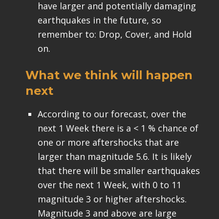
have larger and potentially damaging
earthquakes in the future, so
remember to: Drop, Cover, and Hold
on.
What we think will happen
next
According to our forecast, over the
next 1 Week there is a < 1 % chance of
one or more aftershocks that are
larger than magnitude 5.6. It is likely
that there will be smaller earthquakes
over the next 1 Week, with 0 to 11
magnitude 3 or higher aftershocks.
Magnitude 3 and above are large