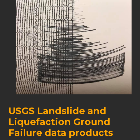
USGS Landslide and
Liquefaction Ground
Failure data products