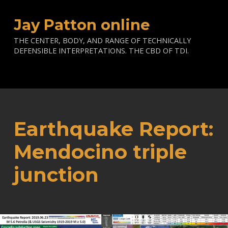
Jay Patton online
THE CENTER, BODY, AND RANGE OF TECHNICALLY
DEFENSIBLE INTERPRETATIONS. THE CBD OF TDI.
Earthquake Report:
Mendocino triple
junction