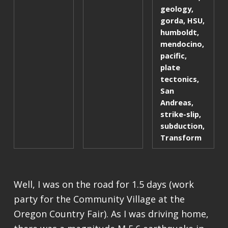
geology
,
gorda
,
HSU
,
humboldt
,
mendocino
,
pacific
,
plate
tectonics
,
San
Andreas
,
strike-slip
,
subduction
,
Transform
Well, I was on the road for 1.5 days (work
party for the Community Village at the
Oregon Country Fair). As I was driving home,