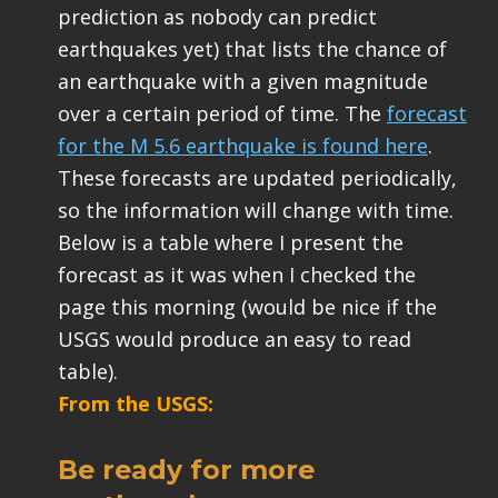
prediction as nobody can predict
earthquakes yet) that lists the chance of
an earthquake with a given magnitude
over a certain period of time. The
forecast
for the M 5.6 earthquake is found here
.
These forecasts are updated periodically,
so the information will change with time.
Below is a table where I present the
forecast as it was when I checked the
page this morning (would be nice if the
USGS would produce an easy to read
table).
From the USGS:
Be ready for more