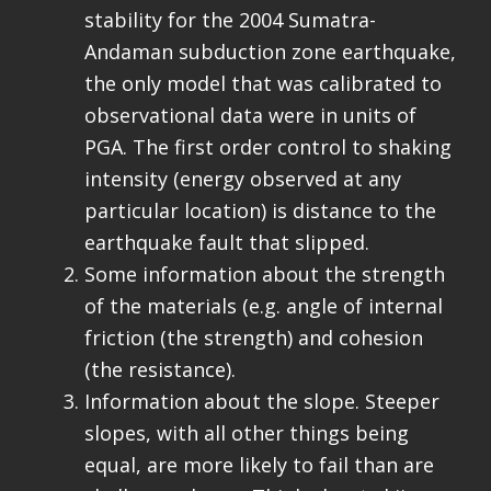
stability for the 2004 Sumatra-
Andaman subduction zone earthquake,
the only model that was calibrated to
observational data were in units of
PGA. The first order control to shaking
intensity (energy observed at any
particular location) is distance to the
earthquake fault that slipped.
Some information about the strength
of the materials (e.g. angle of internal
friction (the strength) and cohesion
(the resistance).
Information about the slope. Steeper
slopes, with all other things being
equal, are more likely to fail than are