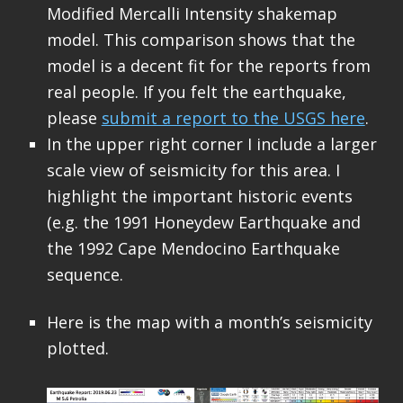
Modified Mercalli Intensity shakemap
model. This comparison shows that the
model is a decent fit for the reports from
real people. If you felt the earthquake,
please
submit a report to the USGS here
.
In the upper right corner I include a larger
scale view of seismicity for this area. I
highlight the important historic events
(e.g. the 1991 Honeydew Earthquake and
the 1992 Cape Mendocino Earthquake
sequence.
Here is the map with a month’s seismicity
plotted.