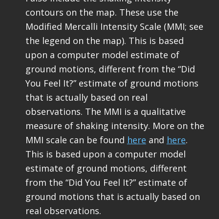
contours on the map. These use the
Modified Mercalli Intensity Scale (MMI; see
the legend on the map). This is based
upon a computer model estimate of
ground motions, different from the “Did
You Feel It?” estimate of ground motions
that is actually based on real
observations. The MMI is a qualitative
measure of shaking intensity. More on the
MMI scale can be found
here
and
here
.
This is based upon a computer model
estimate of ground motions, different
from the “Did You Feel It?” estimate of
ground motions that is actually based on
real observations.