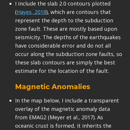
I include the slab 2.0 contours plotted
(
Hayes, 2018
), which are contours that
represent the depth to the subduction
zone fault. These are mostly based upon
seismicity. The depths of the earthquakes
have considerable error and do not all
occur along the subduction zone faults, so
these slab contours are simply the best
estimate for the location of the fault.
Magnetic Anomalies
In the map below, I include a transparent
overlay of the magnetic anomaly data
from EMAG2 (Meyer et al., 2017). As
oceanic crust is formed, it inherits the