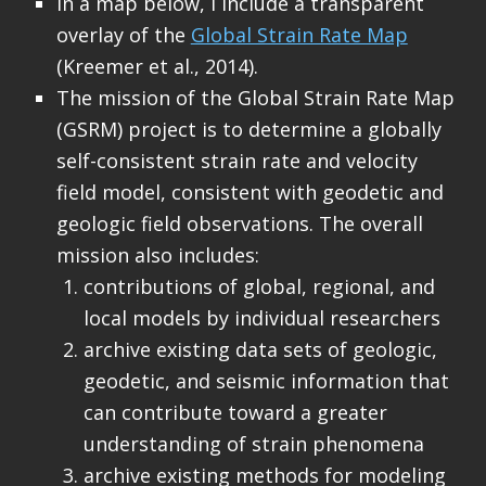
In a map below, I include a transparent
overlay of the
Global Strain Rate Map
(Kreemer et al., 2014).
The mission of the Global Strain Rate Map
(GSRM) project is to determine a globally
self-consistent strain rate and velocity
field model, consistent with geodetic and
geologic field observations. The overall
mission also includes:
contributions of global, regional, and
local models by individual researchers
archive existing data sets of geologic,
geodetic, and seismic information that
can contribute toward a greater
understanding of strain phenomena
archive existing methods for modeling