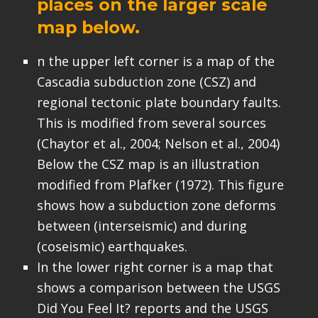
places on the larger scale
map below.
n the upper left corner is a map of the
Cascadia subduction zone (CSZ) and
regional tectonic plate boundary faults.
This is modified from several sources
(Chaytor et al., 2004; Nelson et al., 2004)
Below the CSZ map is an illustration
modified from Plafker (1972). This figure
shows how a subduction zone deforms
between (interseismic) and during
(coseismic) earthquakes.
In the lower right corner is a map that
shows a comparison between the USGS
Did You Feel It? reports and the USGS