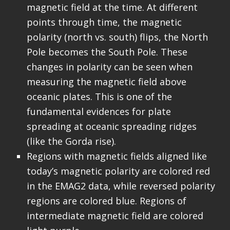
magnetic field at the time. At different
points through time, the magnetic
polarity (north vs. south) flips, the North
Pole becomes the South Pole. These
changes in polarity can be seen when
measuring the magnetic field above
oceanic plates. This is one of the
fundamental evidences for plate
spreading at oceanic spreading ridges
(like the Gorda rise).
Regions with magnetic fields aligned like
today’s magnetic polarity are colored red
in the EMAG2 data, while reversed polarity
regions are colored blue. Regions of
intermediate magnetic field are colored