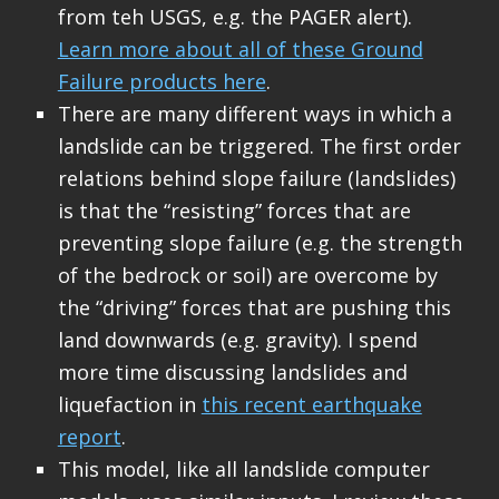
from teh USGS, e.g. the PAGER alert).
Learn more about all of these Ground
Failure products here
.
There are many different ways in which a
landslide can be triggered. The first order
relations behind slope failure (landslides)
is that the “resisting” forces that are
preventing slope failure (e.g. the strength
of the bedrock or soil) are overcome by
the “driving” forces that are pushing this
land downwards (e.g. gravity). I spend
more time discussing landslides and
liquefaction in
this recent earthquake
report
.
This model, like all landslide computer