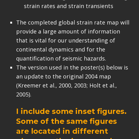
strain rates and strain transients
The completed global strain rate map will
provide a large amount of information
that is vital for our understanding of
continental dynamics and for the
quantification of seismic hazards.
The version used in the poster(s) below is
an update to the original 2004 map
(Kreemer et al., 2000, 2003; Holt et al.,
2005).
I include some inset figures.
Some of the same figures
are located in different