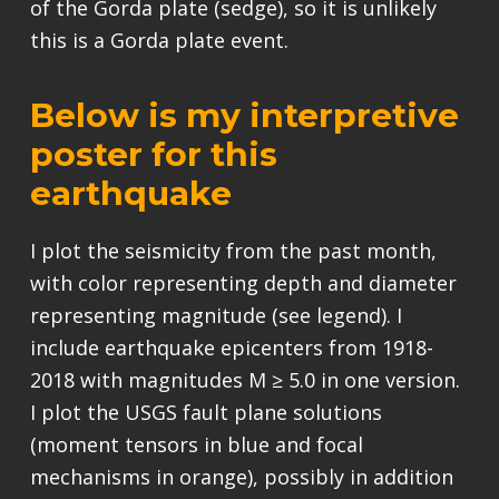
of the Gorda plate (sedge), so it is unlikely
this is a Gorda plate event.
Below is my interpretive
poster for this
earthquake
I plot the seismicity from the past month,
with color representing depth and diameter
representing magnitude (see legend). I
include earthquake epicenters from 1918-
2018 with magnitudes M ≥ 5.0 in one version.
I plot the USGS fault plane solutions
(moment tensors in blue and focal
mechanisms in orange), possibly in addition