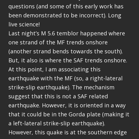
questions (and some of this early work has
been demonstrated to be incorrect). Long
live science!
Last night’s M 5.6 temblor happened where
one strand of the MF trends onshore
(another strand bends towards the south).
But, it also is where the SAF trends onshore.
At this point, I am associating this
earthquake with the MF (so, a right-lateral
strike-slip earthquake). The mechanism
suggest that this is not a SAF related
earthquake. However, it is oriented in a way
that it could be in the Gorda plate (making it
a left-lateral strike-slip earthquake).
However, this quake is at the southern edge