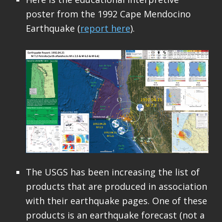
poster from the 1992 Cape Mendocino
Earthquake (
report here
).
The USGS has been increasing the list of
products that are produced in association
with their earthquake pages. One of these
products is an earthquake forecast (not a