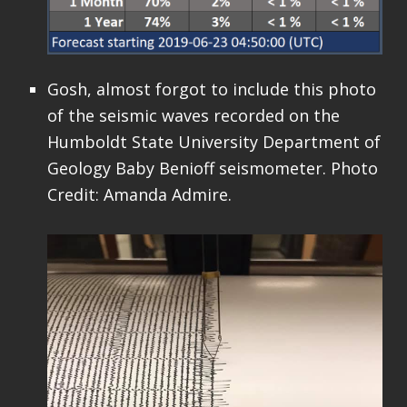
Gosh, almost forgot to include this photo
of the seismic waves recorded on the
Humboldt State University Department of
Geology Baby Benioff seismometer. Photo
Credit: Amanda Admire.