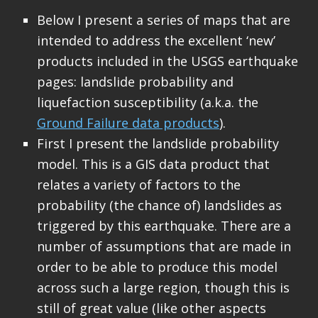
Below I present a series of maps that are
intended to address the excellent ‘new’
products included in the USGS earthquake
pages: landslide probability and
liquefaction susceptibility (a.k.a. the
Ground Failure data products
).
First I present the landslide probability
model. This is a GIS data product that
relates a variety of factors to the
probability (the chance of) landslides as
triggered by this earthquake. There are a
number of assumptions that are made in
order to be able to produce this model
across such a large region, though this is
still of great value (like other aspects