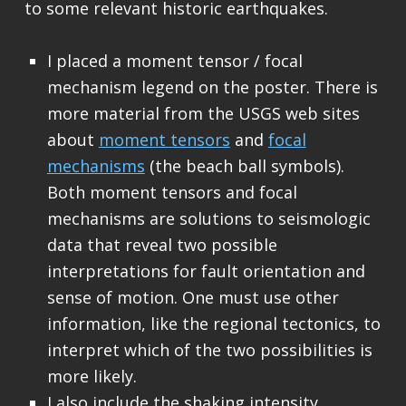
to some relevant historic earthquakes.
I placed a moment tensor / focal
mechanism legend on the poster. There is
more material from the USGS web sites
about
moment tensors
and
focal
mechanisms
(the beach ball symbols).
Both moment tensors and focal
mechanisms are solutions to seismologic
data that reveal two possible
interpretations for fault orientation and
sense of motion. One must use other
information, like the regional tectonics, to
interpret which of the two possibilities is
more likely.
I also include the shaking intensity