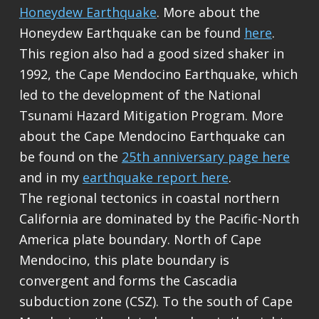
Honeydew Earthquake
. More about the
Honeydew Earthquake can be found
here
.
This region also had a good sized shaker in
1992, the Cape Mendocino Earthquake, which
led to the development of the National
Tsunami Hazard Mitigation Program. More
about the Cape Mendocino Earthquake can
be found on the
25th anniversary page here
and in my
earthquake report here
.
The regional tectonics in coastal northern
California are dominated by the Pacific-North
America plate boundary. North of Cape
Mendocino, this plate boundary is
convergent and forms the Cascadia
subduction zone (CSZ). To the south of Cape