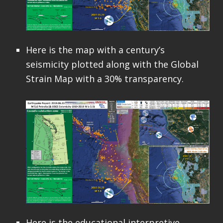
Here is the map with a century’s
seismicity plotted along with the Global
Strain Map with a 30% transparency.
Here is the educational interpretive