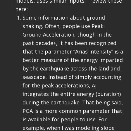
models, uses similar inputs. I review these
here:
Some information about ground
shaking. Often, people use Peak
Ground Acceleration, though in the
past decade+, it has been recognized
that the parameter “Arias Intensity” is a
better measure of the energy imparted
by the earthquake across the land and
seascape. Instead of simply accounting
for the peak accelerations, AI
integrates the entire energy (duration)
during the earthquake. That being said,
PGA is a more common parameter that
is available for people to use. For
example, when I was modeling slope