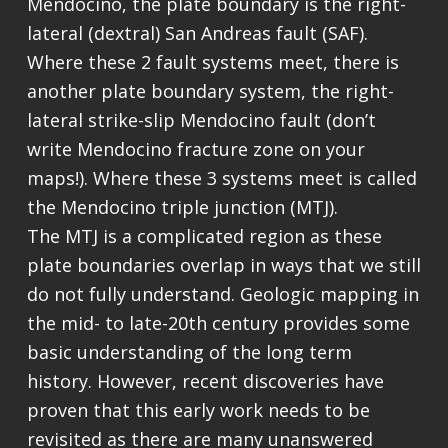
Mendocino, the plate boundary is the right-
lateral (dextral) San Andreas fault (SAF).
Where these 2 fault systems meet, there is
another plate boundary system, the right-
lateral strike-slip Mendocino fault (don’t
write Mendocino fracture zone on your
maps!). Where these 3 systems meet is called
the Mendocino triple junction (MTJ).
The MTJ is a complicated region as these
plate boundaries overlap in ways that we still
do not fully understand. Geologic mapping in
the mid- to late-20th century provides some
basic understanding of the long term
history. However, recent discoveries have
proven that this early work needs to be
revisited as there are many unanswered