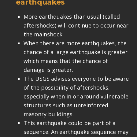
earthquakes
More earthquakes than usual (called
aftershocks) will continue to occur near
the mainshock.
When there are more earthquakes, the
chance of a large earthquake is greater
which means that the chance of
damage is greater.
The USGS advises everyone to be aware
of the possibility of aftershocks,
especially when in or around vulnerable
structures such as unreinforced
masonry buildings.
This earthquake could be part of a
sequence. An earthquake sequence may