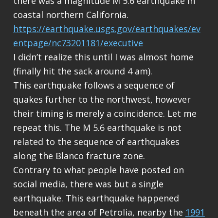
there was a magnitude M 5.6 earthquake in
coastal northern California.
https://earthquake.usgs.gov/earthquakes/ev
entpage/nc73201181/executive
I didn’t realize this until I was almost home
(finally hit the sack around 4 am).
This earthquake follows a sequence of
quakes further to the northwest, however
their timing is merely a coincidence. Let me
repeat this. The M 5.6 earthquake is not
related to the sequence of earthquakes
along the Blanco fracture zone.
Contrary to what people have posted on
social media, there was but a single
earthquake. This earthquake happened
beneath the area of Petrolia, nearby the
1991