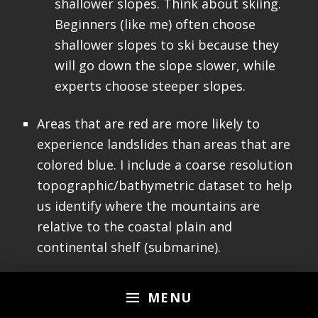
shallower slopes. Think about skiing.
Beginners (like me) often choose
shallower slopes to ski because they
will go down the slope slower, while
experts choose steeper slopes.
Areas that are red are more likely to
experience landslides than areas that are
colored blue. I include a coarse resolution
topographic/bathymetric dataset to help
us identify where the mountains are
relative to the coastal plain and
continental shelf (submarine).
MENU