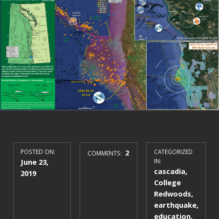
POSTED ON:
2
CATEGORIZED
COMMENTS:
June 23,
IN:
cascadia
,
2019
College
Redwoods
,
earthquake
,
education
,