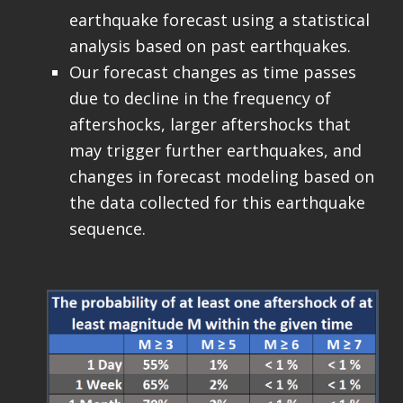
earthquake forecast using a statistical
analysis based on past earthquakes.
Our forecast changes as time passes
due to decline in the frequency of
aftershocks, larger aftershocks that
may trigger further earthquakes, and
changes in forecast modeling based on
the data collected for this earthquake
sequence.