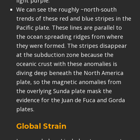
light purple.
We can see the roughly ~north-south
trends of these red and blue stripes in the
Pacific plate. These lines are parallel to
the ocean spreading ridges from where
they were formed. The stripes disappear
at the subduction zone because the
oceanic crust with these anomalies is
diving deep beneath the North America
plate, so the magnetic anomalies from
the overlying Sunda plate mask the
evidence for the Juan de Fuca and Gorda
plates.
Global Strain