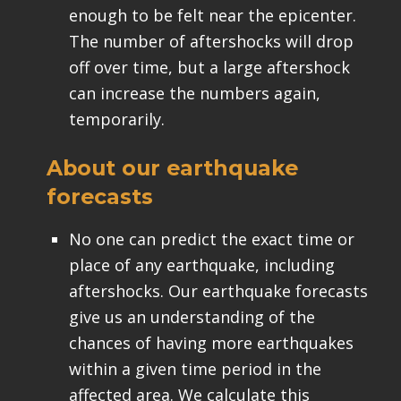
enough to be felt near the epicenter.
The number of aftershocks will drop
off over time, but a large aftershock
can increase the numbers again,
temporarily.
About our earthquake
forecasts
No one can predict the exact time or
place of any earthquake, including
aftershocks. Our earthquake forecasts
give us an understanding of the
chances of having more earthquakes
within a given time period in the
affected area. We calculate this