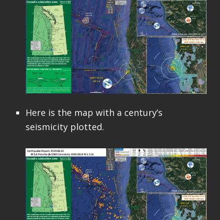
Here is the map with a century’s
seismicity plotted.