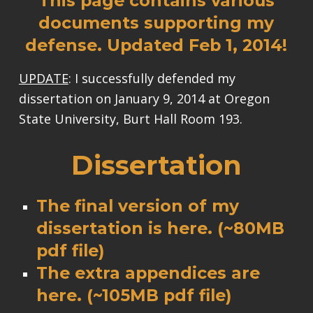
This page contains various
documents supporting my
defense. Updated Feb 1, 2014!
UPDATE
: I successfully defended my
dissertation on January 9, 2014 at Oregon
State University, Burt Hall Room 193.
Dissertation
The final version of my
dissertation is
here
. (~80MB
pdf file)
The extra appendices are
here
. (~105MB pdf file)