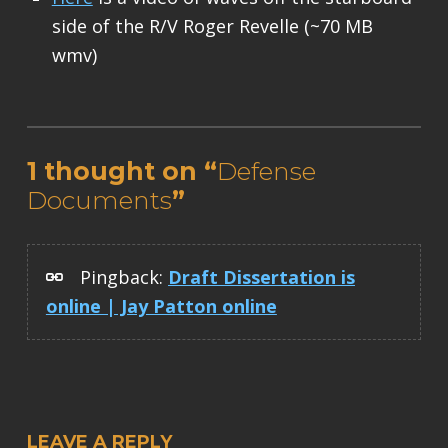
side of the R/V Roger Revelle (~70 MB
wmv)
Skip back to main navigation
1 thought on “
Defense
Documents
”
Pingback:
Draft Dissertation is
online | Jay Patton online
LEAVE A REPLY