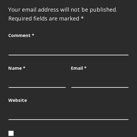
Your email address will not be published.
Required fields are marked
*
Comment
*
Name
*
Email
*
Website