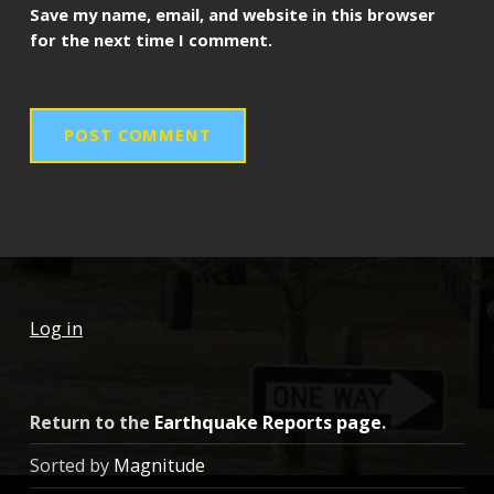
Save my name, email, and website in this browser
for the next time I comment.
Log in
Return to the
Earthquake Reports page
.
Sorted by
Magnitude