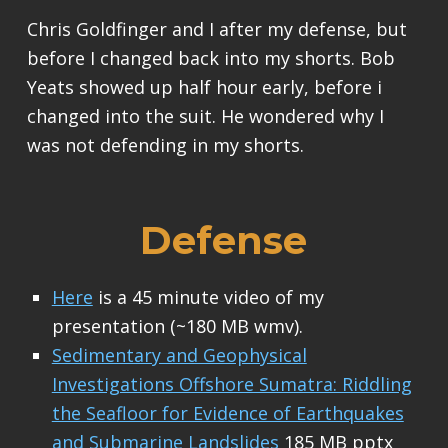
Chris Goldfinger and I after my defense, but
before I changed back into my shorts. Bob
Yeats showed up half hour early, before i
changed into the suit. He wondered why I
was not defending in my shorts.
Defense
Here
is a 45 minute video of my
presentation (~180 MB wmv).
Sedimentary and Geophysical
Investigations Offshore Sumatra: Riddling
the Seafloor for Evidence of Earthquakes
and Submarine Landslides
185 MB pptx