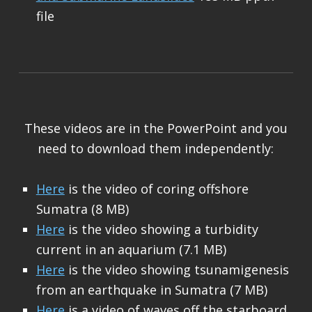
file
These videos are in the PowerPoint and you
need to download them independently:
Here
is the video of coring offshore
Sumatra (8 MB)
Here
is the video showing a turbidity
current in an aquarium (7.1 MB)
Here
is the video showing tsunamigenesis
from an earthquake in Sumatra (7 MB)
Here
is a video of waves off the starboard