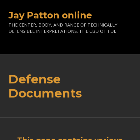
Jay Patton online
THE CENTER, BODY, AND RANGE OF TECHNICALLY
DEFENSIBLE INTERPRETATIONS. THE CBD OF TDI.
Defense
Documents