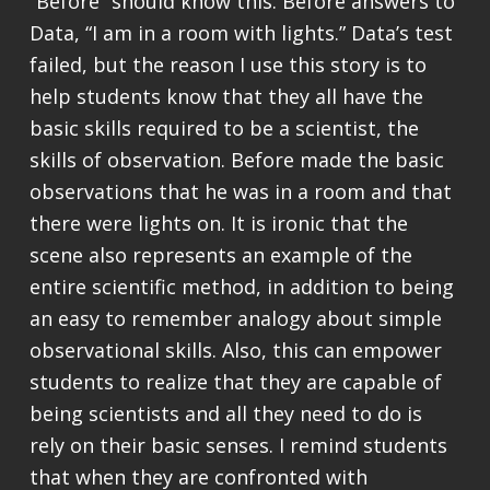
“Before” should know this. Before answers to
Data, “I am in a room with lights.” Data’s test
failed, but the reason I use this story is to
help students know that they all have the
basic skills required to be a scientist, the
skills of observation. Before made the basic
observations that he was in a room and that
there were lights on. It is ironic that the
scene also represents an example of the
entire scientific method, in addition to being
an easy to remember analogy about simple
observational skills. Also, this can empower
students to realize that they are capable of
being scientists and all they need to do is
rely on their basic senses. I remind students
that when they are confronted with