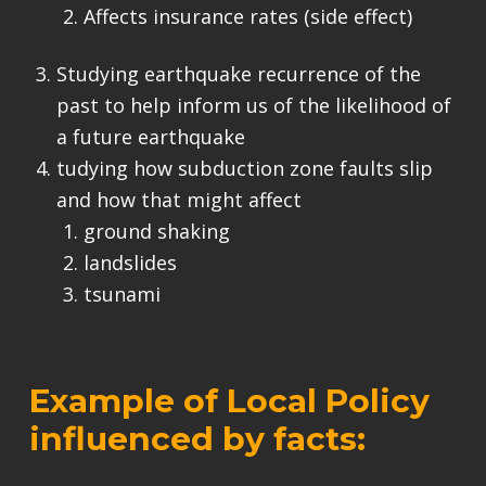
Affects insurance rates (side effect)
Studying earthquake recurrence of the
past to help inform us of the likelihood of
a future earthquake
tudying how subduction zone faults slip
and how that might affect
ground shaking
landslides
tsunami
Example of Local Policy
influenced by facts: