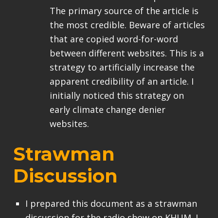
The primary source of the article is
the most credible. Beware of articles
that are copied word-for-word
between different websites. This is a
strategy to artificially increase the
apparent credibility of an article. I
initially noticed this strategy on
early climate change denier
websites.
Strawman
Discussion
I prepared this document as a strawman
discussion for the radio show on KHUM. I