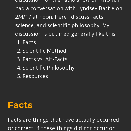
had a conversation with Lyndsey Battle on
2/4/17 at noon. Here I discuss facts,
science, and scientific philosophy. My
discussion is outlined generally like this:
Facts
Scientific Method
Facts vs. Alt-Facts
Scientific Philosophy
Resources
Facts
Facts are things that have actually occurred
or correct. If these things did not occur or