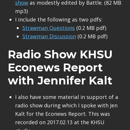
show
as modestly edited by Battle. (82 MB
mp3)
I include the following as two pdfs:
Strawman Questions
(0.2 MB pdf)
Strawman Discussion
(0.2 MB pdf)
Radio Show KHSU
Econews Report
with Jennifer Kalt
I also have some material in support of a
radio show during which I spoke with Jen
Kalt for the Econews Report. This was
recorded on 2017.02.13 at the KHSU