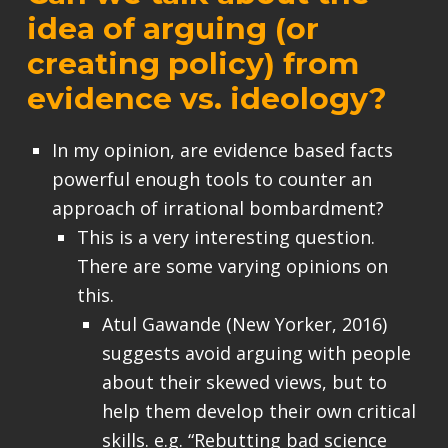
idea of arguing (or
creating policy) from
evidence vs. ideology?
In my opinion, are evidence based facts
powerful enough tools to counter an
approach of irrational bombardment?
This is a very interesting question.
There are some varying opinions on
this.
Atul Gawande (New Yorker, 2016)
suggests avoid arguing with people
about their skewed views, but to
help them develop their own critical
skills. e.g. “Rebutting bad science