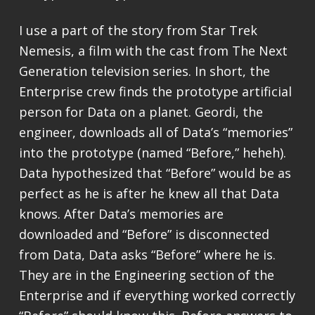
I use a part of the story from Star Trek
Nemesis, a film with the cast from The Next
Generation television series. In short, the
Enterprise crew finds the prototype artificial
person for Data on a planet. Geordi, the
engineer, downloads all of Data’s “memories”
into the prototype (named “Before,” heheh).
Data hypothesized that “Before” would be as
perfect as he is after he knew all that Data
knows. After Data’s memories are
downloaded and “Before” is disconnected
from Data, Data asks “Before” where he is.
They are in the Engineering section of the
Enterprise and if everything worked correctly