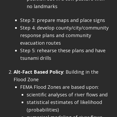
no landmarks
Step 3: prepare maps and place signs
Step 4: develop county/city/community
response plans and community
evacuation routes
Step 5: rehearse these plans and have
tsunami drills
Alt-Fact Based Policy
: Building in the
Flood Zone
FEMA Flood Zones are based upon:
scientific analyses of river flows and
statistical estimates of likelihood
(probabilities)