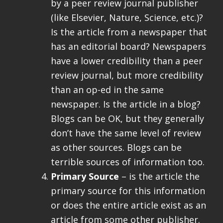
by a peer review journal publisher
(like Elsevier, Nature, Science, etc.)?
Is the article from a newspaper that
has an editorial board? Newspapers
have a lower credibility than a peer
review journal, but more credibility
than an op-ed in the same
newspaper. Is the article in a blog?
Blogs can be OK, but they generally
don’t have the same level of review
as other sources. Blogs can be
terrible sources of information too.
Primary Source
– is the article the
primary source for this information
or does the entire article exist as an
article from some other publisher.