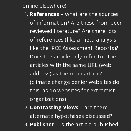
online elsewhere).
References
– what are the sources
of information? Are these from peer
reviewed literature? Are there lots
of references (like a meta-analysis
like the IPCC Assessment Reports)?
Does the article only refer to other
articles with the same URL (web
address) as the main article?
(climate change denier websites do
this, as do websites for extremist
organizations)
Contrasting Views
– are there
alternate hypotheses discussed?
Publisher
– is the article published