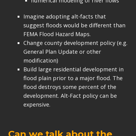
numerical modeling of river flows
Imagine adopting alt-facts that
suggest floods would be different than
FEMA Flood Hazard Maps.
Change county development policy (e.g.
General Plan Update or other
modification)
Build large residential development in
flood plain prior to a major flood. The
flood destroys some percent of the
development. Alt-Fact policy can be
expensive.
Can we talk about the