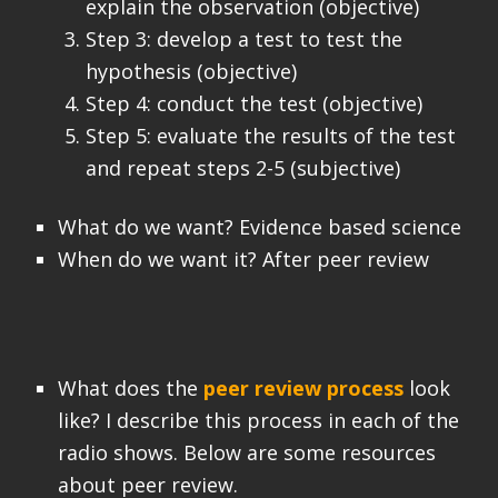
explain the observation (objective)
Step 3: develop a test to test the
hypothesis (objective)
Step 4: conduct the test (objective)
Step 5: evaluate the results of the test
and repeat steps 2-5 (subjective)
What do we want? Evidence based science
When do we want it? After peer review
What does the
peer review process
look
like? I describe this process in each of the
radio shows. Below are some resources
about peer review.