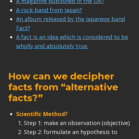
A magazine published in the UK?
A rock band from Japan?
An album released by the Japanese band
Fact?
A fact is an idea which is considered to be
wholly and absolutely true.
How can we decipher
facts from “alternative
facts?”
Scientific Method?
Step 1: make an observation (objective)
Step 2: formulate an hypothesis to