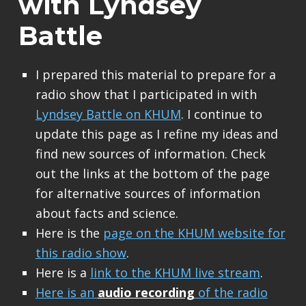
with Lyndsey
Battle
I prepared this material to prepare for a
radio show that I participated in with
Lyndsey Battle on KHUM
. I continue to
update this page as I refine my ideas and
find new sources of information. Check
out the links at the bottom of the page
for alternative sources of information
about facts and science.
Here is the
page on the KHUM website for
this radio show
.
Here is a
link to the KHUM live stream
.
Here is an
audio recording
of the radio