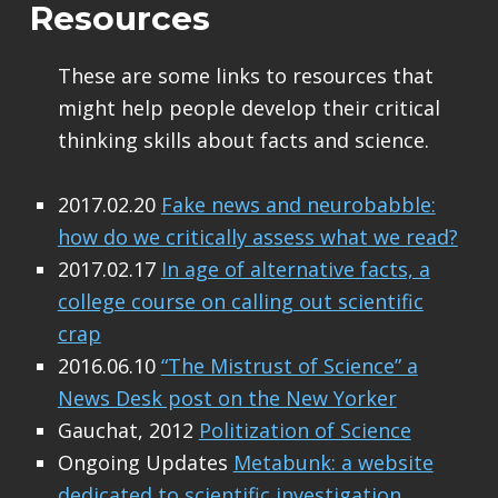
Resources
These are some links to resources that
might help people develop their critical
thinking skills about facts and science.
2017.02.20
Fake news and neurobabble:
how do we critically assess what we read?
2017.02.17
In age of alternative facts, a
college course on calling out scientific
crap
2016.06.10
“The Mistrust of Science” a
News Desk post on the New Yorker
Gauchat, 2012
Politization of Science
Ongoing Updates
Metabunk: a website
dedicated to scientific investigation