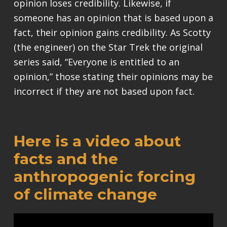
opinion loses credibility. Likewise, if
someone has an opinion that is based upon a
fact, their opinion gains credibility. As Scotty
(the engineer) on the Star Trek the original
series said, “Everyone is entitled to an
opinion,” those stating their opinions may be
incorrect if they are not based upon fact.
Here is a video about
facts and the
anthropogenic forcing
of climate change