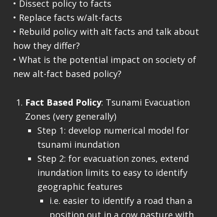
• Dissect policy to facts
• Replace facts w/alt-facts
• Rebuild policy with alt facts and talk about
how they differ?
• What is the potential impact on society of
new alt-fact based policy?
Fact Based Policy
: Tsunami Evacuation
Zones (very generally)
Step 1: develop numerical model for
tsunami inundation
Step 2: for evacuation zones, extend
inundation limits to easy to identify
geographic features
i.e. easier to identify a road than a
position out in a cow pasture with