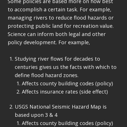
Some policies are based more on how best
to accomplish a certain task. For example,
managing rivers to reduce flood hazards or
protecting public land for recreation value.
Science can inform both legal and other
policy development. For example,
Studying river flows for decades to
centuries gives us the facts with which to
define flood hazard zones.
Affects county building codes (policy)
Affects insurance rates (side effect)
USGS National Seismic Hazard Map is
based upon 3 & 4
Affects county building codes (policy)