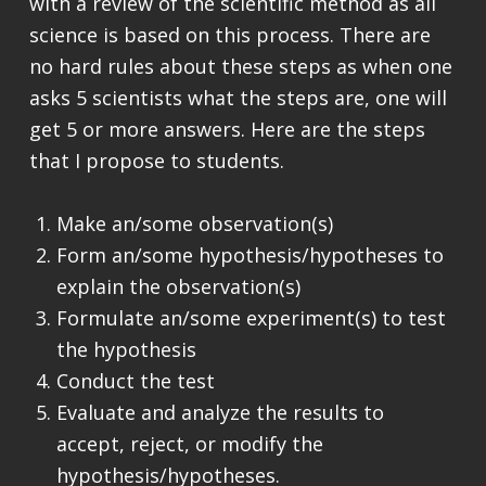
with a review of the scientific method as all
science is based on this process. There are
no hard rules about these steps as when one
asks 5 scientists what the steps are, one will
get 5 or more answers. Here are the steps
that I propose to students.
Make an/some observation(s)
Form an/some hypothesis/hypotheses to
explain the observation(s)
Formulate an/some experiment(s) to test
the hypothesis
Conduct the test
Evaluate and analyze the results to
accept, reject, or modify the
hypothesis/hypotheses.