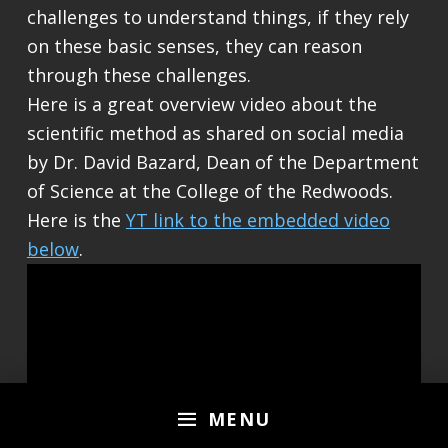
challenges to understand things, if they rely
on these basic senses, they can reason
through these challenges.
Here is a great overview video about the
scientific method as shared on social media
by Dr. David Bazard, Dean of the Department
of Science at the College of the Redwoods.
Here is the
YT link to the embedded video
below
.
MENU