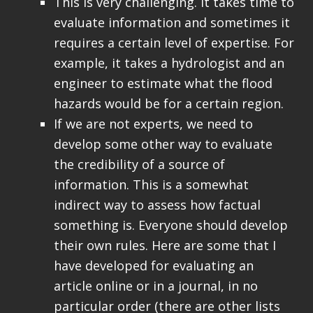
This is very challenging. It takes time to
evaluate information and sometimes it
requires a certain level of expertise. For
example, it takes a hydrologist and an
engineer to estimate what the flood
hazards would be for a certain region.
If we are not experts, we need to
develop some other way to evaluate
the credibility of a source of
information. This is a somewhat
indirect way to assess how factual
something is. Everyone should develop
their own rules. Here are some that I
have developed for evaluating an
article online or in a journal, in no
particular order (there are other lists