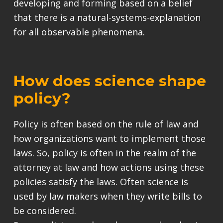
developing and forming based on a belief
that there is a natural-systems-explanation
for all observable phenomena.
How does science shape
policy?
Policy is often based on the rule of law and
how organizations want to implement those
laws. So, policy is often in the realm of the
attorney at law and how actions using these
policies satisfy the laws. Often science is
used by law makers when they write bills to
be considered.