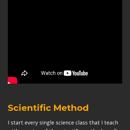
Scientific Method
I start every single science class that I teach