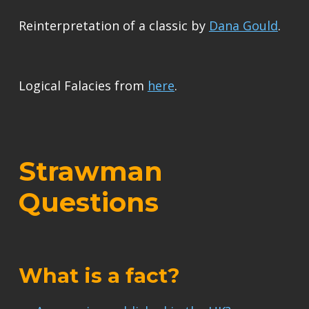
Reinterpretation of a classic by
Dana Gould
.
Logical Falacies from
here
.
Strawman
Questions
What is a fact?