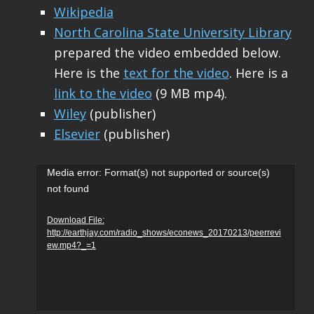
Wikipedia
North Carolina State University Library
prepared the video embedded below.
Here is the
text for the video
. Here is a
link to the video
(9 MB mp4).
Wiley
(publisher)
Elsevier
(publisher)
Video
Media error: Format(s) not supported or source(s)
not found
Player
Download File:
http://earthjay.com/radio_shows/econews_20170213/peerrevi
ew.mp4?_=1