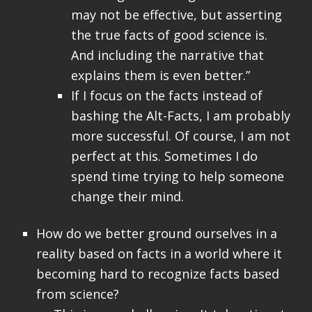
may not be effective, but asserting
the true facts of good science is.
And including the narrative that
explains them is even better.”
If I focus on the facts instead of
bashing the Alt-Facts, I am probably
more successful. Of course, I am not
perfect at this. Sometimes I do
spend time trying to help someone
change their mind.
How do we better ground ourselves in a
reality based on facts in a world where it
becoming hard to recognize facts based
from science?