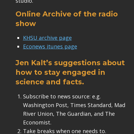
studio.
Online Archive of the radio
show
KHSU archive page
Econews itunes page
Jen Kalt’s suggestions about
how to stay engaged in
science and facts.
Subscribe to news source: e.g.
Washington Post, Times Standard, Mad
River Union, The Guardian, and The
Economist.
Take breaks when one needs to.