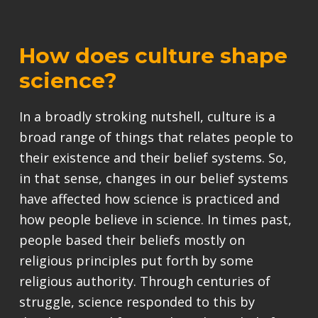
How does culture shape
science?
In a broadly stroking nutshell, culture is a
broad range of things that relates people to
their existence and their belief systems. So,
in that sense, changes in our belief systems
have affected how science is practiced and
how people believe in science. In times past,
people based their beliefs mostly on
religious principles put forth by some
religious authority. Through centuries of
struggle, science responded to this by