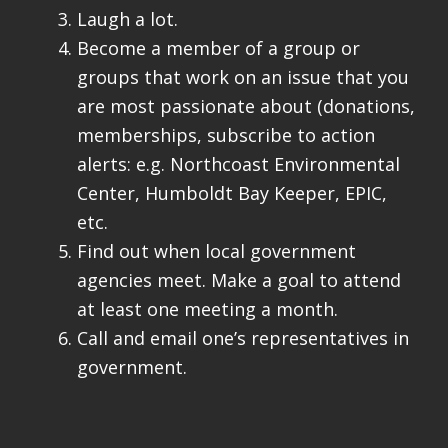
Laugh a lot.
Become a member of a group or
groups that work on an issue that you
are most passionate about (donations,
memberships, subscribe to action
alerts: e.g. Northcoast Environmental
Center, Humboldt Bay Keeper, EPIC,
etc.
Find out when local government
agencies meet. Make a goal to attend
at least one meeting a month.
Call and email one’s representatives in
government.