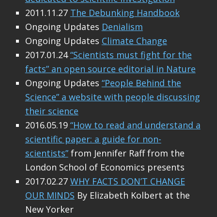
2011.11.27
The Debunking Handbook
Ongoing Updates
Denialism
Ongoing Updates
Climate Change
2017.01.24
“Scientists must fight for the
facts” an open source editorial in Nature
Ongoing Updates
“People Behind the
Science” a website with people discussing
their science
2016.05.19
“How to read and understand a
scientific paper: a guide for non-
scientists”
from Jennifer Raff from the
London School of Economics presents
2017.02.27
WHY FACTS DON’T CHANGE
OUR MINDS
By Elizabeth Kolbert at the
New Yorker