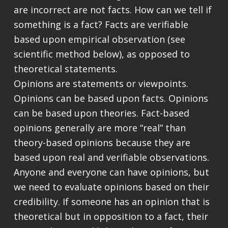
are incorrect are not facts. How can we tell if
something is a fact? Facts are verifiable
based upon empirical observation (see
scientific method below), as opposed to
theoretical statements.
Opinions are statements or viewpoints.
Opinions can be based upon facts. Opinions
can be based upon theories. Fact-based
opinions generally are more “real” than
theory-based opinions because they are
based upon real and verifiable observations.
Anyone and everyone can have opinions, but
we need to evaluate opinions based on their
credibility. If someone has an opinion that is
theoretical but in opposition to a fact, their