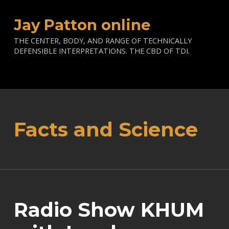
Jay Patton online
THE CENTER, BODY, AND RANGE OF TECHNICALLY
DEFENSIBLE INTERPRETATIONS. THE CBD OF TDI.
Facts and Science
Radio Show KHUM