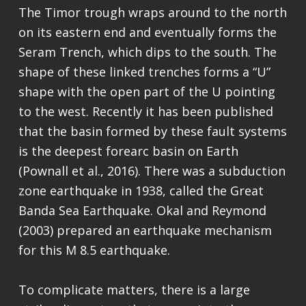
The Timor trough wraps around to the north
on its eastern end and eventually forms the
Seram Trench, which dips to the south. The
shape of these linked trenches forms a “U”
shape with the open part of the U pointing
to the west. Recently it has been published
that the basin formed by these fault systems
is the deepest forearc basin on Earth
(Pownall et al., 2016). There was a subduction
zone earthquake in 1938, called the Great
Banda Sea Earthquake. Okal and Reymond
(2003) prepared an earthquake mechanism
for this M 8.5 earthquake.
To complicate matters, there is a large