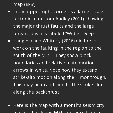
map (B-B’).
In the upper right corner is a larger scale
tectonic map from Audley (2011) showing
the major thrust faults and the large
forearc basin is labeled “Weber Deep.”
Hangesh and Whitney (2016) did lots of
work on the faulting in the region to the
south of the M 7.3. They show block
boundaries and relative plate motion
arrows in white. Note how they extend
strike-slip motion along the Timor trough.
This may be in addition to the strike-slip
along the backthrust.
Here is the map with a month’s seismicity
plotted. I included MMI contours from a