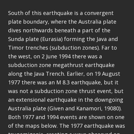
South of this earthquake is a convergent
plate boundary, where the Australia plate
dives northwards beneath a part of the
Sunda plate (Eurasia) forming the Java and
Timor trenches (subduction zones). Far to
the west, on 2 June 1994 there was a
subduction zone megathrust earthquake
along the Java Trench. Earlier, on 19 August
1977 there was an M 8.3 earthquake, but it
was not a subduction zone thrust event, but
an extensional earthquake in the downgoing
Australia plate (Given and Kanamori, 19080).
Both 1977 and 1994 events are shown on one
of the maps below. The 1977 earthquake was