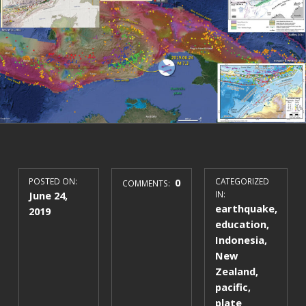
POSTED ON:
0
CATEGORIZED
COMMENTS:
June 24,
IN:
earthquake
,
2019
education
,
Indonesia
,
New
Zealand
,
pacific
,
plate