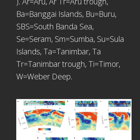
). Ar=Aru, Ar Tr=Aru trough,
Ba=Banggai Islands, Bu=Buru,
SBS=South Banda Sea,
Se=Seram, Sm=Sumba, Su=Sula
Islands, Ta=Tanimbar, Ta
Tr=Tanimbar trough, Ti=Timor,
W=Weber Deep.