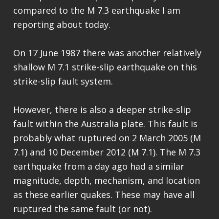
compared to the M 7.3 earthquake I am
reporting about today.
On 17 June 1987 there was another relatively
shallow M 7.1 strike-slip earthquake on this
strike-slip fault system.
However, there is also a deeper strike-slip
fault within the Australia plate. This fault is
probably what ruptured on 2 March 2005 (M
7.1) and 10 December 2012 (M 7.1). The M 7.3
earthquake from a day ago had a similar
magnitude, depth, mechanism, and location
as these earlier quakes. These may have all
ruptured the same fault (or not).