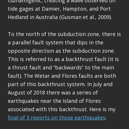
tsunamigenic, creating a wave observed on
tide gages at Damier, Hampton, and Port
Hedland in Australia (Gusman et al., 2009).
To the north of the subduction zone, there is
a parallel fault system that dips in the
opposite direction as the subduction zone.
This is referred to as a backthrust fault (it is
a thrust fault and “backwards” to the main
fault). The Wetar and Flores faults are both
part of this backthrust system. In July and
August of 2018 there was a series of
earthquakes near the Island of Flores
associated with this backthrust. Here is my
final of 3 reports on those earthquakes
.