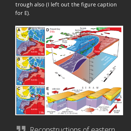
trough also (I left out the figure caption
for E).
Reconstructions of eastern