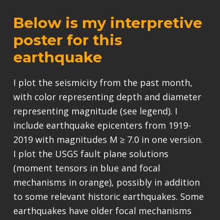
Below is my interpretive
poster for this
earthquake
I plot the seismicity from the past month,
with color representing depth and diameter
representing magnitude (see legend). I
include earthquake epicenters from 1919-
2019 with magnitudes M ≥ 7.0 in one version.
I plot the USGS fault plane solutions
(moment tensors in blue and focal
mechanisms in orange), possibly in addition
to some relevant historic earthquakes. Some
earthquakes have older focal mechanisms