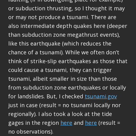
or subduction thrusting, so I thought it may
or may not produce a tsunami. There are
also intermediate depth quakes here (deeper
than subduction zone megathrust events),
like this earthquake (which reduces the
chance of a tsunami). While we often don’t
think of strike-slip earthquakes as those that
could cause a tsunami, they can trigger
tsunami, albeit smaller in size than those
from subduction zone earthquakes or locally
for landslides. But, I checked
tsunami.gov
just in case (result = no tsunami locally nor
regionally). I also took a look at the tide
gages in the region
here
and
here
(result =
no observations).