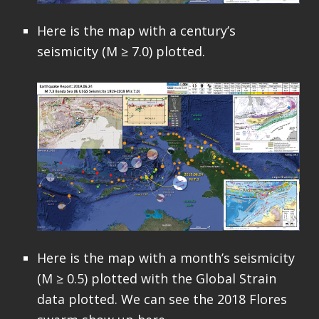
Here is the map with a century’s
seismicity (M ≥ 7.0) plotted.
Here is the map with a month’s seismicity
(M ≥ 0.5) plotted with the Global Strain
data plotted. We can see the 2018 Flores