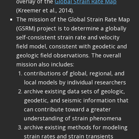
overlay of the
Global Strain Rate Map
(Kreemer et al., 2014).
The mission of the Global Strain Rate Map
(GSRM) project is to determine a globally
self-consistent strain rate and velocity
field model, consistent with geodetic and
geologic field observations. The overall
mission also includes:
contributions of global, regional, and
local models by individual researchers
archive existing data sets of geologic,
geodetic, and seismic information that
can contribute toward a greater
understanding of strain phenomena
archive existing methods for modeling
strain rates and strain transients