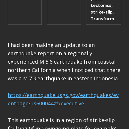
tectonics
,
strike-slip
,
Transform
I had been making an update to an
earthquake report on a regionally
experienced M 5.6 earthquake from coastal
northern California when I noticed that there
was a M 7.3 earthquake in eastern Indonesia.
https://earthquake.usgs.gov/earthquakes/ev
entpage/us600044zz/executive
This earthquake is in a region of strike-slip
faulting (if in downgoing plate for example)