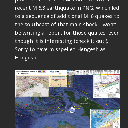
recent M 6.3 earthquake in PNG, which led
to a sequence of additional M~6 quakes to
the southeast of that main shock. I won’t
be writing a report for those quakes, even
though it is interesting (check it out!).
Sorry to have misspelled Hengesh as
Hangesh.