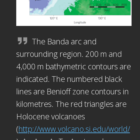
The Banda arc and
surrounding region. 200 m and
4,000 m bathymetric contours are
indicated. The numbered black
lines are Benioff zone contours in
kilometres. The red triangles are
Holocene volcanoes
(
http://www.volcano.si.edu/world/