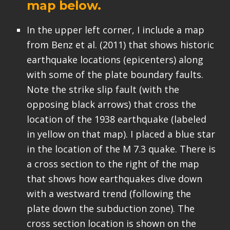
map below.
In the upper left corner, I include a map
from Benz et al. (2011) that shows historic
earthquake locations (epicenters) along
with some of the plate boundary faults.
Note the strike slip fault (with the
opposing black arrows) that cross the
location of the 1938 earthquake (labeled
in yellow on that map). I placed a blue star
in the location of the M 7.3 quake. There is
a cross section to the right of the map
that shows how earthquakes dive down
with a westward trend (following the
plate down the subduction zone). The
cross section location is shown on the