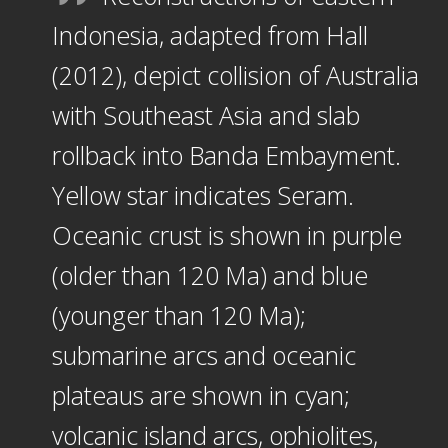
Indonesia, adapted from Hall
(2012), depict collision of Australia
with Southeast Asia and slab
rollback into Banda Embayment.
Yellow star indicates Seram.
Oceanic crust is shown in purple
(older than 120 Ma) and blue
(younger than 120 Ma);
submarine arcs and oceanic
plateaus are shown in cyan;
volcanic island arcs, ophiolites,