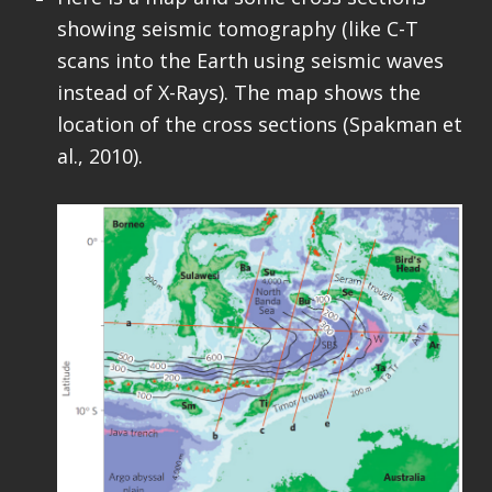
showing seismic tomography (like C-T
scans into the Earth using seismic waves
instead of X-Rays). The map shows the
location of the cross sections (Spakman et
al., 2010).