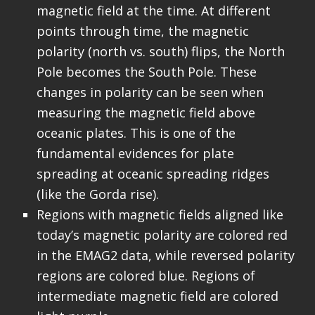
magnetic field at the time. At different
points through time, the magnetic
polarity (north vs. south) flips, the North
Pole becomes the South Pole. These
changes in polarity can be seen when
measuring the magnetic field above
oceanic plates. This is one of the
fundamental evidences for plate
spreading at oceanic spreading ridges
(like the Gorda rise).
Regions with magnetic fields aligned like
today’s magnetic polarity are colored red
in the EMAG2 data, while reversed polarity
regions are colored blue. Regions of
intermediate magnetic field are colored