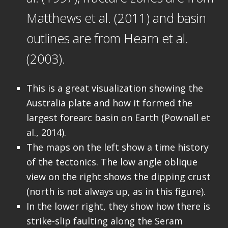
Matthews et al. (2011) and basin
outlines are from Hearn et al.
(2003).
This is a great visualization showing the
Australia plate and how it formed the
largest forearc basin on Earth (Pownall et
al., 2014).
The maps on the left show a time history
of the tectonics. The low angle oblique
view on the right shows the dipping crust
(north is not always up, as in this figure).
In the lower right, they show how there is
strike-slip faulting along the Seram