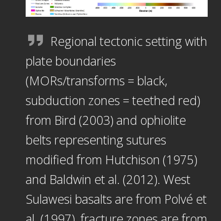
Regional tectonic setting with
plate boundaries
(MORs/transforms = black,
subduction zones = teethed red)
from Bird (2003) and ophiolite
belts representing sutures
modified from Hutchison (1975)
and Baldwin et al. (2012). West
Sulawesi basalts are from Polvé et
al. (1997), fracture zones are from