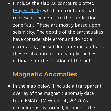
I include the slab 2.0 contours plotted
(
Hayes, 2018
), which are contours that
represent the depth to the subduction
zone fault. These are mostly based upon
seismicity. The depths of the earthquakes
have considerable error and do not all
occur along the subduction zone faults, so
these slab contours are simply the best
estimate for the location of the fault.
Magnetic Anomalies
In the map below, I include a transparent
overlay of the magnetic anomaly data
from EMAG2 (Meyer et al., 2017). As
oceanic crust is formed, it inherits the