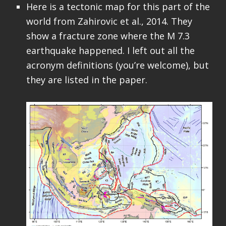
Here is a tectonic map for this part of the
world from Zahirovic et al., 2014. They
show a fracture zone where the M 7.3
earthquake happened. I left out all the
acronym definitions (you’re welcome), but
they are listed in the paper.