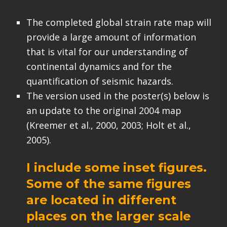
The completed global strain rate map will
provide a large amount of information
that is vital for our understanding of
continental dynamics and for the
quantification of seismic hazards.
The version used in the poster(s) below is
an update to the original 2004 map
(Kreemer et al., 2000, 2003; Holt et al.,
2005).
I include some inset figures.
Some of the same figures
are located in different
places on the larger scale