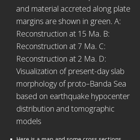
and material accreted along plate
margins are shown in green. A:
Reconstruction at 15 Ma. B:
Reconstruction at 7 Ma. C:
Reconstruction at 2 Ma. D:
Visualization of present-day slab
morphology of proto–Banda Sea
based on earthquake hypocenter
distribution and tomographic
models
Here is a map and some cross sections