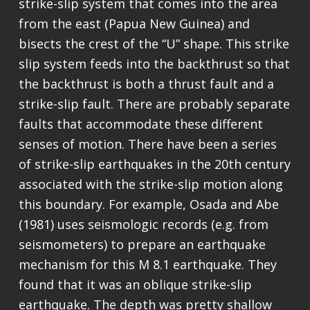
strike-slip system that comes into the area
from the east (Papua New Guinea) and
bisects the crest of the “U” shape. This strike
slip system feeds into the backthrust so that
the backthrust is both a thrust fault and a
strike-slip fault. There are probably separate
faults that accommodate these different
senses of motion. There have been a series
of strike-slip earthquakes in the 20th century
associated with the strike-slip motion along
this boundary. For example, Osada and Abe
(1981) uses seismologic records (e.g. from
seismometers) to prepare an earthquake
mechanism for this M 8.1 earthquake. They
found that it was an oblique strike-slip
earthquake. The depth was pretty shallow