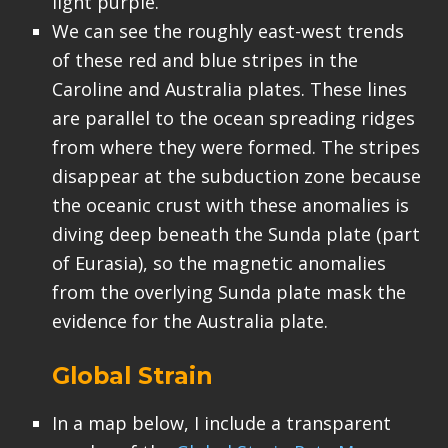
light purple.
We can see the roughly east-west trends
of these red and blue stripes in the
Caroline and Australia plates. These lines
are parallel to the ocean spreading ridges
from where they were formed. The stripes
disappear at the subduction zone because
the oceanic crust with these anomalies is
diving deep beneath the Sunda plate (part
of Eurasia), so the magnetic anomalies
from the overlying Sunda plate mask the
evidence for the Australia plate.
Global Strain
In a map below, I include a transparent