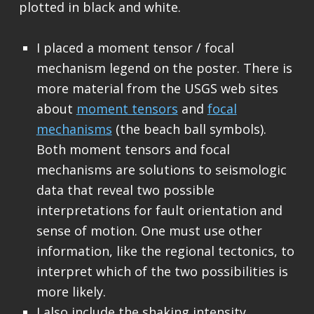
plotted in black and white.
I placed a moment tensor / focal
mechanism legend on the poster. There is
more material from the USGS web sites
about
moment tensors
and
focal
mechanisms
(the beach ball symbols).
Both moment tensors and focal
mechanisms are solutions to seismologic
data that reveal two possible
interpretations for fault orientation and
sense of motion. One must use other
information, like the regional tectonics, to
interpret which of the two possibilities is
more likely.
I also include the shaking intensity