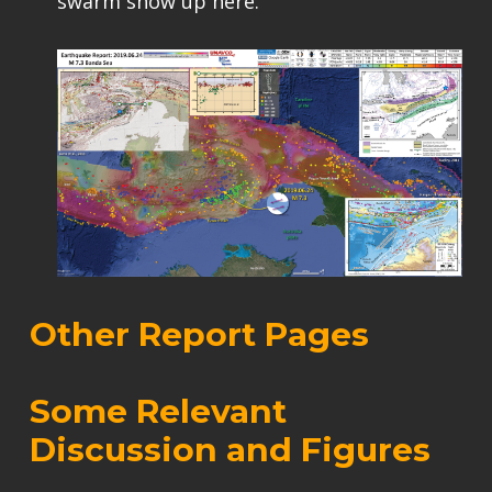
swarm show up here.
Other Report Pages
Some Relevant
Discussion and Figures