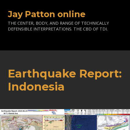
Jay Patton online
THE CENTER, BODY, AND RANGE OF TECHNICALLY
DEFENSIBLE INTERPRETATIONS. THE CBD OF TDI.
Earthquake Report:
Indonesia