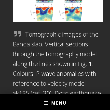
Tomographic images of the
Banda slab. Vertical sections
through the tomography model
along the lines shown in Fig. 1.
Colours: P-wave anomalies with
reference to velocity model
ak135 (ref. 30). Dots: earthquake
hypocentres within 12 km of the
MENU