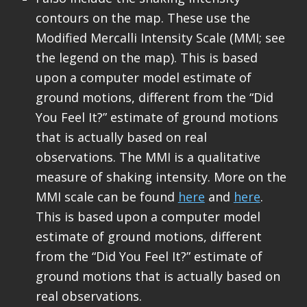
contours on the map. These use the
Modified Mercalli Intensity Scale (MMI; see
the legend on the map). This is based
upon a computer model estimate of
ground motions, different from the “Did
You Feel It?” estimate of ground motions
that is actually based on real
observations. The MMI is a qualitative
measure of shaking intensity. More on the
MMI scale can be found
here
and
here
.
This is based upon a computer model
estimate of ground motions, different
from the “Did You Feel It?” estimate of
ground motions that is actually based on
real observations.