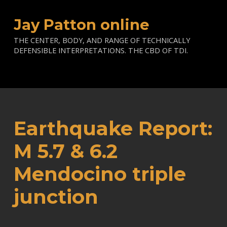
Jay Patton online
THE CENTER, BODY, AND RANGE OF TECHNICALLY
DEFENSIBLE INTERPRETATIONS. THE CBD OF TDI.
Earthquake Report:
M 5.7 & 6.2
Mendocino triple
junction