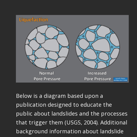
Below is a diagram based upon a
publication designed to educate the
public about landslides and the processes
that trigger them (USGS, 2004). Additional
background information about landslide