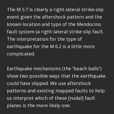
The M 5.7 is clearly a right-lateral strike-slip
event given the aftershock pattern and the
known location and type of the Mendocino
fault system (a right-lateral strike-slip fault.
The interpretation for the type of
earthquake for the M 6.2 is a little more
complicated.
Earthquake mechanisms (the “beach balls”)
show two possible ways that the earthquake
could have slipped. We use aftershock
patterns and existing mapped faults to help
us interpret which of these [nodal] fault
planes is the more likely one.