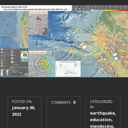
POSTED ON:
0
CATEGORIZED
COMMENTS:
January 30,
IN:
earthquake
,
2022
education
,
mendocino
,