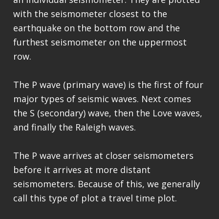
with the seismometer closest to the
earthquake on the bottom row and the
furthest seismometer on the uppermost
row.
The P wave (primary wave) is the first of four
major types of seismic waves. Next comes
the S (secondary) wave, then the Love waves,
and finally the Raleigh waves.
The P wave arrives at closer seismometers
before it arrives at more distant
seismometers. Because of this, we generally
call this type of plot a travel time plot.