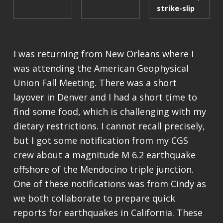
strike-slip
I was returning from New Orleans where I
was attending the American Geophysical
Union Fall Meeting. There was a short
layover in Denver and I had a short time to
find some food, which is challenging with my
dietary restrictions. I cannot recall precisely,
but I got some notification from my CGS
crew about a magnitude M 6.2 earthquake
offshore of the Mendocino triple junction.
One of these notifications was from Cindy as
we both collaborate to prepare quick
reports for earthquakes in California. These