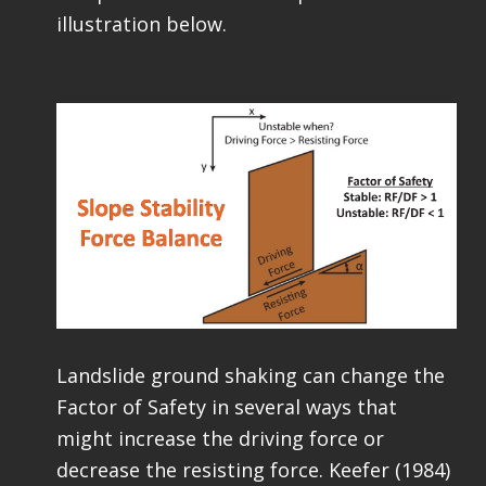
illustration below.
Landslide ground shaking can change the
Factor of Safety in several ways that
might increase the driving force or
decrease the resisting force. Keefer (1984)