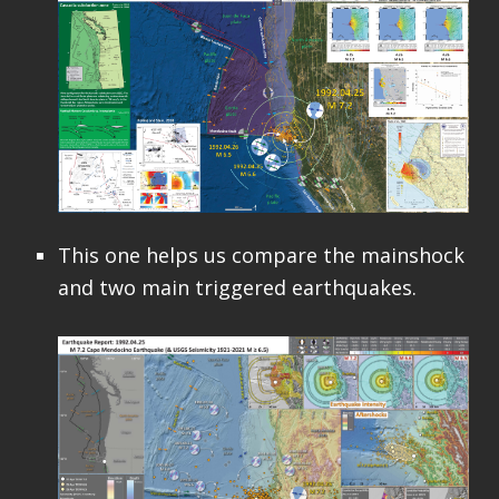
This one helps us compare the mainshock
and two main triggered earthquakes.