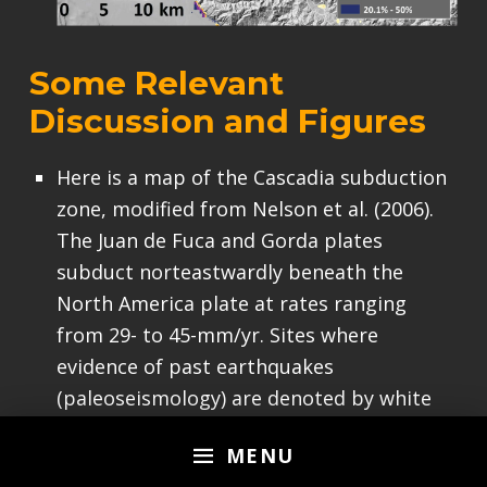
Some Relevant
Discussion and Figures
Here is a map of the Cascadia subduction
zone, modified from Nelson et al. (2006).
The Juan de Fuca and Gorda plates
subduct norteastwardly beneath the
North America plate at rates ranging
from 29- to 45-mm/yr. Sites where
evidence of past earthquakes
(paleoseismology) are denoted by white
dots. Where there is also evidence for
MENU
past CSZ tsunami, there are black dots.