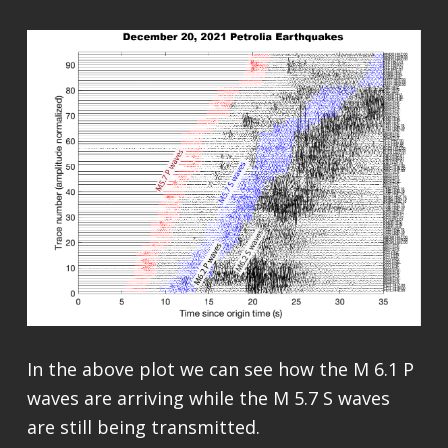
In the above plot we can see how the M 6.1 P
waves are arriving while the M 5.7 S waves
are still being transmitted.