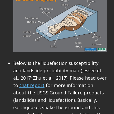
Below is the liquefaction susceptibility
and landslide probability map (Jessee et
al., 2017; Zhu et al., 2017). Please head over
to
that report
for more information
about the USGS Ground Failure products
(landslides and liquefaction). Basically,
earthquakes shake the ground and this