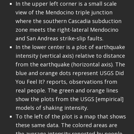
In the upper left corner is a small scale
view of the Mendocino triple junction
where the southern Cascadia subduction
zone meets the right-lateral Mendocino
and San Andreas strike-slip faults.
In the lower center is a plot of earthquake
intensity (vertical axis) relative to distance
from the earthquake (horizontal axis). The
blue and orange dots represent USGS Did
You Feel It? reports, observations from
real people. The green and orange lines
show the plots from the USGS [empirical]
models of shaking intensity.
To the left of the plot is a map that shows
these same data. The colored areas are
the average intensity reported by people