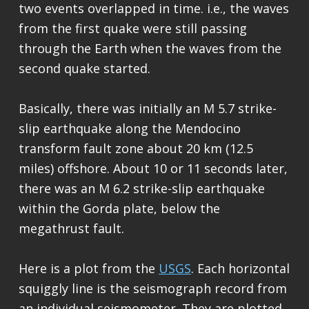
two events overlapped in time. i.e., the waves
from the first quake were still passing
through the Earth when the waves from the
second quake started.
Basically, there was initially an M 5.7 strike-
slip earthquake along the Mendocino
transform fault zone about 20 km (12.5
miles) offshore. About 10 or 11 seconds later,
there was an M 6.2 strike-slip earthquake
within the Gorda plate, below the
megathrust fault.
Here is a plot from the
USGS
. Each horizontal
squiggly line is the seismograph record from
an individual seismometer. They are plotted