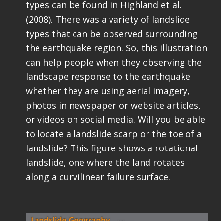
types can be found in Highland et al.
(2008). There was a variety of landslide
types that can be observed surrounding
the earthquake region. So, this illustration
can help people when they observing the
landscape response to the earthquake
whether they are using aerial imagery,
photos in newspaper or website articles,
or videos on social media. Will you be able
to locate a landslide scarp or the toe of a
landslide? This figure shows a rotational
landslide, one where the land rotates
along a curvilinear failure surface.