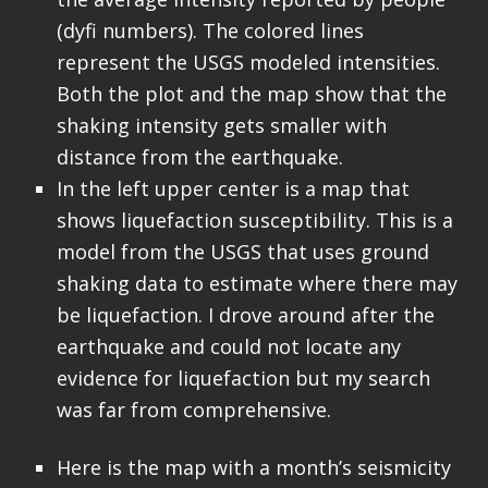
(dyfi numbers). The colored lines
represent the USGS modeled intensities.
Both the plot and the map show that the
shaking intensity gets smaller with
distance from the earthquake.
In the left upper center is a map that
shows liquefaction susceptibility. This is a
model from the USGS that uses ground
shaking data to estimate where there may
be liquefaction. I drove around after the
earthquake and could not locate any
evidence for liquefaction but my search
was far from comprehensive.
Here is the map with a month’s seismicity