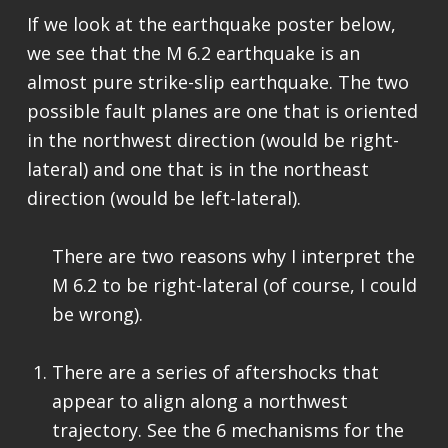
If we look at the earthquake poster below,
we see that the M 6.2 earthquake is an
almost pure strike-slip earthquake. The two
possible fault planes are one that is oriented
in the northwest direction (would be right-
lateral) and one that is in the northeast
direction (would be left-lateral).
There are two reasons why I interpret the
M 6.2 to be right-lateral (of course, I could
be wrong).
There are a series of aftershocks that
appear to align along a northwest
trajectory. See the 6 mechanisms for the