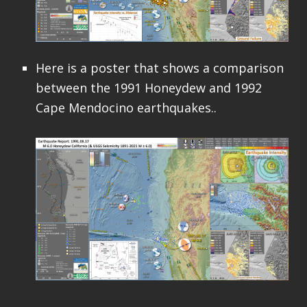
Here is a poster that shows a comparison
between the 1991 Honeydew and 1992
Cape Mendocino earthquakes..