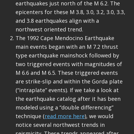
earthquakes just north of the M 6.2. The
epicenters for these M 3.8, 3.0, 3.2, 3.0, 3.3,
and 3.8 earthquakes align with a
northwest oriented trend.
The 1992 Cape Mendocino Earthquake
main events began with an M 7.2 thrust
type earthquake mainshock followed by
two triggered events with magnitudes of
M 6.6 and M 6.5. These triggered events
are strike-slip and within the Gorda plate
(“intraplate” events). If we take a look at
the earthquake catalog after it has been
modeled using a “double differencing”
technique (
read more here
), we would
notice several northwest trends in
seismicity. These trends appeared after