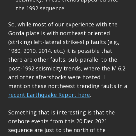
the 1992 sequence.
So, while most of our experience with the
Gorda plate is with northeast oriented
(striking) left-lateral strike-slip faults (e.g.,
1980, 2010, 2014, etc.) it is possible that
there are other faults, sub-parallel to the
post-1992 seismicity trends, where the M 6.2
and other aftershocks were hosted. I
menti
on these northwest trending faults in a
recent Earthquake Report here
.
Something that is interesting is that the
onshore events from this 20 Dec 2021
sequence are just to the north of the