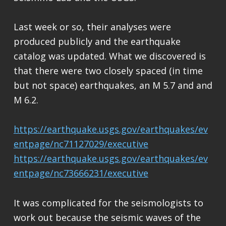
Last week or so, their analyses were
produced publicly and the earthquake
catalog was updated. What we discovered is
that there were two closely spaced (in time
but not space) earthquakes, an M 5.7 and and
M 6.2.
https://earthquake.usgs.gov/earthquakes/ev
entpage/nc71127029/executive
https://earthquake.usgs.gov/earthquakes/ev
entpage/nc73666231/executive
It was complicated for the seismologists to
work out because the seismic waves of the