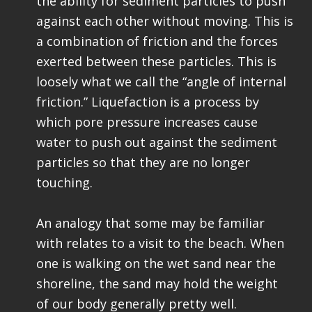
the ability for sediment particles to push
against each other without moving. This is
a combination of friction and the forces
exerted between these particles. This is
loosely what we call the “angle of internal
friction.” Liquefaction is a process by
which pore pressure increases cause
water to push out against the sediment
particles so that they are no longer
touching.
An analogy that some may be familiar
with relates to a visit to the beach. When
one is walking on the wet sand near the
shoreline, the sand may hold the weight
of our body generally pretty well.