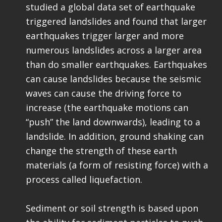
studied a global data set of earthquake
triggered landslides and found that larger
earthquakes trigger larger and more
numerous landslides across a larger area
than do smaller earthquakes. Earthquakes
can cause landslides because the seismic
waves can cause the driving force to
increase (the earthquake motions can
“push” the land downwards), leading to a
landslide. In addition, ground shaking can
change the strength of these earth
materials (a form of resisting force) with a
process called liquefaction.
Sediment or soil strength is based upon