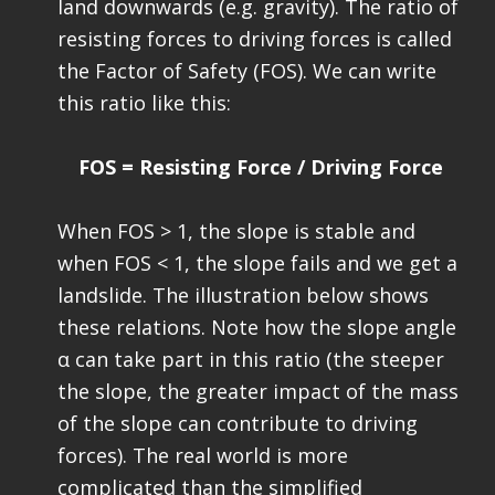
land downwards (e.g. gravity). The ratio of
resisting forces to driving forces is called
the Factor of Safety (FOS). We can write
this ratio like this:
FOS = Resisting Force / Driving Force
When FOS > 1, the slope is stable and
when FOS < 1, the slope fails and we get a
landslide. The illustration below shows
these relations. Note how the slope angle
α can take part in this ratio (the steeper
the slope, the greater impact of the mass
of the slope can contribute to driving
forces). The real world is more
complicated than the simplified