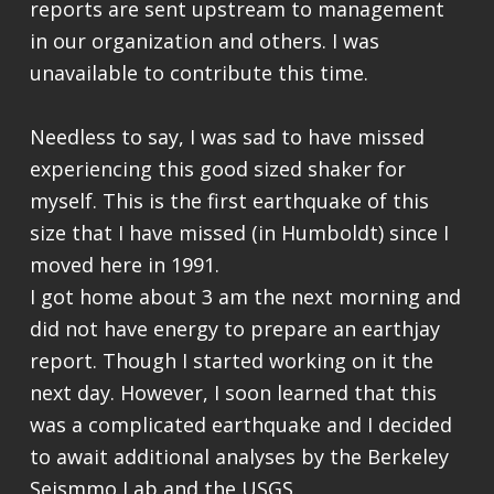
reports are sent upstream to management
in our organization and others. I was
unavailable to contribute this time.
Needless to say, I was sad to have missed
experiencing this good sized shaker for
myself. This is the first earthquake of this
size that I have missed (in Humboldt) since I
moved here in 1991.
I got home about 3 am the next morning and
did not have energy to prepare an earthjay
report. Though I started working on it the
next day. However, I soon learned that this
was a complicated earthquake and I decided
to await additional analyses by the Berkeley
Seismmo Lab and the USGS.