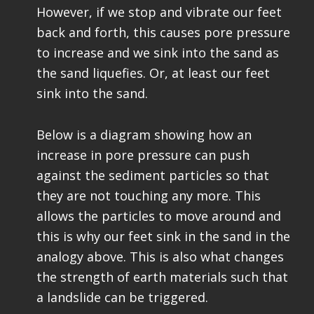
However, if we stop and vibrate our feet
back and forth, this causes pore pressure
to increase and we sink into the sand as
the sand liquefies. Or, at least our feet
sink into the sand.
Below is a diagram showing how an
increase in pore pressure can push
against the sediment particles so that
they are not touching any more. This
allows the particles to move around and
this is why our feet sink in the sand in the
analogy above. This is also what changes
the strength of earth materials such that
a landslide can be triggered.