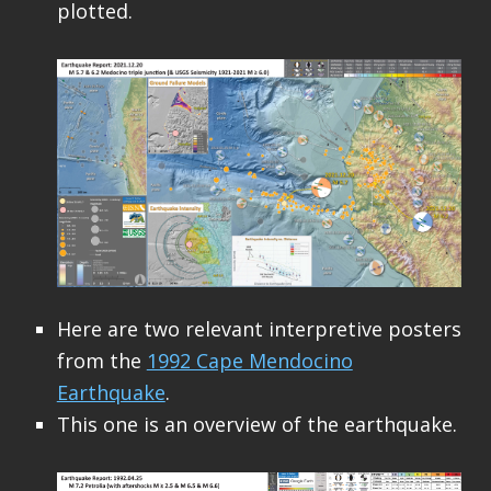
plotted.
Here are two relevant interpretive posters
from the
1992 Cape Mendocino
Earthquake
.
This one is an overview of the earthquake.