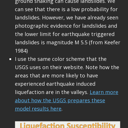
ground shaking can cause landslides. We
can see that there is a low probability for
landslides. However, we have already seen
photographic evidence for landslides and
the lower limit for earthquake triggered
landslides is magnitude M 5.5 (from Keefer
1984)
I use the same color scheme that the
USGS uses on their website. Note how the
areas that are more likely to have
experienced earthquake induced
liquefaction are in the valleys.
Learn more
about how the USGS prepares these
model results here
.