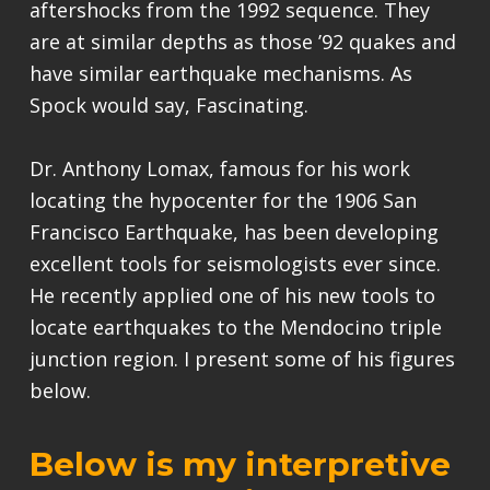
aftershocks from the 1992 sequence. They
are at similar depths as those ’92 quakes and
have similar earthquake mechanisms. As
Spock would say, Fascinating.
Dr. Anthony Lomax, famous for his work
locating the hypocenter for the 1906 San
Francisco Earthquake, has been developing
excellent tools for seismologists ever since.
He recently applied one of his new tools to
locate earthquakes to the Mendocino triple
junction region. I present some of his figures
below.
Below is my interpretive