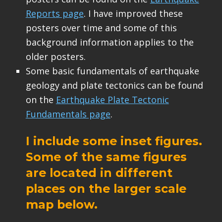
Reports page
. I have improved these
posters over time and some of this
background information applies to the
older posters.
Some basic fundamentals of earthquake
geology and plate tectonics can be found
on the
Earthquake Plate Tectonic
Fundamentals page
.
I include some inset figures.
Some of the same figures
are located in different
places on the larger scale
map below.