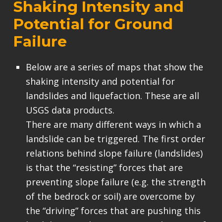
Shaking Intensity and
Potential for Ground
Failure
Below are a series of maps that show the
shaking intensity and potential for
landslides and liquefaction. These are all
USGS data products.
There are many different ways in which a
landslide can be triggered. The first order
relations behind slope failure (landslides)
is that the “resisting” forces that are
preventing slope failure (e.g. the strength
of the bedrock or soil) are overcome by
the “driving” forces that are pushing this