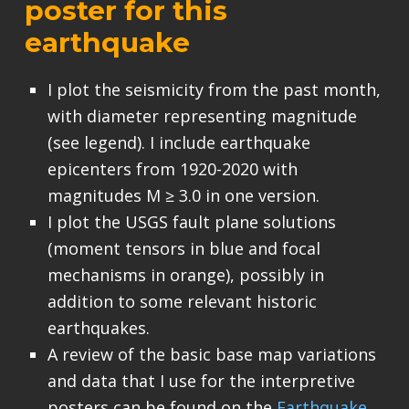
poster for this
earthquake
I plot the seismicity from the past month,
with diameter representing magnitude
(see legend). I include earthquake
epicenters from 1920-2020 with
magnitudes M ≥ 3.0 in one version.
I plot the USGS fault plane solutions
(moment tensors in blue and focal
mechanisms in orange), possibly in
addition to some relevant historic
earthquakes.
A review of the basic base map variations
and data that I use for the interpretive
posters can be found on the
Earthquake