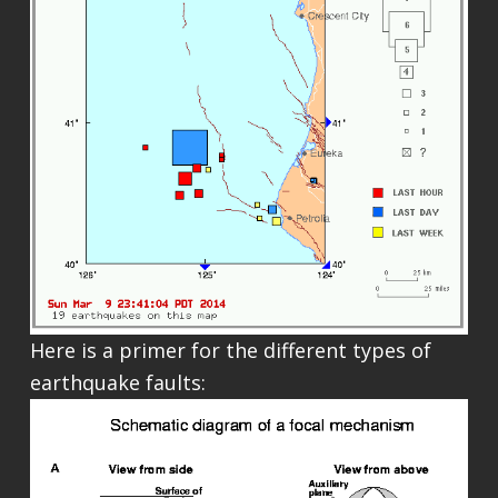
Here is a primer for the different types of
earthquake faults: