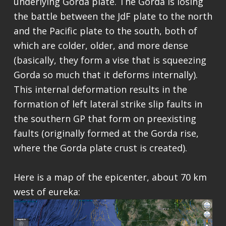
underlying Gorda plate. The Gorda is losing
the battle between the JdF plate to the north
and the Pacific plate to the south, both of
which are colder, older, and more dense
(basically, they form a vise that is squeezing
Gorda so much that it deforms internally).
This internal deformation results in the
formation of left lateral strike slip faults in
the southern GP that form on preexisting
faults (originally formed at the Gorda rise,
where the Gorda plate crust is created).
Here is a map of the epicenter, about 70 km
west of eureka: