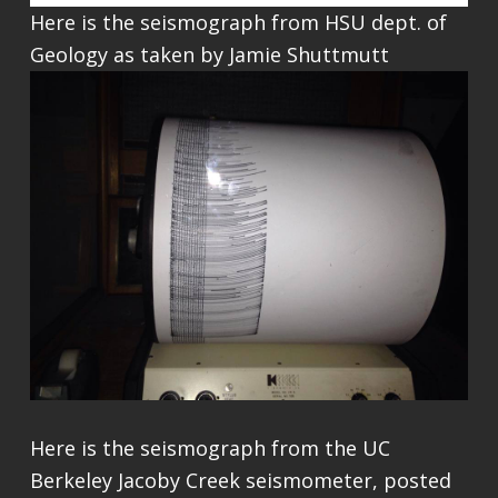
Here is the seismograph from HSU dept. of
Geology as taken by Jamie Shuttmutt
Here is the seismograph from the UC
Berkeley Jacoby Creek seismometer, posted