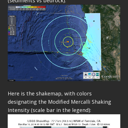
(sediments vs bedrock).
Here is the shakemap, with colors
designating the Modified Mercalli Shaking
Intensity (scale bar in the legend):