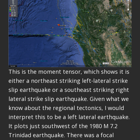
This is the moment tensor, which shows it is
either a northeast striking left-lateral strike
slip earthquake or a southeast striking right
lateral strike slip earthquake. Given what we
know about the regional tectonics, I would
interpret this to be a left lateral earthquake.
It plots just southwest of the 1980 M 7.2
Trinidad earthquake. There was a focal