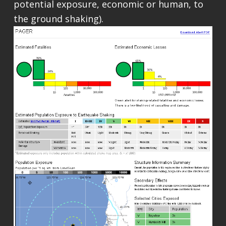
potential exposure, economic or human, to
the ground shaking).