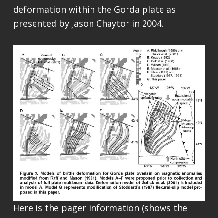
deformation within the Gorda plate as
presented by Jason Chaytor in 2004.
Here is the pager information (shows the