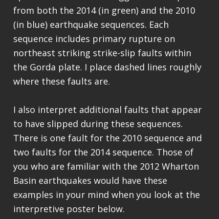
from both the 2014 (in green) and the 2010
(in blue) earthquake sequences. Each
sequence includes primary rupture on
northeast striking strike-slip faults within
the Gorda plate. I place dashed lines roughly
where these faults are.
I also interpret additional faults that appear
to have slipped during these sequences.
There is one fault for the 2010 sequence and
two faults for the 2014 sequence. Those of
you who are familiar with the 2012 Wharton
Basin earthquakes would have these
examples in your mind when you look at the
interpretive poster below.