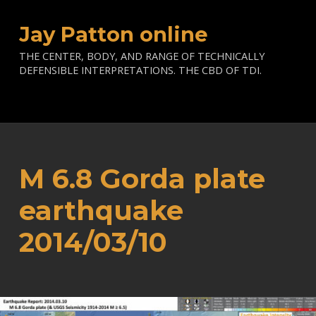
Jay Patton online
THE CENTER, BODY, AND RANGE OF TECHNICALLY
DEFENSIBLE INTERPRETATIONS. THE CBD OF TDI.
M 6.8 Gorda plate
earthquake
2014/03/10