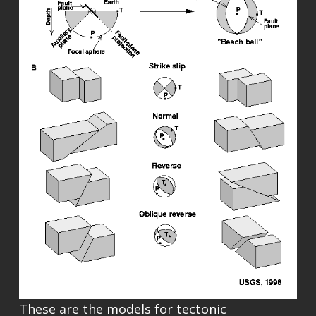
These are the models for tectonic