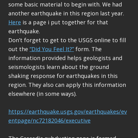
some basic material to begin with. We had
another earthquake in this region last year.
Here
is a page i put together for that
earthquake.
Don’t forget to get to the USGS online to fill
out the
“Did You Feel It?”
form. The
information provided helps geologists and
seismologists learn about the ground
shaking response for earthquakes in this
region. They also can apply this information
elsewhere (in some ways).
https://earthquake.usgs.gov/earthquakes/ev
entpage/nc72182046/executive