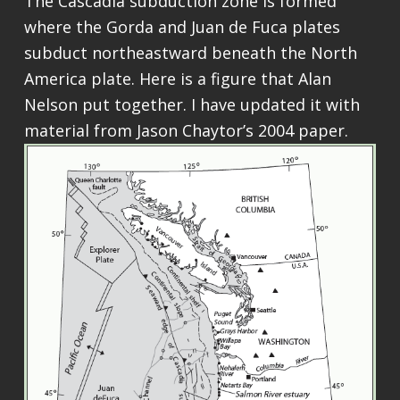
The Cascadia subduction zone is formed
where the Gorda and Juan de Fuca plates
subduct northeastward beneath the North
America plate. Here is a figure that Alan
Nelson put together. I have updated it with
material from Jason Chaytor’s 2004 paper.