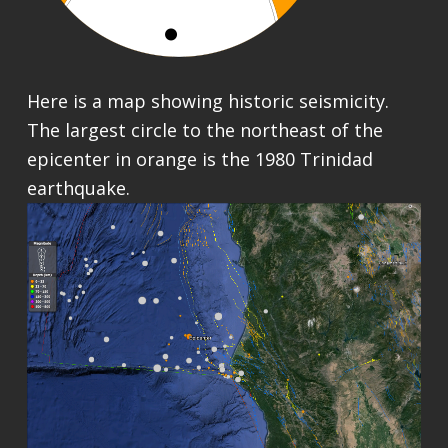
Here is a map showing historic seismicity.
The largest circle to the northeast of the
epicenter in orange is the 1980 Trinidad
earthquake.