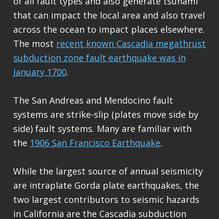
of all fault types and also generate tsunami
that can impact the local area and also travel
across the ocean to impact places elsewhere.
The most
recent known Cascadia megathrust
subduction zone fault earthquake was in
January 1700
.
The San Andreas and Mendocino fault
systems are strike-slip (plates move side by
side) fault systems. Many are familiar with
the
1906 San Francisco Earthquake
.
While the largest source of annual seismicity
are intraplate Gorda plate earthquakes, the
two largest contributors to seismic hazards
in California are the Cascadia subduction