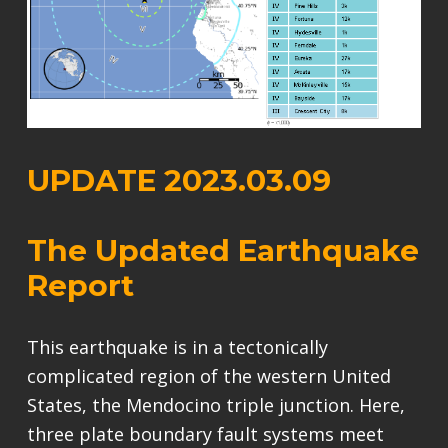
UPDATE 2023.03.09
The Updated Earthquake
Report
This earthquake is in a tectonically
complicated region of the western United
States, the Mendocino triple junction. Here,
three plate boundary fault systems meet