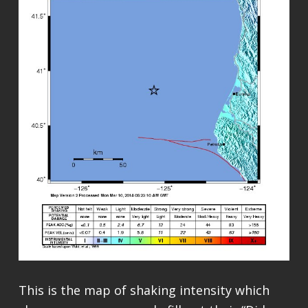
This is the map of shaking intensity which