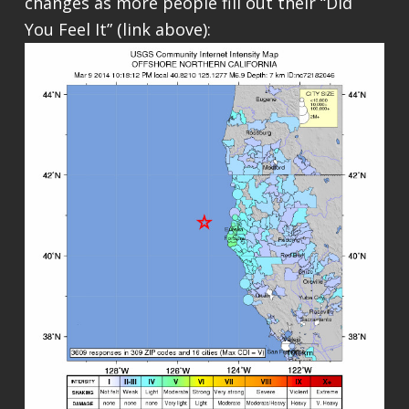
changes as more people fill out their “Did
You Feel It” (link above):