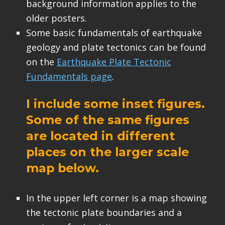
background information applies to the
older posters.
Some basic fundamentals of earthquake
geology and plate tectonics can be found
on the
Earthquake Plate Tectonic
Fundamentals page
.
I include some inset figures.
Some of the same figures
are located in different
places on the larger scale
map below.
In the upper left corner is a map showing
the tectonic plate boundaries and a