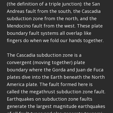
(the definition of a triple junction): the San
Andreas fault from the south, the Cascadia
subduction zone from the north, and the
Mendocino fault from the west. These plate
boundary fault systems all overlap like
fingers do when we fold our hands together.
The Cascadia subduction zone is a
convergent (moving together) plate
boundary where the Gorda and Juan de Fuca
plates dive into the Earth beneath the North
America plate. The fault formed here is
called the megathrust subduction zone fault.
Earthquakes on subduction zone faults
generate the largest magnitude earthquakes