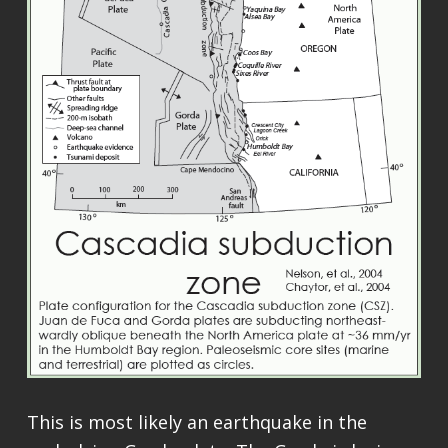
This is most likely an earthquake in the