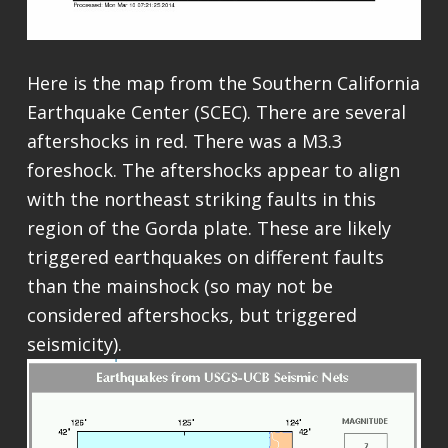
Here is the map from the Southern California
Earthquake Center (SCEC). There are several
aftershocks in red. There was a M3.3
foreshock. The aftershocks appear to align
with the northeast striking faults in this
region of the Gorda plate. These are likely
triggered earthquakes on different faults
than the mainshock (so may not be
considered aftershocks, but triggered
seismicity).