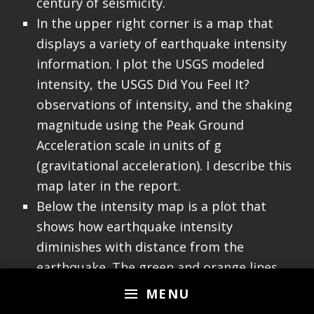
century of seismicity.
In the upper right corner is a map that
displays a variety of earthquake intensity
information. I plot the USGS modeled
intensity, the USGS Did You Feel It?
observations of intensity, and the shaking
magnitude using the Peak Ground
Acceleration scale in units of g
(gravitational acceleration). I describe this
map later in the report.
Below the intensity map is a plot that
shows how earthquake intensity
diminishes with distance from the
earthquake. The green and orange lines
are the USGS modeled relations between
MENU
intensity and distance. The blue and