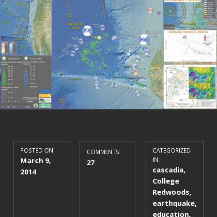
POSTED ON:
CATEGORIZED
COMMENTS:
March 9,
IN:
27
cascadia
,
2014
College
Redwoods
,
earthquake
,
education
,