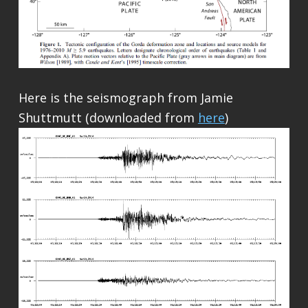
Here is the seismograph from Jamie
Shuttmutt (downloaded from
here
)