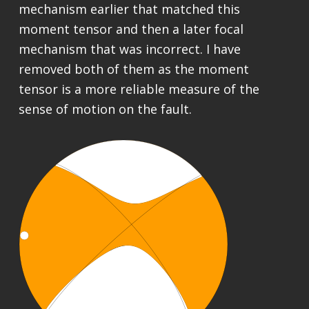
mechanism earlier that matched this
moment tensor and then a later focal
mechanism that was incorrect. I have
removed both of them as the moment
tensor is a more reliable measure of the
sense of motion on the fault.