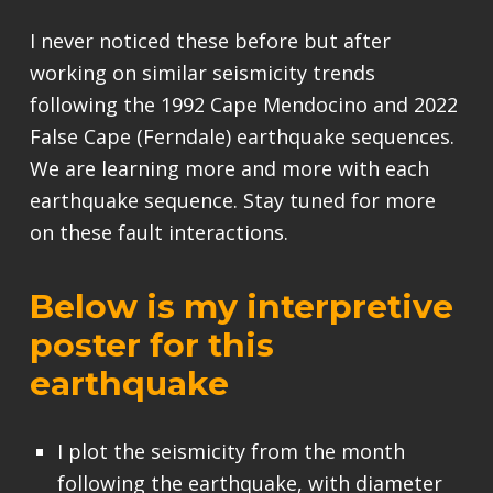
I never noticed these before but after
working on similar seismicity trends
following the 1992 Cape Mendocino and 2022
False Cape (Ferndale) earthquake sequences.
We are learning more and more with each
earthquake sequence. Stay tuned for more
on these fault interactions.
Below is my interpretive
poster for this
earthquake
I plot the seismicity from the month
following the earthquake, with diameter