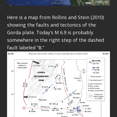
Here is a map from Rollins and Stein (2010)
showing the faults and tectonics of the
Gorda plate. Today’s M 6.9 is probably
somewhere in the right step of the dashed
fault labeled “B.”