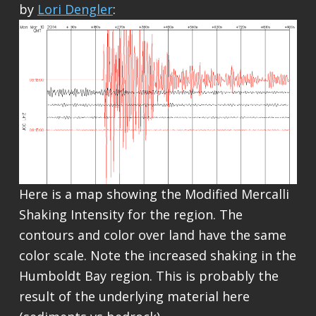
by
Lori Dengler
:
Here is a map showing the Modified Mercalli
Shaking Intensity for the region. The
contours and color over land have the same
color scale. Note the increased shaking in the
Humboldt Bay region. This is probably the
result of the underlying material here