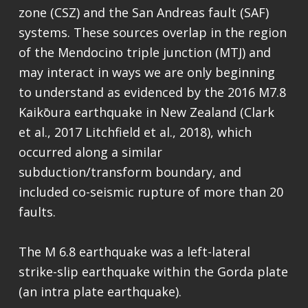
zone (CSZ) and the San Andreas fault (SAF)
systems. These sources overlap in the region
of the Mendocino triple junction (MTJ) and
may interact in ways we are only beginning
to understand as evidenced by the 2016 M7.8
Kaikōura earthquake in New Zealand (Clark
et al., 2017 Litchfield et al., 2018), which
occurred along a similar
subduction/transform boundary, and
included co-seismic rupture of more than 20
faults.
The M 6.8 earthquake was a left-lateral
strike-slip earthquake within the Gorda plate
(an intra plate earthquake).