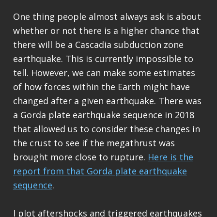
One thing people almost always ask is about
whether or not there is a higher chance that
there will be a Cascadia subduction zone
earthquake. This is currently impossible to
tell. However, we can make some estimates
of how forces within the Earth might have
changed after a given earthquake. There was
a Gorda plate earthquake sequence in 2018
that allowed us to consider these changes in
the crust to see if the megathrust was
brought more close to rupture.
Here is the
report from that Gorda plate earthquake
sequence
.
I plot aftershocks and triggered earthquakes