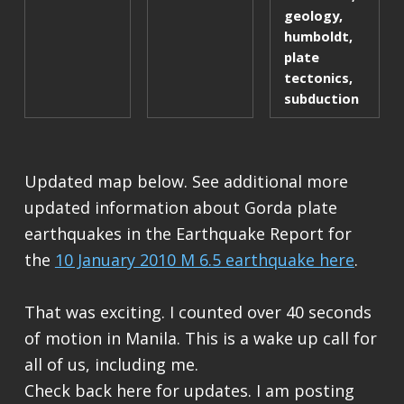
geology
,
humboldt
,
plate
tectonics
,
subduction
Updated map below. See additional more
updated information about Gorda plate
earthquakes in the Earthquake Report for
the
10 January 2010 M 6.5 earthquake here
.
That was exciting. I counted over 40 seconds
of motion in Manila. This is a wake up call for
all of us, including me.
Check back here for updates. I am posting