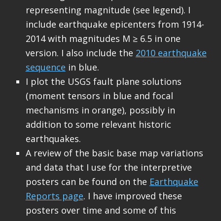
representing magnitude (see legend). I
include earthquake epicenters from 1914-
2014 with magnitudes M ≥ 6.5 in one
version. I also include the
2010 earthquake
sequence
in blue.
I plot the USGS fault plane solutions
(moment tensors in blue and focal
mechanisms in orange), possibly in
addition to some relevant historic
earthquakes.
A review of the basic base map variations
and data that I use for the interpretive
posters can be found on the
Earthquake
Reports page
. I have improved these
posters over time and some of this