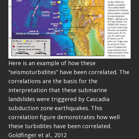
Here is an example of how these
“seismoturbidites” have been correlated. The
correlations are the basis for the
interpretation that these submarine
landslides were triggered by Cascadia
subduction zone earthquakes. This
correlation figure demonstrates how well
these turbidites have been correlated.
Goldfinger et al., 2012