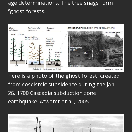
age determinations. The tree snags form
“ghost forests.
Here is a photo of the ghost forest, created
from coseismic subsidence during the Jan.
26, 1700 Cascadia subduction zone
earthquake. Atwater et al., 2005.