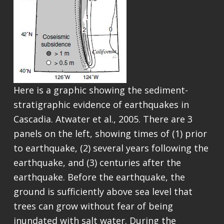
Here is a graphic showing the sediment-
stratigraphic evidence of earthquakes in
Cascadia. Atwater et al., 2005. There are 3
panels on the left, showing times of (1) prior
to earthquake, (2) several years following the
earthquake, and (3) centuries after the
earthquake. Before the earthquake, the
ground is sufficiently above sea level that
trees can grow without fear of being
inundated with salt water. During the