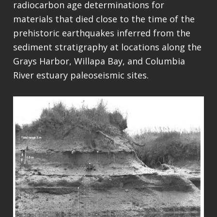
radiocarbon age determinations for
materials that died close to the time of the
prehistoric earthquakes inferred from the
sediment stratigraphy at locations along the
Grays Harbor, Willapa Bay, and Columbia
River estuary paleoseismic sites.