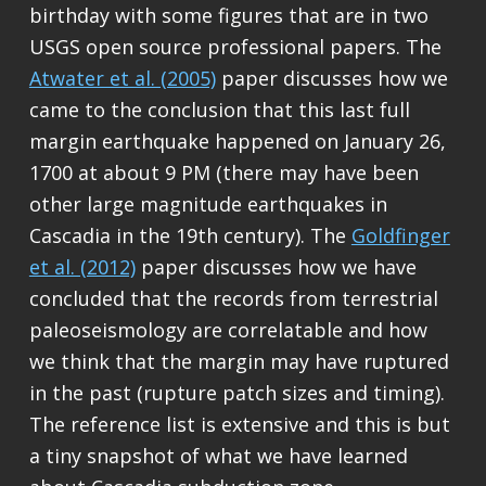
birthday with some figures that are in two
USGS open source professional papers. The
Atwater et al. (2005)
paper discusses how we
came to the conclusion that this last full
margin earthquake happened on January 26,
1700 at about 9 PM (there may have been
other large magnitude earthquakes in
Cascadia in the 19th century). The
Goldfinger
et al. (2012)
paper discusses how we have
concluded that the records from terrestrial
paleoseismology are correlatable and how
we think that the margin may have ruptured
in the past (rupture patch sizes and timing).
The reference list is extensive and this is but
a tiny snapshot of what we have learned