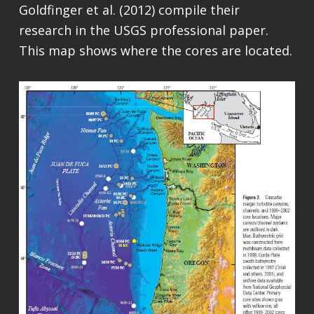
Goldfinger et al. (2012) compile their
research in the USGS professional paper.
This map shows where the cores are located.