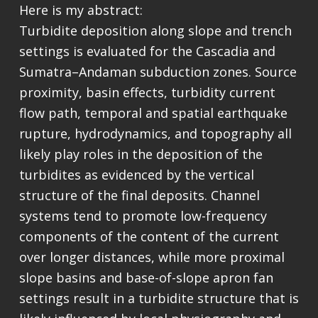
Here is my abstract:
Turbidite deposition along slope and trench
settings is evaluated for the Cascadia and
Sumatra–Andaman subduction zones. Source
proximity, basin effects, turbidity current
flow path, temporal and spatial earthquake
rupture, hydrodynamics, and topography all
likely play roles in the deposition of the
turbidites as evidenced by the vertical
structure of the final deposits. Channel
systems tend to promote low-frequency
components of the content of the current
over longer distances, while more proximal
slope basins and base-of-slope apron fan
settings result in a turbidite structure that is