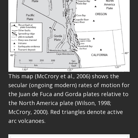
This map (McCrory et al., 2006) shows the
secular (ongoing modern) rates of motion for
the Juan de Fuca and Gorda plates relative to
the North America plate (Wilson, 1998;
McCrory, 2000). Red triangles denote active
arc volcanoes.