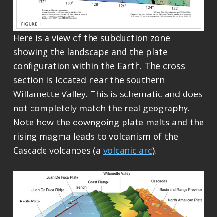
Here is a view of the subduction zone
showing the landscape and the plate
configuration within the Earth. The cross
section is located near the southern
Willamette Valley. This is schematic and does
not completely match the real geography.
Note how the downgoing plate melts and the
rising magma leads to volcanism of the
Cascade volcanoes (a
volcanic arc
).