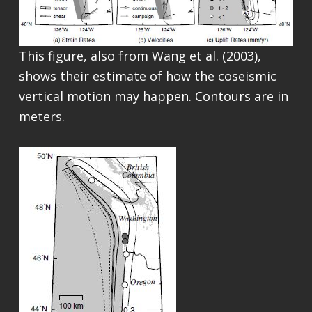
This figure, also from Wang et al. (2003),
shows their estimate of how the coseismic
vertical motion may happen. Contours are in
meters.