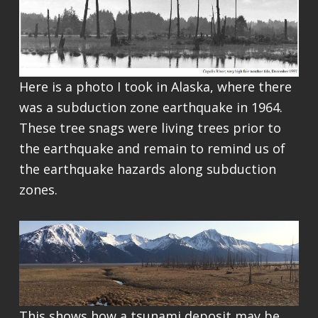
Here is a photo I took in Alaska, where there
was a subduction zone earthquake in 1964.
These tree snags were living trees prior to
the earthquake and remain to remind us of
the earthquake hazards along subduction
zones.
This shows how a tsunami deposit may be