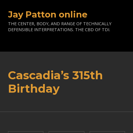
Jay Patton online
THE CENTER, BODY, AND RANGE OF TECHNICALLY
DEFENSIBLE INTERPRETATIONS. THE CBD OF TDI.
Cascadia’s 315th
Birthday