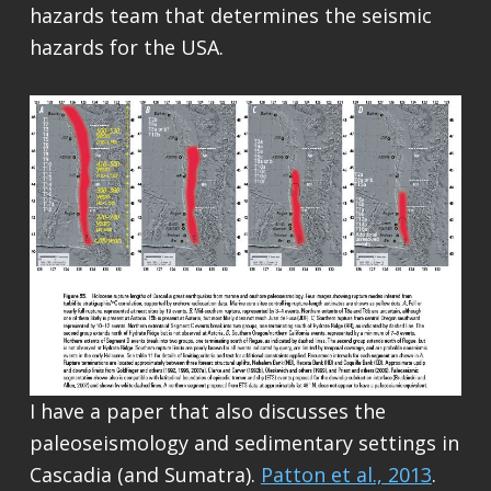
hazards team that determines the seismic
hazards for the USA.
I have a paper that also discusses the
paleoseismology and sedimentary settings in
Cascadia (and Sumatra).
Patton et al., 2013
.