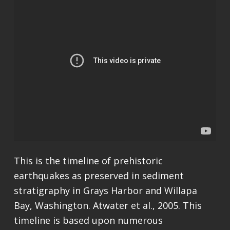
This is the timeline of prehistoric
earthquakes as preserved in sediment
stratigraphy in Grays Harbor and Willapa
Bay, Washington. Atwater et al., 2005. This
timeline is based upon numerous