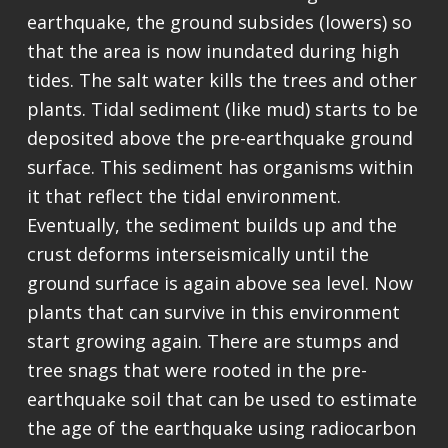
earthquake, the ground subsides (lowers) so
that the area is now inundated during high
tides. The salt water kills the trees and other
plants. Tidal sediment (like mud) starts to be
deposited above the pre-earthquake ground
surface. This sediment has organisms within
it that reflect the tidal environment.
Eventually, the sediment builds up and the
crust deforms interseismically until the
ground surface is again above sea level. Now
plants that can survive in this environment
start growing again. There are stumps and
tree snags that were rooted in the pre-
earthquake soil that can be used to estimate
the age of the earthquake using radiocarbon