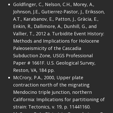
Goldfinger, C., Nelson, C.H., Morey, A.,
Johnson, J.E., Gutierrez-Pastor, J., Eriksson,
A.T., Karabanov, E., Patton, J., Gràcia, E.,
Enkin, R., Dallimore, A., Dunhill, G., and
Vallier, T., 2012 a. Turbidite Event History:
Methods and Implications for Holocene
Paleoseismicity of the Cascadia
Subduction Zone, USGS Professional
Paper # 1661F. U.S. Geological Survey,
Reston, VA, 184 pp.
McCrory, P.A., 2000, Upper plate
contraction north of the migrating
Mendocino triple junction, northern
California: Implications for partitioning of
strain: Tectonics, v. 19, p. 11441160.