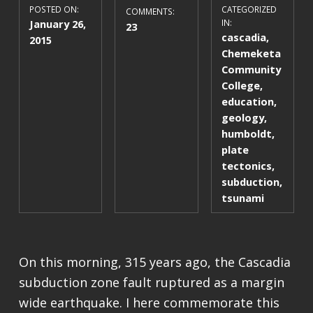
POSTED ON:
CATEGORIZED
COMMENTS:
January 26,
IN:
23
cascadia
,
2015
Chemeketa
Community
College
,
education
,
geology
,
humboldt
,
plate
tectonics
,
subduction
,
tsunami
On this morning, 315 years ago, the Cascadia
subduction zone fault ruptured as a margin
wide earthquake. I here commemorate this