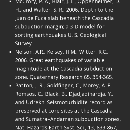
McCrory, P. A., Blair, J. L., Oppenheimer, D.
H., and Walter, S. R., 2006, Depth to the
Juan de Fuca slab beneath the Cascadia
subduction margin; a 3-D model for
sorting earthquakes U. S. Geological
Survey
Nelson, A.R., Kelsey, H.M., Witter, R.C.,
2006. Great earthquakes of variable
magnitude at the Cascadia subduction
zone. Quaternary Research 65, 354-365.
Patton, J. R., Goldfinger, C., Morey, A. E.,
Romsos, C., Black, B., Djadjadihardja, Y.,
and Udrekh: Seismoturbidite record as
preserved at core sites at the Cascadia
and Sumatra–Andaman subduction zones,
Nat. Hazards Earth Syst. Sci., 13, 833-867,