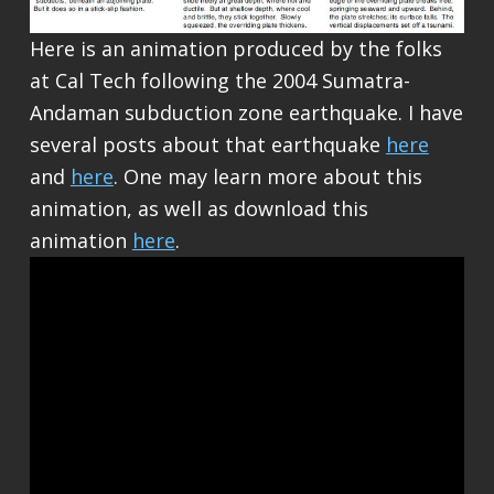
Here is an animation produced by the folks
at Cal Tech following the 2004 Sumatra-
Andaman subduction zone earthquake. I have
several posts about that earthquake
here
and
here
. One may learn more about this
animation, as well as download this
animation
here
.