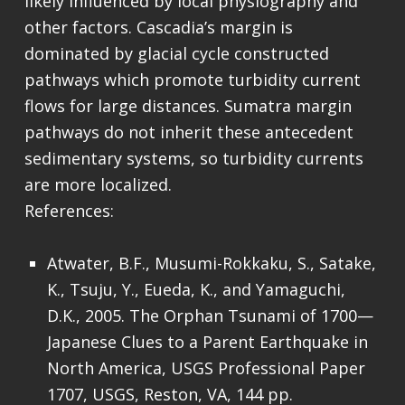
likely influenced by local physiography and
other factors. Cascadia’s margin is
dominated by glacial cycle constructed
pathways which promote turbidity current
flows for large distances. Sumatra margin
pathways do not inherit these antecedent
sedimentary systems, so turbidity currents
are more localized.
References:
Atwater, B.F., Musumi-Rokkaku, S., Satake,
K., Tsuju, Y., Eueda, K., and Yamaguchi,
D.K., 2005. The Orphan Tsunami of 1700—
Japanese Clues to a Parent Earthquake in
North America, USGS Professional Paper
1707, USGS, Reston, VA, 144 pp.