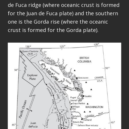
de Fuca ridge (where oceanic crust is formed
for the Juan de Fuca plate) and the southern
one is the Gorda rise (where the oceanic
crust is formed for the Gorda plate).