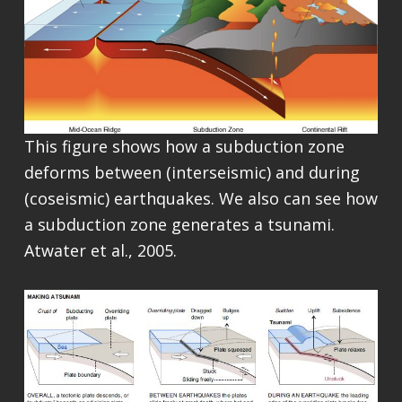
This figure shows how a subduction zone
deforms between (interseismic) and during
(coseismic) earthquakes. We also can see how
a subduction zone generates a tsunami.
Atwater et al., 2005.