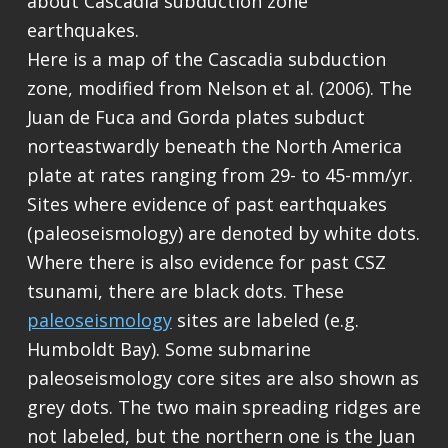
about Cascadia subduction zone
earthquakes.
Here is a map of the Cascadia subduction
zone, modified from Nelson et al. (2006). The
Juan de Fuca and Gorda plates subduct
norteastwardly beneath the North America
plate at rates ranging from 29- to 45-mm/yr.
Sites where evidence of past earthquakes
(paleoseismology) are denoted by white dots.
Where there is also evidence for past CSZ
tsunami, there are black dots. These
paleoseismology
sites are labeled (e.g.
Humboldt Bay). Some submarine
paleoseismology core sites are also shown as
grey dots. The two main spreading ridges are
not labeled, but the northern one is the Juan