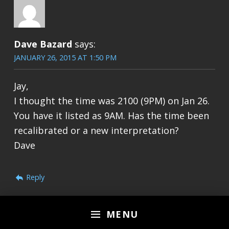
Dave Bazard
says:
JANUARY 26, 2015 AT 1:50 PM
Jay,
I thought the time was 2100 (9PM) on Jan 26.
You have it listed as 9AM. Has the time been
recalibrated or a new interpretation?
Dave
Reply
MENU