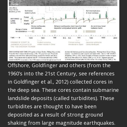
Offshore, Goldfinger and others (from the
1960’s into the 21st Century, see references
in Goldfinger et al., 2012) collected cores in
the deep sea. These cores contain submarine
landslide deposits (called turbidites). These
turbidites are thought to have been
deposited as a result of strong ground
shaking from large magnitude earthquakes.