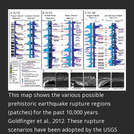
This map shows the various possible
prehistoric earthquake rupture regions
(patches) for the past 10,000 years.
Goldfinger et al., 2012. These rupture
scenarios have been adopted by the USGS