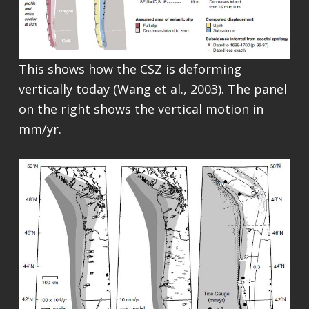
This shows how the CSZ is deforming
vertically today (Wang et al., 2003). The panel
on the right shows the vertical motion in
mm/yr.