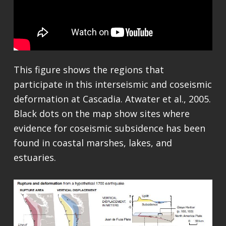
This figure shows the regions that
participate in this interseismic and coseismic
deformation at Cascadia. Atwater et al., 2005.
Black dots on the map show sites where
evidence for coseismic subsidence has been
found in coastal marshes, lakes, and
estuaries.