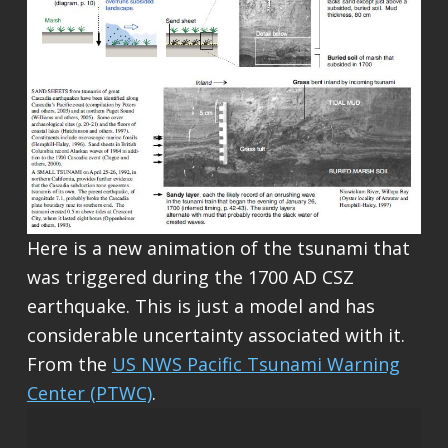
Here is a new animation of the tsunami that
was triggered during the 1700 AD CSZ
earthquake. This is just a model and has
considerable uncertainty associated with it.
From the
US NWS Pacific Tsunami Warning
Center (PTWC)
.