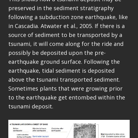
preserved in the sediment stratigraphy
following a subduction zone earthquake, like
in Cascadia. Atwater et al., 2005. If there is a
source of sediment to be transported by a
tsunami, it will come along for the ride and
possibly be deposited upon the pre-
earthquake ground surface. Following the
earthquake, tidal sediment is deposited
above the tsunami transported sediment.
Sometimes plants that were growing prior
to the earthquake get entombed within the
tsunami deposit.