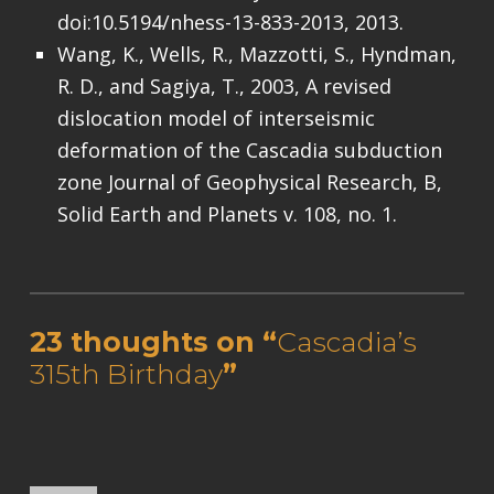
doi:10.5194/nhess-13-833-2013, 2013.
Wang, K., Wells, R., Mazzotti, S., Hyndman,
R. D., and Sagiya, T., 2003, A revised
dislocation model of interseismic
deformation of the Cascadia subduction
zone Journal of Geophysical Research, B,
Solid Earth and Planets v. 108, no. 1.
Skip back to main navigation
23 thoughts on “
Cascadia’s
315th Birthday
”