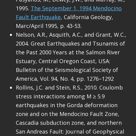
1995.
The September 1, 1994 Mendocino
Fault Earthquake
, California Geology,
Marc/April 1995, p. 43-53.
Nelson, A.R., Asquith, A.C., and Grant, W.C.,
2004. Great Earthquakes and Tsunamis of
the Past 2000 Years at the Salmon River
Estuary, Central Oregon Coast, USA:
Bulletin of the Seismological Society of
America, Vol. 94, No. 4, pp. 1276–1292
Rollins, J.C. and Stein, R.S., 2010. Coulomb
stress interactions among M ≥ 5.9
earthquakes in the Gorda deformation
zone and on the Mendocino Fault Zone,
Cascadia subduction zone, and northern
San Andreas Fault: Journal of Geophysical