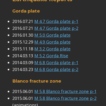
Gorda plate
2016.07.21
M 4.7 Gorda plate p-1
2016.07.21
M 4.7 Gorda plate p-2
2016.01.30
M 5.0 Gorda plate
2015.12.29
M 4.9 Gorda plate
2015.11.18
M 3.2 Gorda plate
2014.03.13
M 5.2 Gorda Rise
2014.03.09
M 6.8 Gorda plate p-1
2014.03.23
M 6.8 Gorda plate p-2
Blanco fracture zone
2015.06.01
M 5.8 Blanco fracture zone p-1
2015.06.01
M 5.8 Blanco fracture zone p-2
(animations)