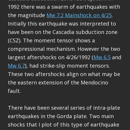
1992 there was a swarm of earthquakes with
the magnitude
Mw 7.2 Mainshock on 4/25
.
Initially this earthquake was interpreted to
have been on the Cascadia subduction zone
(CSZ). The moment tensor shows a
compressional mechanism. However the two
largest aftershocks on 4/26/1992 (
Mw 6.5
and
Mw 6.7
), had strike-slip moment tensors.
These two aftershocks align on what may be
the eastern extension of the Mendocino
fault.
There have been several series of intra-plate
earthquakes in the Gorda plate. Two main
shocks that I plot of this type of earthquake