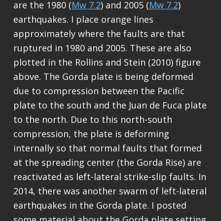
are the 1980 (
Mw 7.2
) and 2005 (
Mw 7.2
)
earthquakes. I place orange lines
approximately where the faults are that
ruptured in 1980 and 2005. These are also
plotted in the Rollins and Stein (2010) figure
above. The Gorda plate is being deformed
due to compression between the Pacific
plate to the south and the Juan de Fuca plate
to the north. Due to this north-south
compression, the plate is deforming
internally so that normal faults that formed
at the spreading center (the Gorda Rise) are
reactivated as left-lateral strike-slip faults. In
2014, there was another swarm of left-lateral
earthquakes in the Gorda plate. I posted
some material about the Gorda plate setting