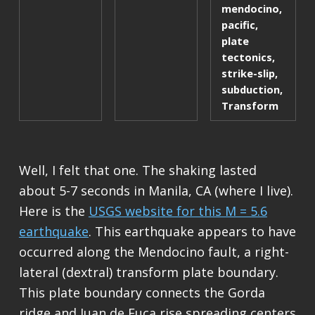
mendocino
,
pacific
,
plate
tectonics
,
strike-slip
,
subduction
,
Transform
Well, I felt that one. The shaking lasted
about 5-7 seconds in Manila, CA (where I live).
Here is the
USGS website for this M = 5.6
earthquake
. This earthquake appears to have
occurred along the Mendocino fault, a right-
lateral (dextral) transform plate boundary.
This plate boundary connects the Gorda
ridge and Juan de Fuca rise spreading centers