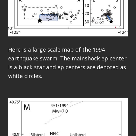
Here is a large scale map of the 1994
earthquake swarm. The mainshock epicenter
is a black star and epicenters are denoted as
white circles.