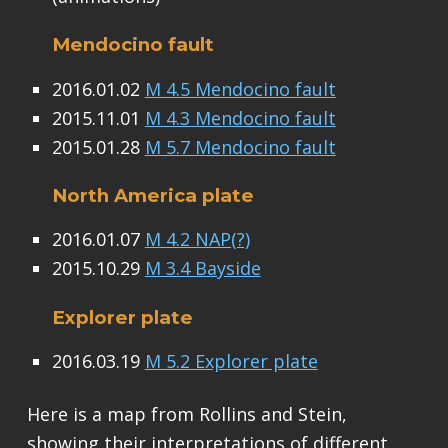
Mendocino fault
2016.01.02
M 4.5 Mendocino fault
2015.11.01
M 4.3 Mendocino fault
2015.01.28
M 5.7 Mendocino fault
North America plate
2016.01.07
M 4.2 NAP(?)
2015.10.29
M 3.4 Bayside
Explorer plate
2016.03.19
M 5.2 Explorer plate
Here is a map from Rollins and Stein,
showing their interpretations of different