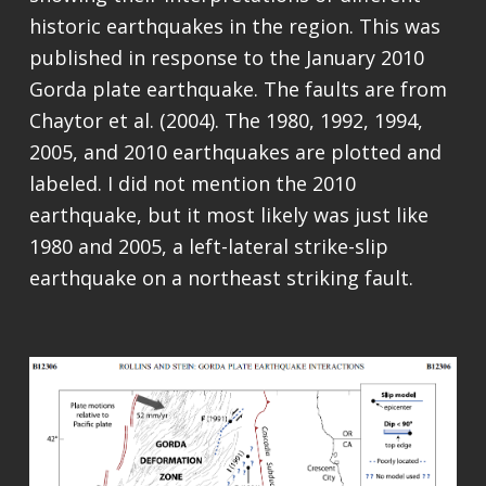
historic earthquakes in the region. This was
published in response to the January 2010
Gorda plate earthquake. The faults are from
Chaytor et al. (2004). The 1980, 1992, 1994,
2005, and 2010 earthquakes are plotted and
labeled. I did not mention the 2010
earthquake, but it most likely was just like
1980 and 2005, a left-lateral strike-slip
earthquake on a northeast striking fault.