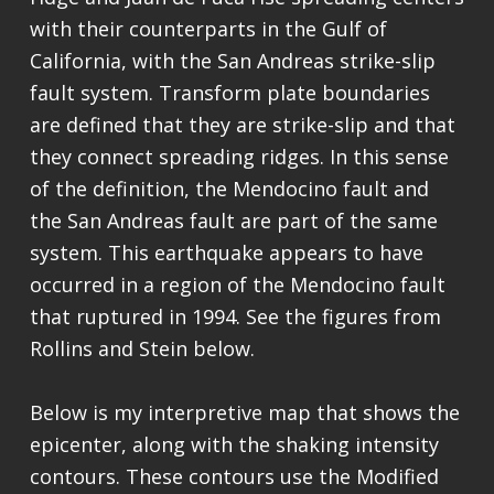
with their counterparts in the Gulf of
California, with the San Andreas strike-slip
fault system. Transform plate boundaries
are defined that they are strike-slip and that
they connect spreading ridges. In this sense
of the definition, the Mendocino fault and
the San Andreas fault are part of the same
system. This earthquake appears to have
occurred in a region of the Mendocino fault
that ruptured in 1994. See the figures from
Rollins and Stein below.
Below is my interpretive map that shows the
epicenter, along with the shaking intensity
contours. These contours use the Modified