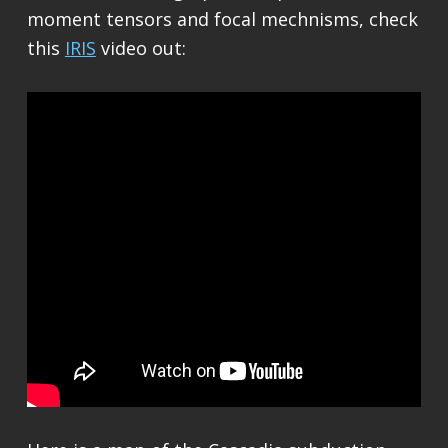
moment tensors and focal mechnisms, check
this
IRIS
video out: