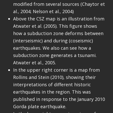
modified from several sources (Chaytor et
al., 2004; Nelson et al., 2004)
Above the CSZ map is an illustration from
Atwater et al. (2005). This figure shows
how a subduction zone deforms between
(interseismic) and during (coseismic)
earthquakes. We also can see how a
subduction zone generates a tsunami.
Atwater et al., 2005.
In the upper right corner is a map from
Rollins and Stein (2010), showing their
interpretations of different historic
earthquakes in the region. This was
published in response to the January 2010
Gorda plate earthquake.