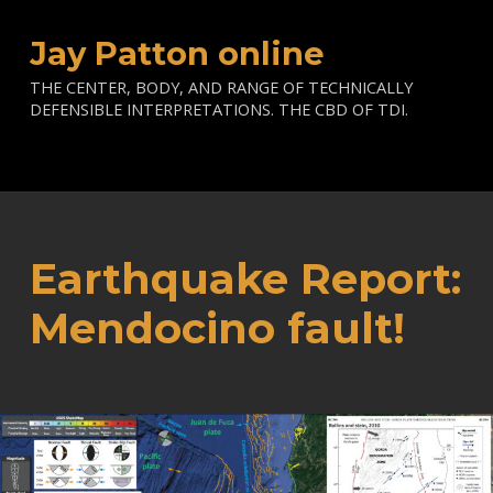
Jay Patton online
THE CENTER, BODY, AND RANGE OF TECHNICALLY
DEFENSIBLE INTERPRETATIONS. THE CBD OF TDI.
Earthquake Report:
Mendocino fault!