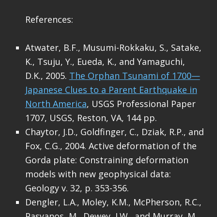
References:
Atwater, B.F., Musumi-Rokkaku, S., Satake,
K., Tsuju, Y., Eueda, K., and Yamaguchi,
D.K., 2005.
The Orphan Tsunami of 1700—
Japanese Clues to a Parent Earthquake in
North America
, USGS Professional Paper
1707, USGS, Reston, VA, 144 pp.
Chaytor, J.D., Goldfinger, C., Dziak, R.P., and
Fox, C.G., 2004. Active deformation of the
Gorda plate: Constraining deformation
models with new geophysical data:
Geology v. 32, p. 353-356.
Dengler, L.A., Moley, K.M., McPherson, R.C.,
Pasyanos, M., Dewey, J.W., and Murray, M.,