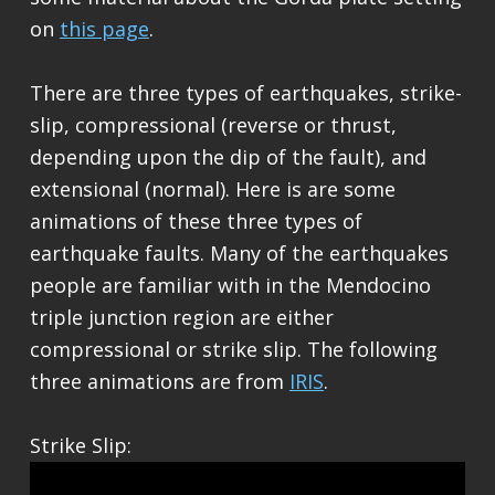
on
this page
.
There are three types of earthquakes, strike-
slip, compressional (reverse or thrust,
depending upon the dip of the fault), and
extensional (normal). Here is are some
animations of these three types of
earthquake faults. Many of the earthquakes
people are familiar with in the Mendocino
triple junction region are either
compressional or strike slip. The following
three animations are from
IRIS
.
Strike Slip: