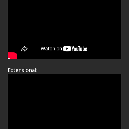
Extensional: