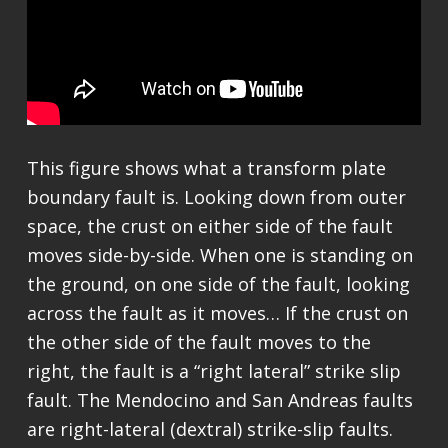
This figure shows what a transform plate
boundary fault is. Looking down from outer
space, the crust on either side of the fault
moves side-by-side. When one is standing on
the ground, on one side of the fault, looking
across the fault as it moves… If the crust on
the other side of the fault moves to the
right, the fault is a “right lateral” strike slip
fault. The Mendocino and San Andreas faults
are right-lateral (dextral) strike-slip faults.