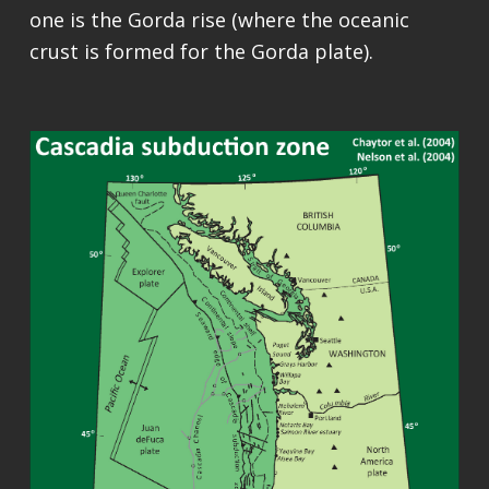
one is the Gorda rise (where the oceanic
crust is formed for the Gorda plate).