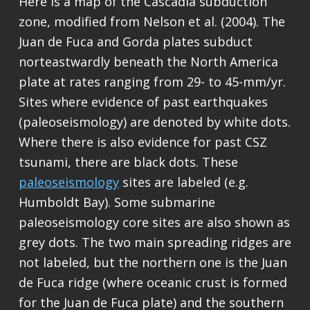
Here is a map of the Cascadia subduction
zone, modified from Nelson et al. (2004). The
Juan de Fuca and Gorda plates subduct
norteastwardly beneath the North America
plate at rates ranging from 29- to 45-mm/yr.
Sites where evidence of past earthquakes
(paleoseismology) are denoted by white dots.
Where there is also evidence for past CSZ
tsunami, there are black dots. These
paleoseismology
sites are labeled (e.g.
Humboldt Bay). Some submarine
paleoseismology core sites are also shown as
grey dots. The two main spreading ridges are
not labeled, but the northern one is the Juan
de Fuca ridge (where oceanic crust is formed
for the Juan de Fuca plate) and the southern