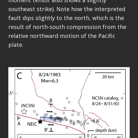
moment tensor also shows a slightly
southeast strike). Note how the interpreted
fault dips slightly to the north, which is the
result of north-south compression from the
relative northward motion of the Pacific
plate.