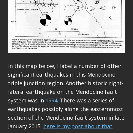
In this map below, I label a number of other
significant earthquakes in this Mendocino
triple junction region. Another historic right-
lateral earthquake on the Mendocino fault
system was in
1994
. There was a series of
earthquakes possibly along the easternmost
section of the Mendocino fault system in late
January 2015,
here is my post about that