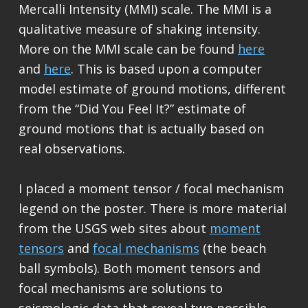
Mercalli Intensity (MMI) scale. The MMI is a
qualitative measure of shaking intensity.
More on the MMI scale can be found
here
and
here
. This is based upon a computer
model estimate of ground motions, different
from the “Did You Feel It?” estimate of
ground motions that is actually based on
real observations.
I placed a moment tensor / focal mechanism
legend on the poster. There is more material
from the USGS web sites about
moment
tensors
and
focal mechanisms
(the beach
ball symbols). Both moment tensors and
focal mechanisms are solutions to