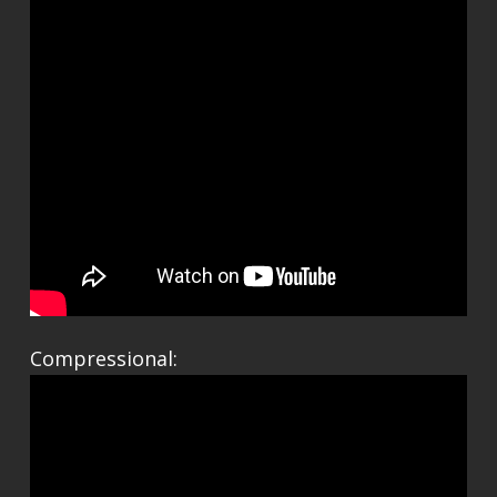
Compressional: