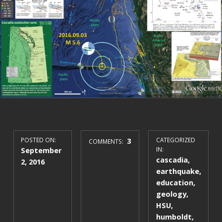
POSTED ON:
3
CATEGORIZED
COMMENTS:
September
IN:
cascadia
,
2, 2016
earthquake
,
education
,
geology
,
HSU
,
humboldt
,