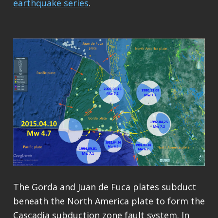
earthquake series
.
The Gorda and Juan de Fuca plates subduct
beneath the North America plate to form the
Cascadia subduction zone fault system. In