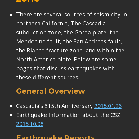
There are several sources of seismicity in
northern California, The Cascadia
subduction zone, the Gorda plate, the
Mendocino fault, the San Andreas fault,
the Blanco fracture zone, and within the
North America plate. Below are some
pages that discuss earthquakes with
these different sources.
General Overview
Cascadia’s 315th Anniversary
2015.01.26
Earthquake Information about the CSZ
2015.10.08
Earthquake Reports