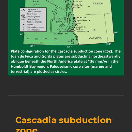
Cascadia subduction
zone