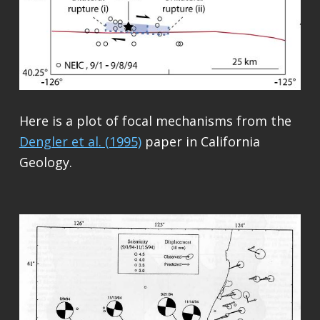
Here is a plot of focal mechanisms from the
Dengler et al. (1995)
paper in California
Geology.