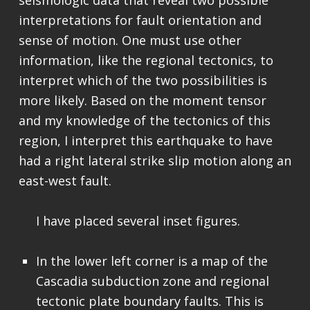
seismologic data that reveal two possible
interpretations for fault orientation and
sense of motion. One must use other
information, like the regional tectonics, to
interpret which of the two possibilities is
more likely. Based on the moment tensor
and my knowledge of the tectonics of this
region, I interpret this earthquake to have
had a right lateral strike slip motion along an
east-west fault.
I have placed several inset figures.
In the lower left corner is a map of the
Cascadia subduction zone and regional
tectonic plate boundary faults. This is