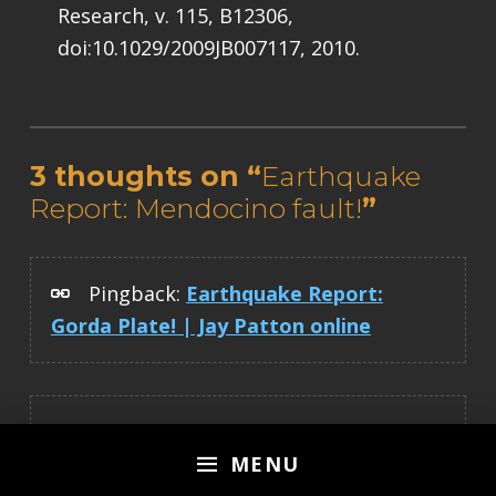
Research, v. 115, B12306,
doi:10.1029/2009JB007117, 2010.
Skip back to main navigation
3 thoughts on “
Earthquake
Report: Mendocino fault!
”
Pingback:
Earthquake Report:
Gorda Plate! | Jay Patton online
Pingback:
Earthquake Report:
MENU
Mendocino fault! | Jay Patton online