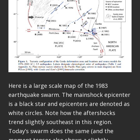
Here is a large scale map of the 1983
earthquake swarm. The mainshock epicenter
is a black star and epicenters are denoted as
white circles. Note how the aftershocks
trend slightly southeast in this region.
Today’s swarm does the same (and the