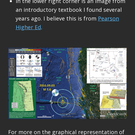
In the lower right corner is an image from
an introductory textbook I found several
years ago. I believe this is from
Pearson
Higher Ed
.
For more on the graphical representation of