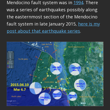
Mendocino fault system was in
1994
. There
was a series of earthquakes possibly along
the easternmost section of the Mendocino
fault system in late January 2015,
here is my
post about that earthquake series
.