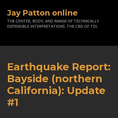
Jay Patton online
THE CENTER, BODY, AND RANGE OF TECHNICALLY
DEFENSIBLE INTERPRETATIONS. THE CBD OF TDI.
Earthquake Report:
Bayside (northern
California): Update
#1