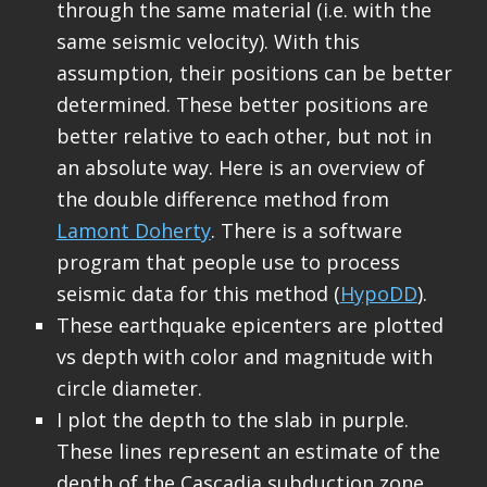
through the same material (i.e. with the
same seismic velocity). With this
assumption, their positions can be better
determined. These better positions are
better relative to each other, but not in
an absolute way. Here is an overview of
the double difference method from
Lamont Doherty
. There is a software
program that people use to process
seismic data for this method (
HypoDD
).
These earthquake epicenters are plotted
vs depth with color and magnitude with
circle diameter.
I plot the depth to the slab in purple.
These lines represent an estimate of the
depth of the Cascadia subduction zone