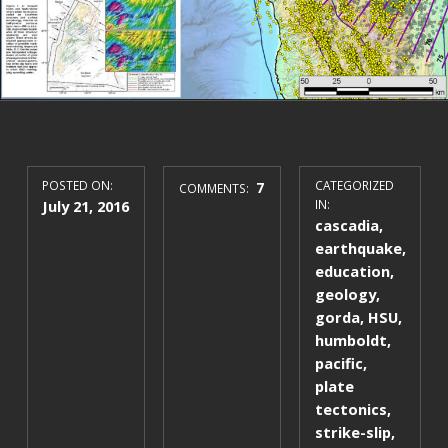
POSTED ON:
7
CATEGORIZED
COMMENTS:
July 21, 2016
IN:
cascadia
,
earthquake
,
education
,
geology
,
gorda
,
HSU
,
humboldt
,
pacific
,
plate
tectonics
,
strike-slip
,