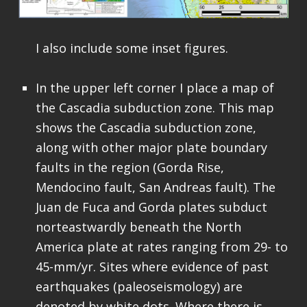
I also include some inset figures.
In the upper left corner I place a map of
the Cascadia subduction zone. This map
shows the Cascadia subduction zone,
along with other major plate boundary
faults in the region (Gorda Rise,
Mendocino fault, San Andreas fault). The
Juan de Fuca and Gorda plates subduct
norteastwardly beneath the North
America plate at rates ranging from 29- to
45-mm/yr. Sites where evidence of past
earthquakes (paleoseismology) are
denoted by white dots. Where there is