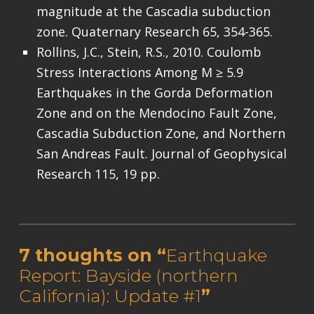
magnitude at the Cascadia subduction
zone. Quaternary Research 65, 354-365.
Rollins, J.C., Stein, R.S., 2010. Coulomb
Stress Interactions Among M ≥ 5.9
Earthquakes in the Gorda Deformation
Zone and on the Mendocino Fault Zone,
Cascadia Subduction Zone, and Northern
San Andreas Fault. Journal of Geophysical
Research 115, 19 pp.
Skip back to main navigation
7 thoughts on “
Earthquake
Report: Bayside (northern
California): Update #1
”