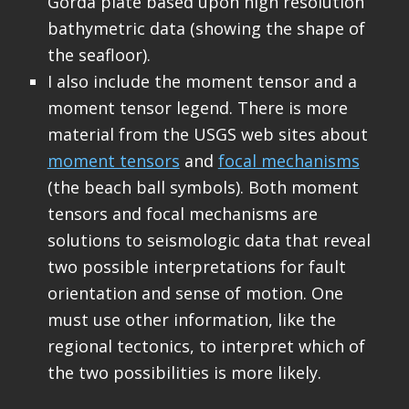
Gorda plate based upon high resolution
bathymetric data (showing the shape of
the seafloor).
I also include the moment tensor and a
moment tensor legend. There is more
material from the USGS web sites about
moment tensors
and
focal mechanisms
(the beach ball symbols). Both moment
tensors and focal mechanisms are
solutions to seismologic data that reveal
two possible interpretations for fault
orientation and sense of motion. One
must use other information, like the
regional tectonics, to interpret which of
the two possibilities is more likely.