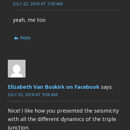
JULY 22, 2016 AT 7:30 AM
yeah, me too
Reply
Elizabeth Van Boskirk on Facebook
says:
JULY 22, 2016 AT 9:26 AM
Nice! I like how you presented the seismicity
with all the different dynamics of the triple
junction.