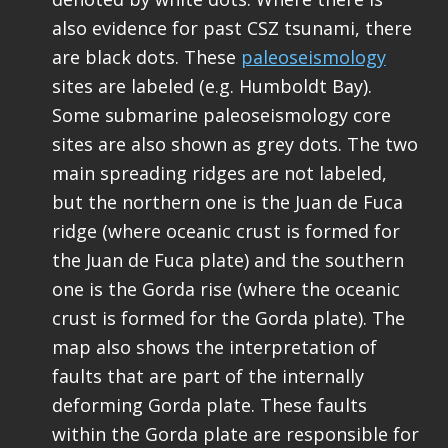
also evidence for past CSZ tsunami, there
are black dots. These
paleoseismology
sites are labeled (e.g. Humboldt Bay).
Some submarine paleoseismology core
sites are also shown as grey dots. The two
main spreading ridges are not labeled,
but the northern one is the Juan de Fuca
ridge (where oceanic crust is formed for
the Juan de Fuca plate) and the southern
one is the Gorda rise (where the oceanic
crust is formed for the Gorda plate). The
map also shows the interpretation of
faults that are part of the internally
deforming Gorda plate. These faults
within the Gorda plate are responsible for