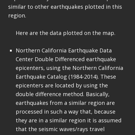
similar to other earthquakes plotted in this
region.
Here are the data plotted on the map.
Northern California Earthquake Data
Center Double Differenced earthquake
epicenters, using the Northern California
Earthquake Catalog (1984-2014). These
epicenters are located by using the
double difference method. Basically,
earthquakes from a similar region are
processed in such a way that, because
they are in a similar region it is assumed
that the seismic waves/rays travel