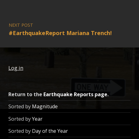
NEXT POST
#EarthquakeReport Mariana Trench!
Log in
Return to the
Earthquake Reports page
.
Sorted by
Magnitude
Sorted by
Year
Sorted by
Day of the Year