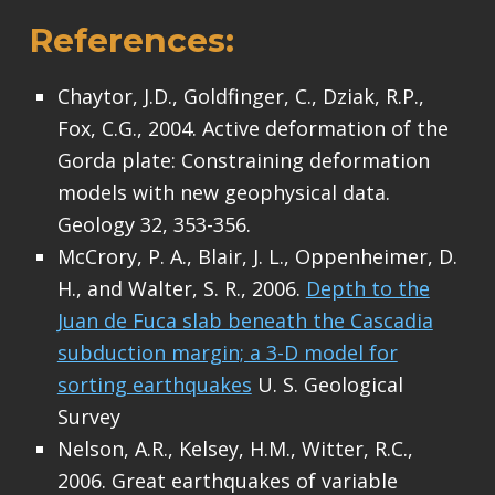
References:
Chaytor, J.D., Goldfinger, C., Dziak, R.P.,
Fox, C.G., 2004. Active deformation of the
Gorda plate: Constraining deformation
models with new geophysical data.
Geology 32, 353-356.
McCrory, P. A., Blair, J. L., Oppenheimer, D.
H., and Walter, S. R., 2006.
Depth to the
Juan de Fuca slab beneath the Cascadia
subduction margin; a 3-D model for
sorting earthquakes
U. S. Geological
Survey
Nelson, A.R., Kelsey, H.M., Witter, R.C.,
2006. Great earthquakes of variable