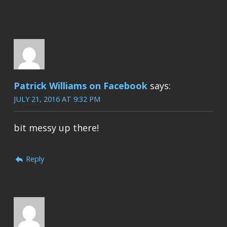
Patrick Williams on Facebook
says:
JULY 21, 2016 AT 9:32 PM
bit messy up there!
Reply