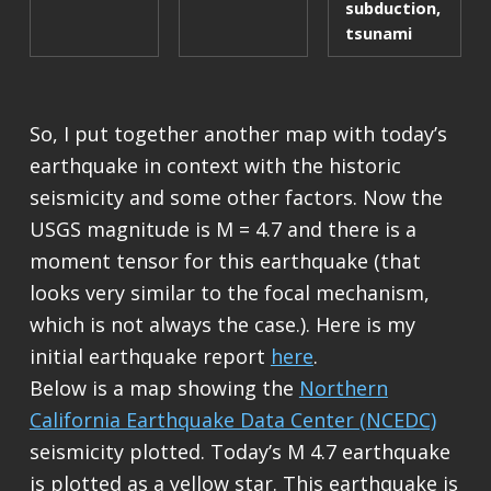
subduction
,
tsunami
So, I put together another map with today’s
earthquake in context with the historic
seismicity and some other factors. Now the
USGS magnitude is M = 4.7 and there is a
moment tensor for this earthquake (that
looks very similar to the focal mechanism,
which is not always the case.). Here is my
initial earthquake report
here
.
Below is a map showing the
Northern
California Earthquake Data Center (NCEDC)
seismicity plotted. Today’s M 4.7 earthquake
is plotted as a yellow star. This earthquake is