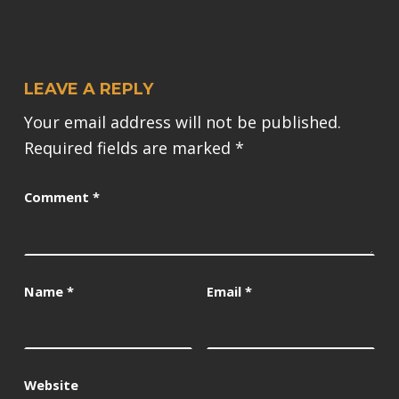
LEAVE A REPLY
Your email address will not be published.
Required fields are marked
*
Comment
*
Name
*
Email
*
Website