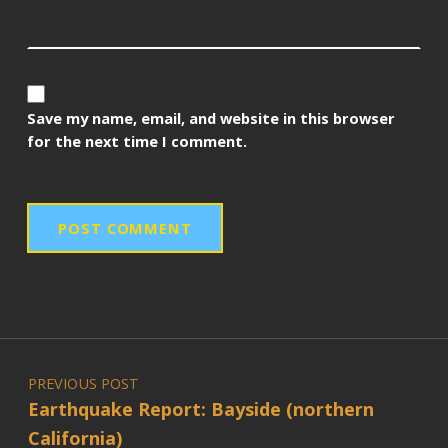
Save my name, email, and website in this browser
for the next time I comment.
Post navigation
PREVIOUS POST
Earthquake Report: Bayside (northern
California)