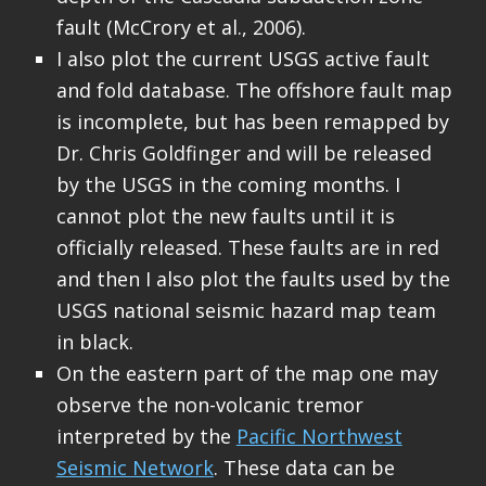
fault (McCrory et al., 2006).
I also plot the current USGS active fault
and fold database. The offshore fault map
is incomplete, but has been remapped by
Dr. Chris Goldfinger and will be released
by the USGS in the coming months. I
cannot plot the new faults until it is
officially released. These faults are in red
and then I also plot the faults used by the
USGS national seismic hazard map team
in black.
On the eastern part of the map one may
observe the non-volcanic tremor
interpreted by the
Pacific Northwest
Seismic Network
. These data can be