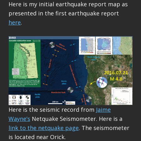
Here is my initial earthquake report map as
presented in the first earthquake report
here
.
Here is the seismic record from
Jaime
Wayne’s
Netquake Seismometer. Here is a
link to the netquake page
. The seismometer
is located near Orick.