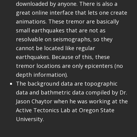
downloaded by anyone. There is also a
great online interface that lets one create
animations. These tremor are basically
small earthquakes that are not as
resolvable on seismographs, so they
cannot be located like regular
earthquakes. Because of this, these
tremor locations are only epicenters (no
depth information).
The background data are topographic
data and bathmetric data compiled by Dr.
Jason Chaytor when he was working at the
Active Tectonics Lab at Oregon State
University.