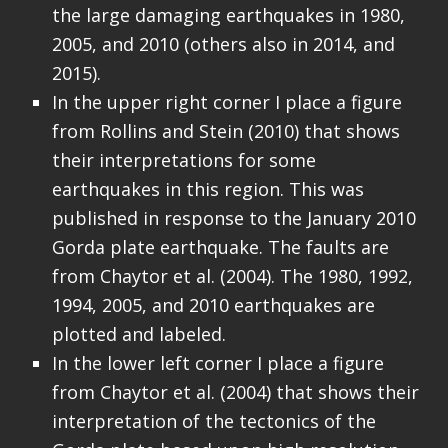
the large damaging earthquakes in 1980,
2005, and 2010 (others also in 2014, and
2015).
In the upper right corner I place a figure
from Rollins and Stein (2010) that shows
their interpretations for some
earthquakes in this region. This was
published in response to the January 2010
Gorda plate earthquake. The faults are
from Chaytor et al. (2004). The 1980, 1992,
1994, 2005, and 2010 earthquakes are
plotted and labeled.
In the lower left corner I place a figure
from Chaytor et al. (2004) that shows their
interpretation of the tectonics of the