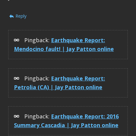
Reply
Pingback:
Earthquake Report:
Mendocino fault! | Jay Patton online
Pingback:
Earthquake Report:
Petrolia (CA) | Jay Patton online
Pingback:
Earthquake Report: 2016
Summary Cascadia | Jay Patton online