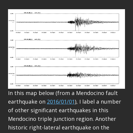
In this map below (from a Mendocino fault
earthquake on
2016/01/01
), I label a number
of other significant earthquakes in this
Mendocino triple junction region. Another
historic right-lateral earthquake on the