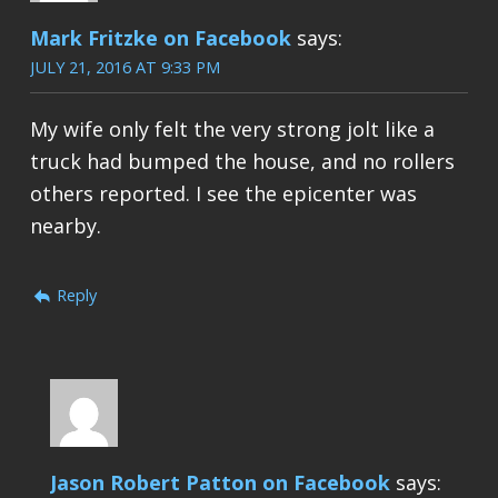
Mark Fritzke on Facebook
says:
JULY 21, 2016 AT 9:33 PM
My wife only felt the very strong jolt like a
truck had bumped the house, and no rollers
others reported. I see the epicenter was
nearby.
Reply
Jason Robert Patton on Facebook
says: