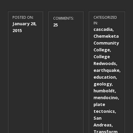
POSTED ON:
CATEGORIZED
COMMENTS:
January 28,
IN:
25
cascadia
,
2015
Chemeketa
Community
College
,
College
Redwoods
,
earthquake
,
education
,
geology
,
humboldt
,
mendocino
,
plate
tectonics
,
San
Andreas
,
Transform