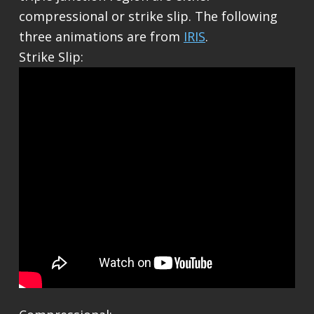
compressional or strike slip. The following
three animations are from
IRIS
.
Strike Slip: