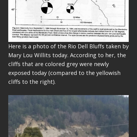
Here is a photo of the Rio Dell Bluffs taken by
Mary Lou Willits today. According to her, the
cliffs that are colored grey were newly
exposed today (compared to the yellowish
cliffs to the right).