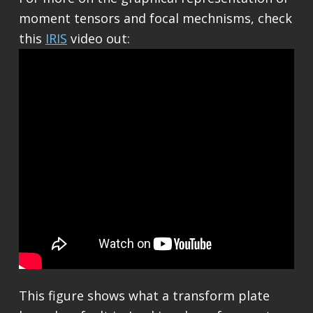
moment tensors and focal mechnisms, check
this
IRIS
video out:
This figure shows what a transform plate