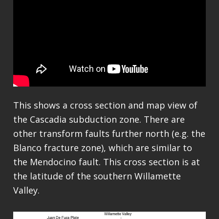
This shows a cross section and map view of
the Cascadia subduction zone. There are
other transform faults further north (e.g. the
Blanco fracture zone), which are similar to
the Mendocino fault. This cross section is at
the latitude of the southern Willamette
Valley.