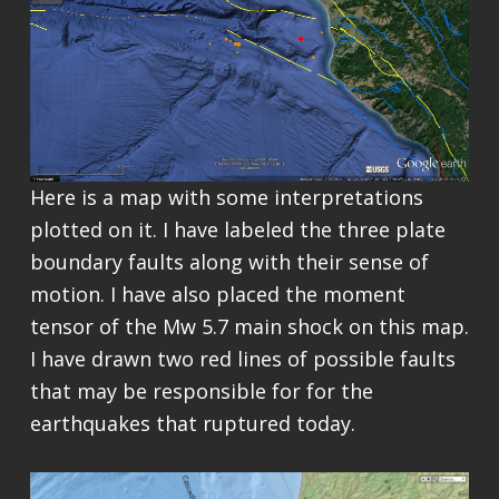
Here is a map with some interpretations
plotted on it. I have labeled the three plate
boundary faults along with their sense of
motion. I have also placed the moment
tensor of the Mw 5.7 main shock on this map.
I have drawn two red lines of possible faults
that may be responsible for for the
earthquakes that ruptured today.