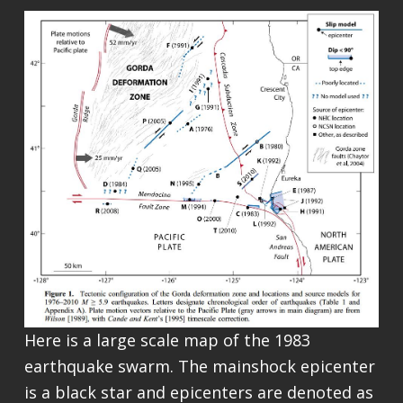
Here is a large scale map of the 1983
earthquake swarm. The mainshock epicenter
is a black star and epicenters are denoted as