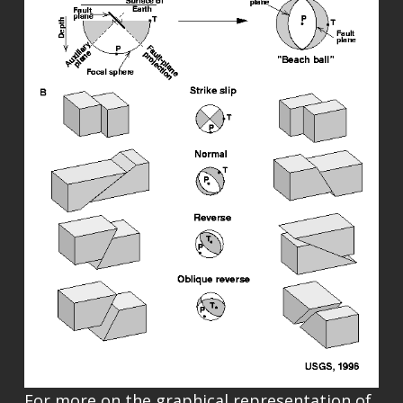
For more on the graphical representation of