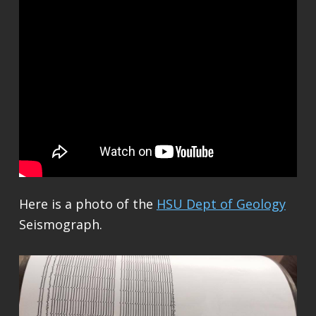
Here is a photo of the
HSU Dept of Geology
Seismograph.