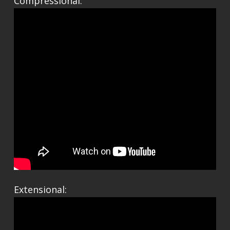
Compressional:
Extensional: