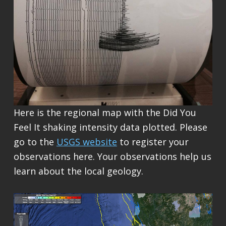
Here is the regional map with the Did You
Feel It shaking intensity data plotted. Please
go to the
USGS website
to register your
observations here. Your observations help us
learn about the local geology.