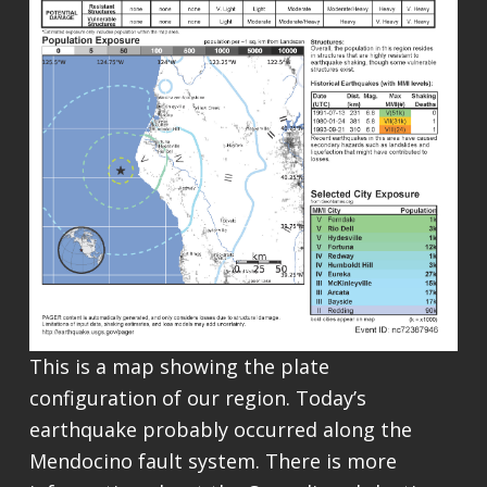
This is a map showing the plate
configuration of our region. Today’s
earthquake probably occurred along the
Mendocino fault system. There is more