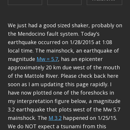
We just had a good sized shaker, probably on
the Mendocino fault system. Today’s
earthquake occurred on 1/28/2015 at 1:08
local time. The mainshock, an earthquake of
magnitude
Mw = 5.7
, has an epicenter
approximately 20 km due west of the mouth
of the Mattole River. Please check back here
soon as I am updating this page rapidly. I
have now plotted one of the foreshocks in
my interpretation figure below, a magnitude
3.2 earthquake that plots west of the Mw 5.7
mainshock. The
M 3.2
happened on 1/25/15.
We do NOT expect a tsunami from this