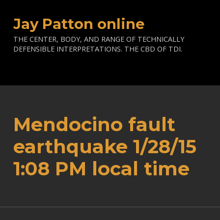
Jay Patton online
THE CENTER, BODY, AND RANGE OF TECHNICALLY
DEFENSIBLE INTERPRETATIONS. THE CBD OF TDI.
Mendocino fault
earthquake 1/28/15
1:08 PM local time