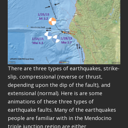
There are three types of earthquakes, strike-
slip, compressional (reverse or thrust,
depending upon the dip of the fault), and
extensional (normal). Here is are some
animations of these three types of
earthquake faults. Many of the earthquakes
people are familiar with in the Mendocino
triple junction region are either