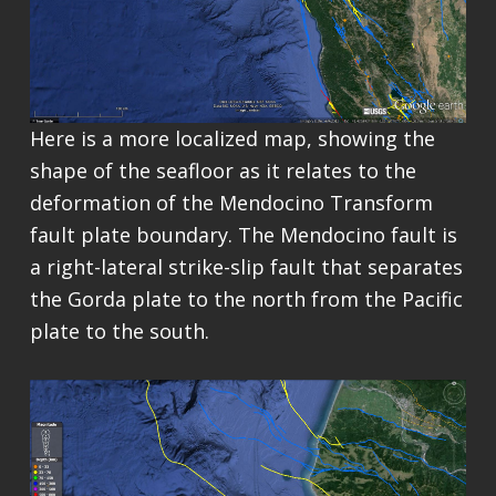
Here is a more localized map, showing the
shape of the seafloor as it relates to the
deformation of the Mendocino Transform
fault plate boundary. The Mendocino fault is
a right-lateral strike-slip fault that separates
the Gorda plate to the north from the Pacific
plate to the south.