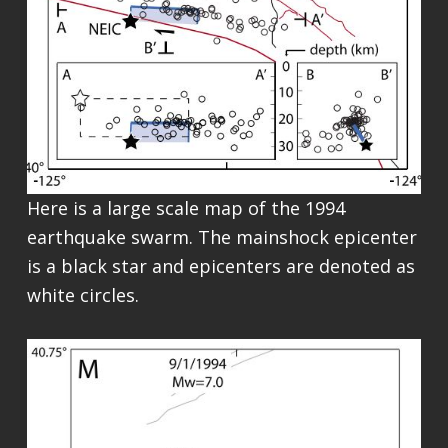
Here is a large scale map of the 1994
earthquake swarm. The mainshock epicenter
is a black star and epicenters are denoted as
white circles.