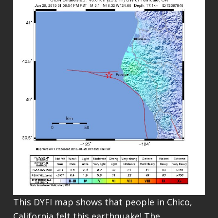
This DYFI map shows that people in Chico,
California felt this earthquake! The