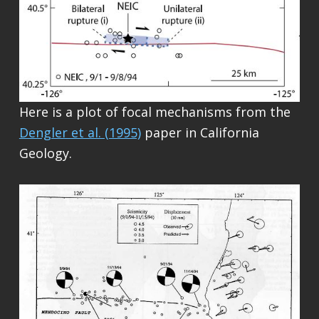
Here is a plot of focal mechanisms from the
Dengler et al. (1995)
paper in California
Geology.