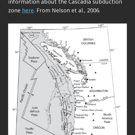
information about the Cascadia subduction
zone
here
. From Nelson et al., 2006.