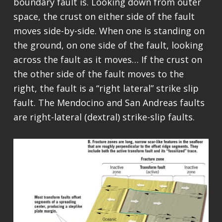
boundary fault is. Looking down from outer
space, the crust on either side of the fault
moves side-by-side. When one is standing on
the ground, on one side of the fault, looking
across the fault as it moves… If the crust on
the other side of the fault moves to the
right, the fault is a “right lateral” strike slip
fault. The Mendocino and San Andreas faults
are right-lateral (dextral) strike-slip faults.