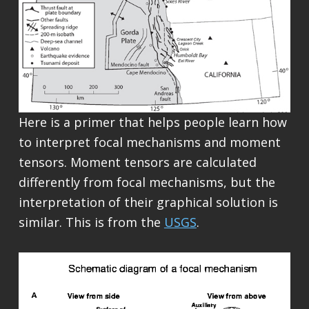
Here is a primer that helps people learn how
to interpret focal mechanisms and moment
tensors. Moment tensors are calculated
differently from focal mechanisms, but the
interpretation of their graphical solution is
similar. This is from the
USGS
.