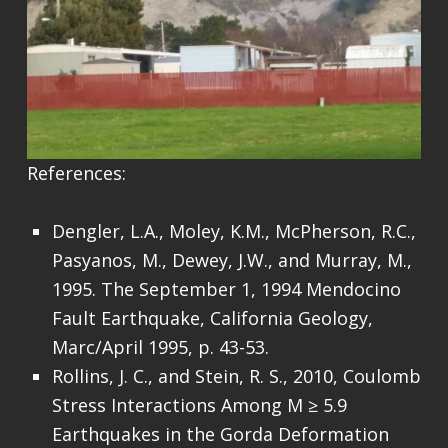
References:
Dengler, L.A., Moley, K.M., McPherson, R.C.,
Pasyanos, M., Dewey, J.W., and Murray, M.,
1995. The September 1, 1994 Mendocino
Fault Earthquake, California Geology,
Marc/April 1995, p. 43-53.
Rollins, J. C., and Stein, R. S., 2010, Coulomb
Stress Interactions Among M ≥ 5.9
Earthquakes in the Gorda Deformation