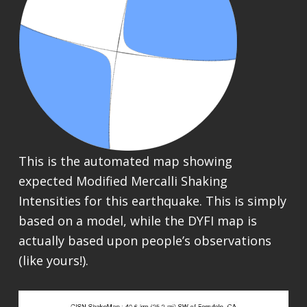
This is the automated map showing
expected Modified Mercalli Shaking
Intensities for this earthquake. This is simply
based on a model, while the DYFI map is
actually based upon people’s observations
(like yours!).