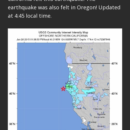
earthquake was also felt in Oregon! Updated
at 4:45 local time.