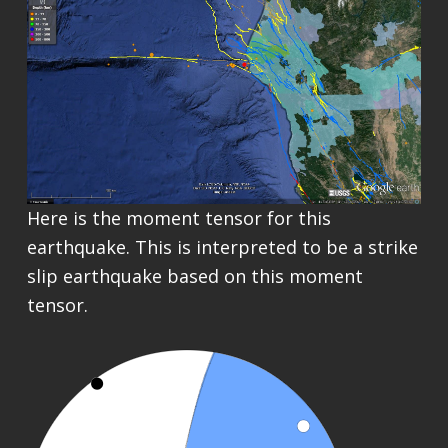
Here is the moment tensor for this
earthquake. This is interpreted to be a strike
slip earthquake based on this moment
tensor.