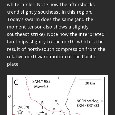
white circles. Note how the aftershocks
trend slightly southeast in this region.
Today’s swarm does the same (and the
moment tensor also shows a slightly
southeast strike). Note how the interpreted
fault dips slightly to the north, which is the
result of north-south compression from the
relative northward motion of the Pacific
plate.