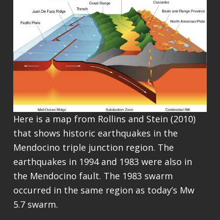
Here is a map from Rollins and Stein (2010)
that shows historic earthquakes in the
Mendocino triple junction region. The
earthquakes in 1994 and 1983 were also in
the Mendocino fault. The 1983 swarm
occurred in the same region as today’s Mw
5.7 swarm.