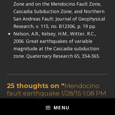
Zone and on the Mendocino Fault Zone,
Cascadia Subduction Zone, and Northern
San Andreas Fault: Journal of Geophysical
Research, v. 115, no. B12306, p. 19 pp.
Nelson, A.R., Kelsey, H.M., Witter, R.C.,
2006. Great earthquakes of variable
magnitude at the Cascadia subduction
zone. Quaternary Research 65, 354-365.
Skip back to main navigation
25 thoughts on “
Mendocino
fault earthquake 1/28/15 1:08 PM
local time
”
MENU