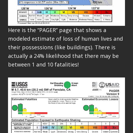
Here is the “PAGER” page that shows a
modeled estimate of loss of human lives and
their possessions (like buildings). There is
actually a 24% likelihood that there may be
between 1 and 10 fatalities!