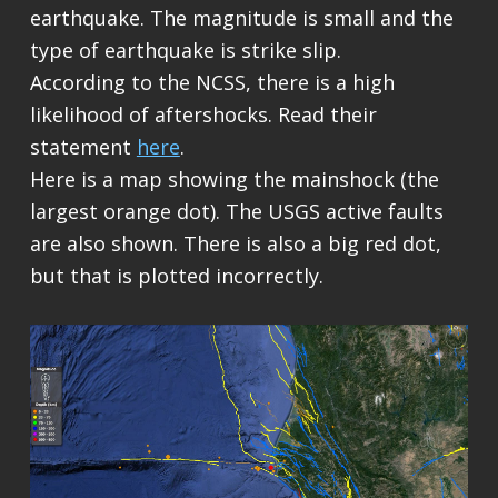
earthquake. The magnitude is small and the
type of earthquake is strike slip.
According to the NCSS, there is a high
likelihood of aftershocks. Read their
statement
here
.
Here is a map showing the mainshock (the
largest orange dot). The USGS active faults
are also shown. There is also a big red dot,
but that is plotted incorrectly.