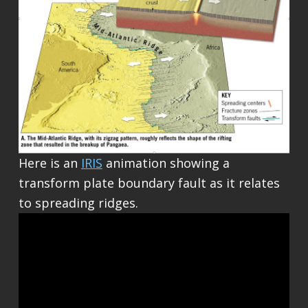
Here is an
IRIS
animation showing a
transform plate boundary fault as it relates
to spreading ridges.