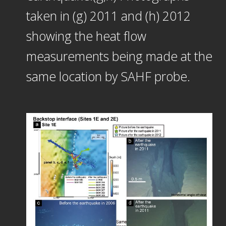
taken in (g) 2011 and (h) 2012
showing the heat flow
measurements being made at the
same location by SAHF probe.