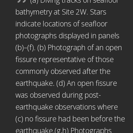
bathymetry at Site 2W. Stars
indicate locations of seafloor
photographs displayed in panels
(b)–(f). (b) Photograph of an open
fissure representative of those
commonly observed after the
earthquake. (d) An open fissure
was observed during post-
earthquake observations where
(c) no fissure had been before the
earthquake.(g,h) Photographs