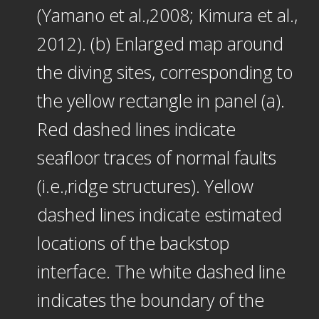
(Yamano et al.,2008; Kimura et al.,
2012). (b) Enlarged map around
the diving sites, corresponding to
the yellow rectangle in panel (a).
Red dashed lines indicate
seafloor traces of normal faults
(i.e.,ridge structures). Yellow
dashed lines indicate estimated
locations of the backstop
interface. The white dashed line
indicates the boundary of the