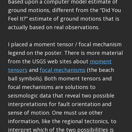
based upon a computer model estimate of
ground motions, different from the “Did You
Feel It?” estimate of ground motions that is
actually based on real observations.
I placed a moment tensor / focal mechanism
legend on the poster. There is more material
from the USGS web sites about
moment
tensors
and
focal mechanisms
(the beach
ball symbols). Both moment tensors and
focal mechanisms are solutions to
seismologic data that reveal two possible
interpretations for fault orientation and
sense of motion. One must use other
information, like the regional tectonics, to
interpret which of the two possibilities is