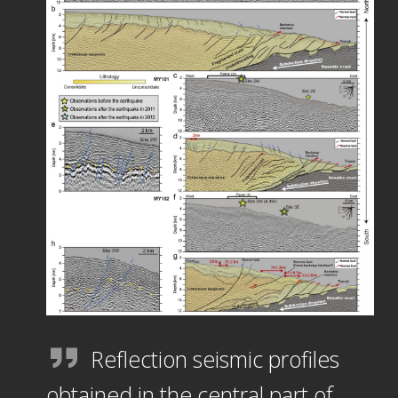
Reflection seismic profiles
obtained in the central part of