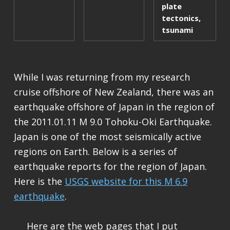
plate
tectonics
,
tsunami
While I was returning from my research
cruise offshore of New Zealand, there was an
earthquake offshore of Japan in the region of
the 2011.01.11 M 9.0 Tohoku-Oki Earthquake.
Japan is one of the most seismically active
regions on Earth. Below is a series of
earthquake reports for the region of Japan.
Here is the
USGS website for this M 6.9
earthquake
.
Here are the web pages that I put