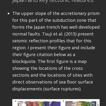
The upper slope of the accretionary prism
for this part of the subduction zone that
forms the Japan trench has well developed
normal faults. Tsuji et al. (2013) present
seismic reflection profiles that for this
region. I present their figure and include
their figure citation below as a
blockquote. The first figure is a map
showing the locations of the cross
sections and the locations of sites with
direct observations of sea floor surface
displacements (surface ruptures).