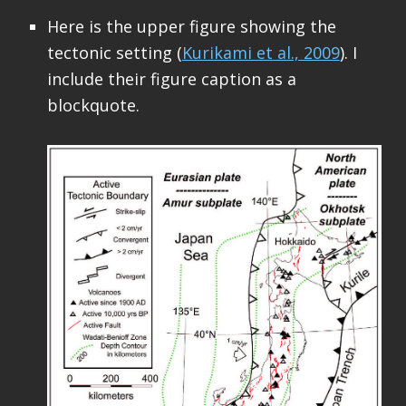
Here is the upper figure showing the
tectonic setting (
Kurikami et al., 2009
). I
include their figure caption as a
blockquote.