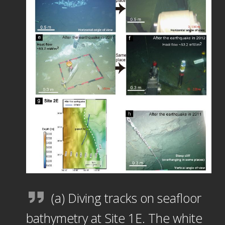
(a) Diving tracks on seafloor
bathymetry at Site 1E. The white