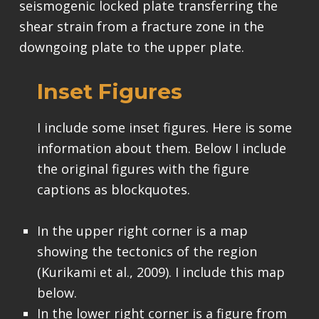
seismogenic locked plate transferring the
shear strain from a fracture zone in the
downgoing plate to the upper plate.
Inset Figures
I include some inset figures. Here is some
information about them. Below I include
the original figures with the figure
captions as blockquotes.
In the upper right corner is a map
showing the tectonics of the region
(Kurikami et al., 2009). I include this map
below.
In the lower right corner is a figure from