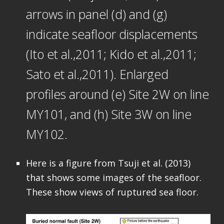
arrows in panel (d) and (g)
indicate seafloor displacements
(Ito et al.,2011; Kido et al.,2011;
Sato et al.,2011). Enlarged
profiles around (e) Site 2W on line
MY101, and (h) Site 3W on line
MY102.
Here is a figure from Tsuji et al. (2013)
that shows some images of the seafloor.
These show views of ruptured sea floor.