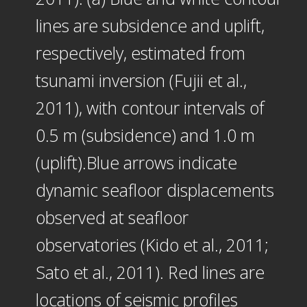
lines are subsidence and uplift,
respectively, estimated from
tsunami inversion (Fujii et al.,
2011), with contour intervals of
0.5 m (subsidence) and 1.0 m
(uplift).Blue arrows indicate
dynamic seafloor displacements
observed at seafloor
observatories (Kido et al., 2011;
Sato et al., 2011). Red lines are
locations of seismic profiles