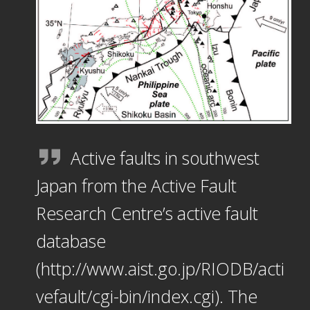
Active faults in southwest
Japan from the Active Fault
Research Centre’s active fault
database
(http://www.aist.go.jp/RIODB/acti
vefault/cgi-bin/index.cgi). The