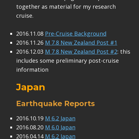
together as material for my research
cruise.
2016.11.08
Pre-Cruise Background
2016.11.26
M 7.8 New Zealand Post #1
2016.12.03
M 7.8 New Zealand Post #2
: this
includes some preliminary post-cruise
information
Japan
Earthquake Reports
2016.10.19
M 6.2 Japan
2016.08.20
M 6.0 Japan
2016.04.14
M 6.2 Japan