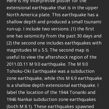
Here is my interpretive poster for the
extensional earthquake that is in the upper
North America plate. This earthquake has a
shallow depth and produced a small tsunami
run-up. I include two versions: (1) the first
one has seismicity from the past 30 days and
(2) the second one includes earthquakes with
magnitudes M ≥ 5.5. The second map is
useful to view the aftershock region of the
2011.03.11 M 9.0 earthquake. The M 9.0
Tohoku-Oki Earthquake was a subduction
zone earthquake, while this M 6.9 earthquake
is a shallow depth extensional earthquake. I
label the location of the 1944 Tonanki and
1946 Nankai subduction zone earthquakes
(both M 8.1). These earthquakes spawned