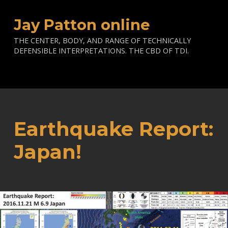
Jay Patton online
THE CENTER, BODY, AND RANGE OF TECHNICALLY
DEFENSIBLE INTERPRETATIONS. THE CBD OF TDI.
Earthquake Report:
Japan!