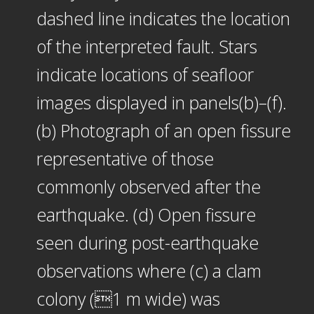
dashed line indicates the location
of the interpreted fault. Stars
indicate locations of seafloor
images displayed in panels(b)–(f).
(b) Photograph of an open fissure
representative of those
commonly observed after the
earthquake. (d) Open fissure
seen during post-earthquake
observations where (c) a clam
colony (1 m wide) was