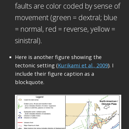
faults are color coded by sense of
movement (green = dextral; blue
= normal, red = reverse, yellow =
sinistral).
Here is another figure showing the
tectonic setting (
Kurikami et al., 2009
). I
include their figure caption as a
blockquote.