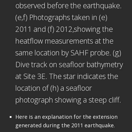
observed before the earthquake.
(e,f) Photographs taken in (e)
2011 and (f) 2012,showing the
heatflow measurements at the
same location by SAHF probe. (g)
Dive track on seafloor bathymetry
at Site 3E. The star indicates the
location of (h) a seafloor
photograph showing a steep cliff.
Here is an explanation for the extension
generated during the 2011 earthquake.