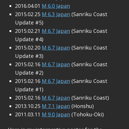
2016.04.01
M 6.0 Japan
2015.02.25
M 6.3 Japan
(Sanriku Coast
Update #5)
2015.02.21
M 6.7 Japan
(Sanriku Coast
Update #4)
2015.02.20
M 6.7 Japan
(Sanriku Coast
Update #3)
2015.02.16
M 6.7 Japan
(Sanriku Coast
Update #2)
2015.02.16
M 6.7 Japan
(Sanriku Coast
Update #1)
2015.02.16
M 6.7 Japan
(Sanriku Coast)
2013.10.25
M 7.1 Japan
(Honshu)
2011.03.11
M 9.0 Japan
(Tohoku-Oki)