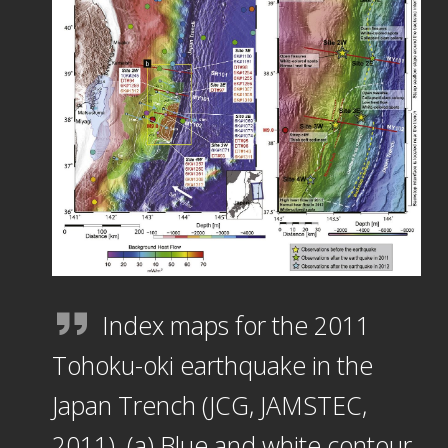
Index maps for the 2011
Tohoku-oki earthquake in the
Japan Trench (JCG, JAMSTEC,
2011). (a) Blue and white contour