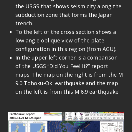
the USGS that shows seismicity along the
subduction zone that forms the Japan
trench.
To the left of the cross section shows a
low angle oblique view of the plate
configuration in this region (from AGU).
In the upper left corner is a comparison
of the USGS “Did You Feel It?” report
maps. The map on the right is from the M
9.0 Tohoku-Oki earthquake and the map
on the left is from this M 6.9 earthquake.