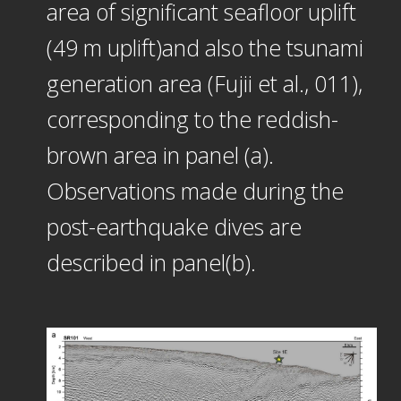
area of significant seafloor uplift
(49 m uplift)and also the tsunami
generation area (Fujii et al., 011),
corresponding to the reddish-
brown area in panel (a).
Observations made during the
post-earthquake dives are
described in panel(b).