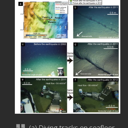
(a) Diving tracks on seafloor