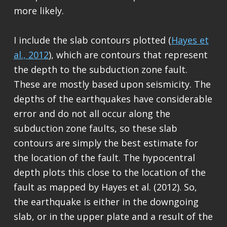
more likely.
I include the slab contours plotted (
Hayes et
al., 2012
), which are contours that represent
the depth to the subduction zone fault.
These are mostly based upon seismicity. The
depths of the earthquakes have considerable
error and do not all occur along the
subduction zone faults, so these slab
contours are simply the best estimate for
the location of the fault. The hypocentral
depth plots this close to the location of the
fault as mapped by Hayes et al. (2012). So,
the earthquake is either in the downgoing
slab, or in the upper plate and a result of the