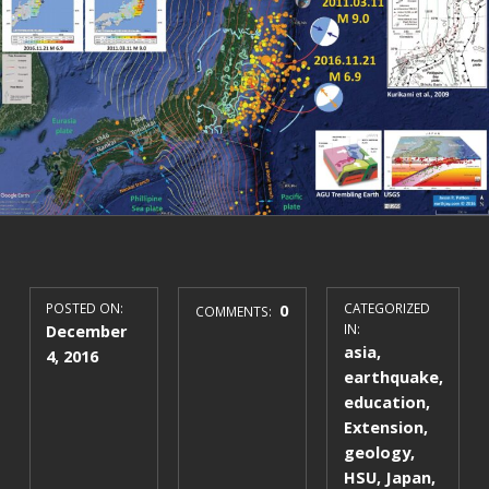
POSTED ON:
0
CATEGORIZED
COMMENTS:
December
IN:
asia
,
4, 2016
earthquake
,
education
,
Extension
,
geology
,
HSU
,
Japan
,