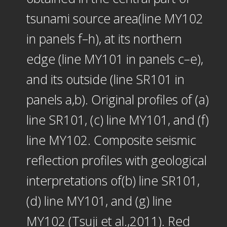
tsunami source area(line MY102
in panels f–h), at its northern
edge (line MY101 in panels c–e),
and its outside (line SR101 in
panels a,b). Original profiles of (a)
line SR101, (c) line MY101, and (f)
line MY102. Composite seismic
reflection profiles with geological
interpretations of(b) line SR101,
(d) line MY101, and (g) line
MY102 (Tsuji et al.,2011). Red