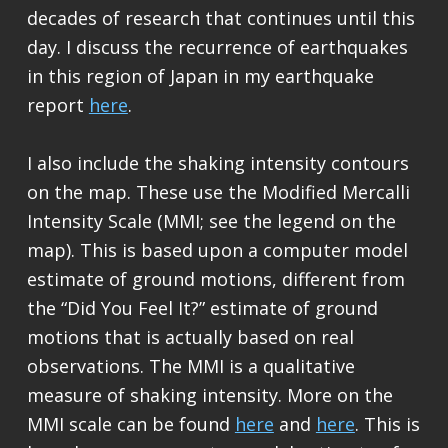
decades of research that continues until this
day. I discuss the recurrence of earthquakes
in this region of Japan in my earthquake
report
here
.
I also include the shaking intensity contours
on the map. These use the Modified Mercalli
Intensity Scale (MMI; see the legend on the
map). This is based upon a computer model
estimate of ground motions, different from
the “Did You Feel It?” estimate of ground
motions that is actually based on real
observations. The MMI is a qualitative
measure of shaking intensity. More on the
MMI scale can be found
here
and
here
. This is