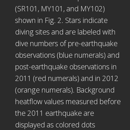
(SR101, MY101, and MY102)
shown in Fig. 2. Stars indicate
diving sites and are labeled with
dive numbers of pre-earthquake
observations (blue numerals) and
post-earthquake observations in
2011 (red numerals) and in 2012
(orange numerals). Background
heatflow values measured before
the 2011 earthquake are
displayed as colored dots