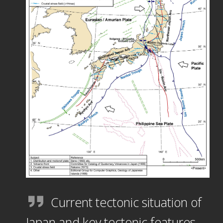
Current tectonic situation of
Japan and key tectonic features.