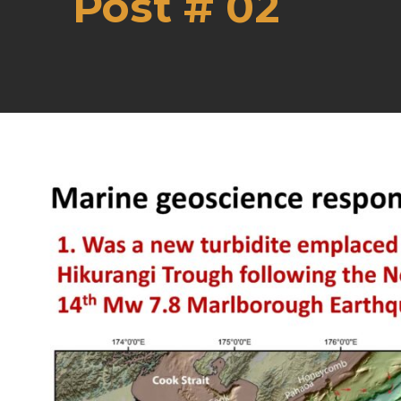
Post # 02