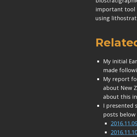
biostratigraphi
important tool 
using lithostrat
Relate
My initial E
made followi
My report fo
about New Ze
about this in
I presented 
posts below (
2016.11.0
2016.11.1