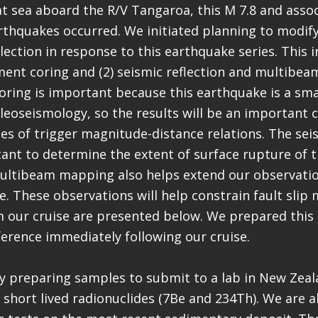
t sea aboard the R/V Tangaroa, this M 7.8 and asso
thquakes occurred. We initiated planning to modify
lection in response to this earthquake series. This i
ment coring and (2) seismic reflection and multibe
ring is important because this earthquake is a sm
aleoseismology, so the results will be an important 
ies of trigger magnitude-distance relations. The seis
ant to determine the extent of surface rupture of t
ultibeam mapping also helps extend our observatio
e. These observations will help constrain fault slip
m our cruise are presented below. We prepared this
ference immediately following our cruise.
y preparing samples to submit to a lab in New Zeala
 short lived radionuclides (7Be and 234Th). We are 