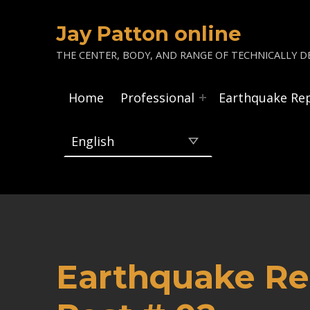
Jay Patton online
THE CENTER, BODY, AND RANGE OF TECHNICALLY DE
Home
Professional
Earthquake Re
Earthquake Re