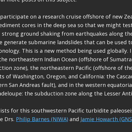
o participate on a research cruise offshore of new Ze
sediment cores in the deep sea so that we might tes
t strong ground shaking from earthquakes along th
 generate submarine landslides that can be used to
nology. This is a new method being used globally. I
the northeastern Indian Ocean (offshore of Sumatr
ion zone), the northeastern Pacific (offshore of the
s of Washington, Oregon, and California: the Casca
rn San Andreas fault), and in the western equatoria
adeloupe: the subduction zone along the Lesser Antil
tists for this southwestern Pacific turbidite paleos
re Drs.
Philip Barnes (NIWA)
and
Jamie Howarth (GNS