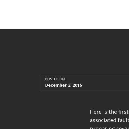
POSTED ON:
December 3, 2016
Here is the fir
associated fault
preparing sever