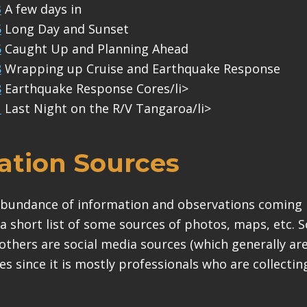
3
A few days in
5
Long Day and Sunset
5
Caught Up and Planning Ahead
8
Wrapping up Cruise and Earthquake Response
8
Earthquake Response Cores/li>
1
Last Night on the R/V Tangaroa/li>
ation Sources
abundance of information and observations coming 
s a short list of some sources of photos, maps, etc. S
others are social media sources (which generally ar
ces since it is mostly professionals who are collecti