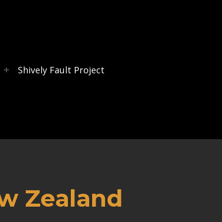
s
Shively Fault Project
ew Zealand