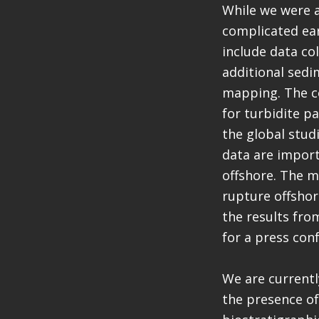
While we were a
complicated ear
include data col
additional sedi
mapping. The co
for turbidite p
the global stud
data are import
offshore. The m
rupture offshor
the results fro
for a press con
We are currentl
the presence of