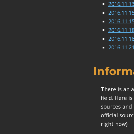
2016.11.1
2016.11.1
2016.11.1
2016.11.1
2016.11.1
2016.11.2
Inform
There is an 
field. Here i
sources and 
official sour
right now).