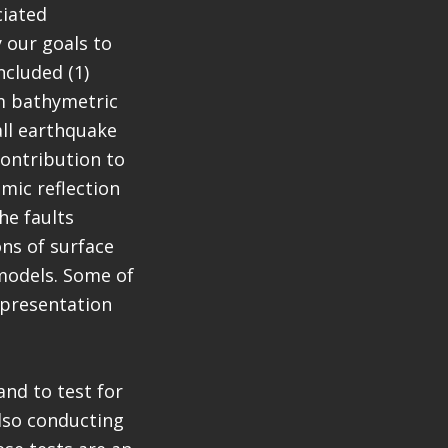
ciated
 our goals to
ncluded (1)
am bathymetric
all earthquake
contribution to
mic reflection
he faults
ns of surface
 models. Some of
 presentation
nd to test for
also conducting