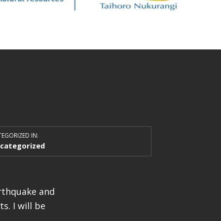
EGORIZED IN:
categorized
arthquake and
. I will be