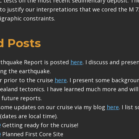
c tests on the most recent sedimentary deposit. The
to justify our interpretations that we cored the M 7
igraphic constraints.
d Posts
arthquake Report is posted
here
. I discuss and prese
ng the earthquake.
r prior to the cruise
here
. I present some backgrou
aland tectonics. I have learned much more and wil
 future reports.
some updates on our cruise via my blog
here
. I list
dates are local time).
9
Getting ready for the cruise!
0
Planned First Core Site