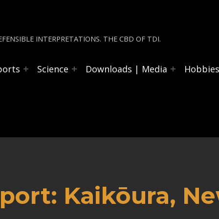
FENSIBLE INTERPRETATIONS. THE CBD OF TDI.
ports
Science
Downloads | Media
Hobbie
port: Kaikōura, N