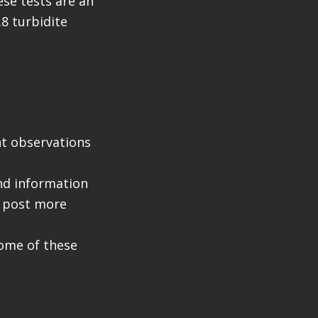
se tests are an
.8 turbidite
nt observations
nd information
l post more
 some of these