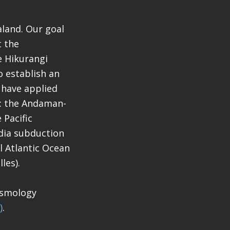
aland. Our goal
t the
e Hikurangi
 establish an
 have applied
a: the Andaman-
 Pacific
dia subduction
l Atlantic Ocean
les).
eismology
)
.