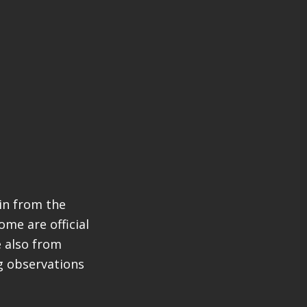
in from the
ome are official
e also from
ng observations