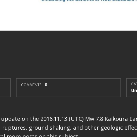
0
CAT
COMMENTS:
Un
st update on the 2016.11.13 (UTC) Mw 7.8 Kaikoura E
 ruptures, ground shaking, and other geologic effects
al more posts on this subject.