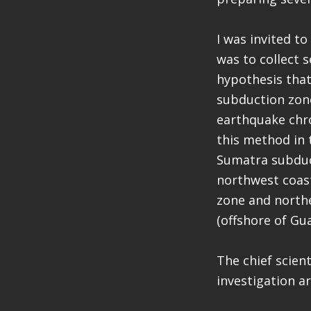
I was invited t
was to collect 
hypothesis tha
subduction zone
earthquake chro
this method in 
Sumatra subduct
northwest coast
zone and northe
(offshore of Gu
The chief scien
investigation a