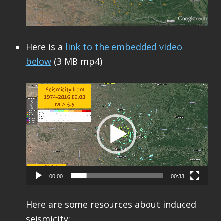
Here is a
link to the embedded video
below
(3 MB mp4)
Video
Player
00:00
00:33
Here are some resources about induced
seismicity: