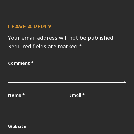
LEAVE A REPLY
Your email address will not be published.
Required fields are marked
*
Comment
*
Name
*
Email
*
Website