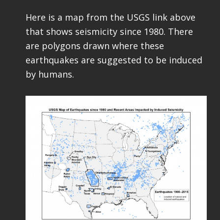
Here is a map from the USGS link above
that shows seismicity since 1980. There
are polygons drawn where these
earthquakes are suggested to be induced
by humans.