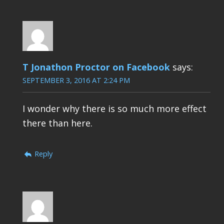
T Jonathon Proctor on Facebook
says:
SEPTEMBER 3, 2016 AT 2:24 PM
I wonder why there is so much more effect
there than here.
Reply