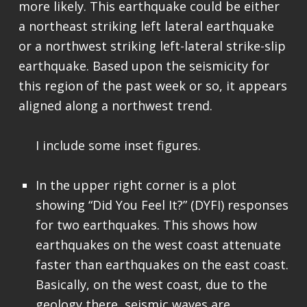
more likely. This earthquake could be either
a northeast striking left lateral earthquake
or a northwest striking left-lateral strike-slip
earthquake. Based upon the seismicity for
this region of the past week or so, it appears
aligned along a northwest trend.
I include some inset figures.
In the upper right corner is a plot
showing “Did You Feel It?” (DYFI) responses
for two earthquakes. This shows how
earthquakes on the west coast attenuate
faster than earthquakes on the east coast.
Basically, on the west coast, due to the
geology there, seismic waves are