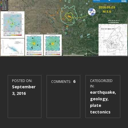
POSTED ON:
6
CATEGORIZED
COMMENTS:
September
IN:
earthquake
,
3, 2016
geology
,
plate
tectonics