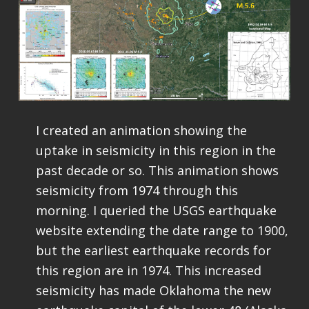
I created an animation showing the
uptake in seismicity in this region in the
past decade or so. This animation shows
seismicity from 1974 through this
morning. I queried the USGS earthquake
website extending the date range to 1900,
but the earliest earthquake records for
this region are in 1974. This increased
seismicity has made Oklahoma the new