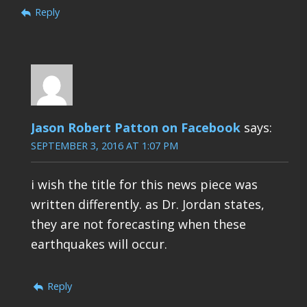
Reply
Jason Robert Patton on Facebook
says:
SEPTEMBER 3, 2016 AT 1:07 PM
i wish the title for this news piece was
written differently. as Dr. Jordan states,
they are not forecasting when these
earthquakes will occur.
Reply