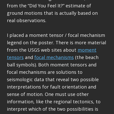
from the “Did You Feel It?” estimate of
ground motions that is actually based on
real observations.
I placed a moment tensor / focal mechanism
legend on the poster. There is more material
from the USGS web sites about
moment
tensors
and
focal mechanisms
(the beach
ball symbols). Both moment tensors and
focal mechanisms are solutions to
seismologic data that reveal two possible
interpretations for fault orientation and
sense of motion. One must use other
information, like the regional tectonics, to
interpret which of the two possibilities is