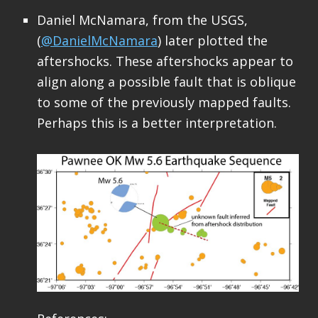
Daniel McNamara, from the USGS,
(
@DanielMcNamara
) later plotted the
aftershocks. These aftershocks appear to
align along a possible fault that is oblique
to some of the previously mapped faults.
Perhaps this is a better interpretation.