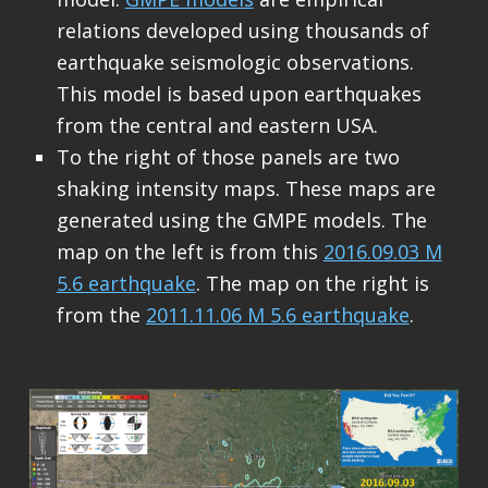
relations developed using thousands of
earthquake seismologic observations.
This model is based upon earthquakes
from the central and eastern USA.
To the right of those panels are two
shaking intensity maps. These maps are
generated using the GMPE models. The
map on the left is from this
2016.09.03 M
5.6 earthquake
. The map on the right is
from the
2011.11.06 M 5.6 earthquake
.