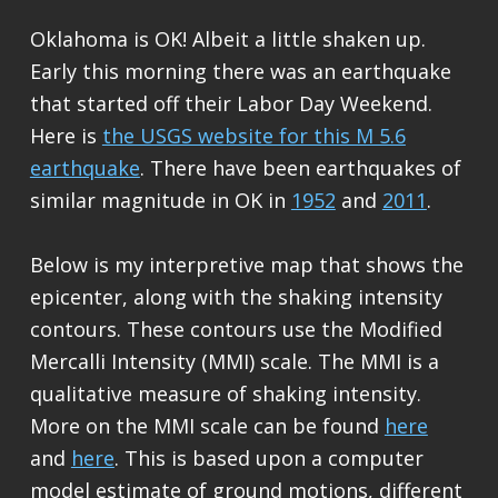
Oklahoma is OK! Albeit a little shaken up.
Early this morning there was an earthquake
that started off their Labor Day Weekend.
Here is
the USGS website for this M 5.6
earthquake
. There have been earthquakes of
similar magnitude in OK in
1952
and
2011
.
Below is my interpretive map that shows the
epicenter, along with the shaking intensity
contours. These contours use the Modified
Mercalli Intensity (MMI) scale. The MMI is a
qualitative measure of shaking intensity.
More on the MMI scale can be found
here
and
here
. This is based upon a computer
model estimate of ground motions, different