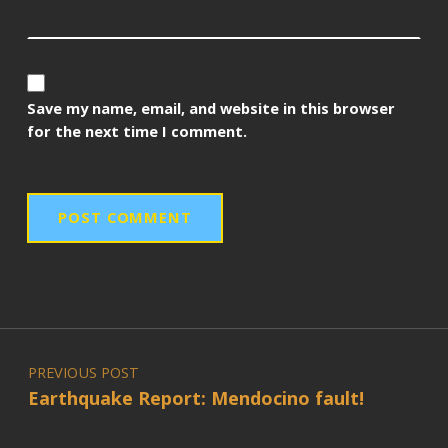
Save my name, email, and website in this browser
for the next time I comment.
Post navigation
PREVIOUS POST
Earthquake Report: Mendocino fault!