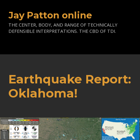
Jay Patton online
THE CENTER, BODY, AND RANGE OF TECHNICALLY
DEFENSIBLE INTERPRETATIONS. THE CBD OF TDI.
Earthquake Report:
Oklahoma!