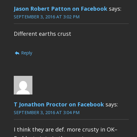
Jason Robert Patton on Facebook
says:
SEPTEMBER 3, 2016 AT 3:02 PM
Different earths crust
Reply
T Jonathon Proctor on Facebook
says:
SEPTEMBER 3, 2016 AT 3:04 PM
I think they are def. more crusty in OK–