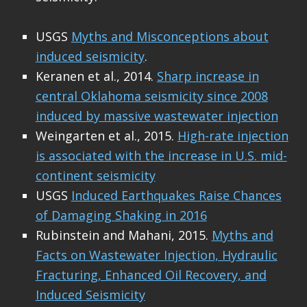
USGS
Myths and Misconceptions about
induced seismicity
.
Keranen et al., 2014.
Sharp increase in
central Oklahoma seismicity since 2008
induced by massive wastewater injection
Weingarten et al., 2015.
High-rate injection
is associated with the increase in U.S. mid-
continent seismicity
USGS
Induced Earthquakes Raise Chances
of Damaging Shaking in 2016
Rubinstein and Mahani, 2015.
Myths and
Facts on Wastewater Injection, Hydraulic
Fracturing, Enhanced Oil Recovery, and
Induced Seismicity