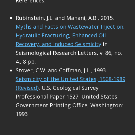
References:
Rubinstein, J.L. and Mahani, A.B., 2015.
Myths and Facts on Wastewater Injection,
Hydraulic Fracturing, Enhanced Oil
Recovery, and Induced Seismicity
in
Seismological Research Letters, v. 86, no.
4., 8 pp.
Stover, C.W. and Coffman, J.L., 1993.
Seismicity of the United States, 1568-1989
(Revised)
, U.S. Geological Survey
Professional Paper 1527, United States
Government Printing Office, Washington:
1993
Skip back to main navigation