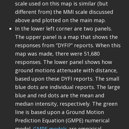
scale used on this map is similar (but
different from) the MMI scale discussed
above and plotted on the main map.
In the lower left corner are two panels.
The upper panel is a map that shows the
responses from “DYFI?” reports. When this
map was made, there were 51,680
responses. The lower panel shows how
ground motions attenuate with distance,
based upon these DYFI reports. The small
blue dots are individual reports. The large
blue and red dots are the mean and
median intensity, respectively. The green
line is based upon a Ground Motion
Prediction Equation (GMPE) numerical
model.
GMPE models
are empirical