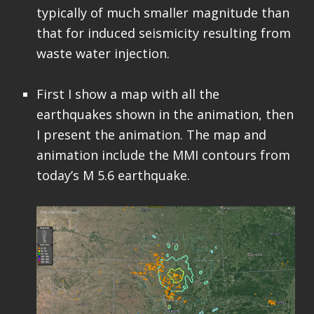
typically of much smaller magnitude than
that for induced seismicity resulting from
waste water injection.
First I show a map with all the
earthquakes shown in the animation, then
I present the animation. The map and
animation include the MMI contours from
today’s M 5.6 earthquake.