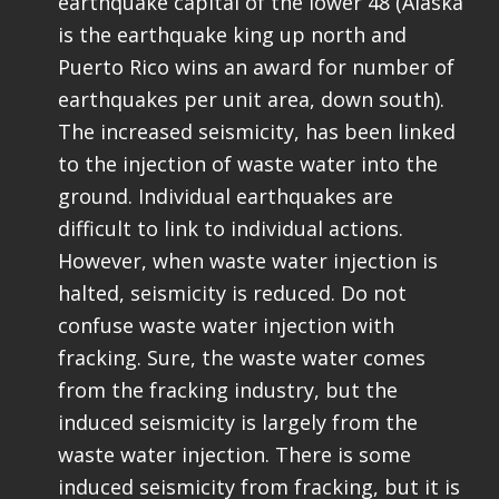
earthquake capital of the lower 48 (Alaska
is the earthquake king up north and
Puerto Rico wins an award for number of
earthquakes per unit area, down south).
The increased seismicity, has been linked
to the injection of waste water into the
ground. Individual earthquakes are
difficult to link to individual actions.
However, when waste water injection is
halted, seismicity is reduced. Do not
confuse waste water injection with
fracking. Sure, the waste water comes
from the fracking industry, but the
induced seismicity is largely from the
waste water injection. There is some
induced seismicity from fracking, but it is