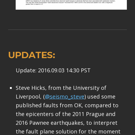
UPDATES:
Update: 2016.09.03 14:30 PST
Steve Hicks, from the University of
Liverpool, (
@seismo_steve
) used some
published faults from OK, compared to
the epicenters of the 2011 Prague and
2016 Pawnee earthquakes, to interpret
the fault plane solution for the moment