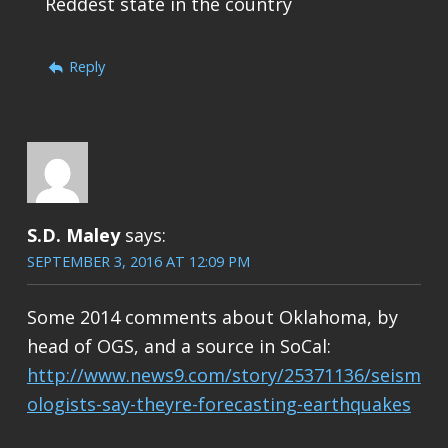
Reddest state in the country
Reply
S.D. Maley
says:
SEPTEMBER 3, 2016 AT 12:09 PM
Some 2014 comments about Oklahoma, by
head of OGS, and a source in SoCal:
http://www.news9.com/story/25371136/seism
ologists-say-theyre-forecasting-earthquakes