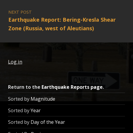
NEXT POST
Earthquake Report: Bering-Kresla Shear
Zone (Russia, west of Aleutians)
Log in
Return to the
Earthquake Reports page
.
Sorted by
Magnitude
Sorted by
Year
Sorted by
Day of the Year