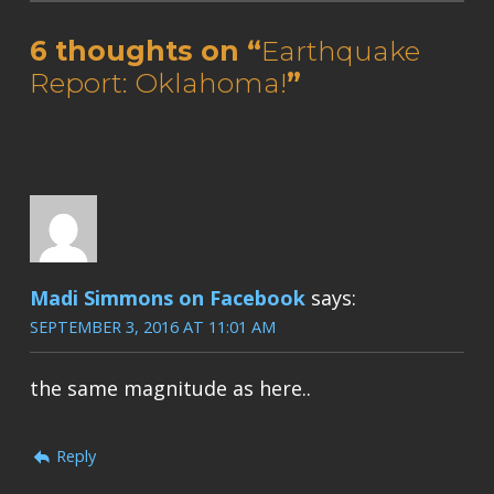
6 thoughts on “
Earthquake
Report: Oklahoma!
”
Madi Simmons on Facebook
says:
SEPTEMBER 3, 2016 AT 11:01 AM
the same magnitude as here..
Reply