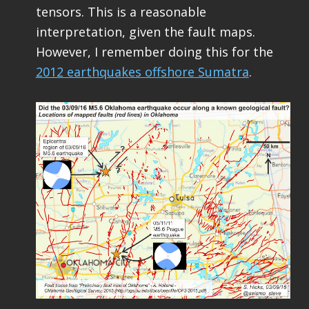
tensors. This is a reasonable
interpretation, given the fault maps.
However, I remember doing this for the
2012 earthquakes offshore Sumatra
.