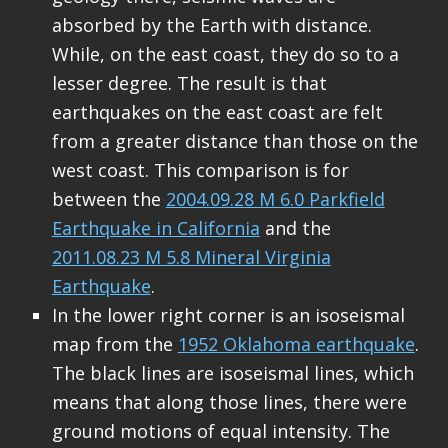
absorbed by the Earth with distance.
While, on the east coast, they do so to a
lesser degree. The result is that
earthquakes on the east coast are felt
from a greater distance than those on the
west coast. This comparison is for
between the
2004.09.28 M 6.0 Parkfield
Earthquake in California
and the
2011.08.23 M 5.8 Mineral Virginia
Earthquake
.
In the lower right corner is an isoseismal
map from the
1952 Oklahoma earthquake
.
The black lines are isoseismal lines, which
means that along those lines, there were
ground motions of equal intensity. The