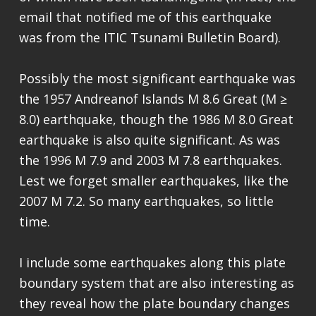
email that notified me of this earthquake
was from the ITIC Tsunami Bulletin Board).
Possibly the most significant earthquake was
the 1957 Andreanof Islands M 8.6 Great (M ≥
8.0) earthquake, though the 1986 M 8.0 Great
earthquake is also quite significant. As was
the 1996 M 7.9 and 2003 M 7.8 earthquakes.
Lest we forget smaller earthquakes, like the
2007 M 7.2. So many earthquakes, so little
time.
I include some earthquakes along this plate
boundary system that are also interesting as
they reveal how the plate boundary changes