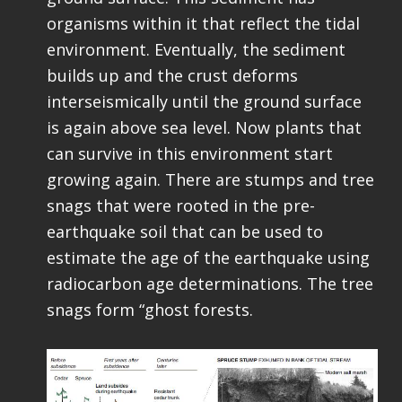
organisms within it that reflect the tidal
environment. Eventually, the sediment
builds up and the crust deforms
interseismically until the ground surface
is again above sea level. Now plants that
can survive in this environment start
growing again. There are stumps and tree
snags that were rooted in the pre-
earthquake soil that can be used to
estimate the age of the earthquake using
radiocarbon age determinations. The tree
snags form “ghost forests.