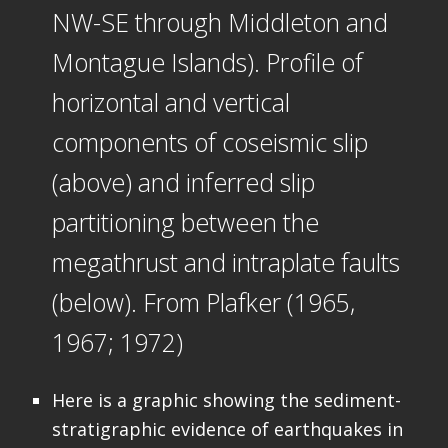
NW-SE through Middleton and
Montague Islands). Profile of
horizontal and vertical
components of coseismic slip
(above) and inferred slip
partitioning between the
megathrust and intraplate faults
(below). From Plafker (1965,
1967; 1972)
Here is a graphic showing the sediment-
stratigraphic evidence of earthquakes in