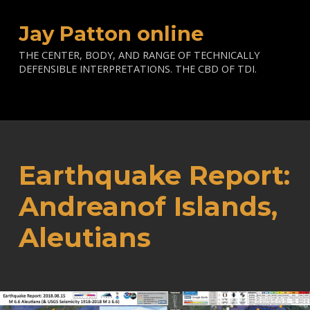
Jay Patton online
THE CENTER, BODY, AND RANGE OF TECHNICALLY
DEFENSIBLE INTERPRETATIONS. THE CBD OF TDI.
Earthquake Report:
Andreanof Islands,
Aleutians