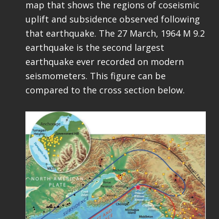
map that shows the regions of coseismic
uplift and subsidence observed following
that earthquake. The 27 March, 1964 M 9.2
earthquake is the second largest
earthquake ever recorded on modern
seismometers. This figure can be
compared to the cross section below.