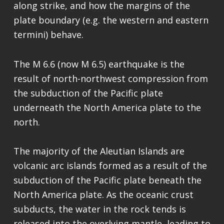
along strike, and how the margins of the
plate boundary (e.g. the western and eastern
termini) behave.
The M 6.6 (now M 6.5) earthquake is the
result of north-northwest compression from
the subduction of the Pacific plate
underneath the North America plate to the
north.
The majority of the Aleutian Islands are
volcanic arc islands formed as a result of the
subduction of the Pacific plate beneath the
North America plate. As the oceanic crust
subducts, the water in the rock tends is
released into the overlying mantle, leading to