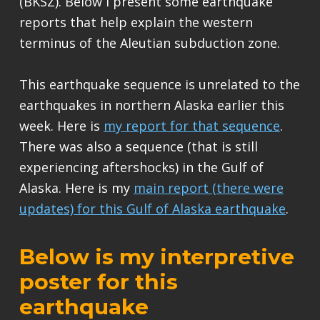
(BKSZ). Below I present some earthquake
reports that help explain the western
terminus of the Aleutian subduction zone.
This earthquake sequence is unrelated to the
earthquakes in northern Alaska earlier this
week. Here is
my report for that sequence
.
There was also a sequence (that is still
experiencing aftershocks) in the Gulf of
Alaska. Here is my
main report (there were
updates) for this Gulf of Alaska earthquake
.
Below is my interpretive
poster for this
earthquake