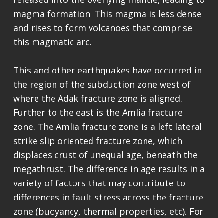
magma formation. This magma is less dense
and rises to form volcanoes that comprise
this magmatic arc.
This and other earthquakes have occurred in
the region of the subduction zone west of
where the Adak fracture zone is aligned.
Further to the east is the Amlia fracture
zone. The Amlia fracture zone is a left lateral
strike slip oriented fracture zone, which
displaces crust of unequal age, beneath the
megathrust. The difference in age results in a
variety of factors that may contribute to
differences in fault stress across the fracture
zone (buoyancy, thermal properties, etc). For