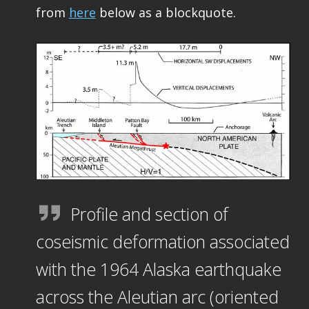
from
here
below as a blockquote.
Profile and section of
coseismic deformation associated
with the 1964 Alaska earthquake
across the Aleutian arc (oriented