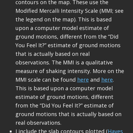
contours on the map. These use the
Modified Mercalli Intensity Scale (MMI; see
the legend on the map). This is based
upon a computer model estimate of
ground motions, different from the “Did
You Feel It?” estimate of ground motions
that is actually based on real
observations. The MMI is a qualitative
measure of shaking intensity. More on the
MMI scale can be found
here
and
here
.
This is based upon a computer model
estimate of ground motions, different
from the “Did You Feel It?” estimate of
ground motions that is actually based on
real observations.
I include the slab contours plotted (
Hayes