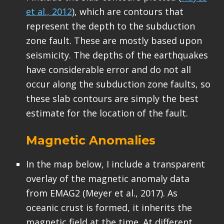
et al., 2012
), which are contours that
represent the depth to the subduction
zone fault. These are mostly based upon
seismicity. The depths of the earthquakes
have considerable error and do not all
occur along the subduction zone faults, so
these slab contours are simply the best
estimate for the location of the fault.
Magnetic Anomalies
In the map below, I include a transparent
overlay of the magnetic anomaly data
from EMAG2 (Meyer et al., 2017). As
oceanic crust is formed, it inherits the
magnetic field at the time. At different