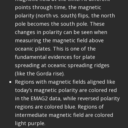
points through time, the magnetic
polarity (north vs. south) flips, the north
pole becomes the south pole. These
changes in polarity can be seen when
measuring the magnetic field above
oceanic plates. This is one of the
fundamental evidences for plate
spreading at oceanic spreading ridges
(like the Gorda rise).
Regions with magnetic fields aligned like
today’s magnetic polarity are colored red
in the EMAG2 data, while reversed polarity
regions are colored blue. Regions of
intermediate magnetic field are colored
light purple.