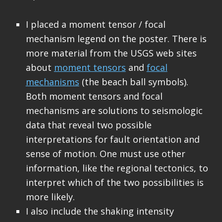
I placed a moment tensor / focal
mechanism legend on the poster. There is
more material from the USGS web sites
about
moment tensors
and
focal
mechanisms
(the beach ball symbols).
Both moment tensors and focal
mechanisms are solutions to seismologic
data that reveal two possible
interpretations for fault orientation and
sense of motion. One must use other
information, like the regional tectonics, to
interpret which of the two possibilities is
more likely.
I also include the shaking intensity