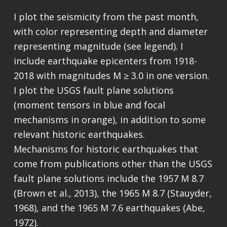
I plot the seismicity from the past month,
with color representing depth and diameter
representing magnitude (see legend). I
include earthquake epicenters from 1918-
2018 with magnitudes M ≥ 3.0 in one version.
I plot the USGS fault plane solutions
(moment tensors in blue and focal
mechanisms in orange), in addition to some
relevant historic earthquakes.
Mechanisms for historic earthquakes that
come from publications other than the USGS
fault plane solutions include the 1957 M 8.7
(Brown et al., 2013), the 1965 M 8.7 (Stauyder,
1968), and the 1965 M 7.6 earthquakes (Abe,
1972).