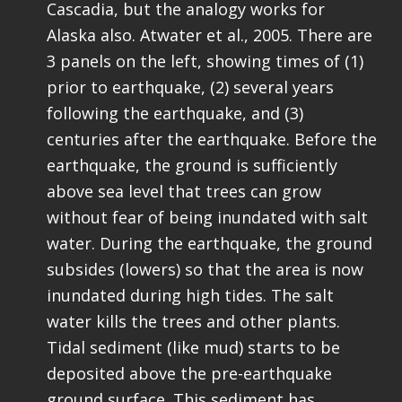
Cascadia, but the analogy works for
Alaska also. Atwater et al., 2005. There are
3 panels on the left, showing times of (1)
prior to earthquake, (2) several years
following the earthquake, and (3)
centuries after the earthquake. Before the
earthquake, the ground is sufficiently
above sea level that trees can grow
without fear of being inundated with salt
water. During the earthquake, the ground
subsides (lowers) so that the area is now
inundated during high tides. The salt
water kills the trees and other plants.
Tidal sediment (like mud) starts to be
deposited above the pre-earthquake
ground surface. This sediment has