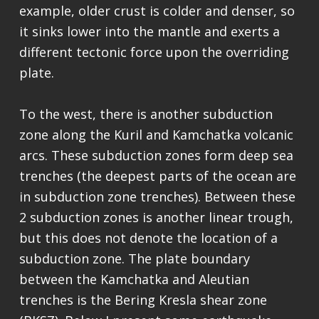
example, older crust is colder and denser, so
it sinks lower into the mantle and exerts a
different tectonic force upon the overriding
plate.
To the west, there is another subduction
zone along the Kuril and Kamchatka volcanic
arcs. These subduction zones form deep sea
trenches (the deepest parts of the ocean are
in subduction zone trenches). Between these
2 subduction zones is another linear trough,
but this does not denote the location of a
subduction zone. The plate boundary
between the Kamchatka and Aleutian
trenches is the Bering Kresla shear zone