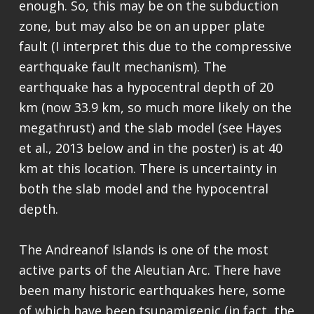
enough. So, this may be on the subduction
zone, but may also be on an upper plate
fault (I interpret this due to the compressive
earthquake fault mechanism). The
earthquake has a hypocentral depth of 20
km (now 33.9 km, so much more likely on the
megathrust) and the slab model (see Hayes
et al., 2013 below and in the poster) is at 40
km at this location. There is uncertainty in
both the slab model and the hypocentral
depth.
The Andreanof Islands is one of the most
active parts of the Aleutian Arc. There have
been many historic earthquakes here, some
of which have been tsunamigenic (in fact, the