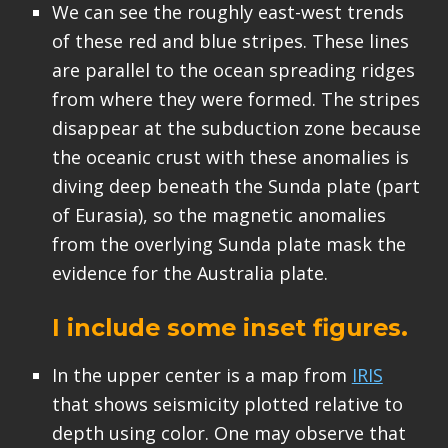
We can see the roughly east-west trends
of these red and blue stripes. These lines
are parallel to the ocean spreading ridges
from where they were formed. The stripes
disappear at the subduction zone because
the oceanic crust with these anomalies is
diving deep beneath the Sunda plate (part
of Eurasia), so the magnetic anomalies
from the overlying Sunda plate mask the
evidence for the Australia plate.
I include some inset figures.
In the upper center is a map from
IRIS
that shows seismicity plotted relative to
depth using color. One may observe that