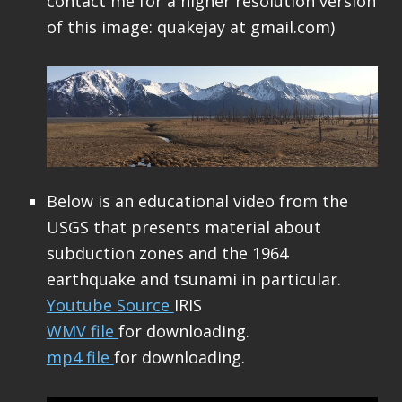
contact me for a higher resolution version
of this image: quakejay at gmail.com)
Below is an educational video from the
USGS that presents material about
subduction zones and the 1964
earthquake and tsunami in particular.
Youtube Source
IRIS
WMV file
for downloading.
mp4 file
for downloading.