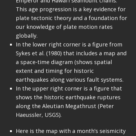
Emperor and Hawai’i seamount chains.
This age progression is a key evidence for
plate tectonic theory and a foundation for
our knowledge of plate motion rates
globally.
In the lower right corner is a figure from
Sykes et al. (1980) that includes a map and
a space-time diagram (shows spatial
extent and timing for historic
earthquakes along various fault systems.
In the upper right corner is a figure that
shows the historic earthquake ruptures
along the Aleutian Megathrust (Peter
Haeussler, USGS).
Here is the map with a month’s seismicity