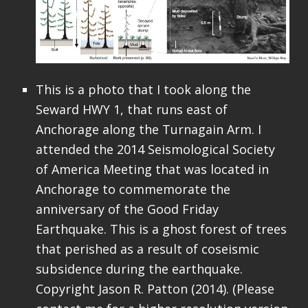
This is a photo that I took along the
Seward HWY 1, that runs east of
Anchorage along the Turnagain Arm. I
attended the 2014 Seismological Society
of America Meeting that was located in
Anchorage to commemorate the
anniversary of the Good Friday
Earthquake. This is a ghost forest of trees
that perished as a result of coseismic
subsidence during the earthquake.
Copyright Jason R. Patton (2014). (Please