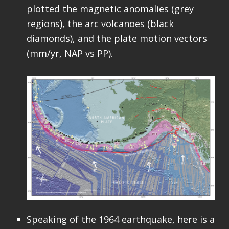
plotted the magnetic anomalies (grey
regions), the arc volcanoes (black
diamonds), and the plate motion vectors
(mm/yr, NAP vs PP).
Speaking of the 1964 earthquake, here is a