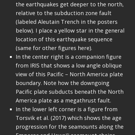
the earthquakes get deeper to the north,
relative to the subduction zone fault
(labeled Aleutain Trench in the posters
below). I place a yellow star in the general
location of this earthquake sequence
(same for other figures here).
In the center right is a companion figure
from IRIS that shows a low angle oblique
view of this Pacific – North America plate
boundary. Note how the downgoing
Pacific plate subducts beneath the North
America plate as a megathrust fault.
In the lower left corner is a figure from
Torsvik et al. (2017) which shows the age
progression for the seamounts along the