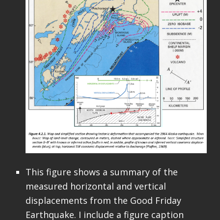
This figure shows a summary of the
measured horizontal and vertical
displacements from the Good Friday
Earthquake. I include a figure caption