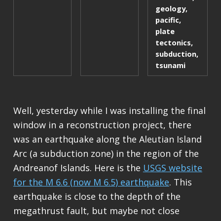
geology
,
pacific
,
plate
tectonics
,
subduction
,
tsunami
Well, yesterday while I was installing the final
window in a reconstruction project, there
was an earthquake along the Aleutian Island
Arc (a subduction zone) in the region of the
Andreanof Islands. Here is the
USGS website
for the M 6.6 (now M 6.5) earthquake
. This
earthquake is close to the depth of the
megathrust fault, but maybe not close