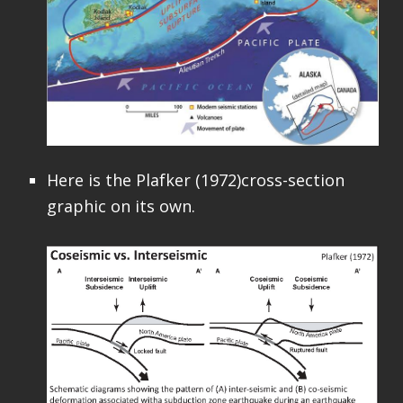
Here is the Plafker (1972)cross-section
graphic on its own.