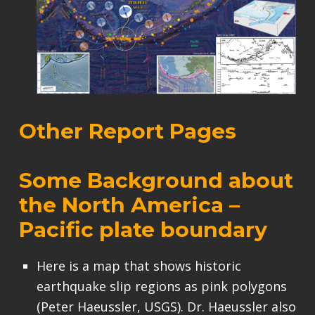
Other Report Pages
Some Background about
the North America –
Pacific plate boundary
Here is a map that shows historic
earthquake slip regions as pink polygons
(Peter Haeussler, USGS). Dr. Haeussler also