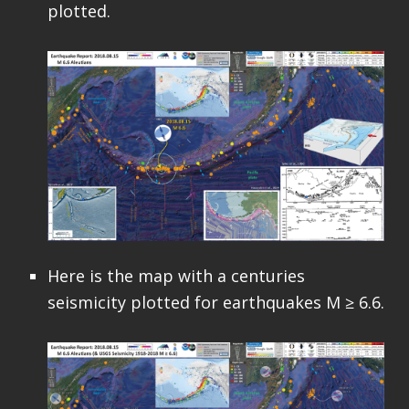
plotted.
Here is the map with a centuries
seismicity plotted for earthquakes M ≥ 6.6.