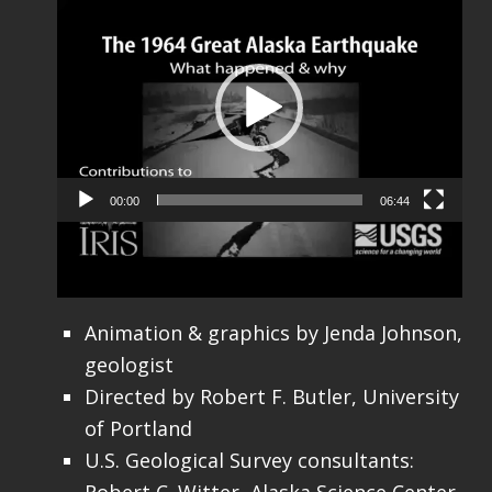
Video
Player
00:00
06:44
Credits:
Animation & graphics by Jenda Johnson,
geologist
Directed by Robert F. Butler, University
of Portland
U.S. Geological Survey consultants: