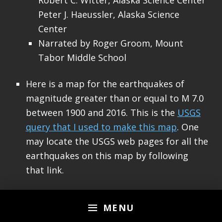
Robert C. Witter, Alaska Science Center
Peter J. Haeussler, Alaska Science
Center
Narrated by Roger Groom, Mount
Tabor Middle School
Here is a map for the earthquakes of
magnitude greater than or equal to M 7.0
between 1900 and 2016. This is the
USGS
query that I used to make this map
. One
may locate the USGS web pages for all the
earthquakes on this map by following
that link.
MENU