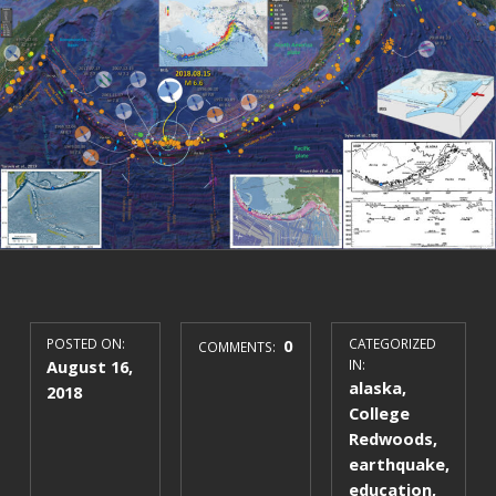
POSTED ON:
0
CATEGORIZED
COMMENTS:
August 16,
IN:
alaska
,
2018
College
Redwoods
,
earthquake
,
education
,