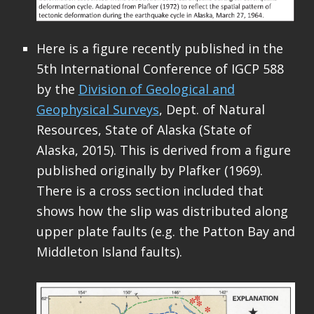
Here is a figure recently published in the
5th International Conference of IGCP 588
by the
Division of Geological and
Geophysical Surveys
, Dept. of Natural
Resources, State of Alaska (State of
Alaska, 2015). This is derived from a figure
published originally by Plafker (1969).
There is a cross section included that
shows how the slip was distributed along
upper plate faults (e.g. the Patton Bay and
Middleton Island faults).