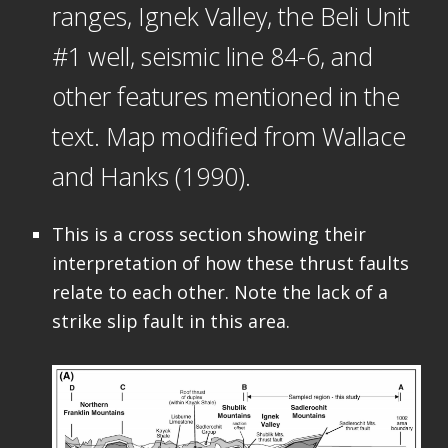
ranges, Ignek Valley, the Beli Unit
#1 well, seismic line 84-6, and
other features mentioned in the
text. Map modified from Wallace
and Hanks (1990).
This is a cross section showing their
interpretation of how these thrust faults
relate to each other. Note the lack of a
strike slip fault in this area.