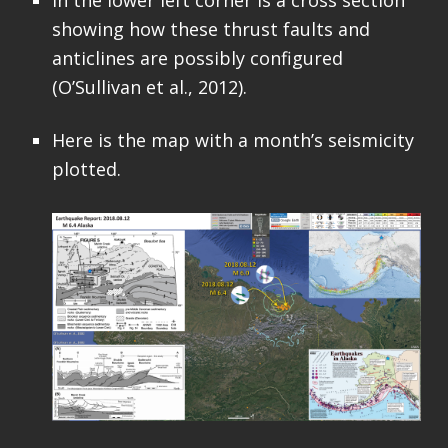
In the lower left corner is a cross section
showing how these thrust faults and
anticlines are possibly configured
(O’Sullivan et al., 2012).
Here is the map with a month’s seismicity
plotted.