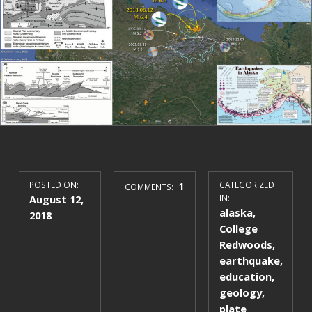
POSTED ON:
1
CATEGORIZED
COMMENTS:
August 12,
IN:
alaska
,
2018
College
Redwoods
,
earthquake
,
education
,
geology
,
plate