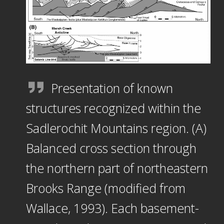
Presentation of known
structures recognized within the
Sadlerochit Mountains region. (A)
Balanced cross section through
the northern part of northeastern
Brooks Range (modified from
Wallace, 1993). Each basement-