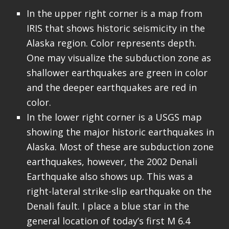
In the upper right corner is a map from
IRIS that shows historic seismicity in the
Alaska region. Color represents depth.
One may visualize the subduction zone as
shallower earthquakes are green in color
and the deeper earthquakes are red in
color.
In the lower right corner is a USGS map
showing the major historic earthquakes in
Alaska. Most of these are subduction zone
earthquakes, however, the 2002 Denali
Earthquake also shows up. This was a
right-lateral strike-slip earthquake on the
Denali fault. I place a blue star in the
general location of today’s first M 6.4