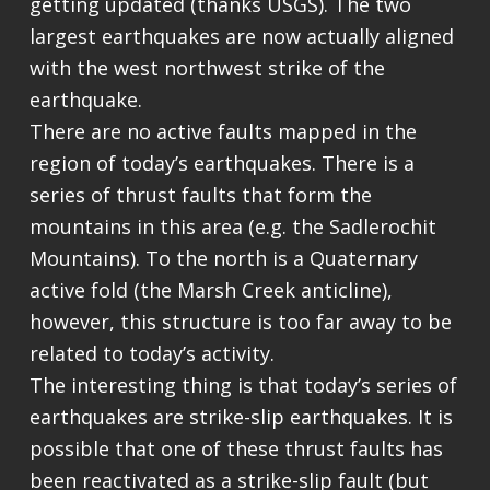
getting updated (thanks USGS). The two
largest earthquakes are now actually aligned
with the west northwest strike of the
earthquake.
There are no active faults mapped in the
region of today’s earthquakes. There is a
series of thrust faults that form the
mountains in this area (e.g. the Sadlerochit
Mountains). To the north is a Quaternary
active fold (the Marsh Creek anticline),
however, this structure is too far away to be
related to today’s activity.
The interesting thing is that today’s series of
earthquakes are strike-slip earthquakes. It is
possible that one of these thrust faults has
been reactivated as a strike-slip fault (but