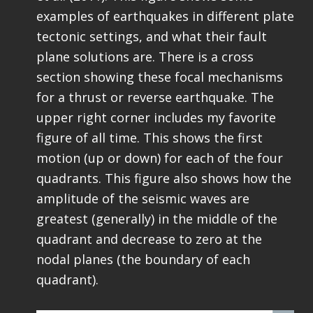
examples of earthquakes in different plate
tectonic settings, and what their fault
plane solutions are. There is a cross
section showing these focal mechanisms
for a thrust or reverse earthquake. The
upper right corner includes my favorite
figure of all time. This shows the first
motion (up or down) for each of the four
quadrants. This figure also shows how the
amplitude of the seismic waves are
greatest (generally) in the middle of the
quadrant and decrease to zero at the
nodal planes (the boundary of each
quadrant).