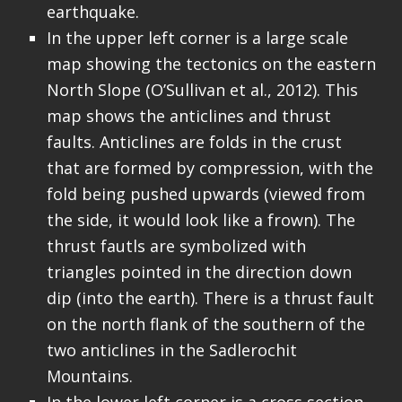
earthquake.
In the upper left corner is a large scale
map showing the tectonics on the eastern
North Slope (O’Sullivan et al., 2012). This
map shows the anticlines and thrust
faults. Anticlines are folds in the crust
that are formed by compression, with the
fold being pushed upwards (viewed from
the side, it would look like a frown). The
thrust fautls are symbolized with
triangles pointed in the direction down
dip (into the earth). There is a thrust fault
on the north flank of the southern of the
two anticlines in the Sadlerochit
Mountains.