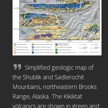
Simplified geologic map of
the Shublik and Sadlerochit
Mountains, northeastern Brooks
Range, Alaska. The Kikiktat
volcanics are shown in green and