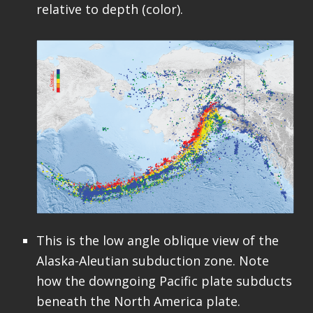
relative to depth (color).
This is the low angle oblique view of the
Alaska-Aleutian subduction zone. Note
how the downgoing Pacific plate subducts
beneath the North America plate.