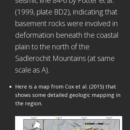
seismic line 84-6 by Potter et al.
(1999, plate BD2), indicating that
basement rocks were involved in
deformation beneath the coastal
plain to the north of the
Sadlerochit Mountains (at same
scale as A).
Here is a map from Cox et al. (2015) that
shows some detailed geologic mapping in
the region.