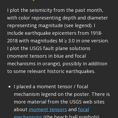
I plot the seismicity from the past month,
with color representing depth and diameter
representing magnitude (see legend). I
include earthquake epicenters from 1918-
2018 with magnitudes M ≥ 3.0 in one version.
I plot the USGS fault plane solutions
(moment tensors in blue and focal
mechanisms in orange), possibly in addition
to some relevant historic earthquakes.
I placed a moment tensor / focal
mechanism legend on the poster. There is
more material from the USGS web sites
about
moment tensors
and
focal
mechanisms
(the beach ball symbols).