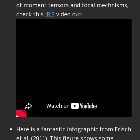
of moment tensors and focal mechnisms,
check this
IRIS
video out:
Here is a fantastic infographic from Frisch
et al. (2011). This figure shows some