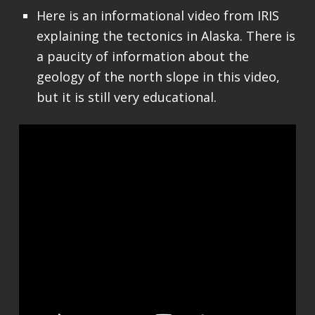
Here is an informational video from IRIS
explaining the tectonics in Alaska. There is
a paucity of information about the
geology of the north slope in this video,
but it is still very educational.