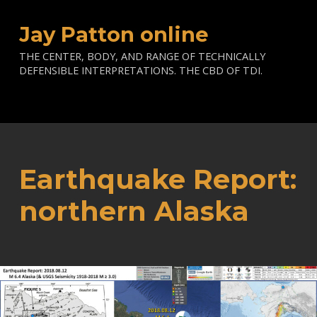
Jay Patton online
THE CENTER, BODY, AND RANGE OF TECHNICALLY
DEFENSIBLE INTERPRETATIONS. THE CBD OF TDI.
Earthquake Report:
northern Alaska