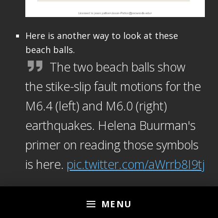
Here is another way to look at these
beach balls.
The two beach balls show
the stike-slip fault motions for the
M6.4 (left) and M6.0 (right)
earthquakes. Helena Buurman's
primer on reading those symbols
is here.
pic.twitter.com/aWrrb8I9tj
— AK Earthquake Center
MENU
(@AKearthquake)
August 15,