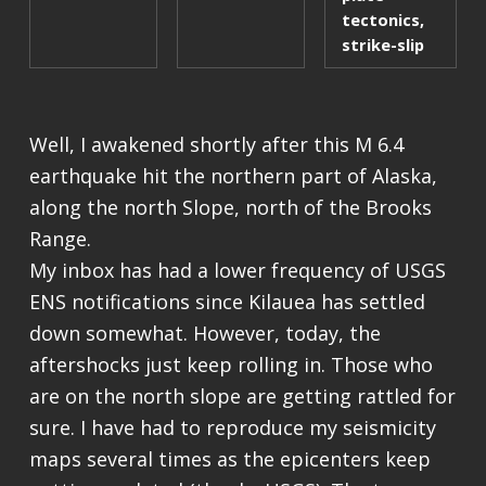
tectonics
,
strike-slip
Well, I awakened shortly after this M 6.4
earthquake hit the northern part of Alaska,
along the north Slope, north of the Brooks
Range.
My inbox has had a lower frequency of USGS
ENS notifications since Kilauea has settled
down somewhat. However, today, the
aftershocks just keep rolling in. Those who
are on the north slope are getting rattled for
sure. I have had to reproduce my seismicity
maps several times as the epicenters keep