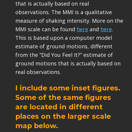
that is actually based on real
observations. The MMI is a qualitative
measure of shaking intensity. More on the
MMI scale can be found
here
and
here
.
This is based upon a computer model
estimate of ground motions, different
from the “Did You Feel It?” estimate of
ground motions that is actually based on
real observations.
I include some inset figures.
Some of the same figures
are located in different
places on the larger scale
map below.