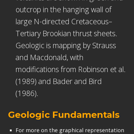
outcrop in the hanging wall of
large N-directed Cretaceous–
Tertiary Brookian thrust sheets.
Geologic is mapping by Strauss
and Macdonald, with
modifications from Robinson et al.
(1989) and Bader and Bird
(1986).
Geologic Fundamentals
For more on the graphical representation