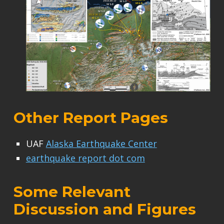
Other Report Pages
UAF
Alaska Earthquake Center
earthquake report dot com
Some Relevant
Discussion and Figures