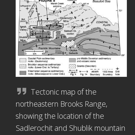
Tectonic map of the
northeastern Brooks Range,
showing the location of the
Sadlerochit and Shublik mountain