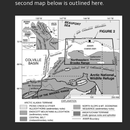
second map below is outlined here.