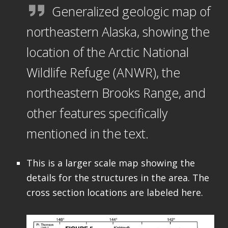
Generalized geologic map of
northeastern Alaska, showing the
location of the Arctic National
Wildlife Refuge (ANWR), the
northeastern Brooks Range, and
other features specifically
mentioned in the text.
This is a larger scale map showing the
details for the structures in the area. The
cross section locations are labeled here.