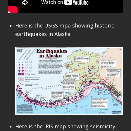
Here is the USGS mpa showing historic
earthquakes in Alaska.
Here is the IRIS map showing seismicity