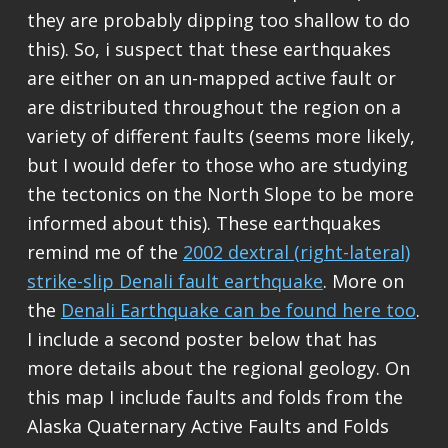
they are probably dipping too shallow to do
this). So, i suspect that these earthquakes
are either on an un-mapped active fault or
are distributed throughout the region on a
variety of different faults (seems more likely,
but I would defer to those who are studying
the tectonics on the North Slope to be more
informed about this). These earthquakes
remind me of the
2002 dextral (right-lateral)
strike-slip Denali fault earthquake
. More on
the
Denali Earthquake can be found here too
.
I include a second poster below that has
more details about the regional geology. On
this map I include faults and folds from the
Alaska Quaternary Active Faults and Folds