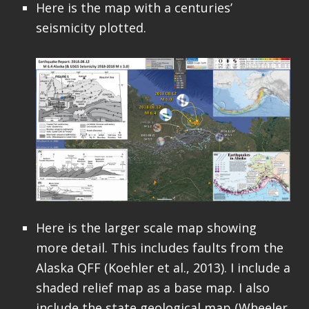
Here is the map with a centuries’
seismicity plotted.
Here is the larger scale map showing
more detail. This includes faults from the
Alaska QFF (Koehler et al., 2013). I include a
shaded relief map as a base map. I also
include the state geological map (Wheeler