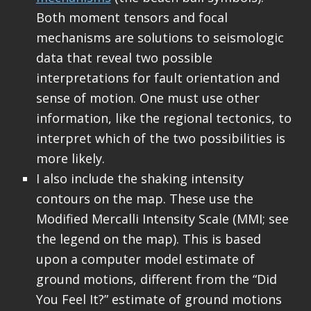
Both moment tensors and focal
mechanisms are solutions to seismologic
data that reveal two possible
interpretations for fault orientation and
sense of motion. One must use other
information, like the regional tectonics, to
interpret which of the two possibilities is
more likely.
I also include the shaking intensity
contours on the map. These use the
Modified Mercalli Intensity Scale (MMI; see
the legend on the map). This is based
upon a computer model estimate of
ground motions, different from the “Did
You Feel It?” estimate of ground motions