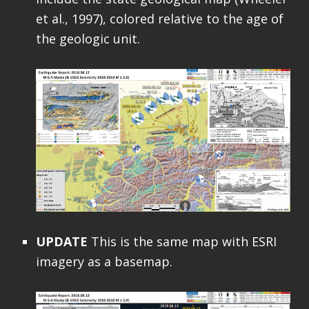
et al., 1997), colored relative to the age of
the geologic unit.
UPDATE
This is the same map with ESRI
imagery as a basemap.