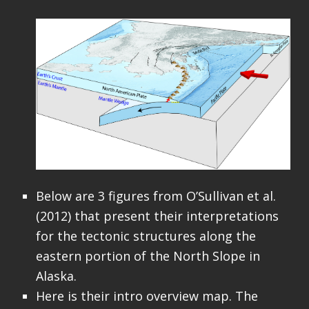
Below are 3 figures from O’Sullivan et al.
(2012) that present their interpretations
for the tectonic structures along the
eastern portion of the North Slope in
Alaska.
Here is their intro overview map. The