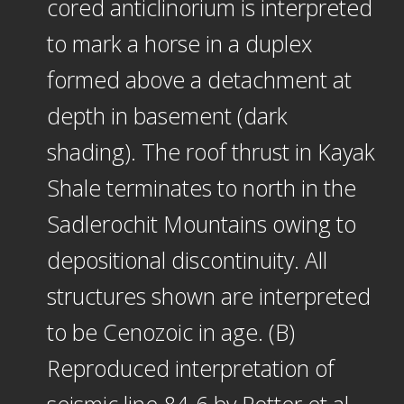
cored anticlinorium is interpreted
to mark a horse in a duplex
formed above a detachment at
depth in basement (dark
shading). The roof thrust in Kayak
Shale terminates to north in the
Sadlerochit Mountains owing to
depositional discontinuity. All
structures shown are interpreted
to be Cenozoic in age. (B)
Reproduced interpretation of