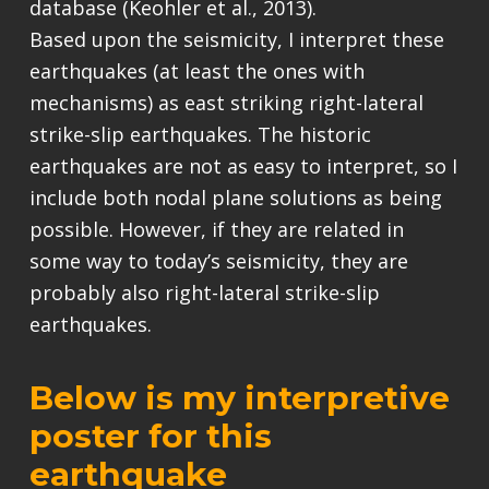
database (Keohler et al., 2013).
Based upon the seismicity, I interpret these
earthquakes (at least the ones with
mechanisms) as east striking right-lateral
strike-slip earthquakes. The historic
earthquakes are not as easy to interpret, so I
include both nodal plane solutions as being
possible. However, if they are related in
some way to today’s seismicity, they are
probably also right-lateral strike-slip
earthquakes.
Below is my interpretive
poster for this
earthquake