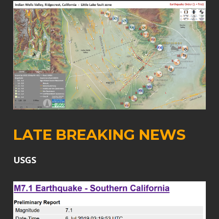
LATE BREAKING NEWS
USGS