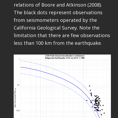
relations of Boore and Atkinson (2008).
The black dots represent observations
from seismometers operated by the
California Geological Survey. Note the
limitation that there are few observations
less than 100 km from the earthquake.