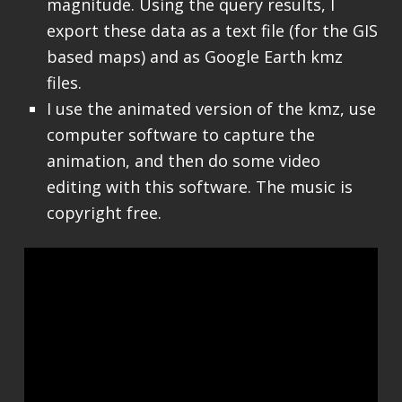
magnitude. Using the query results, I
export these data as a text file (for the GIS
based maps) and as Google Earth kmz
files.
I use the animated version of the kmz, use
computer software to capture the
animation, and then do some video
editing with this software. The music is
copyright free.