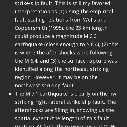
strike-slip fault. This is still my favored
interpretation as (1) using the empirical
fault scaling relations from Wells and
Coppersmith (1995), the 23 km length
could produce a magnitude M 6.6
earthquake (close enough to > 6.4), (2) this
is where the aftershocks were following
the M 6.4, and (3) the surface rupture was
identified along the northeast striking
region. However, it may be on the
northwest striking fault.
The M 7.1 earthquake is clearly on the nw
striking right-lateral strike-slip fault. The
aftershocks are filling in, showing us the
spatial extent (the length) of this fault
rupture. At first, there were several M 4+