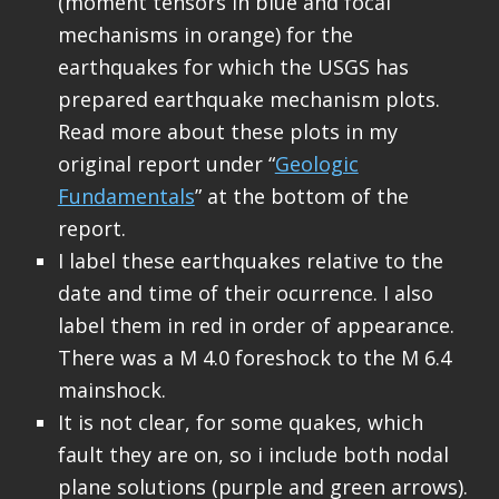
(moment tensors in blue and focal
mechanisms in orange) for the
earthquakes for which the USGS has
prepared earthquake mechanism plots.
Read more about these plots in my
original report under “
Geologic
Fundamentals
” at the bottom of the
report.
I label these earthquakes relative to the
date and time of their ocurrence. I also
label them in red in order of appearance.
There was a M 4.0 foreshock to the M 6.4
mainshock.
It is not clear, for some quakes, which
fault they are on, so i include both nodal
plane solutions (purple and green arrows).