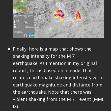
Finally, here is a map that shows the
shaking intensity for the M 7.1
earthquake. As I mention in my original
report, this is based on a model that
relates earthquake shaking intensity with
earthquake magnitude and distance from
the earthquake. Note that there was
violent shaking from the M 7.1 event (MMI
IX).