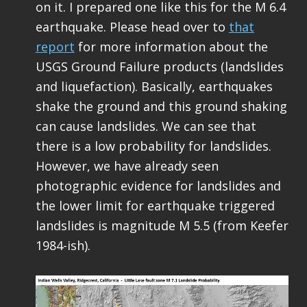
on it. I prepared one like this for the M 6.4
earthquake. Please head over to
that
report
for more information about the
USGS Ground Failure products (landslides
and liquefaction). Basically, earthquakes
shake the ground and this ground shaking
can cause landslides. We can see that
there is a low probability for landslides.
However, we have already seen
photographic evidence for landslides and
the lower limit for earthquake triggered
landslides is magnitude M 5.5 (from Keefer
1984-ish).