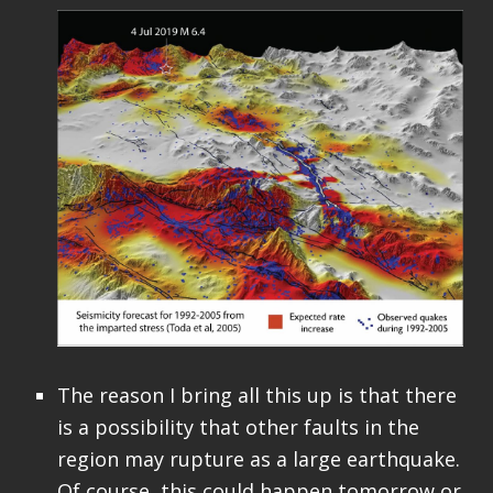
The reason I bring all this up is that there
is a possibility that other faults in the
region may rupture as a large earthquake.
Of course, this could happen tomorrow or