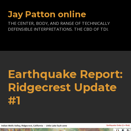
Jay Patton online
THE CENTER, BODY, AND RANGE OF TECHNICALLY
DEFENSIBLE INTERPRETATIONS. THE CBD OF TDI.
Earthquake Report:
Ridgecrest Update
#1