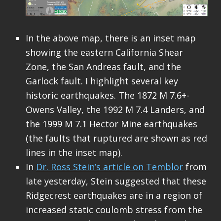
In the above map, there is an inset map
showing the eastern California Shear
Zone, the San Andreas fault, and the
Garlock fault. I highlight several key
historic earthquakes. The 1872 M 7.6+-
Owens Valley, the 1992 M 7.4 Landers, and
the 1999 M 7.1 Hector Mine earthquakes
(the faults that ruptured are shown as red
lines in the inset map).
In
Dr. Ross Stein’s article on Temblor
from
late yesterday, Stein suggested that these
Ridgecrest earthquakes are in a region of
increased static coulomb stress from the