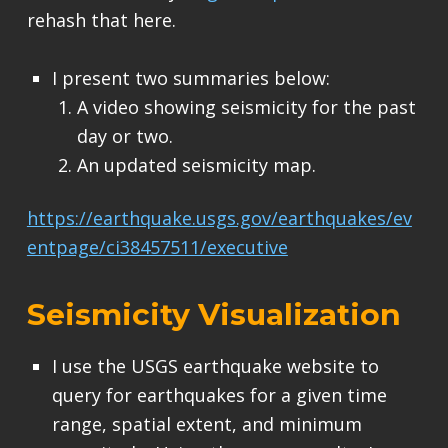
rehash that here.
I present two summaries below:
A video showing seismicity for the past
day or two.
An updated seismicity map.
https://earthquake.usgs.gov/earthquakes/ev
entpage/ci38457511/executive
Seismicity Visualization
I use the USGS earthquake website to
query for earthquakes for a given time
range, spatial extent, and minimum