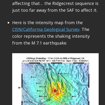
affecting that… the Ridgecrest sequence is
just too far away from the SAF to affect it.
Here is the intensity map from the
CISN/California Geological Survey
. The
color represents the shaking intensity
from the M 7.1 earthquake.