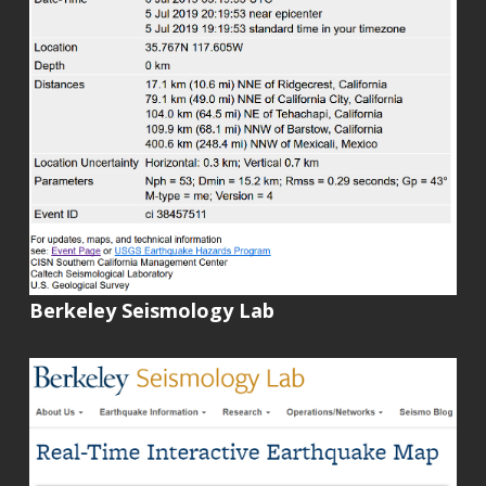
Berkeley Seismology Lab