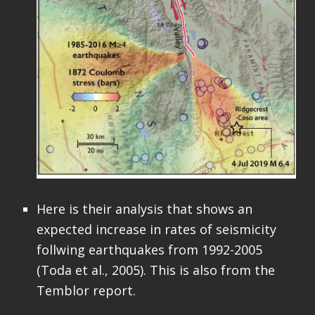
Here is their analysis that shows an
expected increase in rates of seismicity
follwing earthquakes from 1992-2005
(Toda et al., 2005). This is also from the
Temblor report.