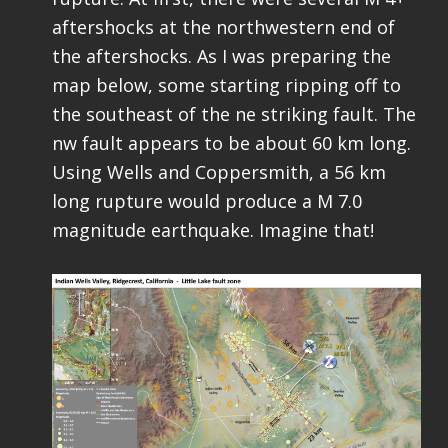
aftershocks at the northwestern end of
the aftershocks. As I was preparing the
map below, some starting ripping off to
the southeast of the ne striking fault. The
nw fault appears to be about 60 km long.
Using Wells and Coppersmith, a 56 km
long rupture would produce a M 7.0
magnitude earthquake. Imagine that!