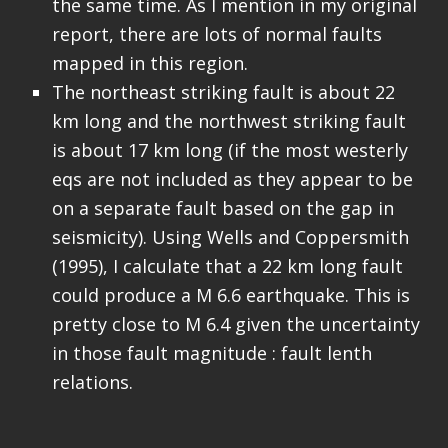
the same time. As I mention in my original
report, there are lots of normal faults
mapped in this region.
The northeast striking fault is about 22
km long and the northwest striking fault
is about 17 km long (if the most westerly
eqs are not included as they appear to be
on a separate fault based on the gap in
seismicity). Using Wells and Coppersmith
(1995), I calculate that a 22 km long fault
could produce a M 6.6 earthquake. This is
pretty close to M 6.4 given the uncertainty
in those fault magnitude : fault lenth
relations.