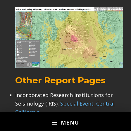
Other Report Pages
Incorporated Research Institutions for
Seismology (IRIS):
Special Event: Central
California
USGS:
MENU
USGS:
Magnitude 6.4 Earthquake in