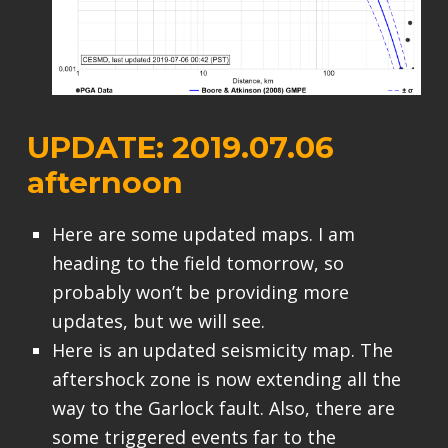
UPDATE: 2019.07.06
afternoon
Here are some updated maps. I am
heading to the field tomorrow, so
probably won’t be providing more
updates, but we will see.
Here is an updated seismicity map. The
aftershock zone is now extending all the
way to the Garlock fault. Also, there are
some triggered events far to the