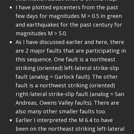
I have plotted epicenters from the past
few days for magnitudes M > 0.5 in green
and earthquakes for the past century for
magnitudes M > 5.0.
As I have discussed earlier and here, there
are 2 major faults that are participating in
this sequence. One fault is a northeast
striking (oriented) left-lateral strike-slip
fault (analog = Garlock fault). The other
fault is a northwest striking (oriented)
right-lateral strike-slip fault (analog = San
Andreas, Owens Valley faults). There are
also many other smaller faults too.
Earlier I interpreted the M 6.4 to have
been on the northeast striking left-lateral