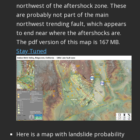
northwest of the aftershock zone. These
are probably not part of the main
northwest trending fault, which appears
to end near where the aftershocks are.
The pdf version of this map is 167 MB.
Stay Tuned
Here is a map with landslide probability