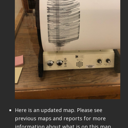
Here is an updated map. Please see
previous maps and reports for more
information about what is on this map.