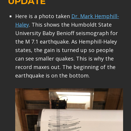
UPDATE
Here is a photo taken
Dr. Mark Hemphill-
Haley
. This shows the Humboldt State
University Baby Benioff seismograph for
the M 7.1 earthquake. As Hemphill-Haley
states, the gain is turned up so people
can see smaller quakes. This is why the
record maxes out. The beginning of the
earthquake is on the bottom.