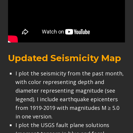
Updated Seismicity Map
I plot the seismicity from the past month,
with color representing depth and
diameter representing magnitude (see
legend). I include earthquake epicenters
from 1919-2019 with magnitudes M ≥ 5.0
in one version.
I plot the USGS fault plane solutions