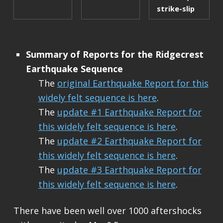
strike-slip
Summary of Reports for the Ridgecrest
Earthquake Sequence
The
original Earthquake Report for this
widely felt sequence is here
.
The
update #1 Earthquake Report for
this widely felt sequence is here
.
The
update #2 Earthquake Report for
this widely felt sequence is here
.
The
update #3 Earthquake Report for
this widely felt sequence is here
.
There have been well over 1000 aftershocks