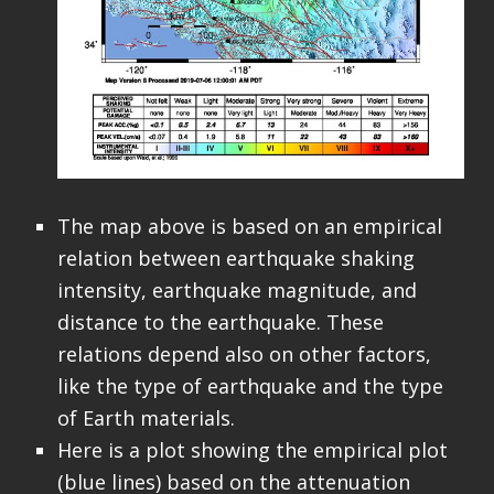
The map above is based on an empirical
relation between earthquake shaking
intensity, earthquake magnitude, and
distance to the earthquake. These
relations depend also on other factors,
like the type of earthquake and the type
of Earth materials.
Here is a plot showing the empirical plot
(blue lines) based on the attenuation