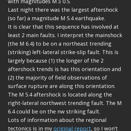
with magnitudes M ≥ 0.5.
Last night there was the largest aftershock
(so far) a magnitude M 5.4 earthquake.
It is clear that this sequence has involved at
least 2 main faults. I interpret the mainshock
(the M 6.4) to be on a northeast trending
(striking) left-lateral strike-slip fault. This is
largely because (1) the longer of the 2
aftershock trends is has this orientation and
(2) the majority of field observations of
surface rupture are along this orientation.
The M 5.4 aftershock is located along the
right-lateral northwest trending fault. The M
6.4 could be on the nw striking fault.
Lots of information about the regional
tectonics is in my
original report
, so I won’t