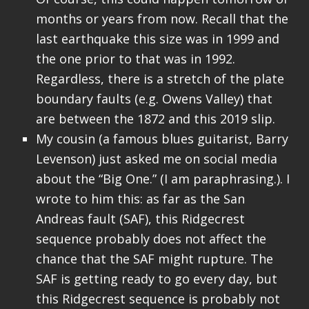
months or years from now. Recall that the
last earthquake this size was in 1999 and
the one prior to that was in 1992.
Regardless, there is a stretch of the plate
boundary faults (e.g. Owens Valley) that
are between the 1872 and this 2019 slip.
My cousin (a famous blues guitarist, Barry
Levenson) just asked me on social media
about the “Big One.” (I am paraphrasing.). I
wrote to him this: as far as the San
Andreas fault (SAF), this Ridgecrest
sequence probably does not affect the
chance that the SAF might rupture. The
SAF is getting ready to go every day, but
this Ridgecrest sequence is probably not