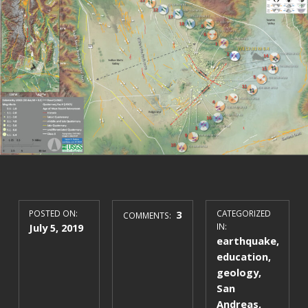
POSTED ON:
3
CATEGORIZED
COMMENTS:
July 5, 2019
IN:
earthquake
,
education
,
geology
,
San
Andreas
,