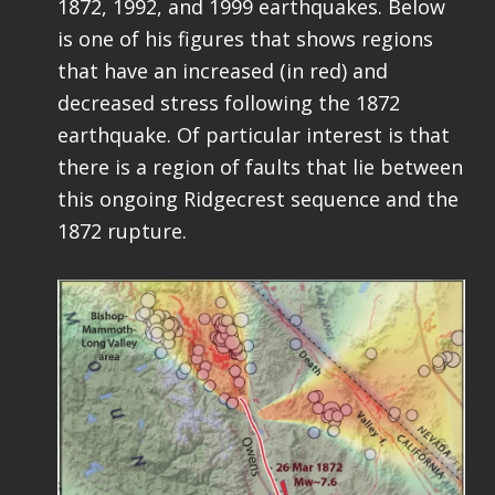
1872, 1992, and 1999 earthquakes. Below
is one of his figures that shows regions
that have an increased (in red) and
decreased stress following the 1872
earthquake. Of particular interest is that
there is a region of faults that lie between
this ongoing Ridgecrest sequence and the
1872 rupture.