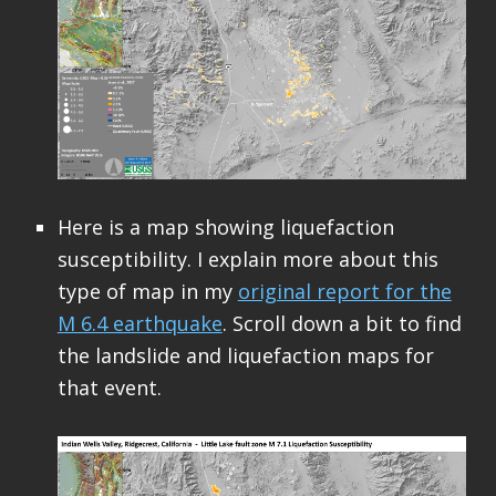
Here is a map showing liquefaction
susceptibility. I explain more about this
type of map in my
original report for the
M 6.4 earthquake
. Scroll down a bit to find
the landslide and liquefaction maps for
that event.