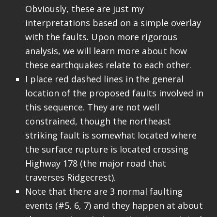
Obviously, these are just my
interpretations based on a simple overlay
with the faults. Upon more rigorous
analysis, we will learn more about how
these earthquakes relate to each other.
I place red dashed lines in the general
location of the proposed faults involved in
this sequence. They are not well
constrained, though the northeast
striking fault is somewhat located where
the surface rupture is located crossing
Highway 178 (the major road that
traverses Ridgecrest).
Note that there are 3 normal faulting
events (#5, 6, 7) and they happen at about