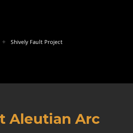
s
Shively Fault Project
 Aleutian Arc