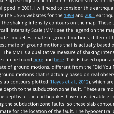
ike-slip earthquake led to an increased stress on th
slipped in 2001. I will need to consider this earthqu
are the USGS websites for the
1999
and
2001
earthqu
de the shaking intensity contours on the map. These 
calli Intensity Scale (MMI; see the legend on the map
ter model estimate of ground motions, different f
” estimate of ground motions that is actually based o
. The MMI is a qualitative measure of shaking inten
le can be found
here
and
here
. This is based upon 
te of ground motions, different from the “Did You Fe
ground motions that is actually based on real obser
 slab contours plotted (
Hayes et al., 2012
), which ar
e depth to the subduction zone fault. These are m
The depths of the earthquakes have considerable err
ong the subduction zone faults, so these slab contou
imate for the location of the fault. The hypocentral