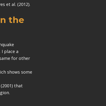
s et al. (2012).
in the
thquake
I place a
(same for other
which shows some
 (2001) that
egion.