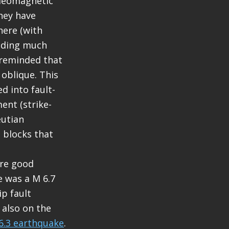
aleomagnetic
hey have
here (with
ending much
 reminded that
 oblique. This
d into fault-
ent (strike-
eutian
e blocks that
are good
e was a M 6.7
ip fault
 also on the
6.3 earthquake
.