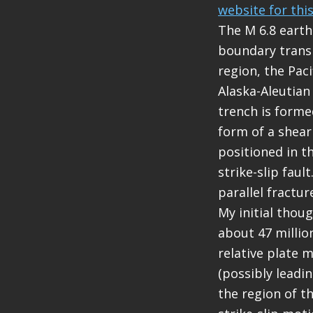
website for thi
The M 6.8 earth
boundary transi
region, the Pac
Alaska-Aleutian
trench is forme
form of a shear
positioned in th
strike-slip faul
parallel fracture
My initial thou
about 47 million
relative plate 
(possibly leadin
the region of t