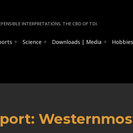
FENSIBLE INTERPRETATIONS. THE CBD OF TDI.
ports
Science
Downloads | Media
Hobbie
port: Westernmost