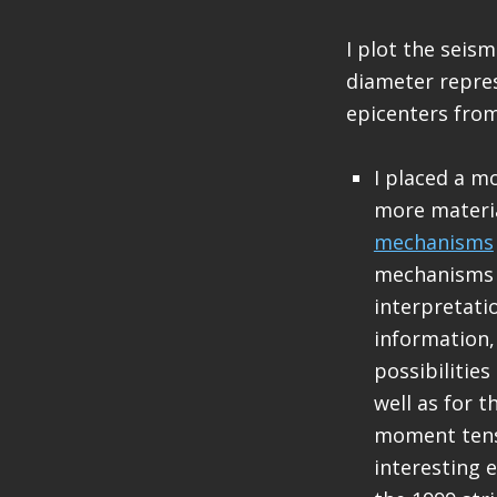
I plot the seis
diameter repres
epicenters from
I placed a m
more materi
mechanisms
mechanisms a
interpretati
information, 
possibilities
well as for 
moment tenso
interesting 