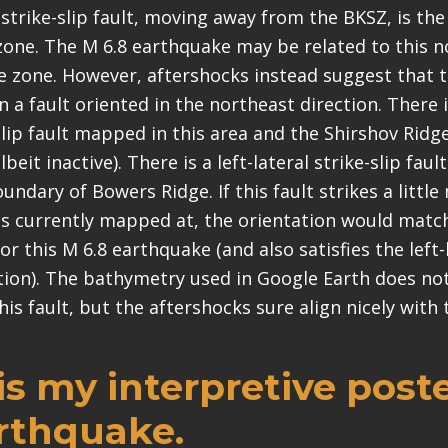
strike-slip fault, moving away from the BKSZ, is the 
zone. The M 6.8 earthquake may be related to this 
re zone. However, aftershocks instead suggest that t
n a fault oriented in the northeast direction. There 
-slip fault mapped in this area and the Shirshov Rid
lbeit inactive). There is a left-lateral strike-slip faul
ndary of Bowers Ridge. If this fault strikes a littl
is currently mapped at, the orientation would match
or this M 6.8 earthquake (and also satisfies the left
ation). The bathymetry used in Google Earth does not
his fault, but the aftershocks sure align nicely with 
s my interpretive poste
arthquake.