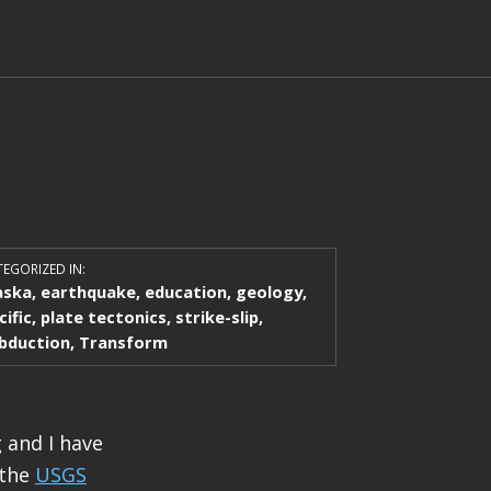
EGORIZED IN:
aska
,
earthquake
,
education
,
geology
,
cific
,
plate tectonics
,
strike-slip
,
bduction
,
Transform
 and I have
 the
USGS