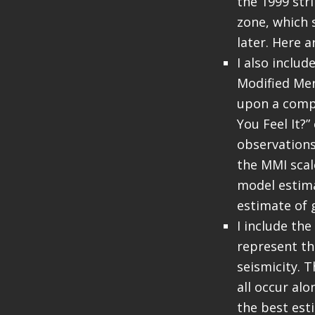
the 1999 str
zone, which 
later. Here 
I also inclu
Modified Mer
upon a compu
You Feel It?
observations
the MMI sca
model estima
estimate of 
I include the
represent th
seismicity. 
all occur al
the best est