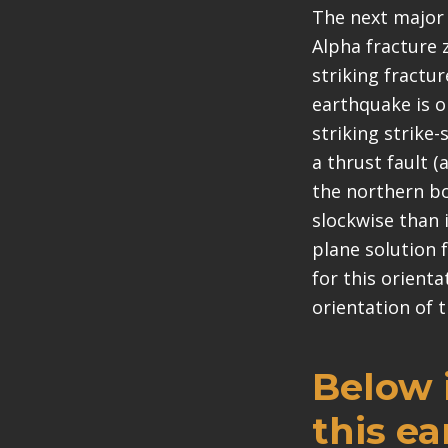
The next major 
Alpha fracture 
striking fractu
earthquake is o
striking strike
a thrust fault (a
the northern bou
slockwise than 
plane solution f
for this orient
orientation of t
Below i
this e