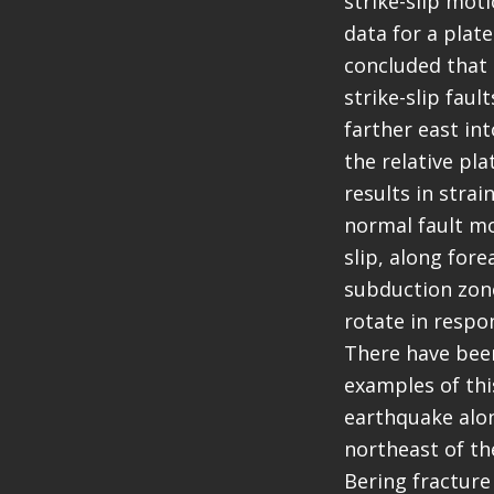
strike-slip mot
data for a plat
concluded that 
strike-slip fau
farther east in
the relative pl
results in strai
normal fault mo
slip, along fore
subduction zone
rotate in respon
There have been
examples of this
earthquake along
northeast of th
Bering fracture