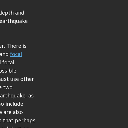
 depth and
 earthquake
r. There is
and
focal
 focal
ossible
must use other
he two
earthquake, as
so include
 are also
rs that perhaps