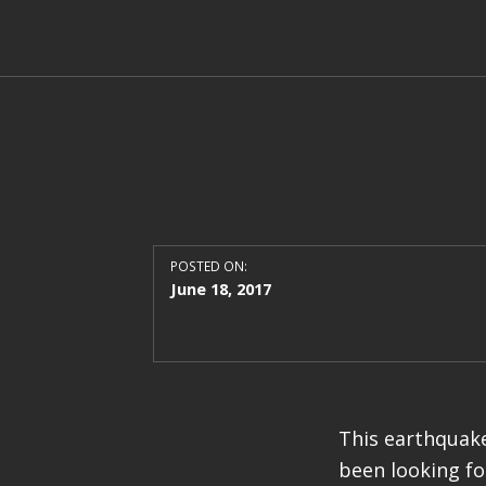
POSTED ON:
June 18, 2017
This earthquake
been looking fo