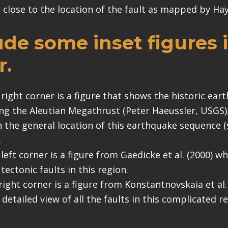
s close to the location of the fault as mapped by Haye
lude some inset figures 
r.
 right corner is a figure that shows the historic ear
ng the Aleutian Megathrust (Peter Haeussler, USGS). 
in the general location of this earthquake sequence 
.
 left corner is a figure from Gaedicke et al. (2000) 
tectonic faults in this region.
right corner is a figure from Konstantnovskaia et al.
detailed view of all the faults in this complicated r