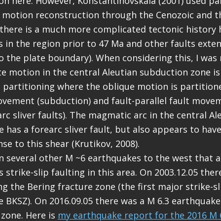
ion here. However, Konstantinovskaia (2001) used p
e motion reconstruction through the Cenozoic and t
there is a much more complicated tectonic history 
lts in the region prior to 47 Ma and other faults ext
to the plate boundary). When considering this, I was
ate motion in the central Aleutian subduction zone is
n partitioning where the oblique motion is partitione
vement (subduction) and fault-parallel fault movem
arc sliver faults). The magmatic arc in the central Al
 has a forearc sliver fault, but also appears to hav
se to this shear (Krutikov, 2008).
 several other M ~6 earthquakes to the west that 
 strike-slip faulting in this area. On 2003.12.05 ther
 the Bering fracture zone (the first major strike-sl
e BKSZ). On 2016.09.05 there was a M 6.3 earthquake
 zone. Here is
my earthquake report for the 2016 M 