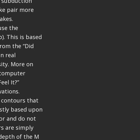
e subduction
ake pair more
akes.
use the
). This is based
rom the “Did
n real
sity. More on
a computer
el It?”
vations.
e contours that
ostly based upon
or and do not
rs are simply
 depth of the M