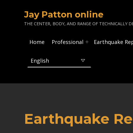
Jay Patton online
THE CENTER, BODY, AND RANGE OF TECHNICALLY DE
Home
Professional
Earthquake Re
Earthquake Re