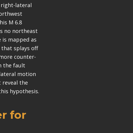
right-lateral
northwest
his M 6.8
is no northeast
ge is mapped as
t that splays off
e more counter-
 the fault
-lateral motion
 reveal the
this hypothesis.
r for