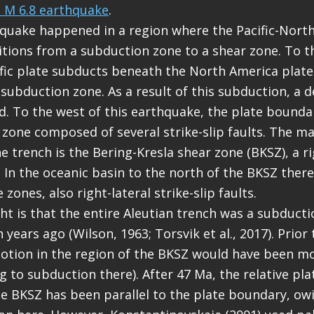
s M 6.8 earthquake
.
quake happened in a region where the Pacific-Nort
tions from a subduction zone to a shear zone. To th
ific plate subducts beneath the North America plate
 subduction zone. As a result of this subduction, a 
d. To the west of this earthquake, the plate boundar
 zone composed of several strike-slip faults. The mai
e trench is the Bering-Kresla shear zone (BKSZ), a ri
t. In the oceanic basin to the north of the BKSZ there
 zones, also right-lateral strike-slip faults.
ght is that the entire Aleutian trench was a subducti
 years ago (Wilson, 1963; Torsvik et al., 2017). Prior
motion in the region of the BKSZ would have been m
g to subduction there). After 47 Ma, the relative pl
he BKSZ has been parallel to the plate boundary, ow