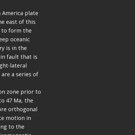
h America plate
e east of this
 to form the
deep oceanic
y is in the
n fault that is
ght-lateral
 are a series of
on zone prior to
 to 47 Ma, the
ore orthogonal
ate motion in
ing to the