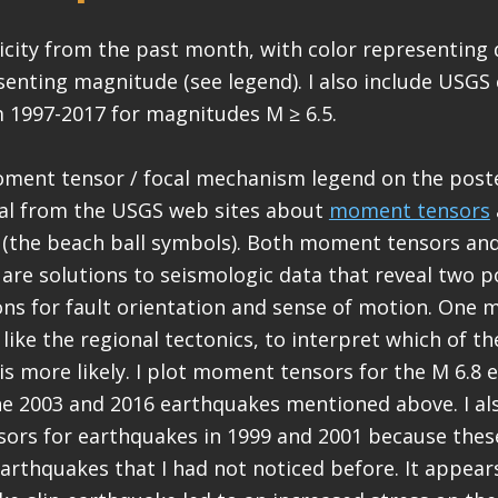
micity from the past month, with color representing
enting magnitude (see legend). I also include USGS
 1997-2017 for magnitudes M ≥ 6.5.
oment tensor / focal mechanism legend on the poste
al from the USGS web sites about
moment tensors
(the beach ball symbols). Both moment tensors and
re solutions to seismologic data that reveal two p
ons for fault orientation and sense of motion. One 
like the regional tectonics, to interpret which of t
 is more likely. I plot moment tensors for the M 6.8 
the 2003 and 2016 earthquakes mentioned above. I al
rs for earthquakes in 1999 and 2001 because these
earthquakes that I had not noticed before. It appea