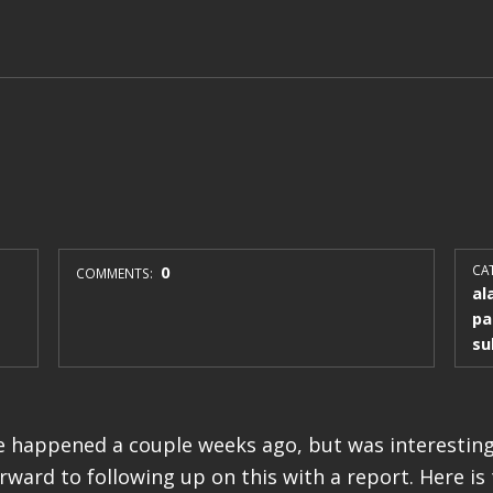
0
CAT
COMMENTS:
al
pa
su
 happened a couple weeks ago, but was interesting
rward to following up on this with a report. Here is