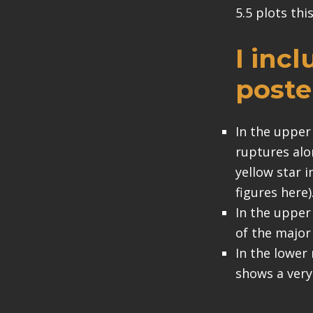
5.5 plots thi
I inc
poste
In the upper
ruptures alo
yellow star 
figures here)
In the upper
of the major 
In the lower 
shows a very 