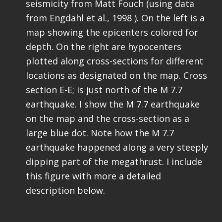
seismicity from Matt Fouch (using data
from Engdahl et al., 1998 ). On the left is a
map showing the epicenters colored for
depth. On the right are hypocenters
plotted along cross-sections for different
locations as designated on the map. Cross
section E-E; is just north of the M 7.7
earthquake. I show the M 7.7 earthquake
on the map and the cross-section as a
large blue dot. Note how the M 7.7
earthquake happened along a very steeply
dipping part of the megathrust. I include
this figure with more a detailed
description below.