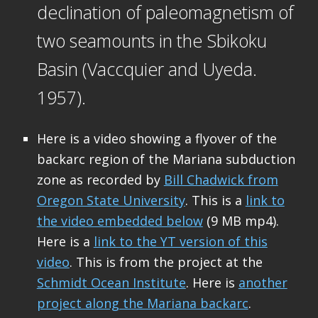
declination of paleomagnetism of
two seamounts in the Sbikoku
Basin (Vaccquier and Uyeda.
1957).
Here is a video showing a flyover of the
backarc region of the Mariana subduction
zone as recorded by
Bill Chadwick from
Oregon State University
. This is a
link to
the video embedded below
(9 MB mp4).
Here is a
link to the YT version of this
video
. This is from the project at the
Schmidt Ocean Institute
. Here is
another
project along the Mariana backarc
.