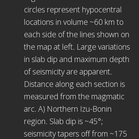
circles represent hypocentral
locations in volume ~60 km to
each side of the lines shown on
the map at left. Large variations
in slab dip and maximum depth
of seismicity are apparent.
Distance along each section is
measured from the magmatic
arc. A) Northern Izu-Bonin
region. Slab dip is ~45°;
seismicity tapers off from ~175