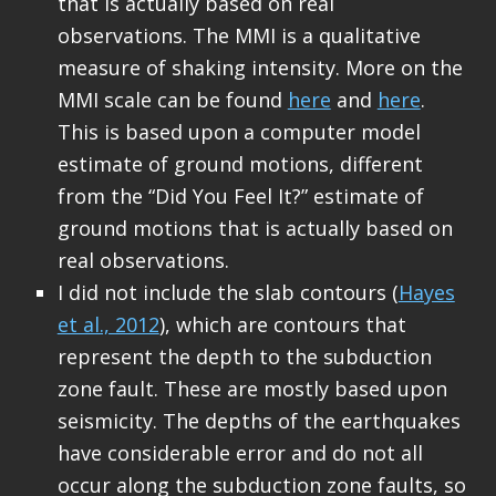
that is actually based on real
observations. The MMI is a qualitative
measure of shaking intensity. More on the
MMI scale can be found
here
and
here
.
This is based upon a computer model
estimate of ground motions, different
from the “Did You Feel It?” estimate of
ground motions that is actually based on
real observations.
I did not include the slab contours (
Hayes
et al., 2012
), which are contours that
represent the depth to the subduction
zone fault. These are mostly based upon
seismicity. The depths of the earthquakes
have considerable error and do not all
occur along the subduction zone faults, so