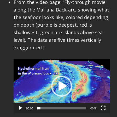
From the video page: “Fly-through movie
along the Mariana Back-arc, showing what
the seafloor looks like, colored depending
on depth (purple is deepest, red is
shallowest, green are islands above sea-
level). The data are five times vertically
exaggerated.”
Video
Player
00:00
00:54