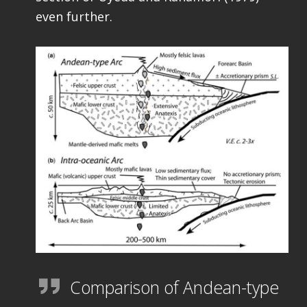
even further.
Comparison of Andean-type