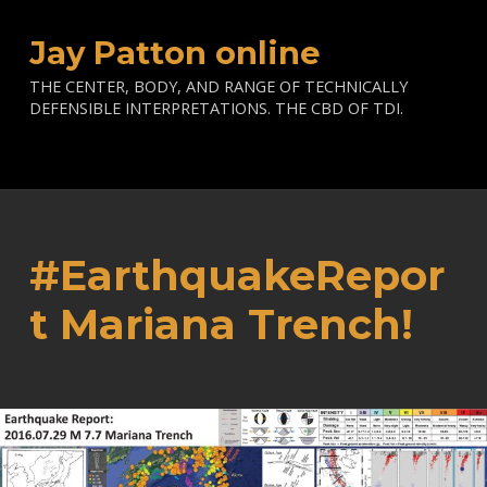
Jay Patton online
THE CENTER, BODY, AND RANGE OF TECHNICALLY
DEFENSIBLE INTERPRETATIONS. THE CBD OF TDI.
#EarthquakeRepor
t Mariana Trench!