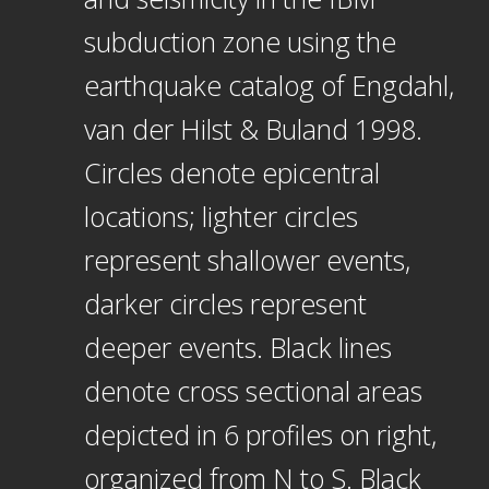
subduction zone using the
earthquake catalog of Engdahl,
van der Hilst & Buland 1998.
Circles denote epicentral
locations; lighter circles
represent shallower events,
darker circles represent
deeper events. Black lines
denote cross sectional areas
depicted in 6 profiles on right,
organized from N to S. Black