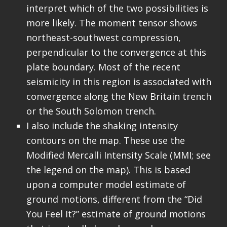
interpret which of the two possibilities is
more likely. The moment tensor shows
northeast-southwest compression,
perpendicular to the convergence at this
plate boundary. Most of the recent
seismicity in this region is associated with
convergence along the New Britain trench
or the South Solomon trench.
I also include the shaking intensity
contours on the map. These use the
Modified Mercalli Intensity Scale (MMI; see
the legend on the map). This is based
upon a computer model estimate of
ground motions, different from the “Did
You Feel It?” estimate of ground motions