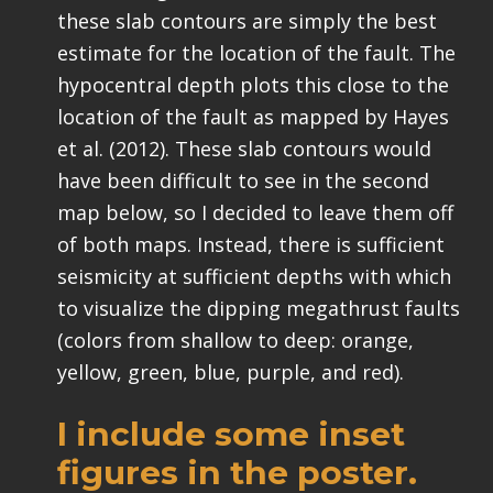
these slab contours are simply the best
estimate for the location of the fault. The
hypocentral depth plots this close to the
location of the fault as mapped by Hayes
et al. (2012). These slab contours would
have been difficult to see in the second
map below, so I decided to leave them off
of both maps. Instead, there is sufficient
seismicity at sufficient depths with which
to visualize the dipping megathrust faults
(colors from shallow to deep: orange,
yellow, green, blue, purple, and red).
I include some inset
figures in the poster.