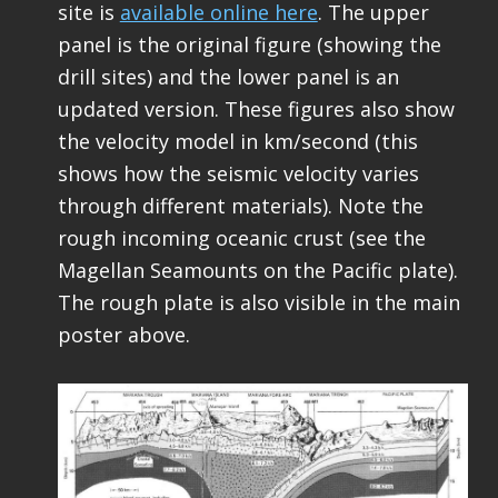
site is
available online here
. The upper
panel is the original figure (showing the
drill sites) and the lower panel is an
updated version. These figures also show
the velocity model in km/second (this
shows how the seismic velocity varies
through different materials). Note the
rough incoming oceanic crust (see the
Magellan Seamounts on the Pacific plate).
The rough plate is also visible in the main
poster above.