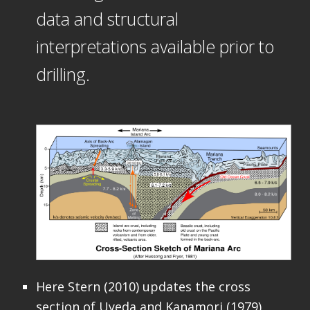
data and structural
interpretations available prior to
drilling.
Here Stern (2010) updates the cross
section of Uyeda and Kanamori (1979)