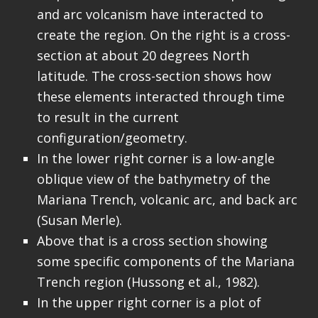
and arc volcanism have interacted to
create the region. On the right is a cross-
section at about 20 degrees North
latitude. The cross-section shows how
these elements interacted through time
to result in the current
configuration/geometry.
In the lower right corner is a low-angle
oblique view of the bathymetry of the
Mariana Trench, volcanic arc, and back arc
(Susan Merle).
Above that is a cross section showing
some specific components of the Mariana
Trench region (Hussong et al., 1982).
In the upper right corner is a plot of