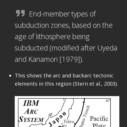
End-member types of
subduction zones, based on the
age of lithosphere being
subducted (modified after Uyeda
and Kanamori [1979]).
This shows the arc and backarc tectonic
elements in this region (Stern et al., 2003).