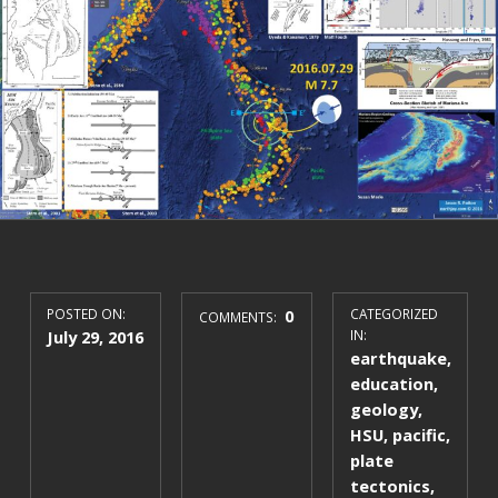
POSTED ON:
0
CATEGORIZED
COMMENTS:
July 29, 2016
IN:
earthquake
,
education
,
geology
,
HSU
,
pacific
,
plate
tectonics
,