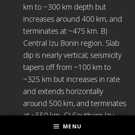
km to ~300 km depth but
increases around 400 km, and
terminates at ~475 km. B)
Central Izu Bonin region. Slab
dip is nearly vertical; seismicity
tapers off from ~100 km to
~325 km but increases in rate
and extends horizontally
around 500 km, and terminates
at ~550 km. C) Southern Izu
Bonin region. Slab dip is ~50°;
MENU