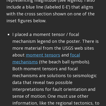
include a blue line (labeled E-E’) that aligns
with the cross section shown on one of the
inset figures below.
I placed a moment tensor / focal
mechanism legend on the poster. There is
more material from the USGS web sites
about
moment tensors
and
focal
mechanisms
(the beach ball symbols).
Both moment tensors and focal
mechanisms are solutions to seismologic
data that reveal two possible
interpretations for fault orientation and
sense of motion. One must use other
information, like the regional tectonics, to