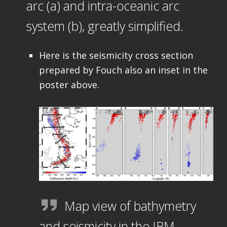
arc (a) and intra-oceanic arc
system (b), greatly simplified.
Here is the seismicity cross section
prepared by Fouch also an inset in the
poster above.
Map view of bathymetry
and seismicity in the IBM