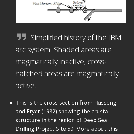
Simplified history of the IBM
arc system. Shaded areas are
magmatically inactive, cross-
hatched areas are magmatically
active.
This is the cross section from Hussong
and Fryer (1982) showing the crustal
structure in the region of Deep Sea
Drilling Project Site 60. More about this