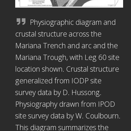
Physiographic diagram and
crustal structure across the
Mariana Trench and arc and the
Mariana Trough, with Leg 60 site
location shown. Crustal structure
generalized from IODP site
survey data by D. Hussong.
Physiography drawn from IPOD
site survey data by W. Coulbourn.
This diagram summarizes the