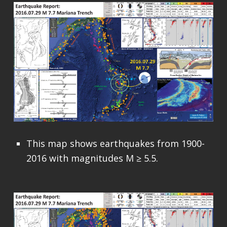
This map shows earthquakes from 1900-
2016 with magnitudes M ≥ 5.5.