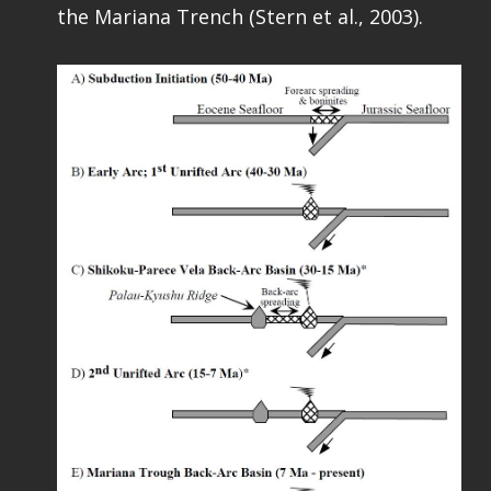
the Mariana Trench (Stern et al., 2003).