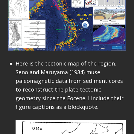
Here is the tectonic map of the region.
Seno and Maruyama (1984) muse
paleomagnetic data from sediment cores
to reconstruct the plate tectonic
geometry since the Eocene. I include their
figure captions as a blockquote.