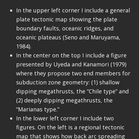
In the upper left corner I include a general
plate tectonic map showing the plate
boundary faults, oceanic ridges, and
oceanic plateaus (Seno and Maruyama,
1984).
In the center on the top I include a figure
presented by Uyeda and Kanamori (1979)
where they propose two end members for
subduction zone geometry: (1) shallow
dipping megathrusts, the “Chile type” and
(2) deeply dipping megathrusts, the
“Marianas type.”
In the lower left corner I include two
figures. On the left is a regional tectonic
map that shows how back arc spreading