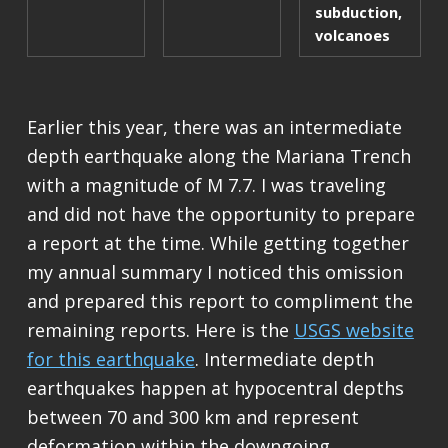
subduction
,
volcanoes
Earlier this year, there was an intermediate
depth earthquake along the Mariana Trench
with a magnitude of M 7.7. I was traveling
and did not have the opportunity to prepare
a report at the time. While getting together
my annual summary I noticed this omission
and prepared this report to compliment the
remaining reports. Here is the
USGS website
for this earthquake
. Intermediate depth
earthquakes happen at hypocentral depths
between 70 and 300 km and represent
deformation within the downgoing