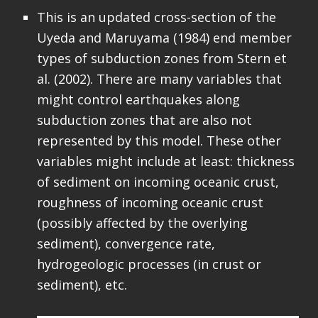
This is an updated cross-section of the
Uyeda and Maruyama (1984) end member
types of subduction zones from Stern et
al. (2002). There are many variables that
might control earthquakes along
subduction zones that are also not
represented by this model. These other
variables might include at least: thickness
of sediment on incoming oceanic crust,
roughness of incoming oceanic crust
(possibly affected by the overlying
sediment), convergence rate,
hydrogeologic processes (in crust or
sediment), etc.