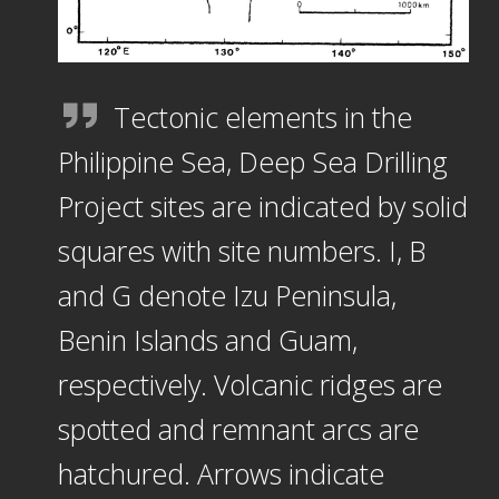
Tectonic elements in the
Philippine Sea, Deep Sea Drilling
Project sites are indicated by solid
squares with site numbers. I, B
and G denote Izu Peninsula,
Benin Islands and Guam,
respectively. Volcanic ridges are
spotted and remnant arcs are
hatchured. Arrows indicate