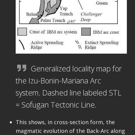
Generalized locality map for
the Izu-Bonin-Mariana Arc
system. Dashed line labeled STL
= Sofugan Tectonic Line.
This shows, in cross-section form, the
magmatic evolution of the Back-Arc along