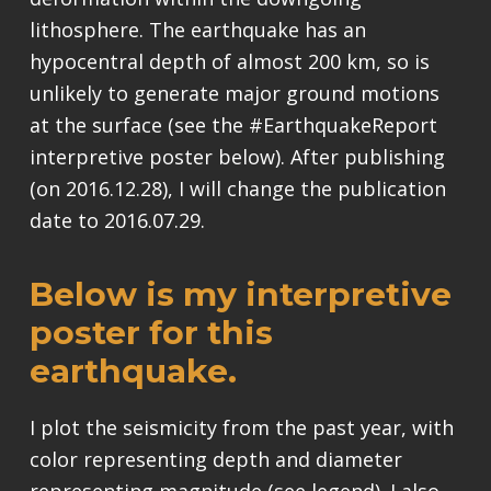
lithosphere. The earthquake has an
hypocentral depth of almost 200 km, so is
unlikely to generate major ground motions
at the surface (see the #EarthquakeReport
interpretive poster below). After publishing
(on 2016.12.28), I will change the publication
date to 2016.07.29.
Below is my interpretive
poster for this
earthquake.
I plot the seismicity from the past year, with
color representing depth and diameter
representing magnitude (see legend). I also