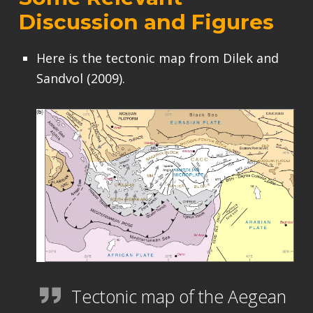
Discussion and Figures
Here is the tectonic map from Dilek and
Sandvol (2009).
Tectonic map of the Aegean