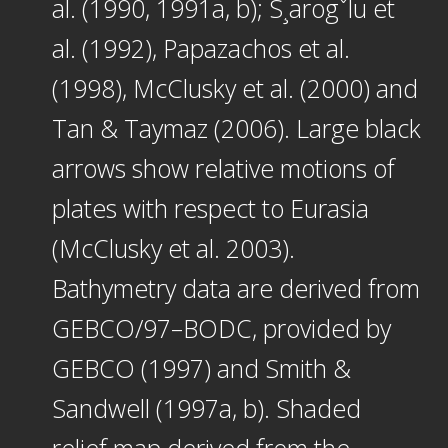
al. (1990, 1991a, b); S¸arogˇlu et
al. (1992), Papazachos et al.
(1998), McClusky et al. (2000) and
Tan & Taymaz (2006). Large black
arrows show relative motions of
plates with respect to Eurasia
(McClusky et al. 2003).
Bathymetry data are derived from
GEBCO/97–BODC, provided by
GEBCO (1997) and Smith &
Sandwell (1997a, b). Shaded
relief map derived from the