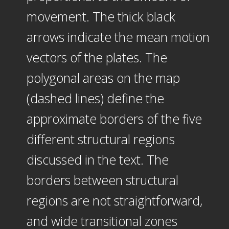
movement. The thick black
arrows indicate the mean motion
vectors of the plates. The
polygonal areas on the map
(dashed lines) define the
approximate borders of the five
different structural regions
discussed in the text. The
borders between structural
regions are not straightforward,
and wide transitional zones