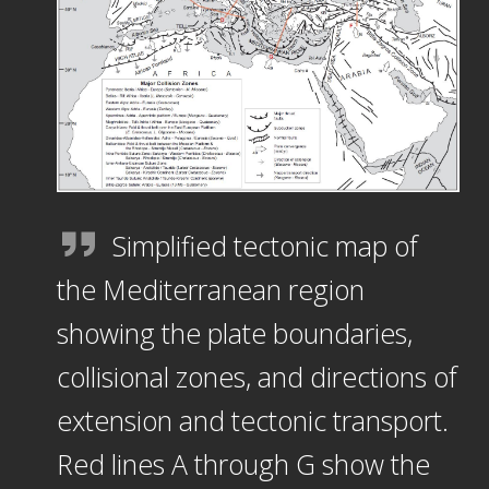
Simplified tectonic map of
the Mediterranean region
showing the plate boundaries,
collisional zones, and directions of
extension and tectonic transport.
Red lines A through G show the