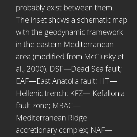
probably exist between them.
The inset shows a schematic map
with the geodynamic framework
in the eastern Mediterranean
area (modified from McClusky et
al., 2000). DSF—Dead Sea fault;
EAF—East Anatolia fault; HT—
Hellenic trench; KFZ— Kefallonia
fault zone; MRAC—
Mediterranean Ridge
accretionary complex; NAF—