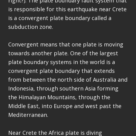
right?). The plate boundary fault system that
is responsible for this earthquake near Crete
is a convergent plate boundary called a
subduction zone.
Convergent means that one plate is moving
towards another plate. One of the largest
plate boundary systems in the world is a
convergent plate boundary that extends
from between the north side of Australia and
Indonesia, through southern Asia forming
the Himalayan Mountains, through the
Middle East, into Europe and west past the
Mediterranean.
Near Crete the Africa plate is diving