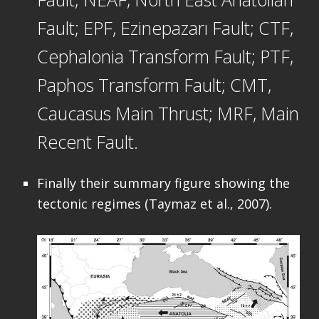
Fault; EPF, Ezinepazarı Fault; CTF,
Cephalonia Transform Fault; PTF,
Paphos Transform Fault; CMT,
Caucasus Main Thrust; MRF, Main
Recent Fault.
Finally their summary figure showing the
tectonic regimes (Taymaz et al., 2007).