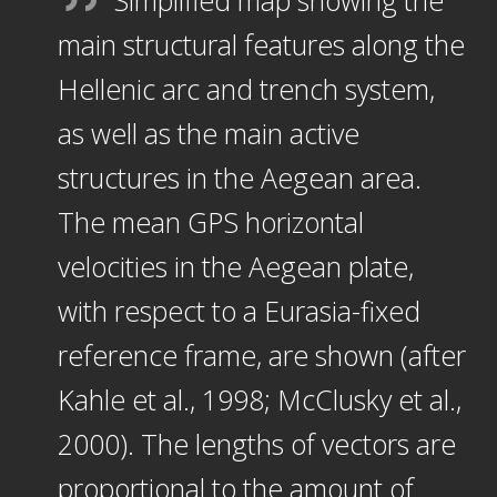
Simplified map showing the
main structural features along the
Hellenic arc and trench system,
as well as the main active
structures in the Aegean area.
The mean GPS horizontal
velocities in the Aegean plate,
with respect to a Eurasia-fixed
reference frame, are shown (after
Kahle et al., 1998; McClusky et al.,
2000). The lengths of vectors are
proportional to the amount of