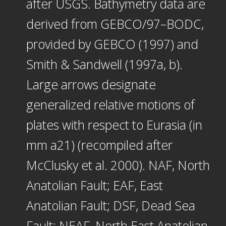
after USGS. Bathymetry data are
derived from GEBCO/97–BODC,
provided by GEBCO (1997) and
Smith & Sandwell (1997a, b).
Large arrows designate
generalized relative motions of
plates with respect to Eurasia (in
mm a21) (recompiled after
McClusky et al. 2000). NAF, North
Anatolian Fault; EAF, East
Anatolian Fault; DSF, Dead Sea
Fault; NEAF, North East Anatolian