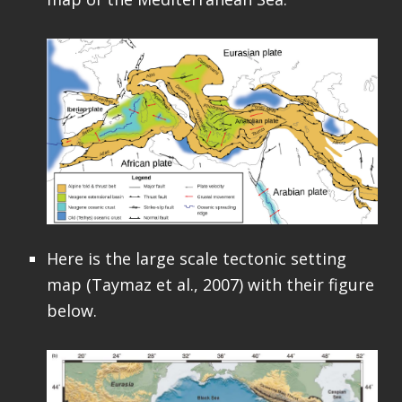
Here is the large scale tectonic setting
map (Taymaz et al., 2007) with their figure
below.