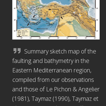
Summary sketch map of the
faulting and bathymetry in the
Eastern Mediterranean region,
compiled from our observations
and those of Le Pichon & Angelier
(1981), Taymaz (1990), Taymaz et