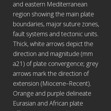
and eastern Mediterranean
region showing the main plate
boundaries, major suture zones,
fault systems and tectonic units.
Thick, white arrows depict the
direction and magnitude (mm
a21) of plate convergence; grey
arrows mark the direction of
extension (Miocene–Recent).
Orange and purple delineate
Eurasian and African plate