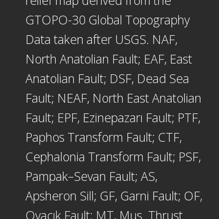
GTOPO-30 Global Topography
Data taken after USGS. NAF,
North Anatolian Fault; EAF, East
Anatolian Fault; DSF, Dead Sea
Fault; NEAF, North East Anatolian
Fault; EPF, Ezinepazarı Fault; PTF,
Paphos Transform Fault; CTF,
Cephalonia Transform Fault; PSF,
Pampak–Sevan Fault; AS,
Apsheron Sill; GF, Garni Fault; OF,
Ovacık Fault; MT, Mus¸ Thrust