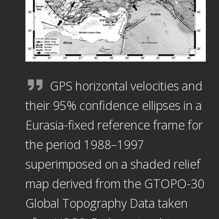
GPS horizontal velocities and
their 95% confidence ellipses in a
Eurasia-fixed reference frame for
the period 1988–1997
superimposed on a shaded relief
map derived from the GTOPO-30
Global Topography Data taken