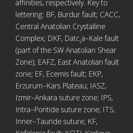
affinities, respectively. Key to
lettering: BF, Burdur fault; CACC,
Central Anatolian Crystalline
Complex; DKF, Datc¸a–Kale fault
(part of the SW Anatolian Shear
Zone); EAFZ, East Anatolian fault
zone; EF, Ecemis fault; EKP,
Erzurum–Kars Plateau; IASZ,
Izmir–Ankara suture zone; IPS,
Intra–Pontide suture zone; ITS,
Inner–Tauride suture; KF,