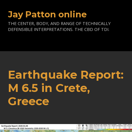
Jay Patton online
THE CENTER, BODY, AND RANGE OF TECHNICALLY
DEFENSIBLE INTERPRETATIONS. THE CBD OF TDI.
Earthquake Report:
M 6.5 in Crete,
Greece