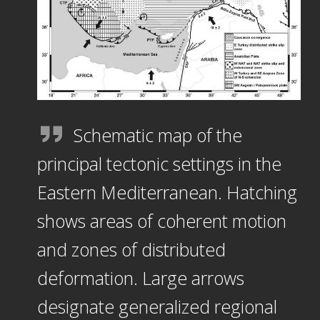
Schematic map of the
principal tectonic settings in the
Eastern Mediterranean. Hatching
shows areas of coherent motion
and zones of distributed
deformation. Large arrows
designate generalized regional