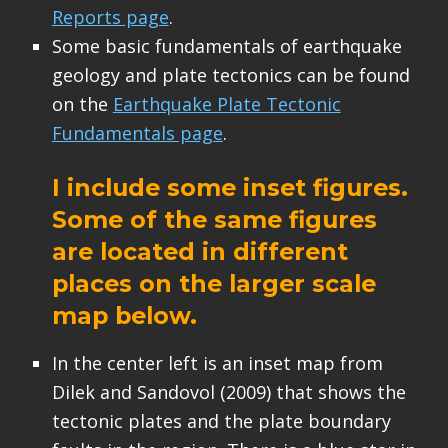
Reports page
.
Some basic fundamentals of earthquake
geology and plate tectonics can be found
on the
Earthquake Plate Tectonic
Fundamentals page
.
I include some inset figures.
Some of the same figures
are located in different
places on the larger scale
map below.
In the center left is an inset map from
Dilek and Sandovol (2009) that shows the
tectonic plates and the plate boundary