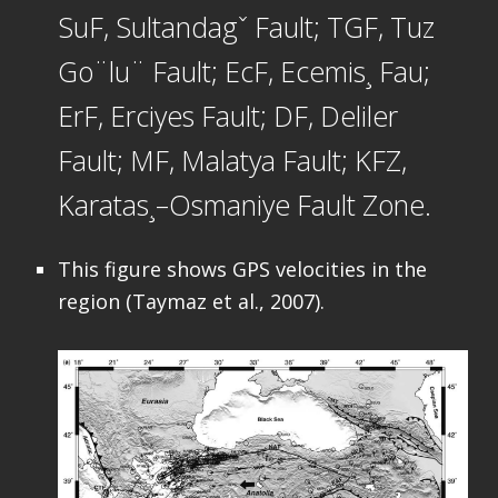
SuF, Sultandagˇ Fault; TGF, Tuz
Go¨lu¨ Fault; EcF, Ecemis¸ Fau;
ErF, Erciyes Fault; DF, Deliler
Fault; MF, Malatya Fault; KFZ,
Karatas¸–Osmaniye Fault Zone.
This figure shows GPS velocities in the
region (Taymaz et al., 2007).