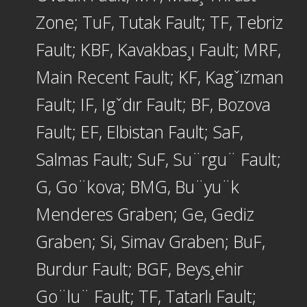
Zone; TuF, Tutak Fault; TF, Tebriz
Fault; KBF, Kavakbas¸ı Fault; MRF,
Main Recent Fault; KF, Kagˇızman
Fault; IF, Igˇdır Fault; BF, Bozova
Fault; EF, Elbistan Fault; SaF,
Salmas Fault; SuF, Su¨rgu¨ Fault;
G, Go¨kova; BMG, Bu¨yu¨k
Menderes Graben; Ge, Gediz
Graben; Si, Simav Graben; BuF,
Burdur Fault; BGF, Beys¸ehir
Go¨lu¨ Fault; TF, Tatarlı Fault;