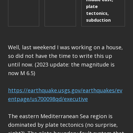
plate
tectonics
,
subduction
Well, last weekend I was working on a house,
so did not have the time to write this up
until now. (2023 update: the magnitude is
now M 6.5)
https://earthquake.usgs.gov/earthquakes/ev
entpage/us700098qd/executive
The eastern Mediterranean Sea region is
dominated by plate tectonics (no surprise,