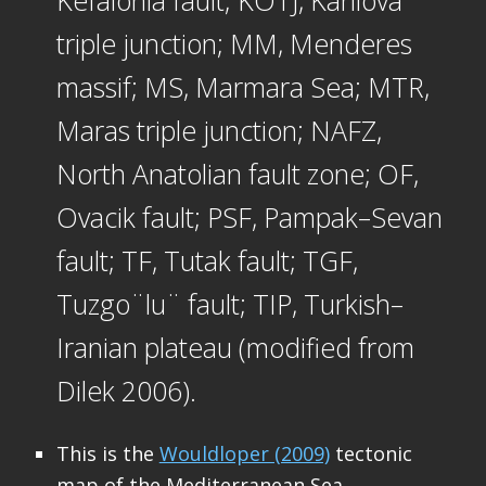
Kefalonia fault; KOTJ, Karliova
triple junction; MM, Menderes
massif; MS, Marmara Sea; MTR,
Maras triple junction; NAFZ,
North Anatolian fault zone; OF,
Ovacik fault; PSF, Pampak–Sevan
fault; TF, Tutak fault; TGF,
Tuzgo¨lu¨ fault; TIP, Turkish–
Iranian plateau (modified from
Dilek 2006).
This is the
Wouldloper (2009)
tectonic
map of the Mediterranean Sea.