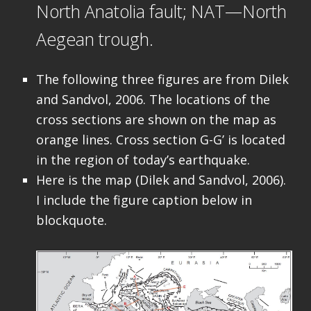
North Anatolia fault; NAT—North
Aegean trough.
The following three figures are from Dilek
and Sandvol, 2006. The locations of the
cross sections are shown on the map as
orange lines. Cross section G-G’ is located
in the region of today’s earthquake.
Here is the map (Dilek and Sandvol, 2006).
I include the figure caption below in
blockquote.