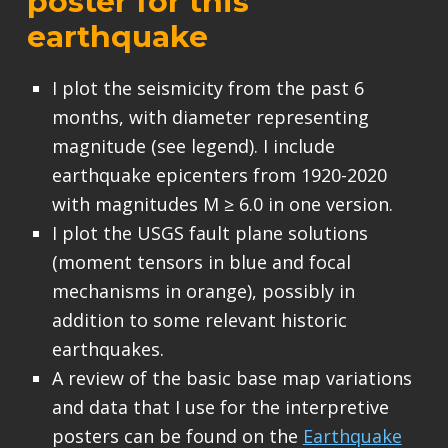
poster for this
earthquake
I plot the seismicity from the past 6
months, with diameter representing
magnitude (see legend). I include
earthquake epicenters from 1920-2020
with magnitudes M ≥ 6.0 in one version.
I plot the USGS fault plane solutions
(moment tensors in blue and focal
mechanisms in orange), possibly in
addition to some relevant historic
earthquakes.
A review of the basic base map variations
and data that I use for the interpretive
posters can be found on the
Earthquake