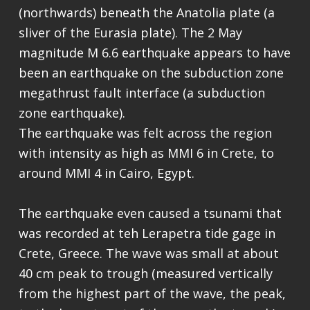
(northwards) beneath the Anatolia plate (a
sliver of the Eurasia plate). The 2 May
magnitude M 6.6 earthquake appears to have
been an earthquake on the subduction zone
megathrust fault interface (a subduction
zone earthquake).
The earthquake was felt across the region
with intensity as high as MMI 6 in Crete, to
around MMI 4 in Cairo, Egypt.
The earthquake even caused a tsunami that
was recorded at teh Lerapetra tide gage in
Crete, Greece. The wave was small at about
40 cm peak to trough (measured vertically
from the highest part of the wave, the peak,