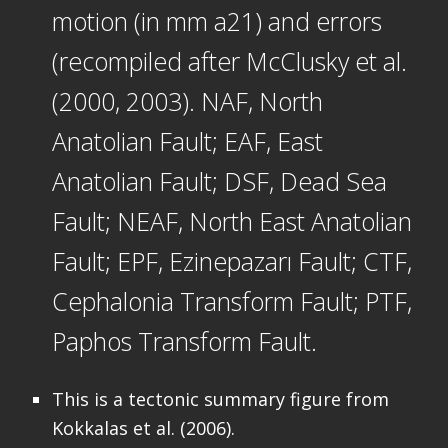
motion (in mm a21) and errors
(recompiled after McClusky et al.
(2000, 2003). NAF, North
Anatolian Fault; EAF, East
Anatolian Fault; DSF, Dead Sea
Fault; NEAF, North East Anatolian
Fault; EPF, Ezinepazarı Fault; CTF,
Cephalonia Transform Fault; PTF,
Paphos Transform Fault.
This is a tectonic summary figure from
Kokkalas et al. (2006).