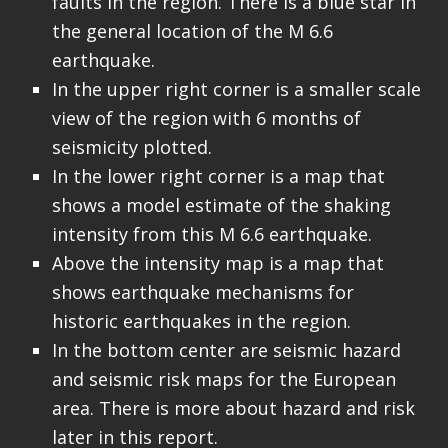
faults in the region. There is a blue star in
the general location of the M 6.6
earthquake.
In the upper right corner is a smaller scale
view of the region with 6 months of
seismicity plotted.
In the lower right corner is a map that
shows a model estimate of the shaking
intensity from this M 6.6 earthquake.
Above the intensity map is a map that
shows earthquake mechanisms for
historic earthquakes in the region.
In the bottom center are seismic hazard
and seismic risk maps for the European
area. There is more about hazard and risk
later in this report.