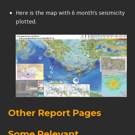
Here is the map with 6 month’s seismicity
plotted.
Other Report Pages
Some Relevant