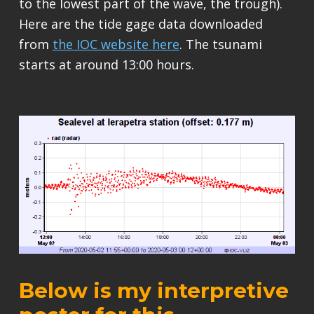
to the lowest part of the wave, the trough).
Here are the tide gage data downloaded
from
the IOC website here
. The tsunami
starts at around 13:00 hours.
Below is my interpretive