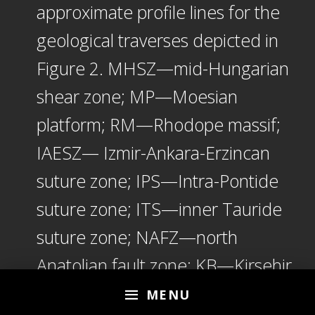
approximate profile lines for the
geological traverses depicted in
Figure 2. MHSZ—mid-Hungarian
shear zone; MP—Moesian
platform; RM—Rhodope massif;
IAESZ— Izmir-Ankara-Erzincan
suture zone; IPS—Intra-Pontide
suture zone; ITS—inner Tauride
suture zone; NAFZ—north
Anatolian fault zone; KB—Kirsehir
block; EKP—Erzurum-Kars
MENU