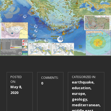
POSTED
CATEGORIZED IN:
COMMENTS:
ON:
earthquake
,
0
May 8,
education
,
2020
europe
,
geology
,
mediterranean
,
middle east
,