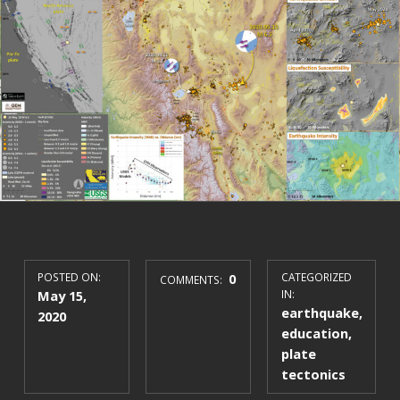
POSTED ON:
0
CATEGORIZED
COMMENTS:
May 15,
IN:
earthquake
,
2020
education
,
plate
tectonics