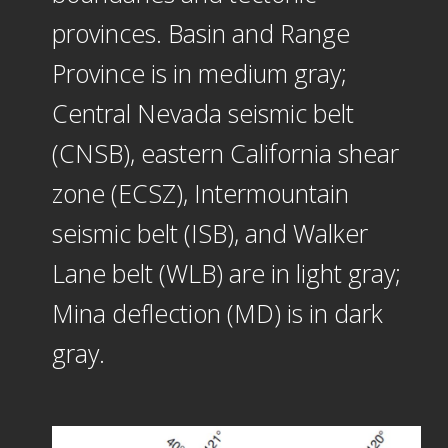
provinces. Basin and Range
Province is in medium gray;
Central Nevada seismic belt
(CNSB), eastern California shear
zone (ECSZ), Intermountain
seismic belt (ISB), and Walker
Lane belt (WLB) are in light gray;
Mina deflection (MD) is in dark
gray.