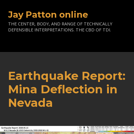
Jay Patton online
THE CENTER, BODY, AND RANGE OF TECHNICALLY
DEFENSIBLE INTERPRETATIONS. THE CBD OF TDI.
Earthquake Report:
Mina Deflection in
Nevada