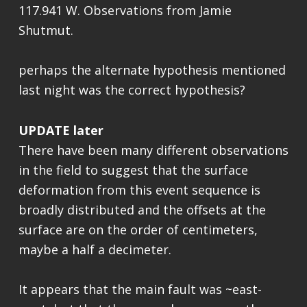
117.941 W. Observations from Jamie
Shutmut.
perhaps the alternate hypothesis mentioned
last night was the correct hypothesis?
UPDATE later
There have been many different observations
in the field to suggest that the surface
deformation from this event sequence is
broadly distributed and the offsets at the
surface are on the order of centimeters,
maybe a half a decimeter.
It appears that the main fault was ~east-