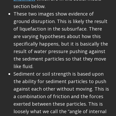
section below.
These two images show evidence of
ground disruption. This is likely the result
of liquefaction in the subsurface. There
are varying hypotheses about how this
specifically happens, but it is basically the
result of water pressure pushing against
the sediment particles so that they move
like fluid.
Sediment or soil strength is based upon
the ability for sediment particles to push
against each other without moving. This is
a combination of friction and the forces
exerted between these particles. This is
loosely what we call the “angle of internal