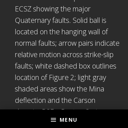
ECSZ showing the major
Quaternary faults. Solid ball is
located on the hanging wall of
normal faults; arrow pairs indicate
relative motion across strike-slip
faults; white dashed box outlines
location of Figure 2; light gray
shaded areas show the Mina
deflection and the Carson
domain. BSF—Benton Springs
MENU
fault; CF—Coaldale fault; DSF—