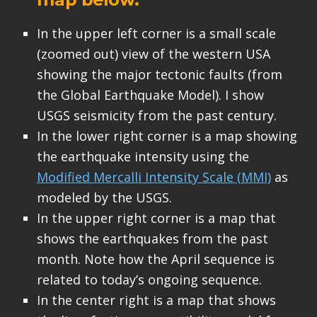
In the upper left corner is a small scale
(zoomed out) view of the western USA
showing the major tectonic faults (from
the Global Earthquake Model). I show
USGS seismicity from the past century.
In the lower right corner is a map showing
the earthquake intensity using the
Modified Mercalli Intensity Scale (MMI)
as
modeled by the USGS.
In the upper right corner is a map that
shows the earthquakes from the past
month. Note how the April sequence is
related to today’s ongoing sequence.
In the center right is a map that shows