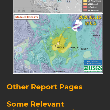
Other Report Pages
Some Relevant