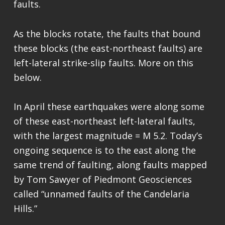
faults.
As the blocks rotate, the faults that bound
these blocks (the east-northeast faults) are
left-lateral strike-slip faults. More on this
below.
In April these earthquakes were along some
of these east-northeast left-lateral faults,
with the largest magnitude = M 5.2. Today’s
ongoing sequence is to the east along the
same trend of faulting, along faults mapped
by Tom Sawyer of Piedmont Geosciences
called “unnamed faults of the Candelaria
Hills.”