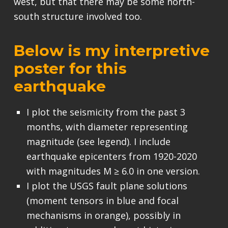
west, but that there may be some north-
south structure involved too.
Below is my interpretive
poster for this
earthquake
I plot the seismicity from the past 3
months, with diameter representing
magnitude (see legend). I include
earthquake epicenters from 1920-2020
with magnitudes M ≥ 6.0 in one version.
I plot the USGS fault plane solutions
(moment tensors in blue and focal
mechanisms in orange), possibly in