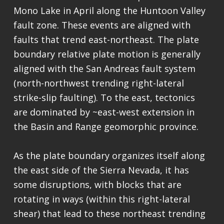
Mono Lake in April along the Huntoon Valley
fault zone. These events are aligned with
faults that trend east-northeast. The plate
boundary relative plate motion is generally
aligned with the San Andreas fault system
(north-northwest trending right-lateral
strike-slip faulting). To the east, tectonics
are dominated by ~east-west extension in
the Basin and Range geomorphic province.
As the plate boundary organizes itself along
the east side of the Sierra Nevada, it has
some disruptions, with blocks that are
rotating in ways (within this right-lateral
shear) that lead to these northeast trending