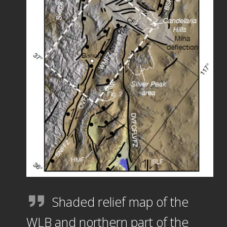
Shaded relief map of the
WLB and northern part of the