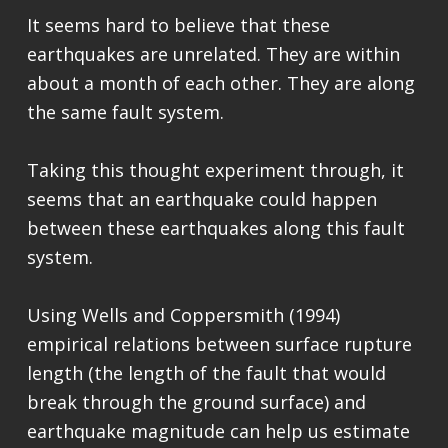
It seems hard to believe that these
earthquakes are unrelated. They are within
about a month of each other. They are along
the same fault system.
Taking this thought experiment through, it
seems that an earthquake could happen
between these earthquakes along this fault
system.
Using Wells and Coppersmith (1994)
empirical relations between surface rupture
length (the length of the fault that would
break through the ground surface) and
earthquake magnitude can help us estimate