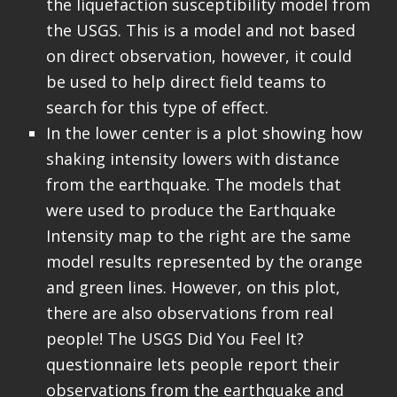
the liquefaction susceptibility model from
the USGS. This is a model and not based
on direct observation, however, it could
be used to help direct field teams to
search for this type of effect.
In the lower center is a plot showing how
shaking intensity lowers with distance
from the earthquake. The models that
were used to produce the Earthquake
Intensity map to the right are the same
model results represented by the orange
and green lines. However, on this plot,
there are also observations from real
people! The USGS Did You Feel It?
questionnaire lets people report their
observations from the earthquake and