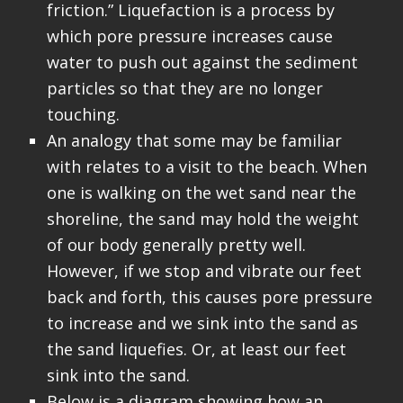
friction.” Liquefaction is a process by
which pore pressure increases cause
water to push out against the sediment
particles so that they are no longer
touching.
An analogy that some may be familiar
with relates to a visit to the beach. When
one is walking on the wet sand near the
shoreline, the sand may hold the weight
of our body generally pretty well.
However, if we stop and vibrate our feet
back and forth, this causes pore pressure
to increase and we sink into the sand as
the sand liquefies. Or, at least our feet
sink into the sand.
Below is a diagram showing how an