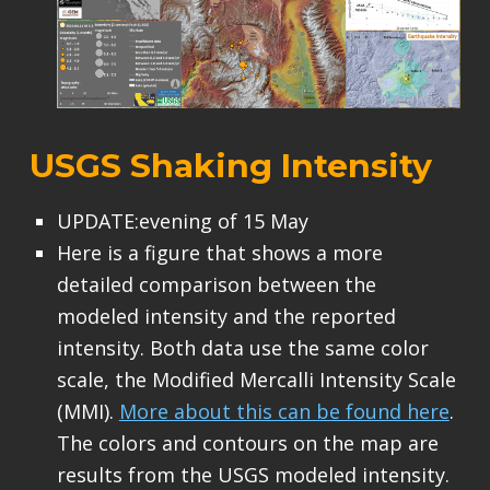
USGS Shaking Intensity
UPDATE:evening of 15 May
Here is a figure that shows a more
detailed comparison between the
modeled intensity and the reported
intensity. Both data use the same color
scale, the Modified Mercalli Intensity Scale
(MMI).
More about this can be found here
.
The colors and contours on the map are
results from the USGS modeled intensity.