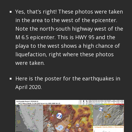
Yes, that’s right! These photos were taken
in the area to the west of the epicenter.
Note the north-south highway west of the
M 6.5 epicenter. This is HWY 95 and the
playa to the west shows a high chance of
liquefaction, right where these photos
were taken.
Here is the poster for the earthquakes in
April 2020.