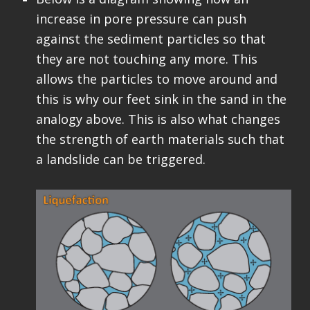
increase in pore pressure can push
against the sediment particles so that
they are not touching any more. This
allows the particles to move around and
this is why our feet sink in the sand in the
analogy above. This is also what changes
the strength of earth materials such that
a landslide can be triggered.