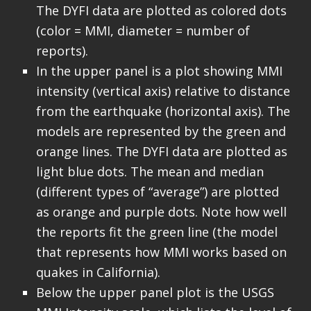
The DYFI data are plotted as colored dots
(color = MMI, diameter = number of
reports).
In the upper panel is a plot showing MMI
intensity (vertical axis) relative to distance
from the earthquake (horizontal axis). The
models are represented by the green and
orange lines. The DYFI data are plotted as
light blue dots. The mean and median
(different types of “average”) are plotted
as orange and purple dots. Note how well
the reports fit the green line (the model
that represents how MMI works based on
quakes in California).
Below the upper panel plot is the USGS