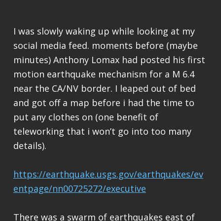
I was slowly waking up while looking at my
social media feed. moments before (maybe
minutes) Anthony Lomax had posted his first
motion earthquake mechanism for a M 6.4
near the CA/NV border. I leaped out of bed
and got off a map before i had the time to
put any clothes on (one benefit of
teleworking that i won’t go into too many
details).
https://earthquake.usgs.gov/earthquakes/ev
entpage/nn00725272/executive
There was a swarm of earthquakes east of