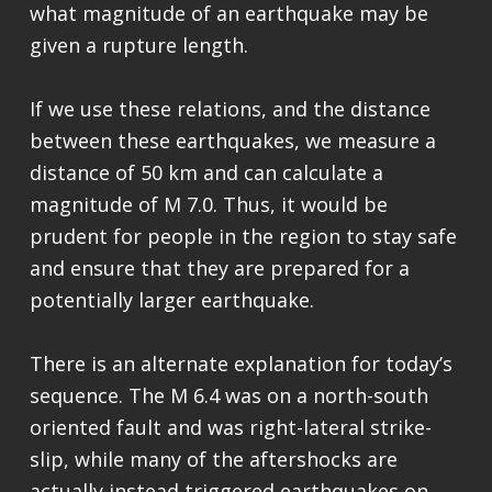
what magnitude of an earthquake may be
given a rupture length.
If we use these relations, and the distance
between these earthquakes, we measure a
distance of 50 km and can calculate a
magnitude of M 7.0. Thus, it would be
prudent for people in the region to stay safe
and ensure that they are prepared for a
potentially larger earthquake.
There is an alternate explanation for today’s
sequence. The M 6.4 was on a north-south
oriented fault and was right-lateral strike-
slip, while many of the aftershocks are
actually instead triggered earthquakes on