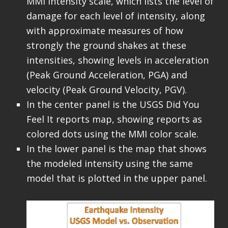
MMI Intensity scale, which lists the level of
damage for each level of intensity, along
with approximate measures of how
strongly the ground shakes at these
intensities, showing levels in acceleration
(Peak Ground Acceleration, PGA) and
velocity (Peak Ground Velocity, PGV).
In the center panel is the USGS Did You
Feel It reports map, showing reports as
colored dots using the MMI color scale.
In the lower panel is the map that shows
the modeled intensity using the same
model that is plotted in the upper panel.