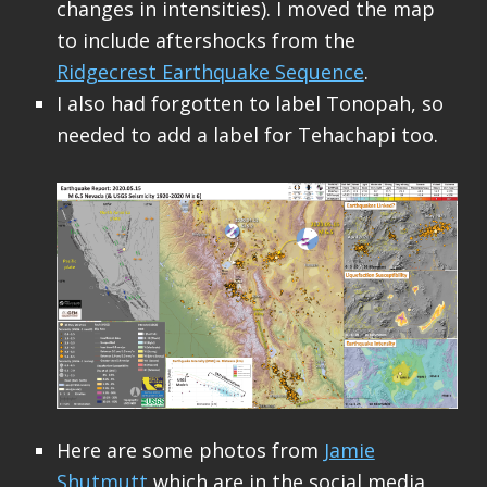
changes in intensities). I moved the map
to include aftershocks from the
Ridgecrest Earthquake Sequence
.
I also had forgotten to label Tonopah, so
needed to add a label for Tehachapi too.
Here are some photos from
Jamie
Shutmutt
which are in the social media