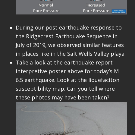
During our post earthquake response to
the Ridgecrest Earthquake Sequence in
July of 2019, we observed similar features
in places like in the Salt Wells Valley playa.
Take a look at the earthquake report
interpretive poster above for today’s M
6.5 earthquake. Look at the liquefaciton
susceptibility map. Can you tell where
these photos may have been taken?