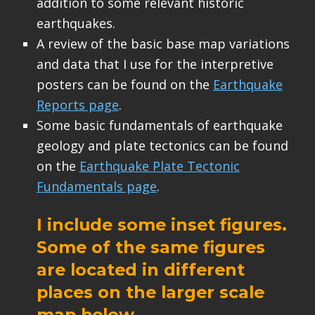
addition to some relevant historic
earthquakes.
A review of the basic base map variations
and data that I use for the interpretive
posters can be found on the
Earthquake
Reports page
.
Some basic fundamentals of earthquake
geology and plate tectonics can be found
on the
Earthquake Plate Tectonic
Fundamentals page
.
I include some inset figures.
Some of the same figures
are located in different
places on the larger scale
map below.