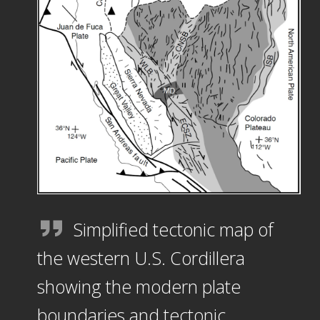
Simplified tectonic map of
the western U.S. Cordillera
showing the modern plate
boundaries and tectonic