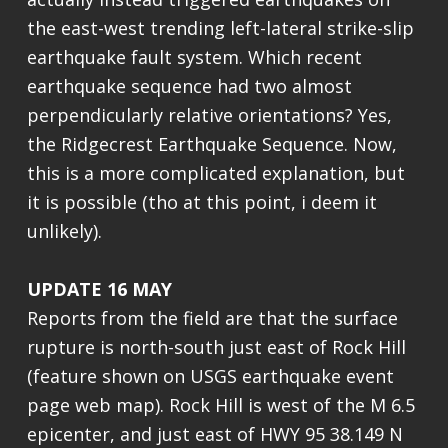
the east-west trending left-lateral strike-slip
earthquake fault system. Which recent
earthquake sequence had two almost
perpendicularly relative orientations? Yes,
the Ridgecrest Earthquake Sequence. Now,
this is a more complicated explanation, but
it is possible (tho at this point, i deem it
unlikely).
UPDATE 16 MAY
Reports from the field are that the surface
rupture is north-south just east of Rock Hill
(feature shown on USGS earthquake event
page web map). Rock Hill is west of the M 6.5
epicenter, and just east of HWY 95 38.149 N