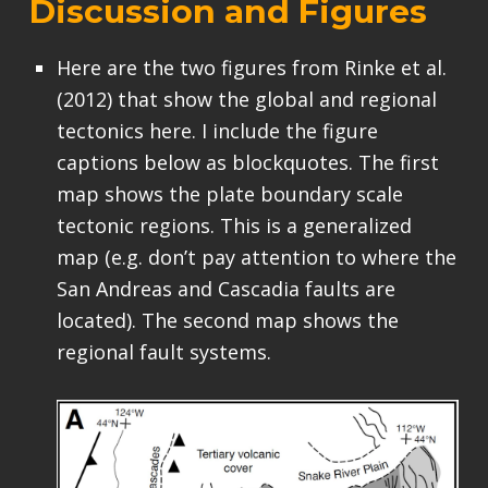
Discussion and Figures
Here are the two figures from Rinke et al.
(2012) that show the global and regional
tectonics here. I include the figure
captions below as blockquotes. The first
map shows the plate boundary scale
tectonic regions. This is a generalized
map (e.g. don’t pay attention to where the
San Andreas and Cascadia faults are
located). The second map shows the
regional fault systems.