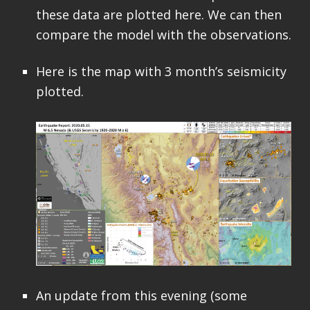
these data are plotted here. We can then
compare the model with the observations.
Here is the map with 3 month’s seismicity
plotted.
An update from this evening (some