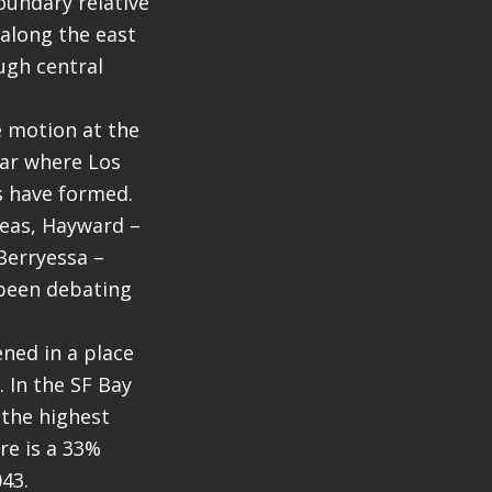
oundary relative
 along the east
ugh central
ve motion at the
ear where Los
ts have formed.
reas, Hayward –
Berryessa –
 been debating
ened in a place
 In the SF Bay
 the highest
re is a 33%
43.