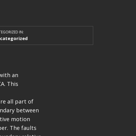
EGORIZED IN:
categorized
with an
A. This
e all part of
oundary between
ative motion
er. The faults