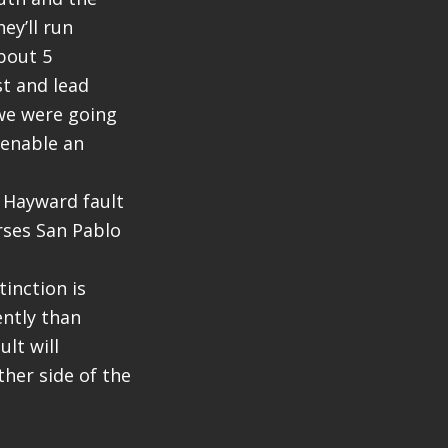
ey’ll run
about 5
st and lead
we were going
 enable an
 Hayward fault
rses San Pablo
tinction is
ently than
lt will
her side of the