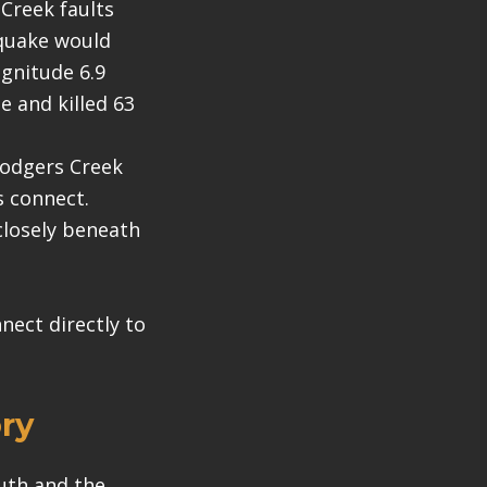
Creek faults
hquake would
gnitude 6.9
 and killed 63
Rodgers Creek
s connect.
closely beneath
ect directly to
ry
uth and the