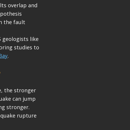
lts overlap and
ypothesis
 the fault
 geologists like
oring studies to
Bay
.
?
e, the stronger
quake can jump
ng stronger.
thquake rupture