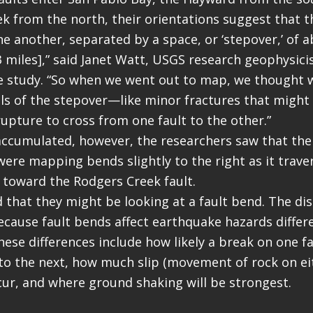
k from the north, their orientations suggest that th
ne another, separated by a space, or ‘stepover,’ of 
3 miles],” said Janet Watt, USGS research geophysici
e study. “So when we went out to map, we thought 
ls of the stepover—like minor fractures that might
upture to cross from one fault to the other.”
accumulated, however, the researchers saw that the
were mapping bends slightly to the right as it trave
 toward the Rodgers Creek fault.
 that they might be looking at a fault bend. The dis
cause fault bends affect earthquake hazards differ
ese differences include how likely a break on one fau
to the next, how much slip (movement of rock on eit
ccur, and where ground shaking will be strongest.