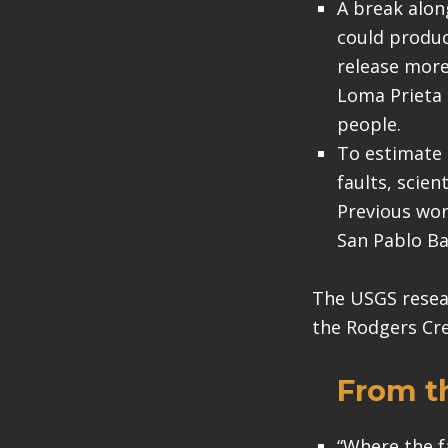
A break alon
could produc
release more
Loma Prieta 
people.
To estimate
faults, scie
Previous wor
San Pablo Ba
The USGS resear
the Rodgers Cre
From t
“Where the f