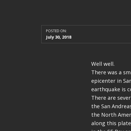
POSTED ON:
July 30, 2018
Well well.
There was a sma
epicenter in Sa
earthquake is co
There are severa
the San Andreas
the North Ameri
along this plat