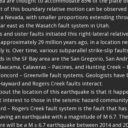
rea are thought to accommodate 85% of the plate b
t of this boundary relative motion can be observed
rra Nevada, with smaller proportions extending thro
ar east as the Wasatch fault system in Utah.
and sister faults initiated this right-lateral relati
approximately 29 million years ago, in a location n
y is. Over time, various subparallel strike-slip faul
s in the SF Bay area are the San Gregorio, San And
aacama, Calaveras – Paicines, and Hunting Creek – 
Concord – Greenville fault systems. Geologists have
ayward and Rogers Creek faults interact.
bout the location of this earthquake is that it happ
t interest to those in the seismic hazard community.
rd – Rogers Creek fault system is the fault that has
having an earthquake with a magnitude of M 6.7. The
re will be a M ≥ 6.7 earthquake between 2014 and 20