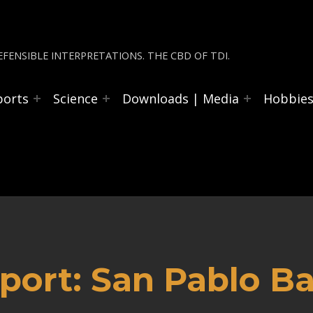
FENSIBLE INTERPRETATIONS. THE CBD OF TDI.
ports
Science
Downloads | Media
Hobbie
ort: San Pablo Ba