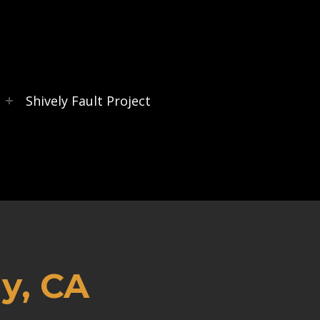
s
Shively Fault Project
y, CA