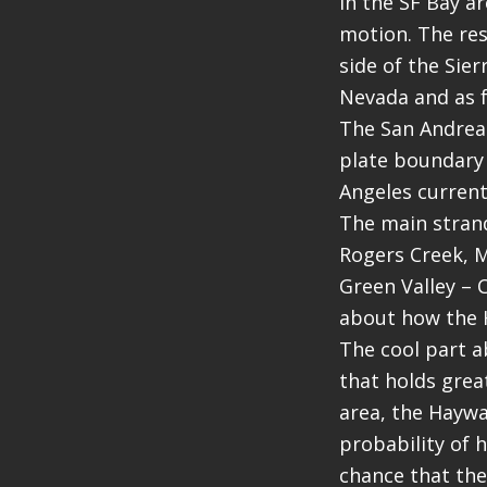
in the SF Bay a
motion. The res
side of the Sie
Nevada and as f
The San Andreas 
plate boundary 
Angeles currentl
The main strand
Rogers Creek, M
Green Valley – 
about how the H
The cool part a
that holds grea
area, the Haywa
probability of 
chance that the