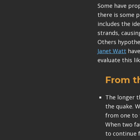
Some have propo
there is some p
includes the id
strands, causing
Others hypothes
Janet Watt
have
evaluate this li
From t
The longer t
the quake. W
from one to 
When two fau
to continue 