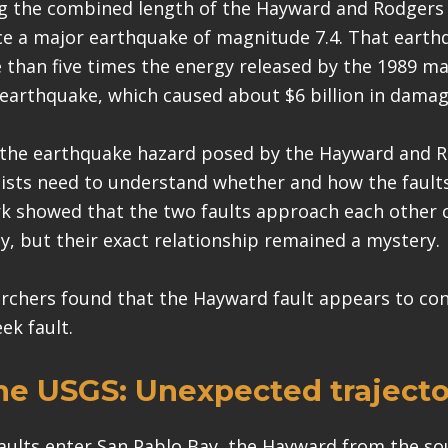
g the combined length of the Hayward and Rodgers 
e a major earthquake of magnitude 7.4. That eart
 than five times the energy released by the 1989 ma
earthquake, which caused about $6 billion in damage
 the earthquake hazard posed by the Hayward and 
ntists need to understand whether and how the fault
k showed that the two faults approach each other 
y, but their exact relationship remained a mystery.
chers found that the Hayward fault appears to conn
ek fault.
he
USGS
:
Unexpected trajecto
aults enter San Pablo Bay, the Hayward from the so