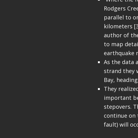
Rodgers Cree
parallel to o
kilometers [
author of th
to map detai
earthquake r
As the data 
strand they 
Bay, heading
They realized
important be
stepovers. Th
continue on 
fault) will o