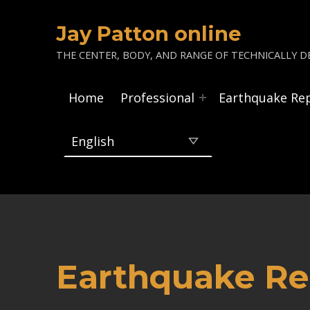
Jay Patton online
THE CENTER, BODY, AND RANGE OF TECHNICALLY DE
Home
Professional
Earthquake Re
Earthquake Rep