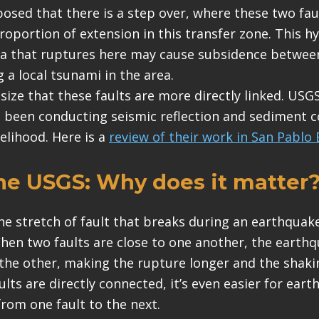
sed that there is a step over, where these two fau
roportion of extension in this transfer zone. This h
ea that ruptures here may cause subsidence between
 a local tsunami in the area.
ize that these faults are more directly linked. USGS
 been conducting seismic reflection and sediment c
kelihood. Here is a
review of their work in San Pablo 
he
USGS
:
Why does it matter
he stretch of fault that breaks during an earthquak
hen two faults are close to one another, the earth
the other, making the rupture longer and the shaki
lts are directly connected, it’s even easier for ear
from one fault to the next.