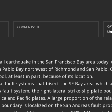
0
CAT
COMMENTS:
Un
ll earthquake in the San Francisco Bay area today, 
n Pablo Bay northwest of Richmond and San Pablo, C
ol, at least in part, because of its location.
l fault systems that bisect the SF Bay area, which ar
 fault system, the right-lateral strike-slip plate b
ca and Pacific plates. A large proportion of the rel
e boundary is localized on the San Andreas fault prop