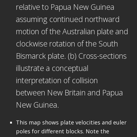
relative to Papua New Guinea
assuming continued northward
motion of the Australian plate and
clockwise rotation of the South
Bismarck plate. (b) Cross-sections
illustrate a conceptual
interpretation of collision
between New Britain and Papua
New Guinea.
This map shows plate velocities and euler
poles for different blocks. Note the