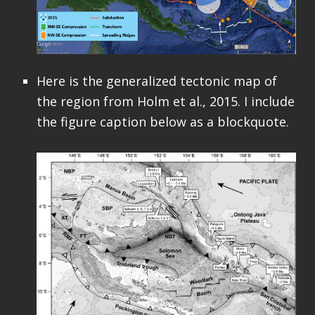
Here is the generalized tectonic map of
the region from Holm et al., 2015. I include
the figure caption below as a blockquote.