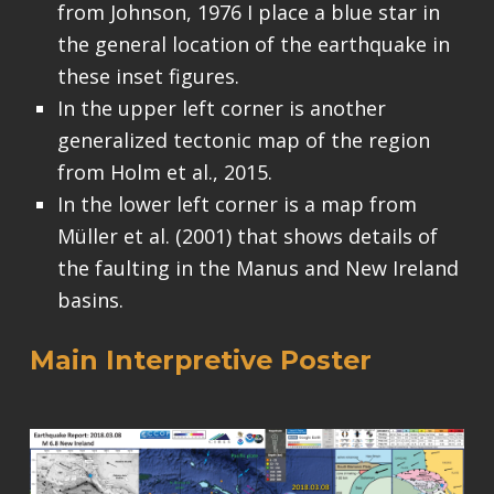
from Johnson, 1976 I place a blue star in
the general location of the earthquake in
these inset figures.
In the upper left corner is another
generalized tectonic map of the region
from Holm et al., 2015.
In the lower left corner is a map from
Müller et al. (2001) that shows details of
the faulting in the Manus and New Ireland
basins.
Main Interpretive Poster