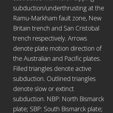
subduction/underthrusting at the
Ramu-Markham fault zone, New
Britain trench and San Cristobal
trench respectively. Arrows
denote plate motion direction of
the Australian and Pacific plates.
Filled triangles denote active
subduction. Outlined triangles
denote slow or extinct
subduction. NBP: North Bismarck
plate; SBP: South Bismarck plate;