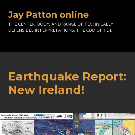
Jay Patton online
THE CENTER, BODY, AND RANGE OF TECHNICALLY
DEFENSIBLE INTERPRETATIONS. THE CBD OF TDI.
Earthquake Report:
New Ireland!