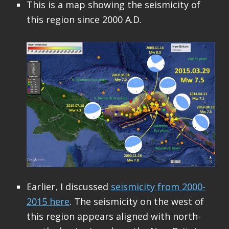
This is a map showing the seismicity of
this region since 2000 A.D.
Earlier, I discussed
seismicity from 2000-
2015 here
. The seismicity on the west of
this region appears aligned with north-