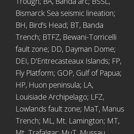
Trough; BA, Banda arc; BSSL,
Bismarck Sea seismic lineation;
BH, Bird’s Head; BT, Banda
Trench; BTFZ, Bewani-Torricelli
fault zone; DD, Dayman Dome;
DEI, D’Entrecasteaux Islands; FP,
Fly Platform; GOP, Gulf of Papua;
HP, Huon peninsula; LA,
Louisiade Archipelago; LFZ,
Lowlands fault zone; MaT, Manus
Trench; ML, Mt. Lamington; MT,
Mt. Trafalgar; MuT, Mussau