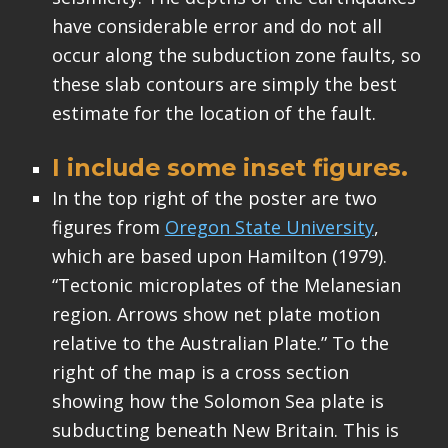
have considerable error and do not all
occur along the subduction zone faults, so
these slab contours are simply the best
estimate for the location of the fault.
I include some inset figures.
In the top right of the poster are two
figures from
Oregon State University
,
which are based upon Hamilton (1979).
“Tectonic microplates of the Melanesian
region. Arrows show net plate motion
relative to the Australian Plate.” To the
right of the map is a cross section
showing how the Solomon Sea plate is
subducting beneath New Britain. This is