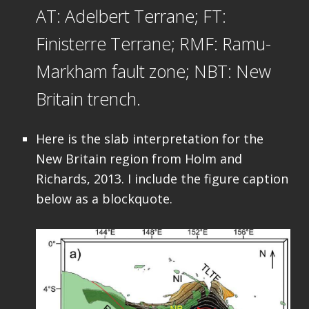
AT: Adelbert Terrane; FT:
Finisterre Terrane; RMF: Ramu-
Markham fault zone; NBT: New
Britain trench.
Here is the slab interpretation for the
New Britain region from Holm and
Richards, 2013. I include the figure caption
below as a blockquote.