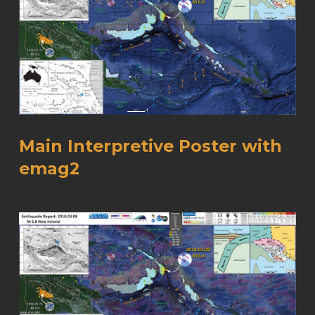
Main Interpretive Poster with
emag2