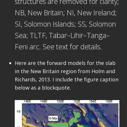
structures are removed for clarity;
NB, New Britain; NI, New Ireland;
SI, Solomon Islands; SS, Solomon
Sea; TLTF, Tabar–Lihir–Tanga–
Feni arc. See text for details.
Here are the forward models for the slab
in the New Britain region from Holm and
Richards, 2013. I include the figure caption
below as a blockquote.