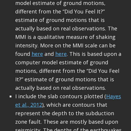
model estimate of ground motions,
different from the “Did You Feel It?”
estimate of ground motions that is
actually based on real observations. The
MMI is a qualitative measure of shaking
intensity. More on the MMI scale can be
found
here
and
here
. This is based upon a
computer model estimate of ground
motions, different from the “Did You Feel
It?” estimate of ground motions that is
actually based on real observations.
I include the slab contours plotted (
Hayes
et al., 2012
), which are contours that
represent the depth to the subduction
zone fault. These are mostly based upon
seismicity. The depths of the earthquakes