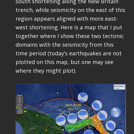
south shortening along the New Britain
trench, while seismicity on the east of this
region appears aligned with more east-
west shortening. Here is a map that I put
together where I show these two tectonic
domains with the seismicity from this
time period (today’s earthquakes are not
plotted on this map, but one may see
where they might plot).