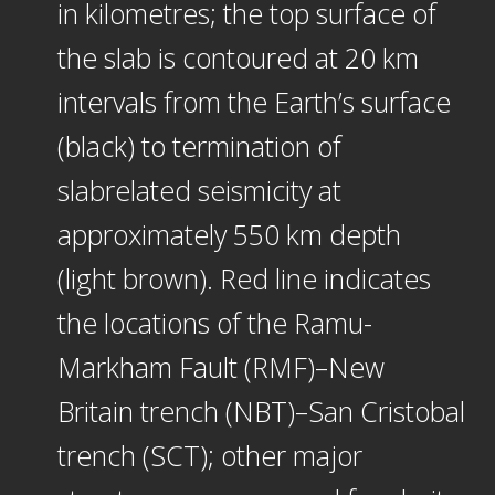
in kilometres; the top surface of
the slab is contoured at 20 km
intervals from the Earth’s surface
(black) to termination of
slabrelated seismicity at
approximately 550 km depth
(light brown). Red line indicates
the locations of the Ramu-
Markham Fault (RMF)–New
Britain trench (NBT)–San Cristobal
trench (SCT); other major