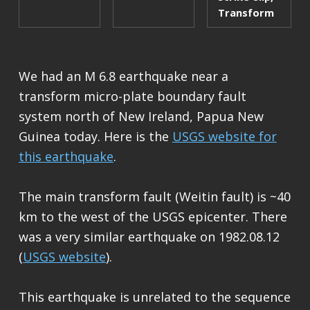
Transform
We had an M 6.8 earthquake near a
transform micro-plate boundary fault
system north of New Ireland, Papua New
Guinea today. Here is the
USGS website for
this earthquake
.
The main transform fault (Weitin fault) is ~40
km to the west of the USGS epicenter. There
was a very similar earthquake on 1982.08.12
(
USGS website
).
This earthquake is unrelated to the sequence