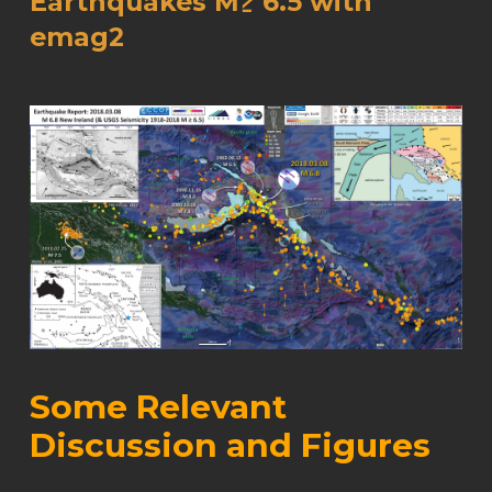
Earthquakes M≥ 6.5 with
emag2
Some Relevant
Discussion and Figures