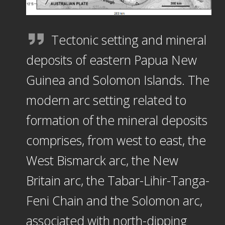
Tectonic setting and mineral
deposits of eastern Papua New
Guinea and Solomon Islands. The
modern arc setting related to
formation of the mineral deposits
comprises, from west to east, the
West Bismarck arc, the New
Britain arc, the Tabar-Lihir-Tanga-
Feni Chain and the Solomon arc,
associated with north-dipping