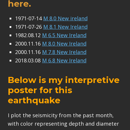
here.
1971-07-14
M 8.0 New ireland
1971-07-26
M 8.1 New Ireland
1982.08.12
M 6.5 New Ireland
2000.11.16
M 8.0 New Ireland
2000.11.16
M 7.8 New Ireland
2018.03.08
M 6.8 New Ireland
Below is my interpretive
poster for this
earthquake
I plot the seismicity from the past month,
with color representing depth and diameter