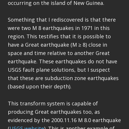
occurring on the island of New Guinea.
Something that I rediscovered is that there
were two M 8 earthquakes in 1971 in this
region. This testifies that it is possible to
have a Great earthquake (M ≥ 8) close in
space and time relative to another Great
earthquake. These earthquakes do not have
USGS fault plane solutions, but I suspect
that these are subduction zone earthquakes
(based upon their depth).
This transform system is capable of
producing Great earthquakes too, as
evidenced by the 2000.11.16 M 8.0 earthquake
(
USGS website
). This is another example of