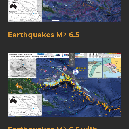
Earthquakes M≥ 6.5