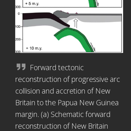
Forward tectonic
reconstruction of progressive arc
collision and accretion of New
Britain to the Papua New Guinea
margin. (a) Schematic forward
reconstruction of New Britain