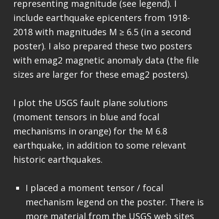
representing magnitude (see legend). I
include earthquake epicenters from 1918-
2018 with magnitudes M ≥ 6.5 (in a second
poster). I also prepared these two posters
with emag2 magnetic anomaly data (the file
sizes are larger for these emag2 posters).
I plot the USGS fault plane solutions
(moment tensors in blue and focal
mechanisms in orange) for the M 6.8
earthquake, in addition to some relevant
historic earthquakes.
I placed a moment tensor / focal
mechanism legend on the poster. There is
more material from the USGS web sites