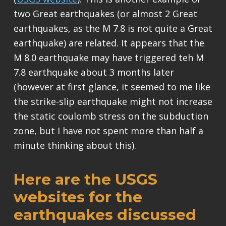
two Great earthquakes (or almost 2 Great
earthquakes, as the M 7.8 is not quite a Great
earthquake) are related. It appears that the
M 8.0 earthquake may have triggered teh M
7.8 earthquake about 3 months later
(however at first glance, it seemed to me like
the strike-slip earthquake might not increase
the static coulomb stress on the subduction
zone, but I have not spent more than half a
minute thinking about this).
Here are the USGS
websites for the
earthquakes discussed