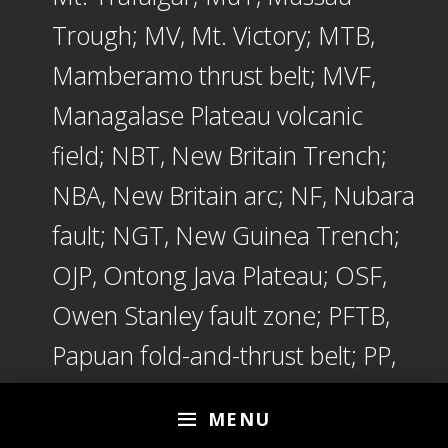
Trough; MV, Mt. Victory; MTB,
Mamberamo thrust belt; MVF,
Managalase Plateau volcanic
field; NBT, New Britain Trench;
NBA, New Britain arc; NF, Nubara
fault; NGT, New Guinea Trench;
OJP, Ontong Java Plateau; OSF,
Owen Stanley fault zone; PFTB,
Papuan fold-and-thrust belt; PP,
Papuan peninsula; PRi,
MENU
Pocklington Rise; PT, Pocklington