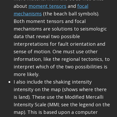
about
moment tensors
and
focal
mechanisms
(the beach ball symbols).
Both moment tensors and focal
mechanisms are solutions to seismologic
data that reveal two possible
interpretations for fault orientation and
sense of motion. One must use other
information, like the regional tectonics, to
interpret which of the two possibilities is
more likely.
I also include the shaking intensity
intensity on the map (shows where there
is land). These use the Modified Mercalli
Intensity Scale (MMI; see the legend on the
map). This is based upon a computer