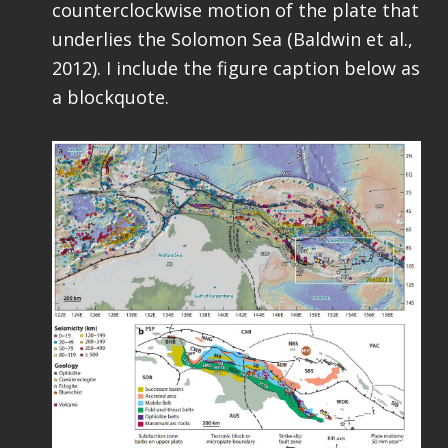
counterclockwise motion of the plate that
underlies the Solomon Sea (Baldwin et al.,
2012). I include the figure caption below as
a blockquote.