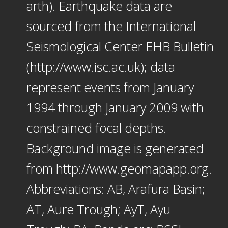
arth). Earthquake data are
sourced from the International
Seismological Center EHB Bulletin
(http://www.isc.ac.uk); data
represent events from January
1994 through January 2009 with
constrained focal depths.
Background image is generated
from http://www.geomapapp.org.
Abbreviations: AB, Arafura Basin;
AT, Aure Trough; AyT, Ayu