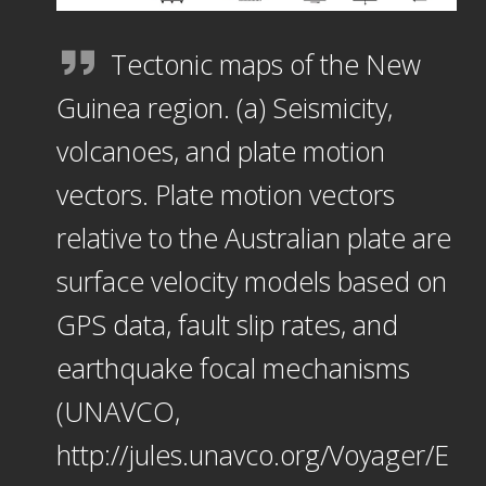
Tectonic maps of the New
Guinea region. (a) Seismicity,
volcanoes, and plate motion
vectors. Plate motion vectors
relative to the Australian plate are
surface velocity models based on
GPS data, fault slip rates, and
earthquake focal mechanisms
(UNAVCO,
http://jules.unavco.org/Voyager/E