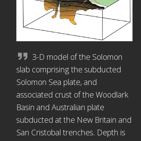
3-D model of the Solomon
slab comprising the subducted
Solomon Sea plate, and
associated crust of the Woodlark
Basin and Australian plate
subducted at the New Britain and
San Cristobal trenches. Depth is