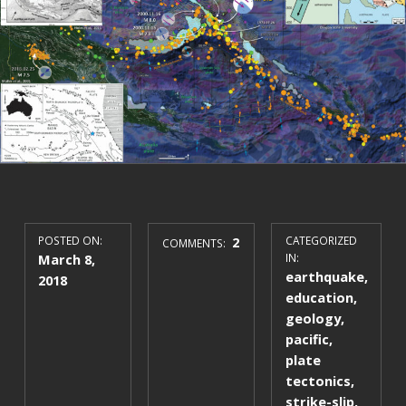
POSTED ON:
2
CATEGORIZED
COMMENTS:
March 8,
IN:
earthquake
,
2018
education
,
geology
,
pacific
,
plate
tectonics
,
strike-slip
,