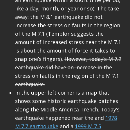
like a day, month, or year or so). The take
away: the M 8.1 earthquake did not
increase the stress on faults in the region
of the M 7.1 (Temblor suggests the
amount of increased stress near the M 7.1
is about the amount of force it takes to
snap one’s fingers).
However, today’s M 7.2
earthquake did have an increase in the
stress on faults in the region of the M 7.1
earthquake.
In the upper left corner is a map that
shows some historic earthquake patches
along the Middle America Trench. Today’s
earthquake happened near the and
1978
M 7.7 earthquake
and a
1999 M 7.5