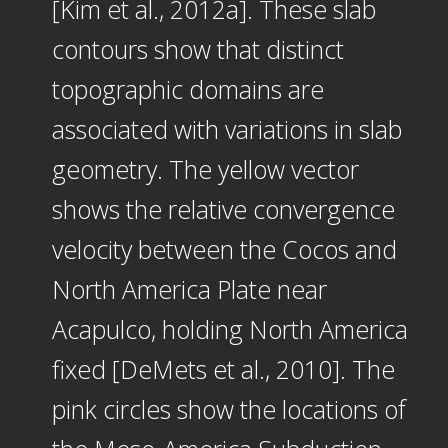
[Kim et al., 2012a]. These slab
contours show that distinct
topographic domains are
associated with variations in slab
geometry. The yellow vector
shows the relative convergence
velocity between the Cocos and
North America Plate near
Acapulco, holding North America
fixed [DeMets et al., 2010]. The
pink circles show the locations of