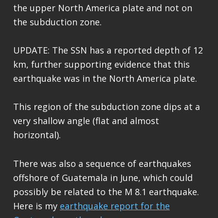
the upper North America plate and not on
the subduction zone.
UPDATE: The SSN has a reported depth of 12
km, further supporting evidence that this
earthquake was in the North America plate.
This region of the subduction zone dips at a
very shallow angle (flat and almost
horizontal).
There was also a sequence of earthquakes
offshore of Guatemala in June, which could
possibly be related to the M 8.1 earthquake.
Here is my
earthquake report for the