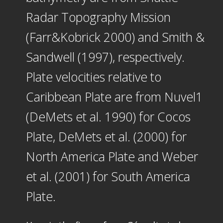
Radar Topography Mission
(Farr&Kobrick 2000) and Smith &
Sandwell (1997), respectively.
Plate velocities relative to
Caribbean Plate are from Nuvel1
(DeMets et al. 1990) for Cocos
Plate, DeMets et al. (2000) for
North America Plate and Weber
et al. (2001) for South America
Plate.