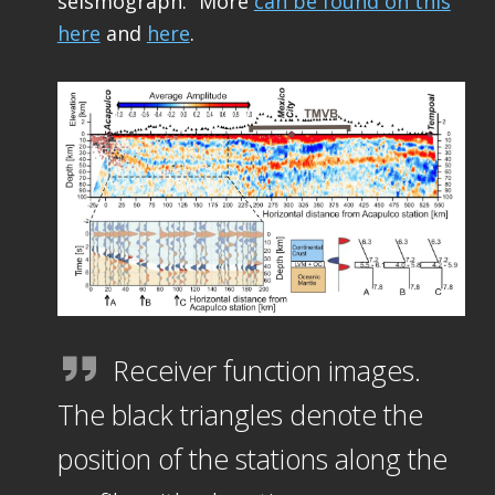
seismograph.” More
can be found on this
here
and
here
.
Receiver function images.
The black triangles denote the
position of the stations along the