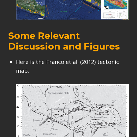
Some Relevant
Discussion and Figures
Here is the Franco et al. (2012) tectonic
map.