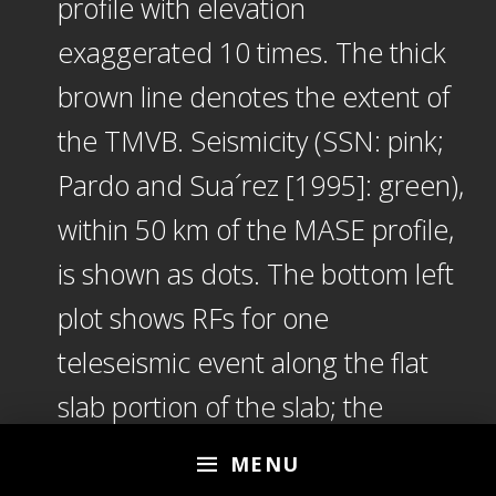
profile with elevation
exaggerated 10 times. The thick
brown line denotes the extent of
the TMVB. Seismicity (SSN: pink;
Pardo and Sua´rez [1995]: green),
within 50 km of the MASE profile,
is shown as dots. The bottom left
plot shows RFs for one
teleseismic event along the flat
slab portion of the slab; the
bottom middle plot illustrates the
MENU
corresponding model (LVM = low