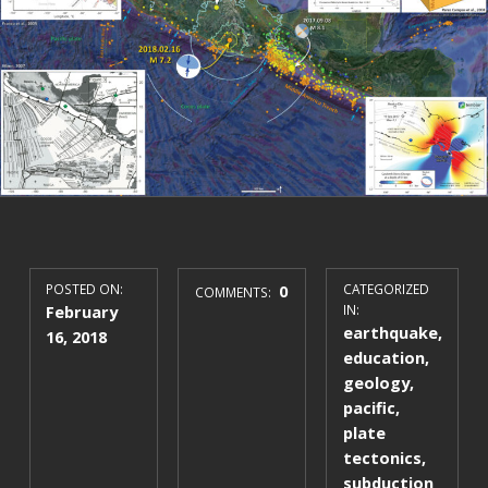
POSTED ON:
0
CATEGORIZED
COMMENTS:
February
IN:
earthquake
,
16, 2018
education
,
geology
,
pacific
,
plate
tectonics
,
subduction