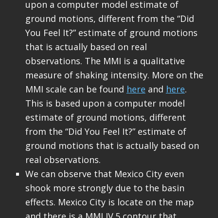
upon a computer model estimate of
ground motions, different from the “Did
You Feel It?” estimate of ground motions
that is actually based on real
observations. The MMI is a qualitative
measure of shaking intensity. More on the
MMI scale can be found
here
and
here
.
This is based upon a computer model
estimate of ground motions, different
from the “Did You Feel It?” estimate of
ground motions that is actually based on
real observations.
We can observe that Mexico City even
shook more strongly due to the basin
effects. Mexico City is locate on the map
and there is a MMI IV.5 contour that