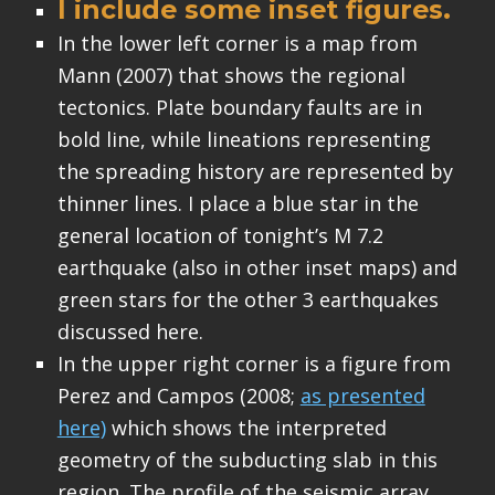
I include some inset figures.
In the lower left corner is a map from
Mann (2007) that shows the regional
tectonics. Plate boundary faults are in
bold line, while lineations representing
the spreading history are represented by
thinner lines. I place a blue star in the
general location of tonight’s M 7.2
earthquake (also in other inset maps) and
green stars for the other 3 earthquakes
discussed here.
In the upper right corner is a figure from
Perez and Campos (2008;
as presented
here)
which shows the interpreted
geometry of the subducting slab in this
region. The profile of the seismic array