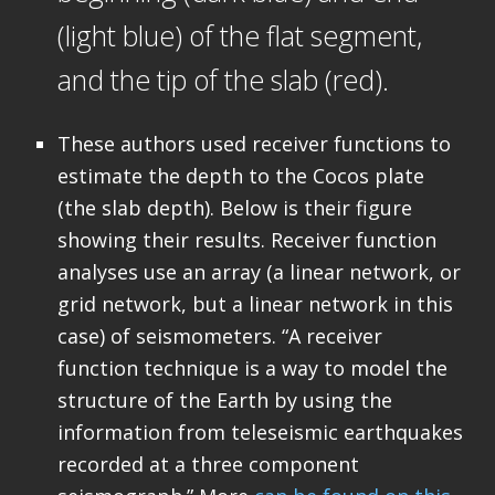
(light blue) of the flat segment,
and the tip of the slab (red).
These authors used receiver functions to
estimate the depth to the Cocos plate
(the slab depth). Below is their figure
showing their results. Receiver function
analyses use an array (a linear network, or
grid network, but a linear network in this
case) of seismometers. “A receiver
function technique is a way to model the
structure of the Earth by using the
information from teleseismic earthquakes
recorded at a three component