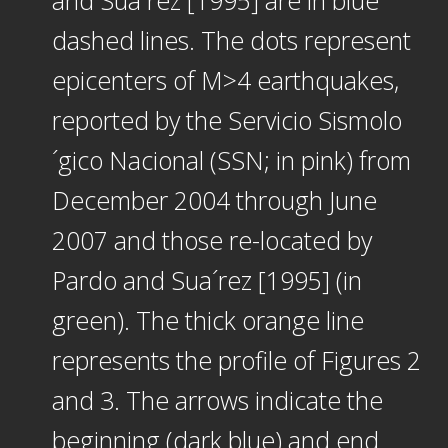
dashed lines. The dots represent
epicenters of M>4 earthquakes,
reported by the Servicio Sismolo
´gico Nacional (SSN; in pink) from
December 2004 through June
2007 and those re-located by
Pardo and Sua´rez [1995] (in
green). The thick orange line
represents the profile of Figures 2
and 3. The arrows indicate the
beginning (dark blue) and end