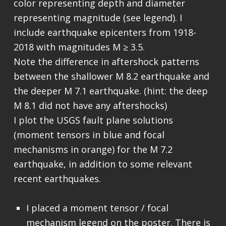
color representing depth and diameter
representing magnitude (see legend). I
include earthquake epicenters from 1918-
2018 with magnitudes M ≥ 3.5.
Note the difference in aftershock patterns
between the shallower M 8.2 earthquake and
the deeper M 7.1 earthquake. (hint: the deep
M 8.1 did not have any aftershocks)
I plot the USGS fault plane solutions
(moment tensors in blue and focal
mechanisms in orange) for the M 7.2
earthquake, in addition to some relevant
recent earthquakes.
I placed a moment tensor / focal
mechanism legend on the poster. There is