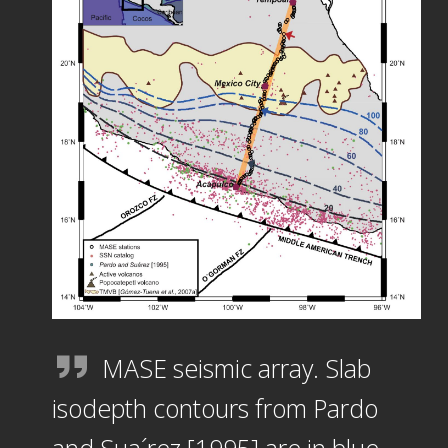
MASE seismic array. Slab
isodepth contours from Pardo
and Sua´rez [1995] are in blue