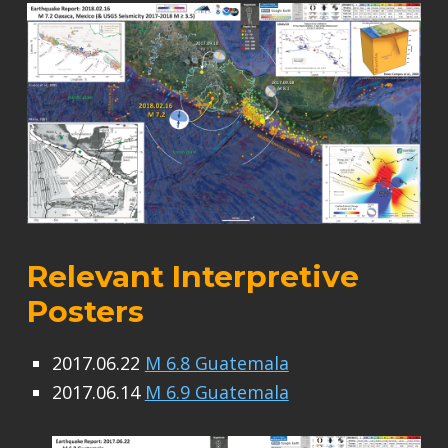
Relevant Interpretive
Posters
2017.06.22
M 6.8 Guatemala
2017.06.14
M 6.9 Guatemala