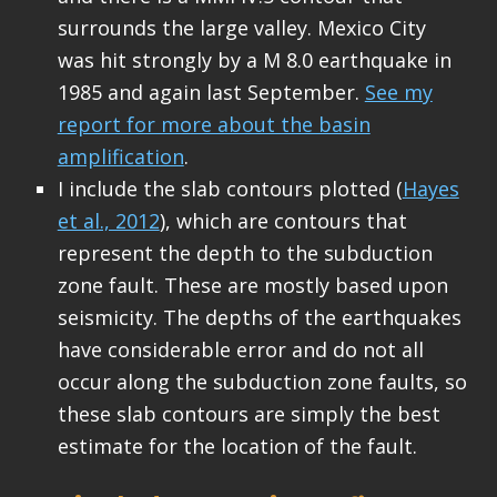
surrounds the large valley. Mexico City
was hit strongly by a M 8.0 earthquake in
1985 and again last September.
See my
report for more about the basin
amplification
.
I include the slab contours plotted (
Hayes
et al., 2012
), which are contours that
represent the depth to the subduction
zone fault. These are mostly based upon
seismicity. The depths of the earthquakes
have considerable error and do not all
occur along the subduction zone faults, so
these slab contours are simply the best
estimate for the location of the fault.