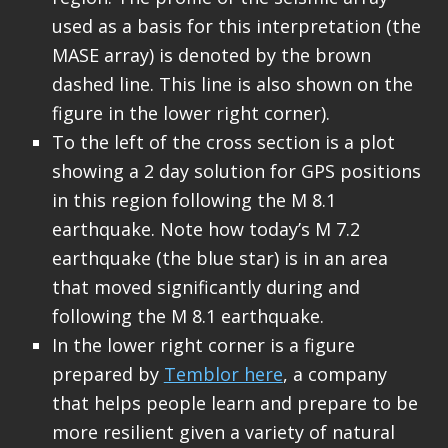
used as a basis for this interpretation (the
MASE array) is denoted by the brown
dashed line. This line is also shown on the
figure in the lower right corner).
To the left of the cross section is a plot
showing a 2 day solution for GPS positions
in this region following the M 8.1
earthquake. Note how today’s M 7.2
earthquake (the blue star) is in an area
that moved significantly during and
following the M 8.1 earthquake.
In the lower right corner is a figure
prepared by
Temblor here
, a company
that helps people learn and prepare to be
more resilient given a variety of natural