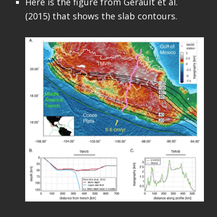
Here is the figure from Gérault et al.
(2015) that shows the slab contours.