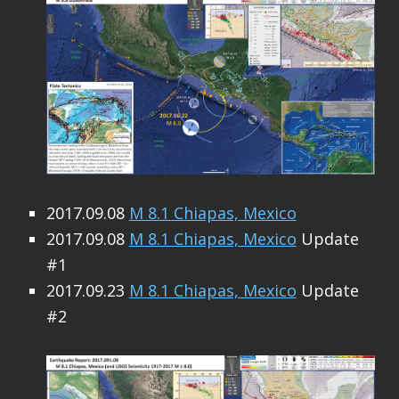
2017.09.08
M 8.1 Chiapas, Mexico
2017.09.08
M 8.1 Chiapas, Mexico
Update
#1
2017.09.23
M 8.1 Chiapas, Mexico
Update
#2