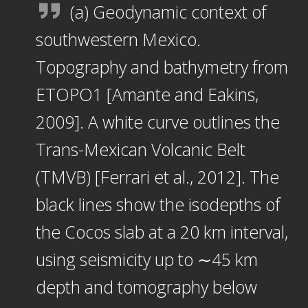
(a) Geodynamic context of
southwestern Mexico.
Topography and bathymetry from
ETOPO1 [Amante and Eakins,
2009]. A white curve outlines the
Trans-Mexican Volcanic Belt
(TMVB) [Ferrari et al., 2012]. The
black lines show the isodepths of
the Cocos slab at a 20 km interval,
using seismicity up to ∼45 km
depth and tomography below