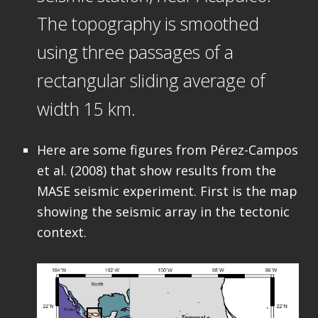
The topography is smoothed
using three passages of a
rectangular sliding average of
width 15 km.
Here are some figures from Pérez-Campos
et al. (2008) that show results from the
MASE seismic experiment. First is the map
showing the seismic array in the tectonic
context.