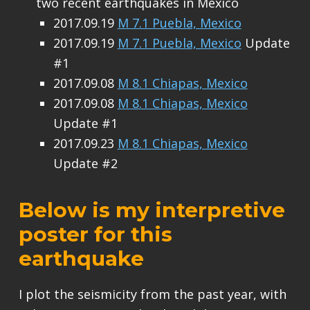
two recent earthquakes in Mexico
2017.09.19
M 7.1 Puebla, Mexico
2017.09.19
M 7.1 Puebla, Mexico
Update
#1
2017.09.08
M 8.1 Chiapas, Mexico
2017.09.08
M 8.1 Chiapas, Mexico
Update #1
2017.09.23
M 8.1 Chiapas, Mexico
Update #2
Below is my interpretive
poster for this
earthquake
I plot the seismicity from the past year, with