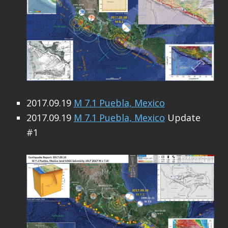
2017.09.19
M 7.1 Puebla, Mexico
2017.09.19
M 7.1 Puebla, Mexico
Update
#1