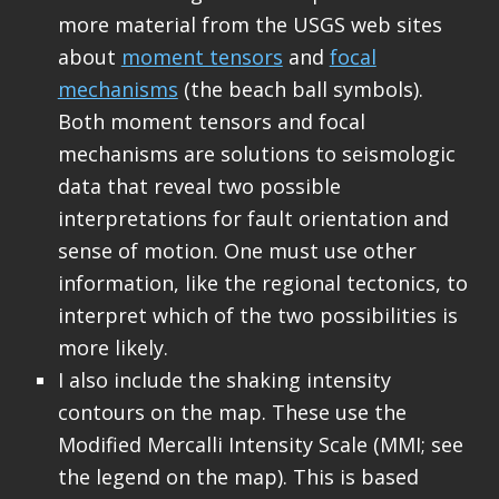
more material from the USGS web sites
about
moment tensors
and
focal
mechanisms
(the beach ball symbols).
Both moment tensors and focal
mechanisms are solutions to seismologic
data that reveal two possible
interpretations for fault orientation and
sense of motion. One must use other
information, like the regional tectonics, to
interpret which of the two possibilities is
more likely.
I also include the shaking intensity
contours on the map. These use the
Modified Mercalli Intensity Scale (MMI; see
the legend on the map). This is based