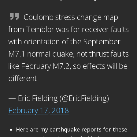
Coulomb stress change map
from Temblor was for receiver faults
with orientation of the September
M7.1 normal quake, not thrust faults
like February M7.2, so effects will be
different
— Eric Fielding (@EricFielding)
February 17, 2018
Here are my earthquake reports for these