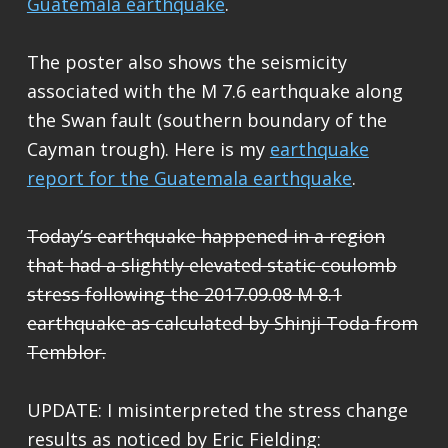
Guatemala earthquake
.
The poster also shows the seismicity
associated with the M 7.6 earthquake along
the Swan fault (southern boundary of the
Cayman trough). Here is my
earthquake
report for the Guatemala earthquake
.
Today’s earthquake happened in a region
that had a slightly elevated static coulomb
stress following the 2017.09.08 M 8.1
earthquake as calculated by Shinji Toda from
Temblor.
UPDATE: I misinterpreted the stress change
results as noticed by Eric Fielding: