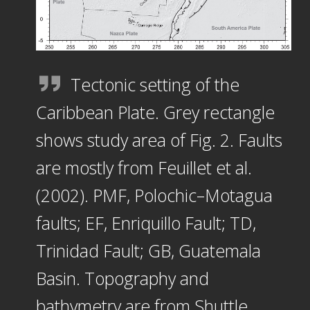
Tectonic setting of the
Caribbean Plate. Grey rectangle
shows study area of Fig. 2. Faults
are mostly from Feuillet et al.
(2002). PMF, Polochic–Motagua
faults; EF, Enriquillo Fault; TD,
Trinidad Fault; GB, Guatemala
Basin. Topography and
bathymetry are from Shuttle