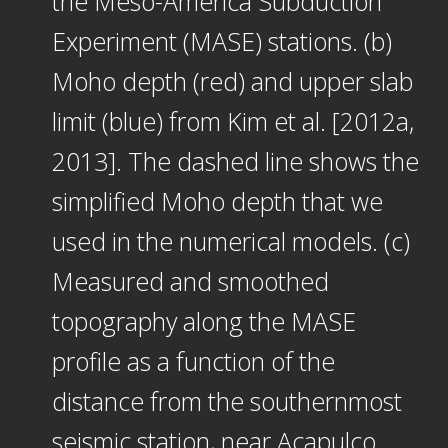
the Meso-America Subduction
Experiment (MASE) stations. (b)
Moho depth (red) and upper slab
limit (blue) from Kim et al. [2012a,
2013]. The dashed line shows the
simplified Moho depth that we
used in the numerical models. (c)
Measured and smoothed
topography along the MASE
profile as a function of the
distance from the southernmost
seismic station, near Acapulco.