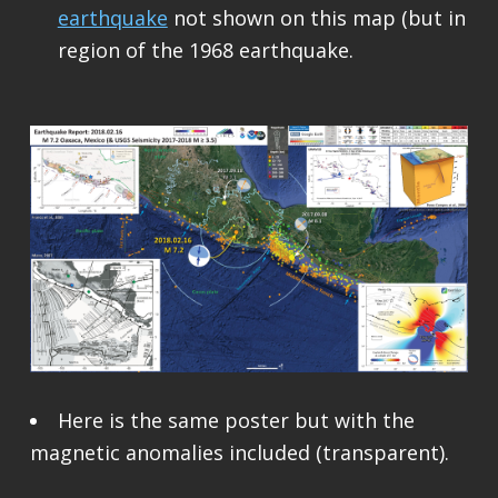
earthquake
not shown on this map (but in
region of the 1968 earthquake.
Here is the same poster but with the
magnetic anomalies included (transparent).