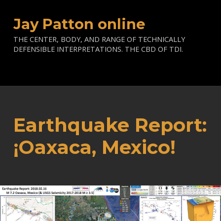
Jay Patton online
THE CENTER, BODY, AND RANGE OF TECHNICALLY
DEFENSIBLE INTERPRETATIONS. THE CBD OF TDI.
Earthquake Report:
¡Oaxaca, Mexico!