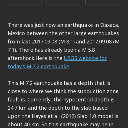
There was just now an earthquake in Oaxaca,
Mexico between the other large earthquakes
from last 2017.09.08 (M 8.1) and 2017.09.08 (M
7.1). There has already been a M 5.8
aftershock.Here is the
USGS website for
today’s M 7.2 earthquake
.
This M 7.2 earthquake has a depth that is
close to where we think the subduction zone
fault is. Currently, the hypocentral depth is
24.7 km and the depth to the slab based
upon the Hayes et al. (2012) Slab 1.0 model is
about 40 km. So this earthquake may be in