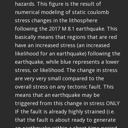
hazards. This figure is the result of
numerical modeling of static coulomb
stress changes in the lithosphere
following the 2017 M 8.1 earthquake. This
basically means that regions that are red
have an increased stress (an increased
likelihood for an earthquake) following the
earthquake, while blue represents a lower
stress, or likelihood. The change in stress
are very very small compared to the
overall stress on any tectonic fault. This
means that an earthquake may be
triggered from this change in stress ONLY
IF the fault is already highly strained (i.e.
that the fault is about ready to generate
an earthquake within a short time period,