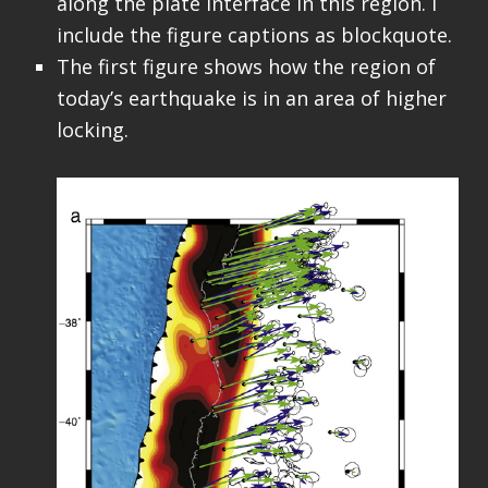
along the plate interface in this region. I
include the figure captions as blockquote.
The first figure shows how the region of
today’s earthquake is in an area of higher
locking.