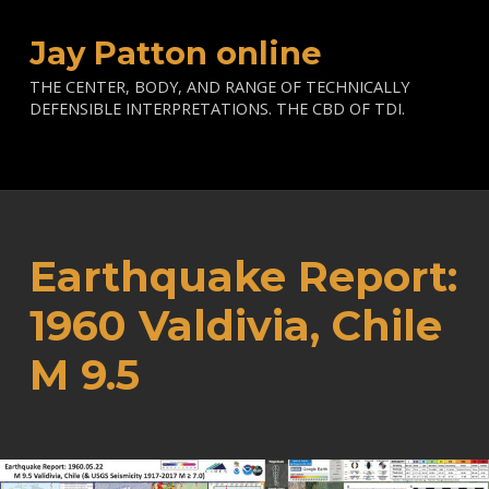
Jay Patton online
THE CENTER, BODY, AND RANGE OF TECHNICALLY
DEFENSIBLE INTERPRETATIONS. THE CBD OF TDI.
Earthquake Report:
1960 Valdivia, Chile
M 9.5