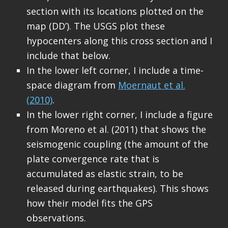
section with its locations plotted on the
map (DD’). The USGS plot these
hypocenters along this cross section and I
include that below.
In the lower left corner, I include a time-
space diagram from
Moernaut et al.
(2010)
.
In the lower right corner, I include a figure
from Moreno et al. (2011) that shows the
seismogenic coupling (the amount of the
plate convergence rate that is
accumulated as elastic strain, to be
released during earthquakes). This shows
how their model fits the GPS
observations.