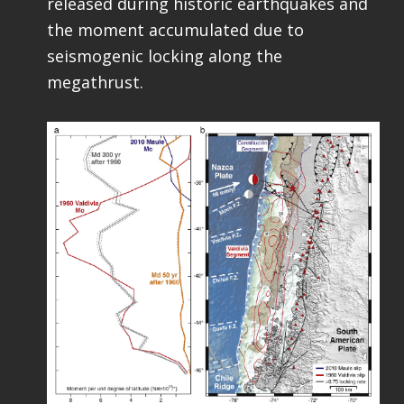
released during historic earthquakes and
the moment accumulated due to
seismogenic locking along the
megathrust.