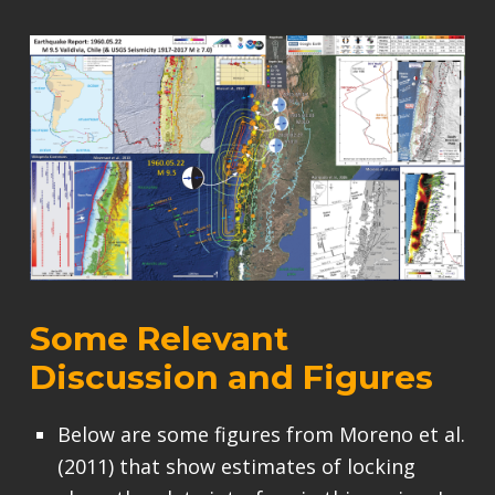
Some Relevant
Discussion and Figures
Below are some figures from Moreno et al.
(2011) that show estimates of locking