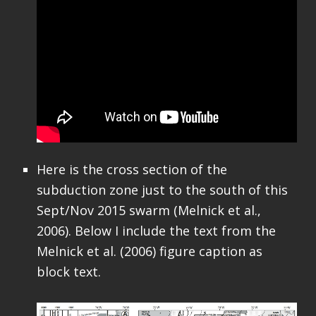
Here is the cross section of the
subduction zone just to the south of this
Sept/Nov 2015 swarm (Melnick et al.,
2006). Below I include the text from the
Melnick et al. (2006) figure caption as
block text.