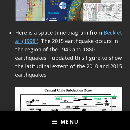
Here is a space time diagram from
Beck et
al. (1998 )
. The 2015 earthquake occurs in
the region of the 1943 and 1880
earthquakes. I updated this figure to show
the latitudinal extent of the 2010 and 2015
earthquakes.
MENU