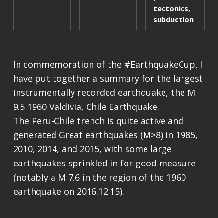
tectonics
,
subduction
In commemoration of the #EarthquakeCup, I
have put together a summary for the largest
instrumentally recorded earthquake, the M
9.5 1960 Valdivia, Chile Earthquake.
The Peru-Chile trench is quite active and
generated Great earthquakes (M>8) in 1985,
2010, 2014, and 2015, with some large
earthquakes sprinkled in for good measure
(notably a M 7.6 in the region of the 1960
earthquake on 2016.12.15).