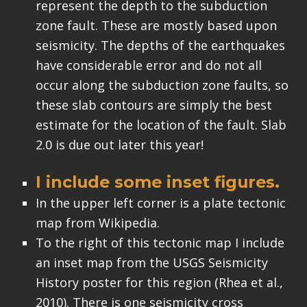
represent the depth to the subduction
zone fault. These are mostly based upon
seismicity. The depths of the earthquakes
have considerable error and do not all
occur along the subduction zone faults, so
these slab contours are simply the best
estimate for the location of the fault. Slab
2.0 is due out later this year!
I include some inset figures.
In the upper left corner is a plate tectonic
map from Wikipedia.
To the right of this tectonic map I include
an inset map from the USGS Seismicity
History poster for this region (Rhea et al.,
2010). There is one seismicity cross