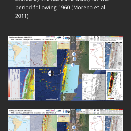
period following 1960 (Moreno et al.,
2011).