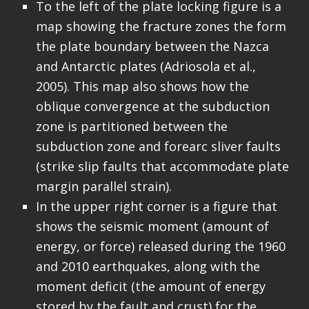
To the left of the plate locking figure is a
map showing the fracture zones the form
the plate boundary between the Nazca
and Antarctic plates (Adriosola et al.,
2005). This map also shows how the
oblique convergence at the subduction
zone is partitioned between the
subduction zone and forearc sliver faults
(strike slip faults that accommodate plate
margin parallel strain).
In the upper right corner is a figure that
shows the seismic moment (amount of
energy, or force) released during the 1960
and 2010 earthquakes, along with the
moment deficit (the amount of energy
stored by the fault and crust) for the