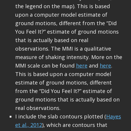
the legend on the map). This is based
upon a computer model estimate of
ground motions, different from the “Did
You Feel It?” estimate of ground motions
that is actually based on real
observations. The MMI is a qualitative
measure of shaking intensity. More on the
MMI scale can be found
here
and
here
.
This is based upon a computer model
estimate of ground motions, different
from the “Did You Feel It?” estimate of
ground motions that is actually based on
real observations.
I include the slab contours plotted (
Hayes
et al., 2012
), which are contours that