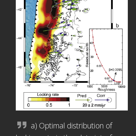
a) Optimal distribution of