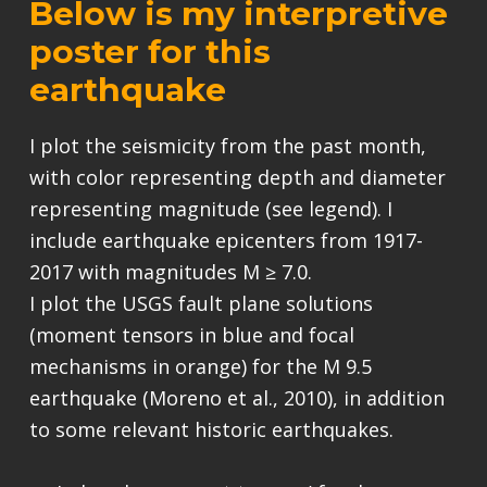
Below is my interpretive
poster for this
earthquake
I plot the seismicity from the past month,
with color representing depth and diameter
representing magnitude (see legend). I
include earthquake epicenters from 1917-
2017 with magnitudes M ≥ 7.0.
I plot the USGS fault plane solutions
(moment tensors in blue and focal
mechanisms in orange) for the M 9.5
earthquake (Moreno et al., 2010), in addition
to some relevant historic earthquakes.