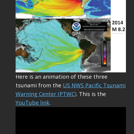
Here is an animation of these three
tsunami from the
US NWS Pacific Tsunami
Warning Center (PTWC)
. This is the
YouTube link
.