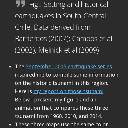
Fig.: Setting and historical
earthquakes in South-Central
Chile. Data derived from
Barrientos (2007); Campos et al.
(2002); Melnick et al.(2009)
The
September 2015 earthquake series
inspired me to compile some information
on the historic tsunami in this region.
Here is
my report on those tsunami
.
Below I present my figure and an
animation that compares these three
tsunami from 1960, 2010, and 2014.
These three maps use the same color