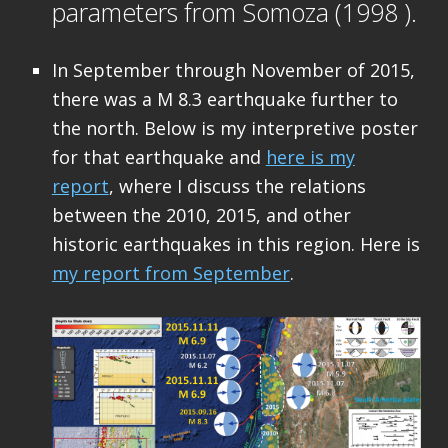
parameters from Somoza (1998 ).
In September through November of 2015,
there was a M 8.3 earthquake further to
the north. Below is my interpretive poster
for that earthquake and
here is my
report
, where I discuss the relations
between the 2010, 2015, and other
historic earthquakes in this region. Here is
my report from September
.