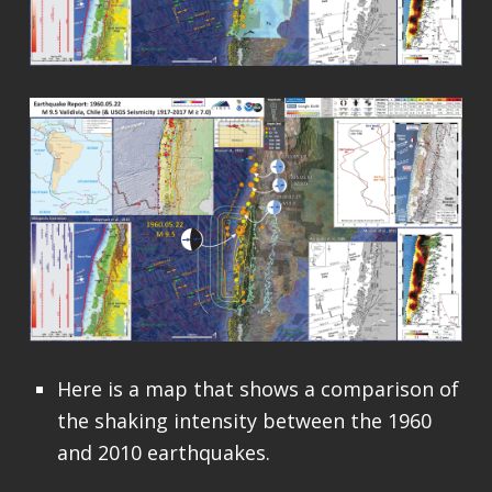
Here is a map that shows a comparison of
the shaking intensity between the 1960
and 2010 earthquakes.