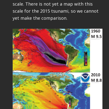
scale. There is not yet a map with this
scale for the 2015 tsunami, so we cannot
yet make the comparison.