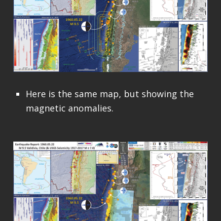
Here is the same map, but showing the
magnetic anomalies.