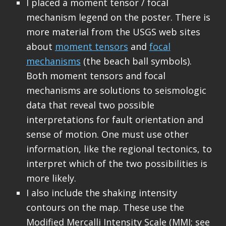
I placed a moment tensor / focal
mechanism legend on the poster. There is
more material from the USGS web sites
about
moment tensors
and
focal
mechanisms
(the beach ball symbols).
Both moment tensors and focal
mechanisms are solutions to seismologic
data that reveal two possible
interpretations for fault orientation and
sense of motion. One must use other
information, like the regional tectonics, to
interpret which of the two possibilities is
more likely.
I also include the shaking intensity
contours on the map. These use the
Modified Mercalli Intensity Scale (MMI; see