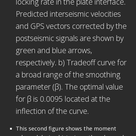
locking rate in the plate interface.
Predicted interseismic velocities
and GPS vectors corrected by the
postseismic signals are shown by
green and blue arrows,
respectively. b) Tradeoff curve for
a broad range of the smoothing
parameter (β). The optimal value
for β is 0.0095 located at the
inflection of the curve.
This second figure shows the moment