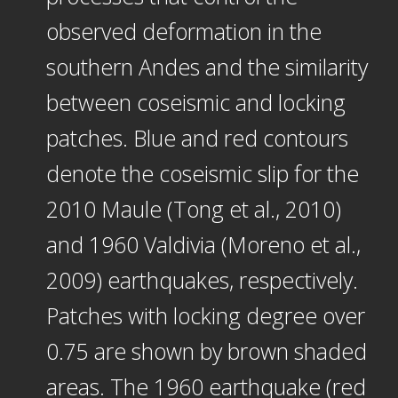
observed deformation in the
southern Andes and the similarity
between coseismic and locking
patches. Blue and red contours
denote the coseismic slip for the
2010 Maule (Tong et al., 2010)
and 1960 Valdivia (Moreno et al.,
2009) earthquakes, respectively.
Patches with locking degree over
0.75 are shown by brown shaded
areas. The 1960 earthquake (red