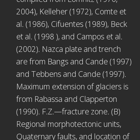
2004), Kelleher (1972), Comte et
al. (1986), Cifuentes (1989), Beck
et al. (1998 ), and Campos et al.
(2002). Nazca plate and trench
are from Bangs and Cande (1997)
and Tebbens and Cande (1997).
Maximum extension of glaciers is
from Rabassa and Clapperton
(1990). F.Z.—fracture zone. (B)
Regional morphotectonic units,
Quaternary faults, and location of