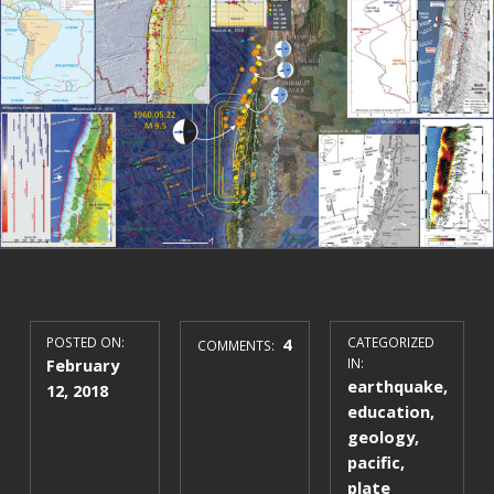
POSTED ON:
4
CATEGORIZED
COMMENTS:
February
IN:
earthquake
,
12, 2018
education
,
geology
,
pacific
,
plate