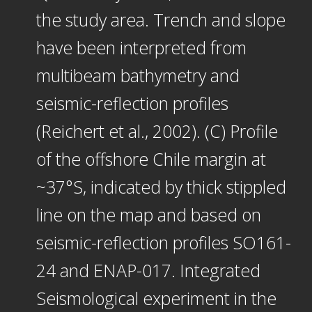
the study area. Trench and slope
have been interpreted from
multibeam bathymetry and
seismic-reflection profiles
(Reichert et al., 2002). (C) Profile
of the offshore Chile margin at
~37°S, indicated by thick stippled
line on the map and based on
seismic-reflection profiles SO161-
24 and ENAP-017. Integrated
Seismological experiment in the