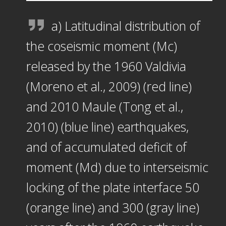
a) Latitudinal distribution of
the coseismic moment (Mc)
released by the 1960 Valdivia
(Moreno et al., 2009) (red line)
and 2010 Maule (Tong et al.,
2010) (blue line) earthquakes,
and of accumulated deficit of
moment (Md) due to interseismic
locking of the plate interface 50
(orange line) and 300 (gray line)