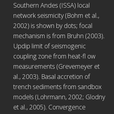
Southern Andes (ISSA) local
network seismicity (Bohm et al.,
2002) is shown by dots; focal
mechanism is from Bruhn (2003).
Updip limit of seismogenic
coupling zone from heat-fl ow
measurements (Grevemeyer et
al., 2003). Basal accretion of
trench sediments from sandbox
models (Lohrmann, 2002; Glodny
et al., 2005). Convergence