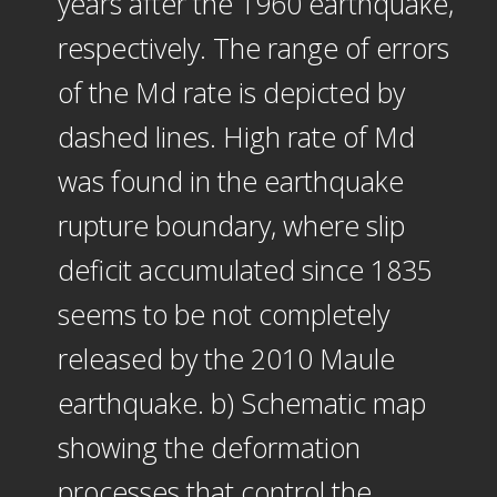
years after the 1960 earthquake,
respectively. The range of errors
of the Md rate is depicted by
dashed lines. High rate of Md
was found in the earthquake
rupture boundary, where slip
deficit accumulated since 1835
seems to be not completely
released by the 2010 Maule
earthquake. b) Schematic map
showing the deformation
processes that control the