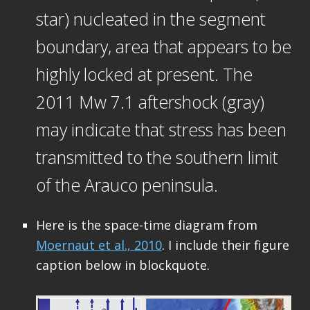
star) nucleated in the segment
boundary, area that appears to be
highly locked at present. The
2011 Mw 7.1 aftershock (gray)
may indicate that stress has been
transmitted to the southern limit
of the Arauco peninsula.
Here is the space-time diagram from
Moernaut et al., 2010
. I include their figure
caption below in blockquote.