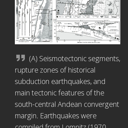
(A) Seismotectonic segments,
rupture zones of historical
subduction earthquakes, and
main tectonic features of the
south-central Andean convergent
margin. Earthquakes were
compiled from Lomnitz (1970,