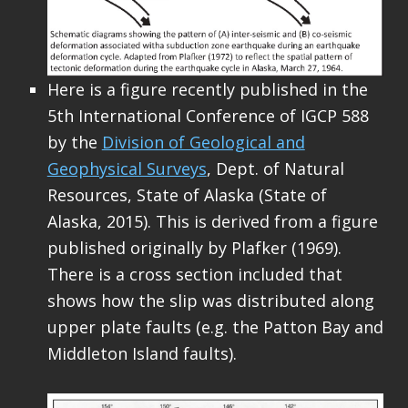
Here is a figure recently published in the
5th International Conference of IGCP 588
by the
Division of Geological and
Geophysical Surveys
, Dept. of Natural
Resources, State of Alaska (State of
Alaska, 2015). This is derived from a figure
published originally by Plafker (1969).
There is a cross section included that
shows how the slip was distributed along
upper plate faults (e.g. the Patton Bay and
Middleton Island faults).