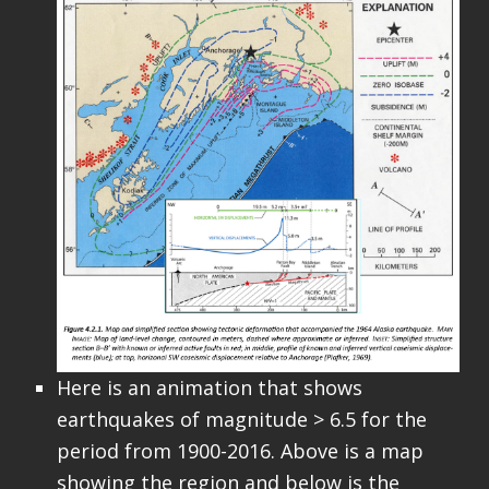
Here is an animation that shows
earthquakes of magnitude > 6.5 for the
period from 1900-2016. Above is a map
showing the region and below is the