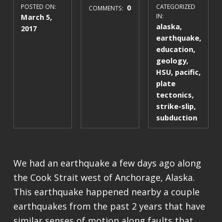
POSTED ON:
0
CATEGORIZED
COMMENTS:
March 5,
IN:
alaska
,
2017
earthquake
,
education
,
geology
,
HSU
,
pacific
,
plate
tectonics
,
strike-slip
,
subduction
We had an earthquake a few days ago along
the Cook Strait west of Anchorage, Alaska.
This earthquake happened nearby a couple
earthquakes from the past 2 years that have
similar senses of motion along faults that