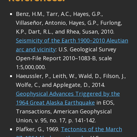
Benz, H.M., Tarr, A.C., Hayes, G.P.,
Villaseñor, Antonio, Hayes, G.P., Furlong,
K.P., Dart, R.L., and Rhea, Susan, 2010.
Seismicity of the Earth 1900–2010 Aleutian
arc and vicinity
: U.S. Geological Survey
Open-File Report 2010–1083-B, scale
1:5,000,000.
Haeussler, P., Leith, W., Wald, D., Filson, J.,
Wolfe, C., and Applegate, D., 2014.
Geophysical Advances Triggered by the
1964 Great Alaska Earthquake
in EOS,
Transactions, American Geophysical
Union, v. 95, no. 17, p. 141-142.
Plafker, G., 1969.
Tectonics of the March