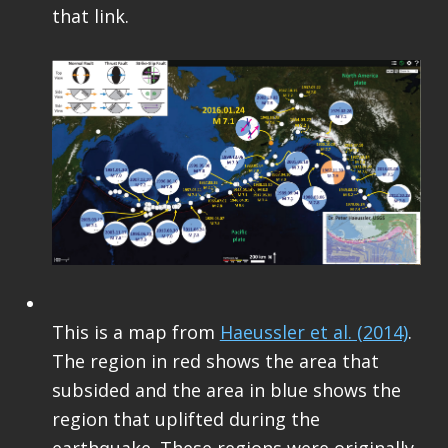
that link.
This is a map from
Haeussler et al. (2014)
.
The region in red shows the area that
subsided and the area in blue shows the
region that uplifted during the
earthquake. These regions were originally