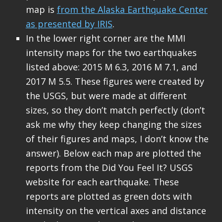
map is
from the Alaska Earthquake Center
as presented by IRIS
.
In the lower right corner are the MMI
intensity maps for the two earthquakes
listed above: 2015 M 6.3, 2016 M 7.1, and
2017 M 5.5. These figures were created by
the USGS, but were made at different
sizes, so they don’t match perfectly (don’t
ask me why they keep changing the sizes
of their figures and maps, I don’t know the
answer). Below each map are plotted the
reports from the Did You Feel It? USGS
website for each earthquake. These
reports are plotted as green dots with
intensity on the vertical axes and distance