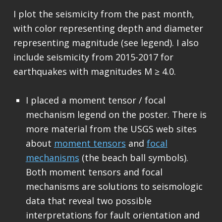
I plot the seismicity from the past month,
with color representing depth and diameter
representing magnitude (see legend). I also
include seismicity from 2015-2017 for
earthquakes with magnitudes M ≥ 4.0.
I placed a moment tensor / focal
mechanism legend on the poster. There is
more material from the USGS web sites
about
moment tensors
and
focal
mechanisms
(the beach ball symbols).
Both moment tensors and focal
mechanisms are solutions to seismologic
data that reveal two possible
interpretations for fault orientation and