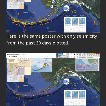
Here is the same poster with only seismicity
from the past 30 days plotted.