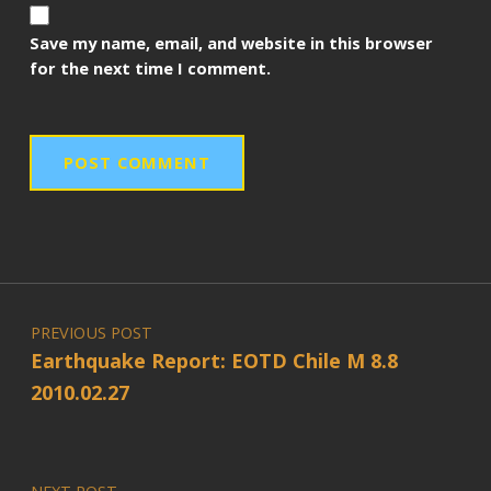
Save my name, email, and website in this browser
for the next time I comment.
Post navigation
PREVIOUS POST
Earthquake Report: EOTD Chile M 8.8
2010.02.27
NEXT POST