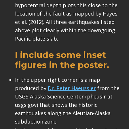
hypocentral depth plots this close to the
location of the fault as mapped by Hayes
et al. (2012). All three earthquakes listed
above plot clearly within the downgoing
Pacific plate slab.
I include some inset
figures in the poster.
In the upper right corner is a map
produced by
Dr. Peter Haeussler
from the
USGS Alaska Science Center (pheuslr at
usgs.gov) that shows the historic
earthquakes along the Aleutian-Alaska
subduction zone.