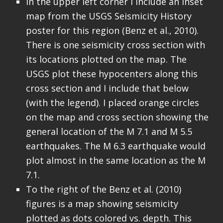
In the upper left corner I include an inset
map from the USGS Seismicity History
poster for this region (Benz et al., 2010).
There is one seismicity cross section with
its locations plotted on the map. The
USGS plot these hypocenters along this
cross section and I include that below
(with the legend). I placed orange circles
on the map and cross section showing the
general location of the M 7.1 and M 5.5
earthquakes. The M 6.3 earthquake would
plot almost in the same location as the M
7.1.
To the right of the Benz et al. (2010)
figures is a map showing seismicity
plotted as dots colored vs. depth. This