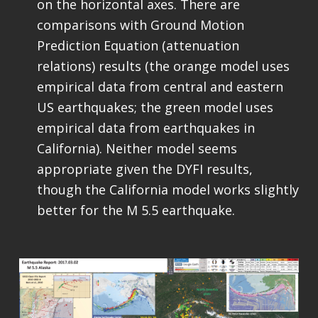
on the horizontal axes. There are
comparisons with Ground Motion
Prediction Equation (attenuation
relations) results (the orange model uses
empirical data from central and eastern
US earthquakes; the green model uses
empirical data from earthquakes in
California). Neither model seems
appropriate given the DYFI results,
though the California model works slightly
better for the M 5.5 earthquake.