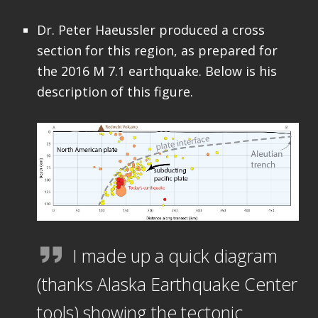
Dr. Peter Haeussler produced a cross
section for this region, as prepared for
the 2016 M 7.1 earthquake. Below is his
description of this figure.
I made up a quick diagram
(thanks Alaska Earthquake Center
tools) showing the tectonic