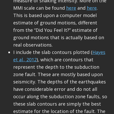
measure of shaking intensity. More on the
MMI scale can be found
here
and
here
.
This is based upon a computer model
estimate of ground motions, different
from the “Did You Feel It?” estimate of
ground motions that is actually based on
real observations.
I include the slab contours plotted (
Hayes
et al., 2012
), which are contours that
represent the depth to the subduction
zone fault. These are mostly based upon
seismicity. The depths of the earthquakes
have considerable error and do not all
occur along the subduction zone faults, so
these slab contours are simply the best
estimate for the location of the fault. The