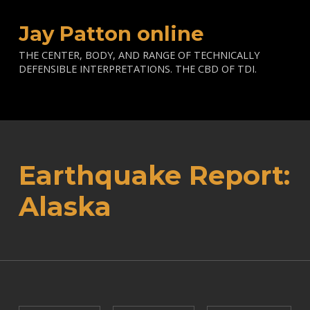
Jay Patton online
THE CENTER, BODY, AND RANGE OF TECHNICALLY
DEFENSIBLE INTERPRETATIONS. THE CBD OF TDI.
Earthquake Report:
Alaska