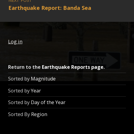
Earthquake Report: Banda Sea
Log in
Return to the
Earthquake Reports page
.
Sorted by
Magnitude
Sorted by
Year
Sorted by
Day of the Year
Sorted By
Region