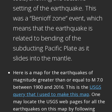
setting of the earthquake. This
was a “Benioff zone” event, which
means that the earthquake is
related to bending of the
subducting Pacific Plate as it
slides into the mantle.
Here is a map for the earthquakes of
magnitude greater than or equal to M 7.0
between 1900 and 2016. This is the
USGS
query that I used to make this map
. One
may locate the USGS web pages for all the
earthquakes on this map by following