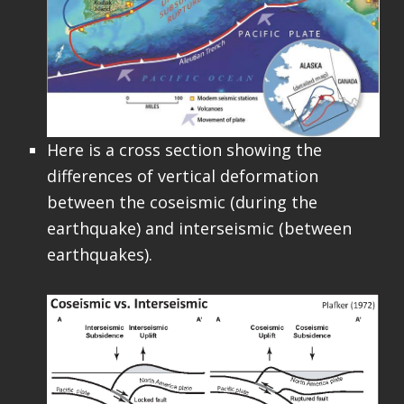
Here is a cross section showing the
differences of vertical deformation
between the coseismic (during the
earthquake) and interseismic (between
earthquakes).