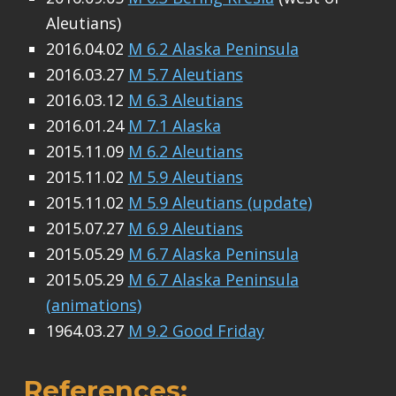
Aleutians)
2016.04.02
M 6.2 Alaska Peninsula
2016.03.27
M 5.7 Aleutians
2016.03.12
M 6.3 Aleutians
2016.01.24
M 7.1 Alaska
2015.11.09
M 6.2 Aleutians
2015.11.02
M 5.9 Aleutians
2015.11.02
M 5.9 Aleutians (update)
2015.07.27
M 6.9 Aleutians
2015.05.29
M 6.7 Alaska Peninsula
2015.05.29
M 6.7 Alaska Peninsula
(animations)
1964.03.27
M 9.2 Good Friday
References: