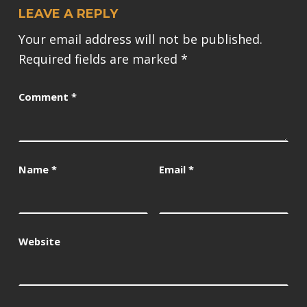
LEAVE A REPLY
Your email address will not be published.
Required fields are marked
*
Comment
*
Name
*
Email
*
Website