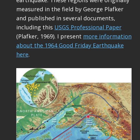
measured in the field by George Plafker
and published in several documents,
including this
USGS Professional Paper
(Plafker, 1969). I present
more information
about the 1964 Good Friday Earthquake
here
.