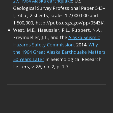
27, 1964 Alaska earthquake
: U.S.
Geological Survey Professional Paper 543–
I, 74 p., 2 sheets, scales 1:2,000,000 and
1:500,000, http://pubs.usgs.gov/pp/0543i/.
West, M.E., Haeussler, P.L., Ruppert, N.A.,
Freymueller, J.T., and the
Alaska Seismic
Hazards Safety Commission
, 2014.
Why
the 1964 Great Alaska Earthquake Matters
50 Years Later
in Seismological Research
Letters, v. 85, no. 2, p. 1-7.
Skip back to main navigation