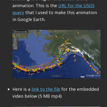
animation. This is the
URL for the USGS
query
that I used to make this animation
in Google Earth.
Here is a
link to the file
for the embedded
video below (5 MB mp4)