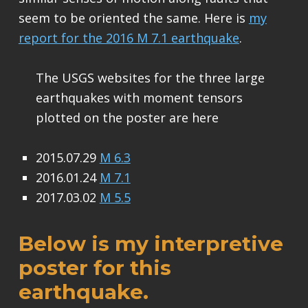
seem to be oriented the same. Here is
my
report for the 2016 M 7.1 earthquake
.
The USGS websites for the three large
earthquakes with moment tensors
plotted on the poster are here
2015.07.29
M 6.3
2016.01.24
M 7.1
2017.03.02
M 5.5
Below is my interpretive
poster for this
earthquake.