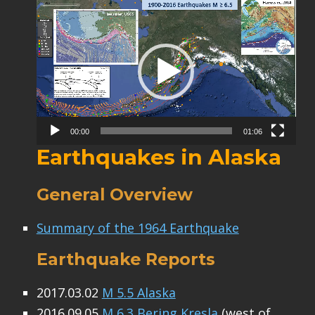
Video
Player
00:00
01:06
Earthquakes in Alaska
General Overview
Summary of the 1964 Earthquake
Earthquake Reports
2017.03.02
M 5.5 Alaska
2016.09.05
M 6.3 Bering Kresla
(west of