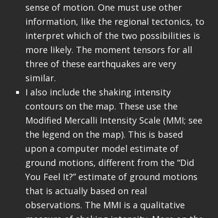
sense of motion. One must use other
information, like the regional tectonics, to
interpret which of the two possibilities is
more likely. The moment tensors for all
three of these earthquakes are very
similar.
I also include the shaking intensity
contours on the map. These use the
Modified Mercalli Intensity Scale (MMI; see
the legend on the map). This is based
upon a computer model estimate of
ground motions, different from the “Did
You Feel It?” estimate of ground motions
that is actually based on real
observations. The MMI is a qualitative