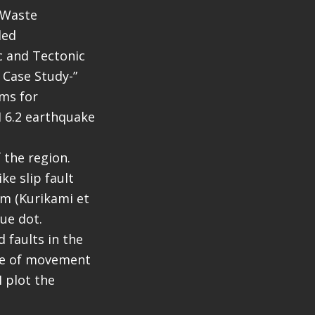
r Waste
led
c and Tectonic
 Case Study-”
sms for
M 6.2 earthquake
 the region.
ke slip fault
em (Kurikami et
lue dot.
 faults in the
nse of movement
I plot the