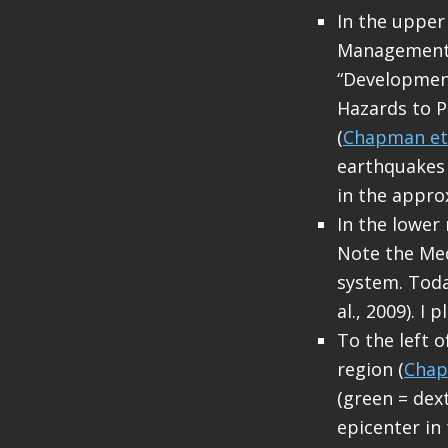
In the upper
Management O
“Development
Hazards to P
(
Chapman et 
earthquakes 
in the appro
In the lower
Note the Medi
system. Toda
al., 2009). I
To the left 
region (
Chap
(green = dext
epicenter in