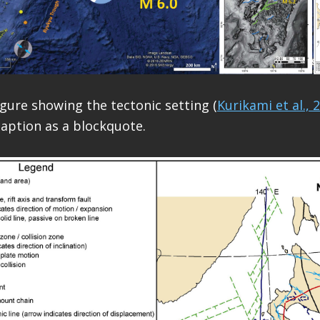
igure showing the tectonic setting (
Kurikami et al., 
caption as a blockquote.