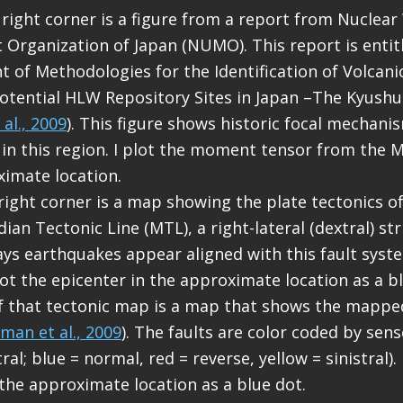
 right corner is a figure from a report from Nuclea
rganization of Japan (NUMO). This report is entit
 of Methodologies for the Identification of Volcani
otential HLW Repository Sites in Japan –The Kyushu
al., 2009
). This figure shows historic focal mechani
in this region. I plot the moment tensor from the 
ximate location.
 right corner is a map showing the plate tectonics of
an Tectonic Line (MTL), a right-lateral (dextral) stri
ys earthquakes appear aligned with this fault syst
 plot the epicenter in the approximate location as a b
of that tectonic map is a map that shows the mapped
man et al., 2009
). The faults are color coded by se
ral; blue = normal, red = reverse, yellow = sinistral). 
 the approximate location as a blue dot.