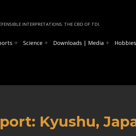
FENSIBLE INTERPRETATIONS. THE CBD OF TDI.
ports
Science
Downloads | Media
Hobbie
port: Kyushu, Jap