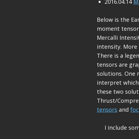
2016.04.14
M 
Below is the Ea
moment tensors 
Mercalli Intens
intensity. More
There is a leg
tensors are gra
solutions. One 
interpret which
these two solut
Thrust/Compress
tensors
and
fo
I include so