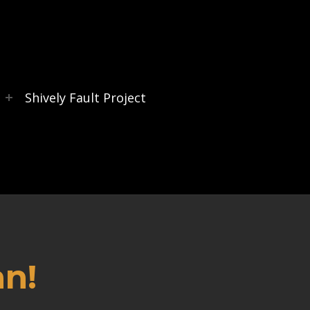
s
Shively Fault Project
an!