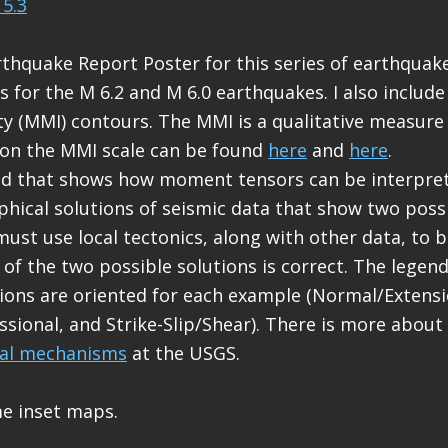
5.3
rthquake Report Poster for this series of earthquakes
for the M 6.2 and M 6.0 earthquakes. I also include
ity (MMI) contours. The MMI is a qualitative measure
 on the MMI scale can be found
here
and
here
.
end that shows how moment tensors can be interpr
phical solutions of seismic data that show two possi
must use local tectonics, along with other data, to b
 of the two possible solutions is correct. The lege
ions are oriented for each example (Normal/Extensi
ional, and Strike-Slip/Shear). There is more about
cal mechanisms
at the USGS.
me inset maps.