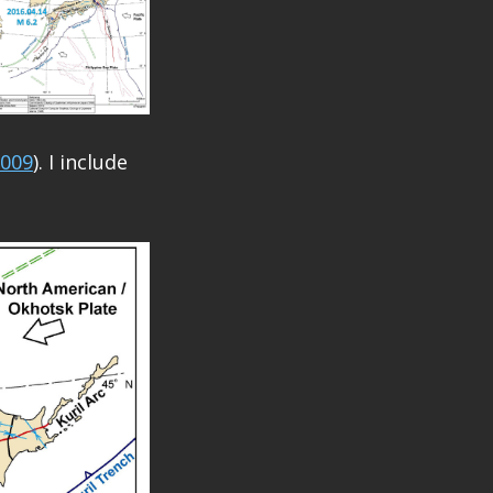
2009
). I include