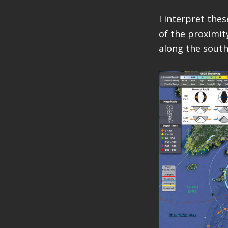
I interpret the
of the proximity
along the south 