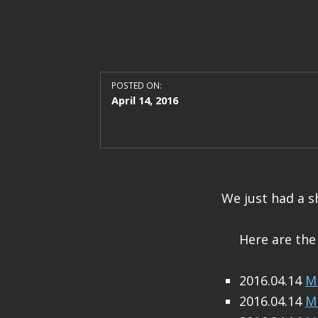
POSTED ON:
April 14, 2016
We just had a s
Here are the
2016.04.14
M 
2016.04.14
M 