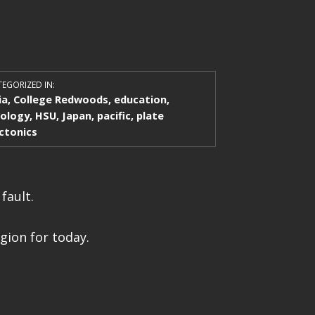
EGORIZED IN:
ia
,
College Redwoods
,
education
,
ology
,
HSU
,
Japan
,
pacific
,
plate
ctonics
fault.
gion for today.