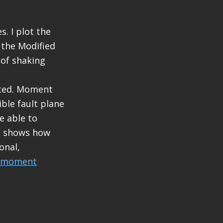
. I plot the
 the Modified
 of shaking
eted. Moment
ble fault plane
e able to
nd shows how
onal,
moment