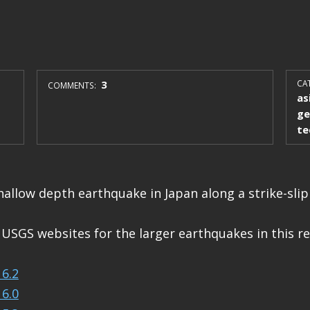
3
CAT
COMMENTS:
as
ge
te
hallow depth earthquake in Japan along a strike-slip 
 USGS websites for the larger earthquakes in this re
6.2
6.0