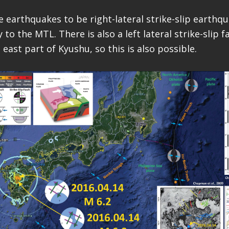
se earthquakes to be right-lateral strike-slip earth
 to the MTL. There is also a left lateral strike-slip 
east part of Kyushu, so this is also possible.