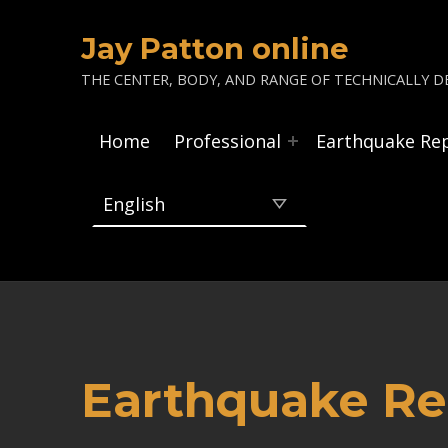
Jay Patton online
THE CENTER, BODY, AND RANGE OF TECHNICALLY DE
Home
Professional
Earthquake Re
Earthquake Re