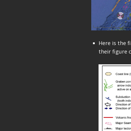
Here is the f
their figure 