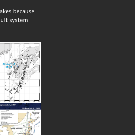
quakes because
fault system