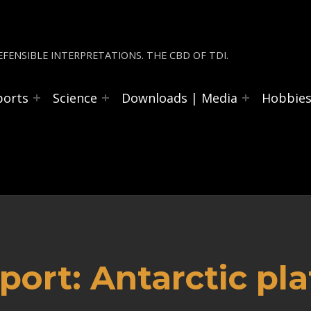
FENSIBLE INTERPRETATIONS. THE CBD OF TDI.
ports
Science
Downloads | Media
Hobbie
ort: Antarctic pla