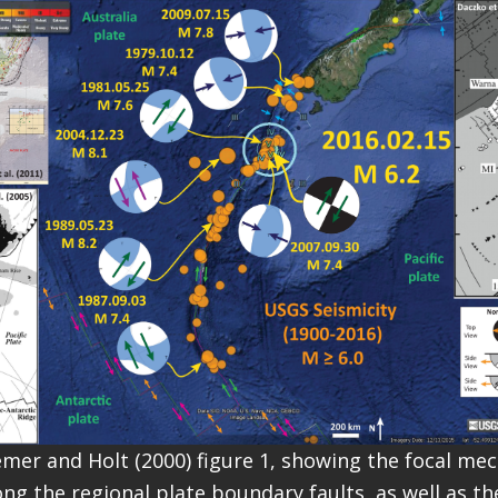
emer and Holt (2000) figure 1, showing the focal me
ng the regional plate boundary faults, as well as th