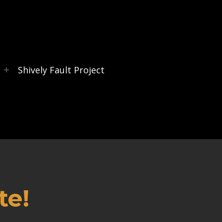
s
Shively Fault Project
te!