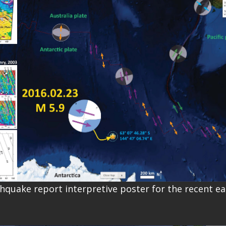
thquake report interpretive poster for the recent e