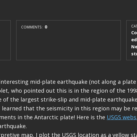
0
CAT
COMMENTS:
Co
ed
Ne
st
interesting mid-plate earthquake (not along a plate
let, who pointed out this is in the region of the 199
 of the largest strike-slip and mid-plate earthquak
 learned that the seismicity in this region may be r
tments in the Antarctic plate! Here is the
USGS webs
earthquake.
pretive map. I plot the USGS location as a yellow sta