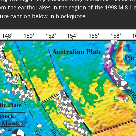
 the earthquakes in the region of the 1998 M 8.1 e
igure caption below in blockquote.