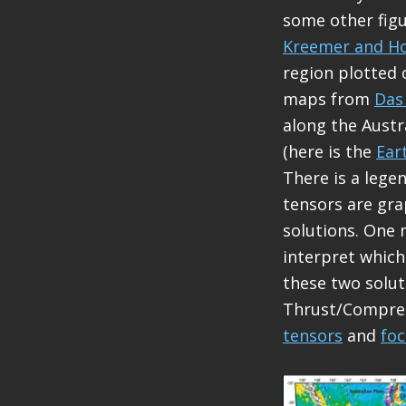
some other figur
Kreemer and Ho
region plotted 
maps from
Das
along the Austr
(here is the
Ear
There is a leg
tensors are gra
solutions. One 
interpret which
these two solut
Thrust/Compress
tensors
and
fo