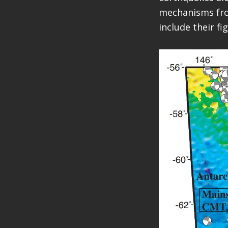
mechanisms from
include their f