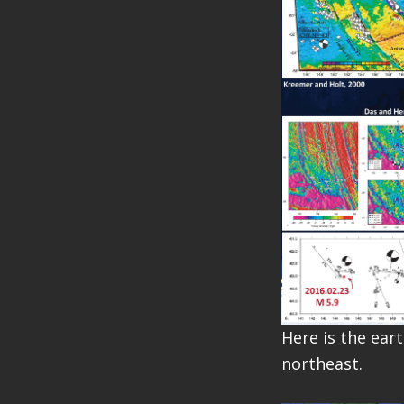
Here is the ear
northeast.