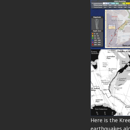
Here is the Kre
earthquakes alo