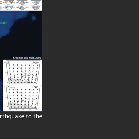
arthquake to the