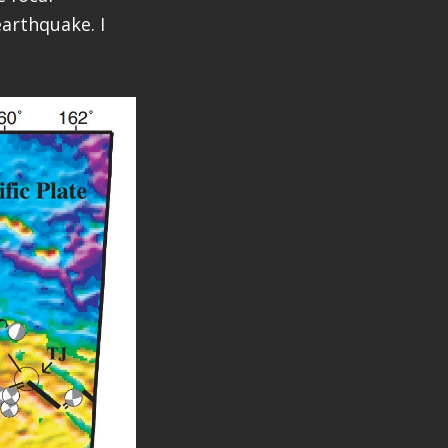
arthquake. I