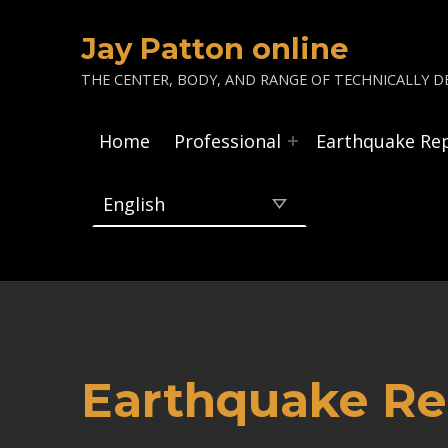
Jay Patton online
THE CENTER, BODY, AND RANGE OF TECHNICALLY DE
Home
Professional
Earthquake Re
Earthquake Rep