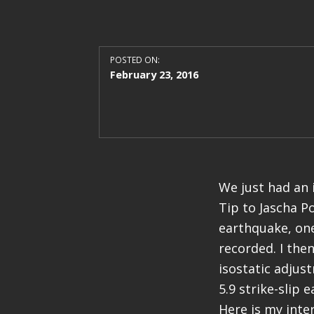
POSTED ON:
February 23, 2016
We just had an 
Tip to Jascha Po
earthquake, one
recorded. I then
isostatic adjus
5.9 strike-slip 
Here is my inter