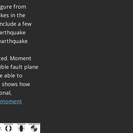
figure from
kes in the
include a few
earthquake
 earthquake
eted. Moment
ble fault plane
e able to
nd shows how
onal,
moment