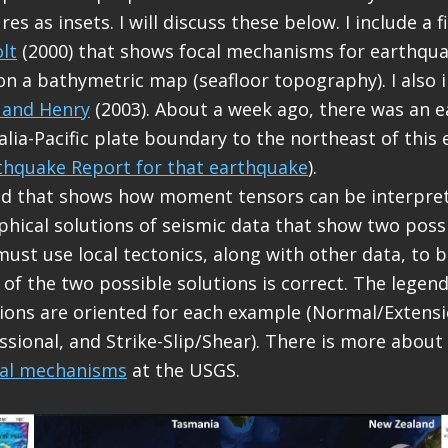
es as insets. I will discuss these below. I include a 
lt
(2000) that shows focal mechanisms for earthqua
on a bathymetric map (seafloor topography). I also 
 and Henry
(2003). About a week ago, there was an 
alia-Pacific plate boundary to the northeast of this
thquake Report for that earthquake
).
end that shows how moment tensors can be interpr
phical solutions of seismic data that show two possi
must use local tectonics, along with other data, to b
 of the two possible solutions is correct. The lege
ions are oriented for each example (Normal/Extensi
ional, and Strike-Slip/Shear). There is more about
cal mechanisms
at the USGS.