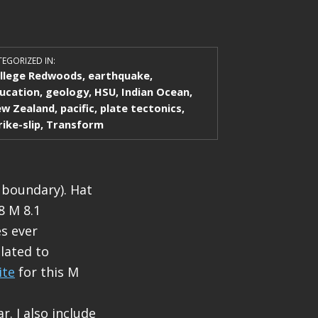
EGORIZED IN:
llege Redwoods
,
earthquake
,
ucation
,
geology
,
HSU
,
Indian Ocean
,
w Zealand
,
pacific
,
plate tectonics
,
rike-slip
,
Transform
 boundary). Hat
8 M 8.1
es ever
elated to
ite
for this M
r. I also include