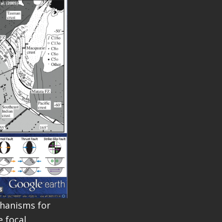
chanisms for
e focal