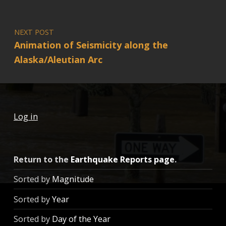
NEXT POST
Animation of Seismicity along the
Alaska/Aleutian Arc
Log in
Return to the
Earthquake Reports page
.
Sorted by
Magnitude
Sorted by
Year
Sorted by
Day of the Year