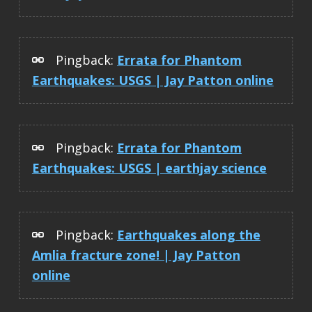
Pingback:
Errata for Phantom
Earthquakes: USGS | Jay Patton online
Pingback:
Errata for Phantom
Earthquakes: USGS | earthjay science
Pingback:
Earthquakes along the
Amlia fracture zone! | Jay Patton
online