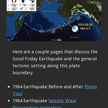
Here are a couple pages that discuss the
Good Friday Earthquake and the general
tectonic setting along this plate
boundary.
1964 Earthquake Before and After
Photo
Tour
1964 Earthquake
Seismic Wave
Propagation Animation