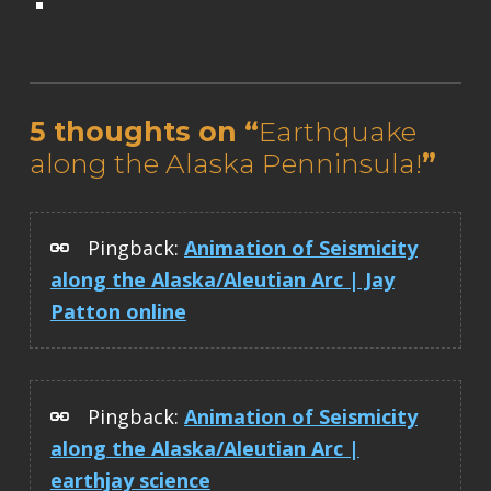
Skip back to main navigation
5 thoughts on “
Earthquake
along the Alaska Penninsula!
”
Pingback:
Animation of Seismicity
along the Alaska/Aleutian Arc | Jay
Patton online
Pingback:
Animation of Seismicity
along the Alaska/Aleutian Arc |
earthjay science