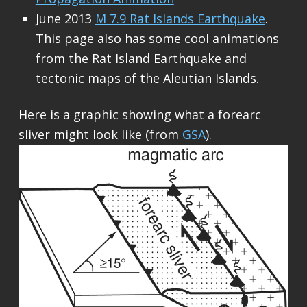
June 2013
M 7.9 Rat Islands Earthquake
.
This page also has some cool animations
from the Rat Island Earthquake and
tectonic maps of the Aleutian Islands.
Here is a graphic showing what a forearc
sliver might look like (from
GSA
).