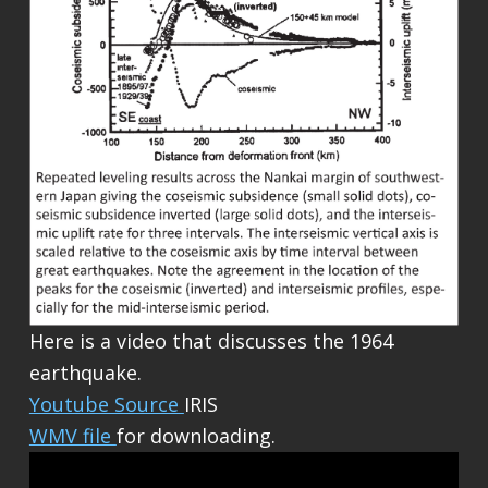
Here is a video that discusses the 1964
earthquake.
Youtube Source
IRIS
WMV file
for downloading.