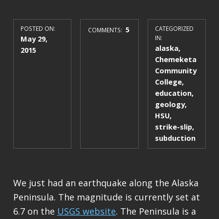
POSTED ON:
5
CATEGORIZED
COMMENTS:
May 29,
IN:
alaska
,
2015
Chemeketa
Community
College
,
education
,
geology
,
HSU
,
strike-slip
,
subduction
We just had an earthquake along the Alaska
Peninsula. The magnitude is currently set at
6.7 on the
USGS website
. The Peninsula is a