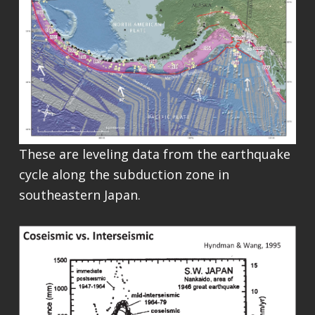
These are leveling data from the earthquake
cycle along the subduction zone in
southeastern Japan.