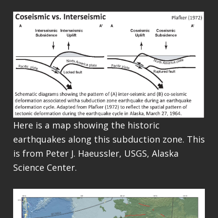
Here is a map showing the historic
earthquakes along this subduction zone. This
is from Peter J. Haeussler, USGS, Alaska
Science Center.