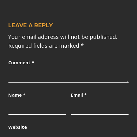
LEAVE A REPLY
Your email address will not be published.
Required fields are marked
*
Comment
*
Name
*
Email
*
Website