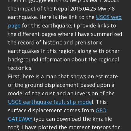
them in google earth to help us learn about
the impact of the Nepal 2015.04.25 Mw 7.8
earthquake. Here is the link to the
USGS web
page
for this earthquake. I provide links to
the different pages where I have summarized
the record of historic and prehistoric
earthquakes in this region, along with other
background information about the regional
tectonics.
First, here is a map that shows an estimate
of the ground displacement based upon a
model of the crust and an inversion of the
USGS earthquake fault slip mode
l. This
surface displacement comes from
GEO
GATEWAY
(you can download the kmz file
too!). I have plotted the moment tensors for