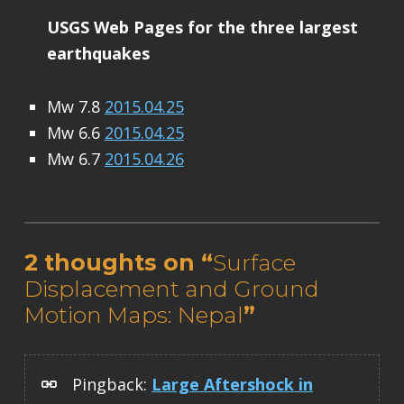
USGS Web Pages for the three largest
earthquakes
Mw 7.8
2015.04.25
Mw 6.6
2015.04.25
Mw 6.7
2015.04.26
Skip back to main navigation
2 thoughts on “
Surface
Displacement and Ground
Motion Maps: Nepal
”
Pingback:
Large Aftershock in