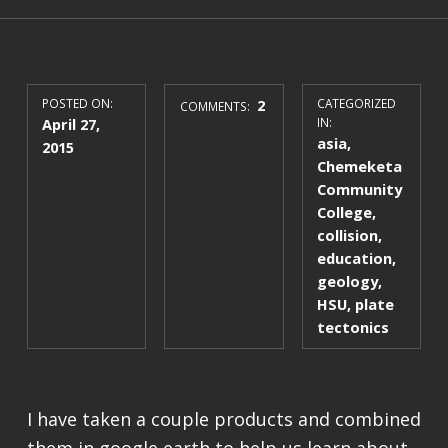
POSTED ON:
2
CATEGORIZED
COMMENTS:
April 27,
IN:
asia
,
2015
Chemeketa
Community
College
,
collision
,
education
,
geology
,
HSU
,
plate
tectonics
I have taken a couple products and combined