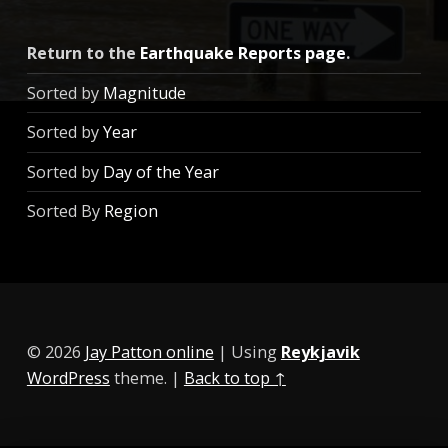
Return to the
Earthquake Reports page
.
Sorted by
Magnitude
Sorted by
Year
Sorted by
Day of the Year
Sorted By
Region
© 2026
Jay Patton online
|
Using
Reykjavik
WordPress
theme.
|
Back to top ↑