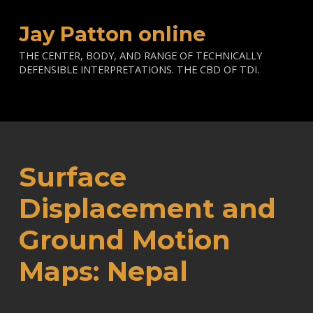
Jay Patton online
THE CENTER, BODY, AND RANGE OF TECHNICALLY
DEFENSIBLE INTERPRETATIONS. THE CBD OF TDI.
Surface
Displacement and
Ground Motion
Maps: Nepal