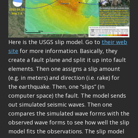
Here is the USGS slip model. Go to
their web
site
for more information. Basically, they
create a fault plane and split it up into fault
elements. Then one assigns a slip amount
(e.g. in meters) and direction (i.e. rake) for
the earthquake. Then, one “slips” (in
computer space) the fault. The model sends
out simulated seismic waves. Then one
compares the simulated wave forms with the
observed wave forms to see how well the slip
model fits the observations. The slip model