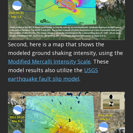
Second, here is a map that shows the
modeled ground shaking intensity, using the
Modified Mercalli Intensity Scale
. These
model results also utilize the
USGS
earthquake fault slip model
.