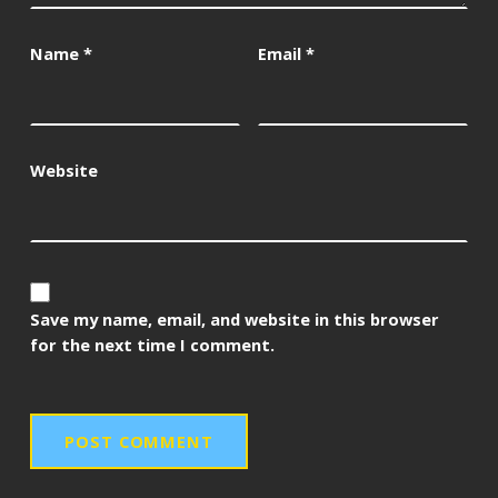
Name
*
Email
*
Website
Save my name, email, and website in this browser
for the next time I comment.