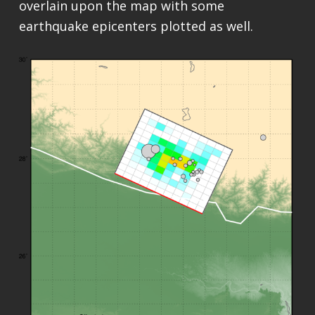
overlain upon the map with some
earthquake epicenters plotted as well.