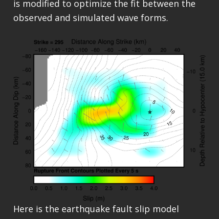
is modified to optimize the fit between the
observed and simulated wave forms.
Here is the earthquake fault slip model