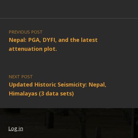
Post navigation
PREVIOUS POST
Nepal: PGA, DYFI, and the latest
attenuation plot.
NEXT POST
Updated Historic Seismicity: Nepal,
Himalayas (3 data sets)
Log in