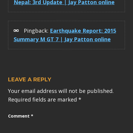
Nepal: 3rd Update | Jay Patton online
Pingback:
Earthquake Report: 2015
Summary M GT 7 | Jay Patton online
LEAVE A REPLY
Your email address will not be published.
Required fields are marked
*
Comment
*