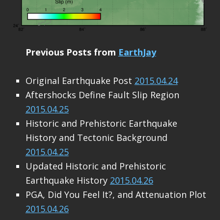
Previous Posts from
EarthJay
Original Earthquake Post
2015.04.24
Aftershocks Define Fault Slip Region
2015.04.25
Historic and Prehistoric Earthquake
History and Tectonic Background
2015.04.25
Updated Historic and Prehistoric
Earthquake History
2015.04.26
PGA, Did You Feel It?, and Attenuation Plot
2015.04.26