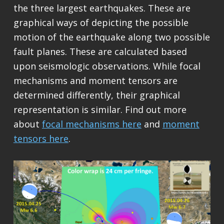
the three largest earthquakes. These are
graphical ways of depicting the possible
motion of the earthquake along two possible
fault planes. These are calculated based
upon seismologic observations. While focal
mechanisms and moment tensors are
determined differently, their graphical
representation is similar. Find out more
about
focal mechanisms here
and
moment
tensors here
.