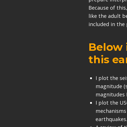
Because of this,
like the adult b
included in the
Below i
this e
I plot the s
magnitude (s
magnitudes M
I plot the U
mechanisms i
earthquakes