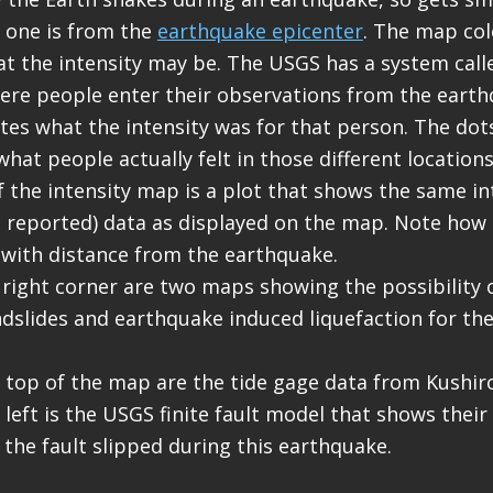
 one is from the
earthquake epicenter
. The map col
t the intensity may be. The USGS has a system calle
where people enter their observations from the eart
tes what the intensity was for that person. The dot
hat people actually felt in those different locations
of the intensity map is a plot that shows the same in
reported) data as displayed on the map. Note how 
 with distance from the earthquake.
 right corner are two maps showing the possibility
ndslides and earthquake induced liquefaction for th
.
r top of the map are the tide gage data from Kushiro
 left is the USGS finite fault model that shows their
the fault slipped during this earthquake.