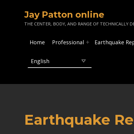
Jay Patton online
THE CENTER, BODY, AND RANGE OF TECHNICALLY DE
Home
Professional
Earthquake Re
Earthquake Rep