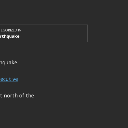
EGORIZED IN:
rthquake
thquake.
ecutive
t north of the