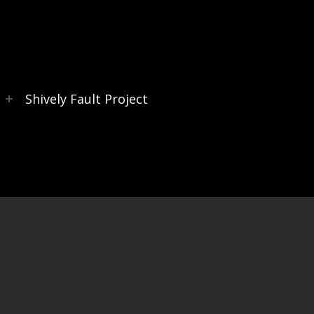
s
Shively Fault Project