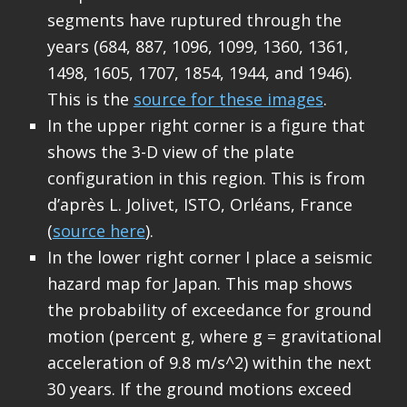
segments have ruptured through the
years (684, 887, 1096, 1099, 1360, 1361,
1498, 1605, 1707, 1854, 1944, and 1946).
This is the
source for these images
.
In the upper right corner is a figure that
shows the 3-D view of the plate
configuration in this region. This is from
d’après L. Jolivet, ISTO, Orléans, France
(
source here
).
In the lower right corner I place a seismic
hazard map for Japan. This map shows
the probability of exceedance for ground
motion (percent g, where g = gravitational
acceleration of 9.8 m/s^2) within the next
30 years. If the ground motions exceed