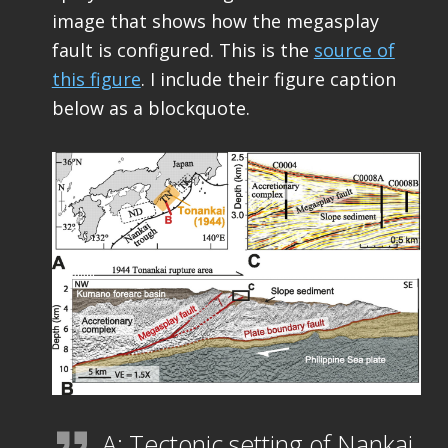
image that shows how the megasplay
fault is configured. This is the
source of
this figure
. I include their figure caption
below as a blockquote.
A: Tectonic setting of Nankai