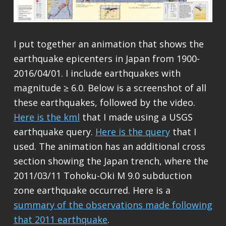
I put together an animation that shows the
earthquake epicenters in Japan from 1900-
2016/04/01. I include earthquakes with
magnitude ≥ 6.0. Below is a screenshot of all
these earthquakes, followed by the video.
Here is the kml
that I made using a USGS
earthquake query.
Here is the query
that I
used. The animation has an additional cross
section showing the Japan trench, where the
2011/03/11 Tohoku-Oki M 9.0 subduction
zone earthquake occurred. Here is a
summary of the observations made following
that 2011 earthquake
.