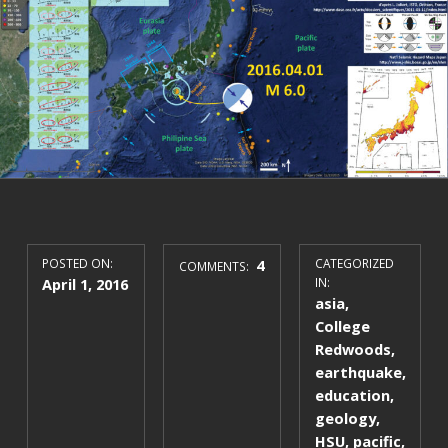
POSTED ON:
4
CATEGORIZED
COMMENTS:
April 1, 2016
IN:
asia
,
College
Redwoods
,
earthquake
,
education
,
geology
,
HSU
,
pacific
,