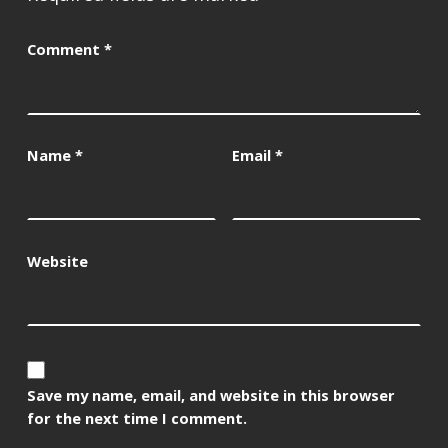
Comment
*
Name
*
Email
*
Website
Save my name, email, and website in this browser
for the next time I comment.