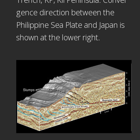
gence direction between the
Philippine Sea Plate and Japan is
shown at the lower right.