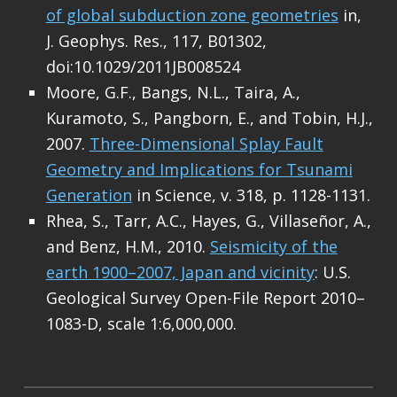
of global subduction zone geometries
in,
J. Geophys. Res., 117, B01302,
doi:10.1029/2011JB008524
Moore, G.F., Bangs, N.L., Taira, A.,
Kuramoto, S., Pangborn, E., and Tobin, H.J.,
2007.
Three-Dimensional Splay Fault
Geometry and Implications for Tsunami
Generation
in Science, v. 318, p. 1128-1131.
Rhea, S., Tarr, A.C., Hayes, G., Villaseñor, A.,
and Benz, H.M., 2010.
Seismicity of the
earth 1900–2007, Japan and vicinity
: U.S.
Geological Survey Open-File Report 2010–
1083-D, scale 1:6,000,000.
Skip back to main navigation