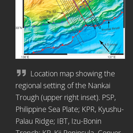
Location map showing the
regional setting of the Nankai
Trough (upper right inset). PSP,
Philippine Sea Plate; KPR, Kyushu-
Palau Ridge; IBT, Izu-Bonin
Trench; KP, Kii Peninsula. Conver