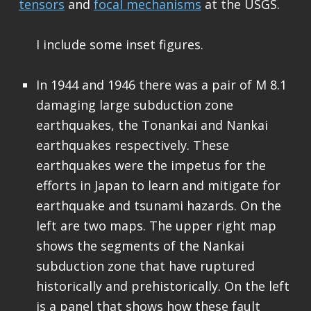
tensors
and
focal mechanisms
at the USGS.
I include some inset figures.
In 1944 and 1946 there was a pair of M 8.1
damaging large subduction zone
earthquakes, the Tonankai and Nankai
earthquakes respectively. These
earthquakes were the impetus for the
efforts in Japan to learn and mitigate for
earthquake and tsunami hazards. On the
left are two maps. The upper right map
shows the segments of the Nankai
subduction zone that have ruptured
historically and prehistorically. On the left
is a panel that shows how these fault