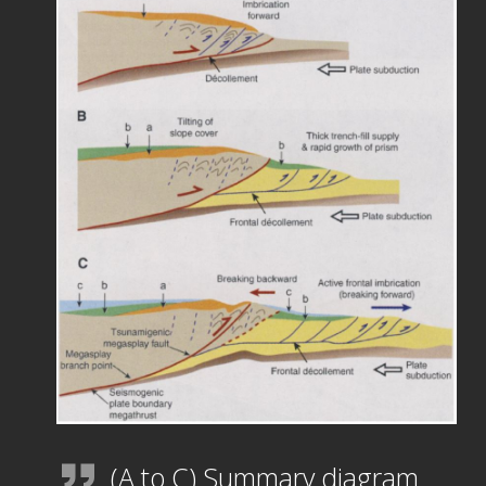
(A to C) Summary diagram