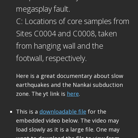
megasplay fault.
C: Locations of core samples from
Sites C0004 and C0008, taken
from hanging wall and the
footwall, respectively.
Here is a great documentary about slow
earthquakes and the Nankai subduction
zone. The yt link is
here
.
This is a
downloadable file
for the
embedded video below. The video may
load slowly as it is a large file. One may