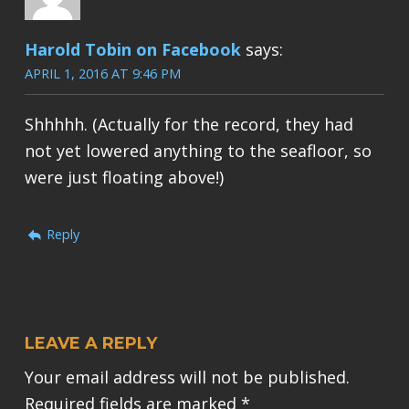
Harold Tobin on Facebook
says:
APRIL 1, 2016 AT 9:46 PM
Shhhhh. (Actually for the record, they had
not yet lowered anything to the seafloor, so
were just floating above!)
Reply
LEAVE A REPLY
Your email address will not be published.
Required fields are marked
*