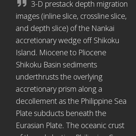
3-D prestack depth migration
images (inline slice, crossline slice,
and depth slice) of the Nankai
accretionary wedge off Shikoku
Island. Miocene to Pliocene
Shikoku Basin sediments
underthrusts the overlying
accretionary prism along a
decollement as the Philippine Sea
Plate subducts beneath the
Eurasian Plate. The oceanic crust