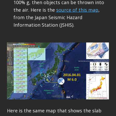
100% g, then objects can be thrown into
the air. Here is the
source of this map
,
from the Japan Seismic Hazard
Information Station (JSHIS).
Here is the same map that shows the slab