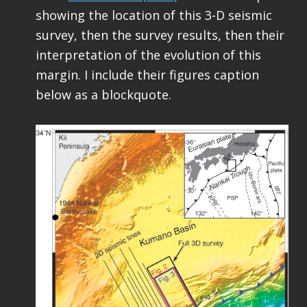
showing the location of this 3-D seismic
survey, then the survey results, then their
interpretation of the evolution of this
margin. I include their figures caption
below as a blockquote.