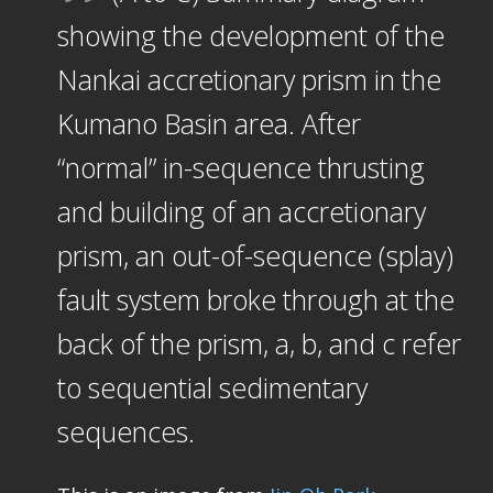
showing the development of the
Nankai accretionary prism in the
Kumano Basin area. After
“normal” in-sequence thrusting
and building of an accretionary
prism, an out-of-sequence (splay)
fault system broke through at the
back of the prism, a, b, and c refer
to sequential sedimentary
sequences.