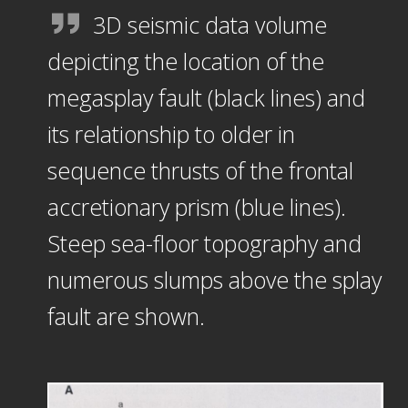
3D seismic data volume
depicting the location of the
megasplay fault (black lines) and
its relationship to older in
sequence thrusts of the frontal
accretionary prism (blue lines).
Steep sea-floor topography and
numerous slumps above the splay
fault are shown.