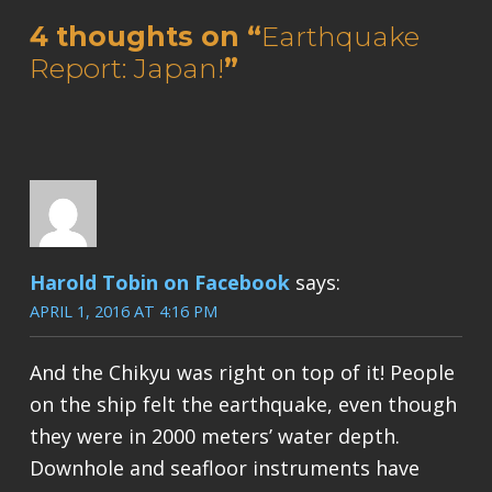
4 thoughts on “
Earthquake
Report: Japan!
”
Harold Tobin on Facebook
says:
APRIL 1, 2016 AT 4:16 PM
And the Chikyu was right on top of it! People
on the ship felt the earthquake, even though
they were in 2000 meters’ water depth.
Downhole and seafloor instruments have