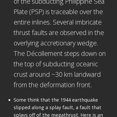
of the subducting Philippine Sea
Plate (PSP) is traceable over the
entire inlines. Several imbricate
thrust faults are observed in the
overlying accretionary wedge.
The Décollement steps down on
the top of subducting oceanic
crust around ~30 km landward
from the deformation front.
Some think that the 1944 earthquake
slipped along a splay fault, a fault that
splays off of the megathrust. Here is an