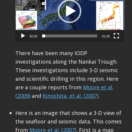
00:00
01:05
There have been many IODP
investigations along the Nankai Trough.
These investigations include 3-D seismic
and scientific drilling in this region. Here
are a couple reports from
Moore et al.
(2009)
and
Kinoshita, et al. (2007)
.
Here is an image that shows a 3-D view of
the seafloor and seismic data. This comes
from
Moore et al. (2007)
. First is a map