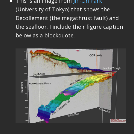
This is an image from
Jin-Oh Park
(University of Tokyo) that shows the
Decollement (the megathrust fault) and
the seafloor. I include their figure caption
below as a blockquote.