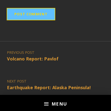
Post navigation
PREVIOUS POST
Volcano Report: Pavlof
NEXT POST
Earthquake Report: Alaska Peninsula!
MENU