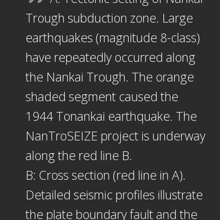
Trough subduction zone. Large
earthquakes (magnitude 8-class)
have repeatedly occurred along
the Nankai Trough. The orange
shaded segment caused the
1944 Tonankai earthquake. The
NanTroSEIZE project is underway
along the red line B.
B: Cross section (red line in A).
Detailed seismic profiles illustrate
the plate boundary fault and the