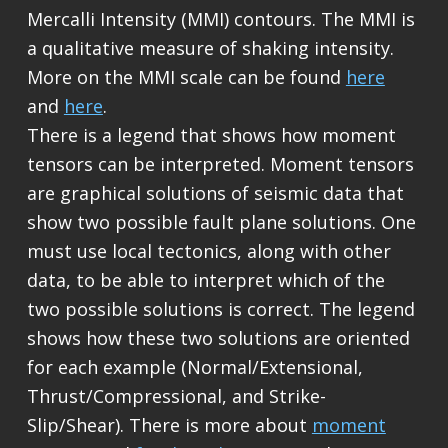
Mercalli Intensity (MMI) contours. The MMI is
a qualitative measure of shaking intensity.
More on the MMI scale can be found
here
and
here
.
There is a legend that shows how moment
tensors can be interpreted. Moment tensors
are graphical solutions of seismic data that
show two possible fault plane solutions. One
must use local tectonics, along with other
data, to be able to interpret which of the
two possible solutions is correct. The legend
shows how these two solutions are oriented
for each example (Normal/Extensional,
Thrust/Compressional, and Strike-
Slip/Shear). There is more about
moment