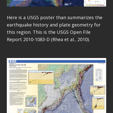
Here is a USGS poster than summarizes the
earthquake history and plate geometry for
this region. This is the USGS Open File
Report 2010-1083-D (Rhea et al., 2010).