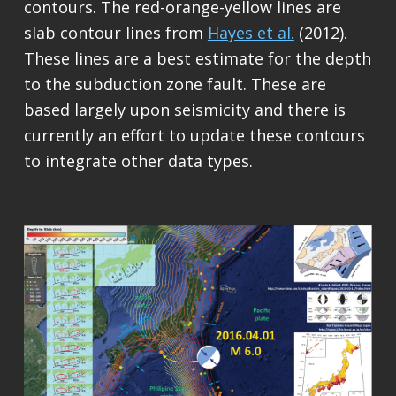
contours. The red-orange-yellow lines are
slab contour lines from
Hayes et al.
(2012).
These lines are a best estimate for the depth
to the subduction zone fault. These are
based largely upon seismicity and there is
currently an effort to update these contours
to integrate other data types.