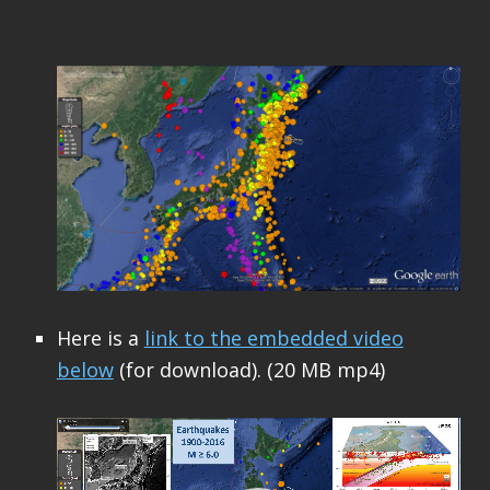
Here is a
link to the embedded video
below
(for download). (20 MB mp4)
Video
Player