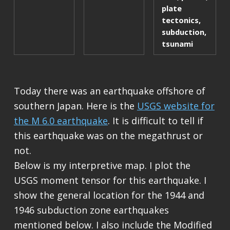
plate
tectonics
,
subduction
,
tsunami
Today there was an earthquake offshore of
southern Japan. Here is the
USGS website for
the M 6.0 earthquake
. It is difficult to tell if
this earthquake was on the megathrust or
not.
Below is my interpretive map. I plot the
USGS moment tensor for this earthquake. I
show the general location for the 1944 and
1946 subduction zone earthquakes
mentioned below. I also include the Modified