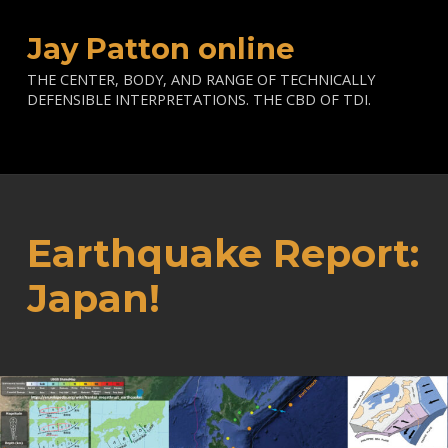
Jay Patton online
THE CENTER, BODY, AND RANGE OF TECHNICALLY
DEFENSIBLE INTERPRETATIONS. THE CBD OF TDI.
Earthquake Report:
Japan!