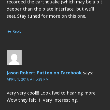
recorded the earthquake (which may be a bit
deeper than the plate interface, but we’ll
see). Stay tuned for more on this one.
Reply
Jason Robert Patton on Facebook
says:
APRIL 1, 2016 AT 5:28 PM
Very very cool!!! Look fwd to hearing more.
Wow they felt it. Very interesting.