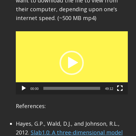
want to download the file to view from
their computer, depending upon one’s
internet speed. (~500 MB mp4)
Video
Player
00:00
49:12
References:
Hayes, G.P., Wald, D.J., and Johnson, R.L.,
2012.
Slab1.0: A three-dimensional model