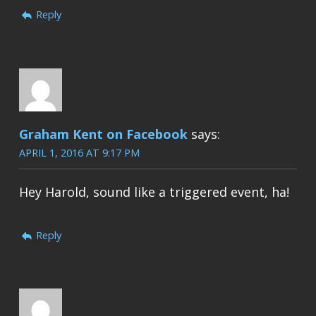
Reply
Graham Kent on Facebook
says:
APRIL 1, 2016 AT 9:17 PM
Hey Harold, sound like a triggered event, ha!
Reply