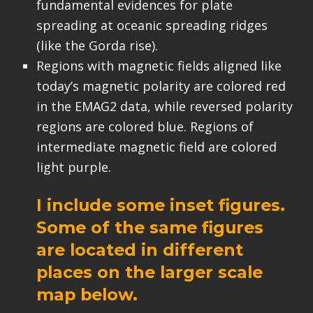
fundamental evidences for plate
spreading at oceanic spreading ridges
(like the Gorda rise).
Regions with magnetic fields aligned like
today’s magnetic polarity are colored red
in the EMAG2 data, while reversed polarity
regions are colored blue. Regions of
intermediate magnetic field are colored
light purple.
I include some inset figures.
Some of the same figures
are located in different
places on the larger scale
map below.