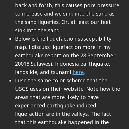
back and forth, this causes pore pressure
to increase and we sink into the sand as
the sand liquefies. Or, at least our feet
sink into the sand.
Below is the liquefaction susceptibility
map. I discuss liquefaction more in my
earthquake report on the 28 September
20018 Sulawesi, Indonesia earthquake,
landslide, and tsunami
here
.
I use the same color scheme that the
USGS uses on their website. Note how the
areas that are more likely to have
experienced earthquake induced
liquefaction are in the valleys. The fact
that this earthquake happened in the