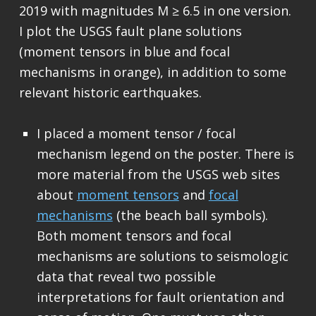
2019 with magnitudes M ≥ 6.5 in one version.
I plot the USGS fault plane solutions
(moment tensors in blue and focal
mechanisms in orange), in addition to some
relevant historic earthquakes.
I placed a moment tensor / focal
mechanism legend on the poster. There is
more material from the USGS web sites
about
moment tensors
and
focal
mechanisms
(the beach ball symbols).
Both moment tensors and focal
mechanisms are solutions to seismologic
data that reveal two possible
interpretations for fault orientation and