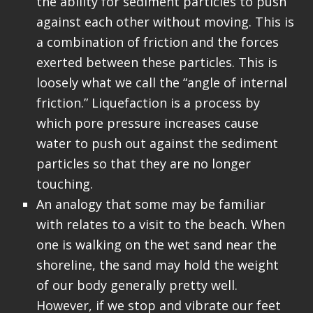
the ability for sediment particles to push
against each other without moving. This is
a combination of friction and the forces
exerted between these particles. This is
loosely what we call the “angle of internal
friction.” Liquefaction is a process by
which pore pressure increases cause
water to push out against the sediment
particles so that they are no longer
touching.
An analogy that some may be familiar
with relates to a visit to the beach. When
one is walking on the wet sand near the
shoreline, the sand may hold the weight
of our body generally pretty well.
However, if we stop and vibrate our feet