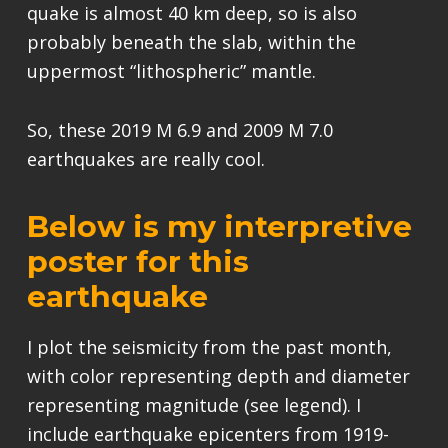
quake is almost 40 km deep, so is also
probably beneath the slab, within the
uppermost “lithospheric” mantle.
So, these 2019 M 6.9 and 2009 M 7.0
earthquakes are really cool.
Below is my interpretive
poster for this
earthquake
I plot the seismicity from the past month,
with color representing depth and diameter
representing magnitude (see legend). I
include earthquake epicenters from 1919-