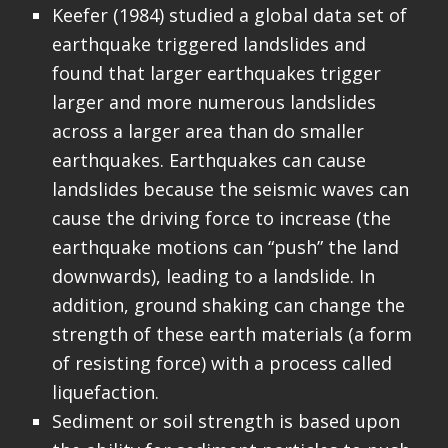
Keefer (1984) studied a global data set of
earthquake triggered landslides and
found that larger earthquakes trigger
larger and more numerous landslides
across a larger area than do smaller
earthquakes. Earthquakes can cause
landslides because the seismic waves can
cause the driving force to increase (the
earthquake motions can “push” the land
downwards), leading to a landslide. In
addition, ground shaking can change the
strength of these earth materials (a form
of resisting force) with a process called
liquefaction.
Sediment or soil strength is based upon