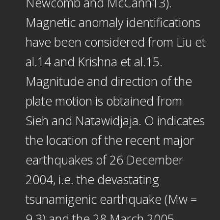
Newcomb and McCann13).
Magnetic anomaly identifications
have been considered from Liu et
al.14 and Krishna et al.15.
Magnitude and direction of the
plate motion is obtained from
Sieh and Natawidjaja. O indicates
the location of the recent major
earthquakes of 26 December
2004, i.e. the devastating
tsunamigenic earthquake (Mw =
9.3) and the 28 March 2005