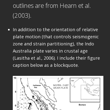
outlines are from Hearn et al.
(2003).
In addition to the orientation of relative
plate motion (that controls seismogenic
zone and strain partitioning), the Indo
Australia plate varies in crustal age
(Lasitha et al., 2006). I include their figure
caption below as a blockquote.