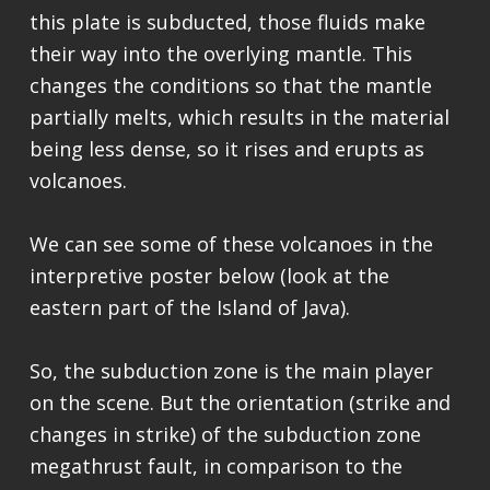
this plate is subducted, those fluids make
their way into the overlying mantle. This
changes the conditions so that the mantle
partially melts, which results in the material
being less dense, so it rises and erupts as
volcanoes.
We can see some of these volcanoes in the
interpretive poster below (look at the
eastern part of the Island of Java).
So, the subduction zone is the main player
on the scene. But the orientation (strike and
changes in strike) of the subduction zone
megathrust fault, in comparison to the