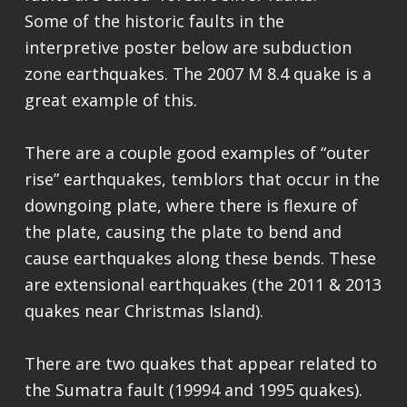
Some of the historic faults in the
interpretive poster below are subduction
zone earthquakes. The 2007 M 8.4 quake is a
great example of this.
There are a couple good examples of “outer
rise” earthquakes, temblors that occur in the
downgoing plate, where there is flexure of
the plate, causing the plate to bend and
cause earthquakes along these bends. These
are extensional earthquakes (the 2011 & 2013
quakes near Christmas Island).
There are two quakes that appear related to
the Sumatra fault (19994 and 1995 quakes).