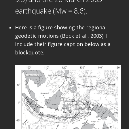
earthquake (Mw = 8.6).
Here is a figure showing the regional
geodetic motions (Bock et al., 2003). I
include their figure caption below as a
blockquote.