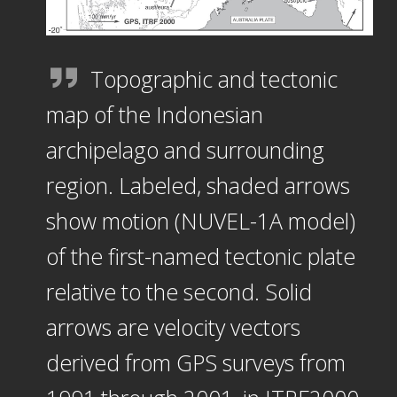
Topographic and tectonic
map of the Indonesian
archipelago and surrounding
region. Labeled, shaded arrows
show motion (NUVEL-1A model)
of the first-named tectonic plate
relative to the second. Solid
arrows are velocity vectors
derived from GPS surveys from