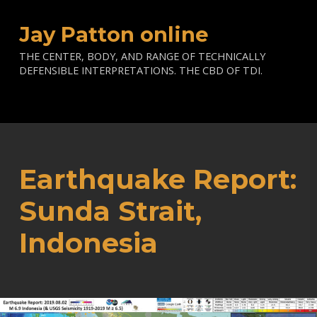
Jay Patton online
THE CENTER, BODY, AND RANGE OF TECHNICALLY
DEFENSIBLE INTERPRETATIONS. THE CBD OF TDI.
Earthquake Report:
Sunda Strait,
Indonesia