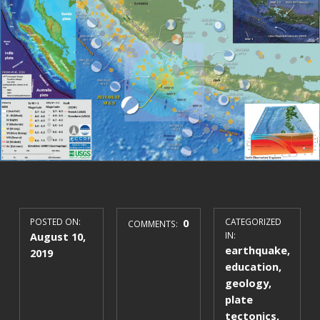
POSTED ON:
0
CATEGORIZED
COMMENTS:
August 10,
IN:
earthquake
,
2019
education
,
geology
,
plate
tectonics
,