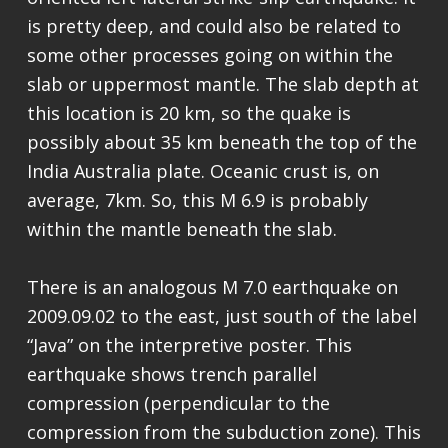
is pretty deep, and could also be related to
some other processes going on within the
slab or uppermost mantle. The slab depth at
this location is 20 km, so the quake is
possibly about 35 km beneath the top of the
India Australia plate. Oceanic crust is, on
average, 7km. So, this M 6.9 is probably
within the mantle beneath the slab.
There is an analogous M 7.0 earthquake on
2009.09.02 to the east, just south of the label
“Java” on the interpretive poster. This
earthquake shows trench parallel
compression (perpendicular to the
compression from the subduction zone). This