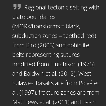
Regional tectonic setting with
plate boundaries
(MORs/transforms = black,
subduction zones = teethed red)
from Bird (2003) and ophiolite
belts representing sutures
modified from Hutchison (1975)
and Baldwin et al. (2012). West
Sulawesi basalts are from Polvé et
al. (1997), fracture zones are from
Matthews et al. (2011) and basin