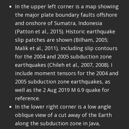
In the upper left corner is a map showing
the major plate boundary faults offshore
and onshore of Sumatra, Indonesia
(Patton et al., 2015). Historic earthquake
slip patches are shown (Bilham, 2005;
Malik et al., 2011), including slip contours
for the 2004 and 2005 subduction zone
earthquakes (Chileh et al., 2007, 2008). I
include moment tensors for the 2004 and
2005 subduction zone earthquakes, as
well as the 2 Aug 2019 M 6.9 quake for
reference.
In the lower right corner is a low angle
oblique view of a cut away of the Earth
along the subduction zone in Java,