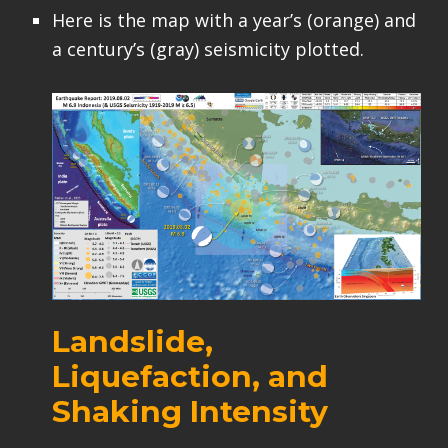
Here is the map with a year’s (orange) and
a century’s (gray) seismicity plotted.
Landslide,
Liquefaction, and
Shaking Intensity