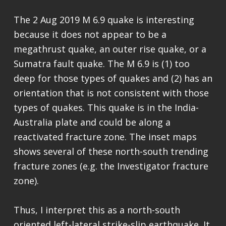
The 2 Aug 2019 M 6.9 quake is interesting
because it does not appear to be a
megathrust quake, an outer rise quake, or a
Sumatra fault quake. The M 6.9 is (1) too
deep for those types of quakes and (2) has an
orientation that is not consistent with those
types of quakes. This quake is in the India-
Australia plate and could be along a
reactivated fracture zone. The inset maps
shows several of these north-south trending
fracture zones (e.g. the Investigator fracture
zone).
Thus, I interpret this as a north-south
oriented left-lateral strike-slip earthquake. It