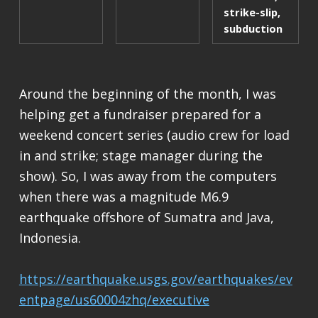
strike-slip
,
subduction
Around the beginning of the month, I was
helping get a fundraiser prepared for a
weekend concert series (audio crew for load
in and strike; stage manager during the
show). So, I was away from the computers
when there was a magnitude M6.9
earthquake offshore of Sumatra and Java,
Indonesia.
https://earthquake.usgs.gov/earthquakes/ev
entpage/us60004zhq/executive