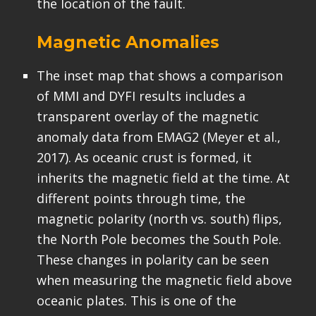
the location of the fault.
Magnetic Anomalies
The inset map that shows a comparison
of MMI and DYFI results includes a
transparent overlay of the magnetic
anomaly data from EMAG2 (Meyer et al.,
2017). As oceanic crust is formed, it
inherits the magnetic field at the time. At
different points through time, the
magnetic polarity (north vs. south) flips,
the North Pole becomes the South Pole.
These changes in polarity can be seen
when measuring the magnetic field above
oceanic plates. This is one of the