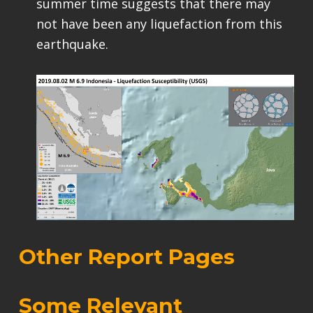
summer time suggests that there may
not have been any liquefaction from this
earthquake.
Other Report Pages
Some Relevant