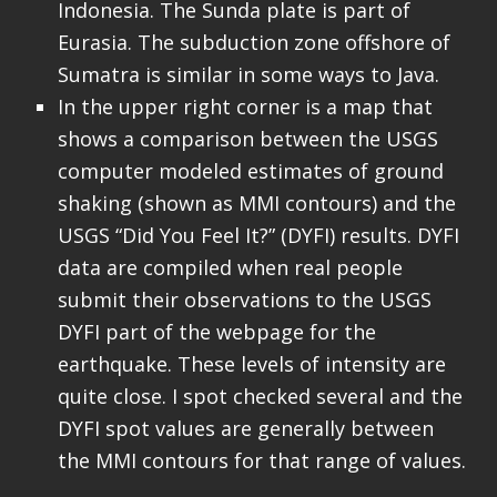
Indonesia. The Sunda plate is part of
Eurasia. The subduction zone offshore of
Sumatra is similar in some ways to Java.
In the upper right corner is a map that
shows a comparison between the USGS
computer modeled estimates of ground
shaking (shown as MMI contours) and the
USGS “Did You Feel It?” (DYFI) results. DYFI
data are compiled when real people
submit their observations to the USGS
DYFI part of the webpage for the
earthquake. These levels of intensity are
quite close. I spot checked several and the
DYFI spot values are generally between
the MMI contours for that range of values.