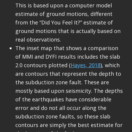
This is based upon a computer model
estimate of ground motions, different
from the “Did You Feel It?” estimate of
ground motions that is actually based on
real observations.
The inset map that shows a comparison
of MMI and DYFI results includes the slab
2.0 contours plotted (
Hayes, 2018
), which
are contours that represent the depth to
the subduction zone fault. These are
mostly based upon seismicity. The depths
of the earthquakes have considerable
error and do not all occur along the
subduction zone faults, so these slab
contours are simply the best estimate for