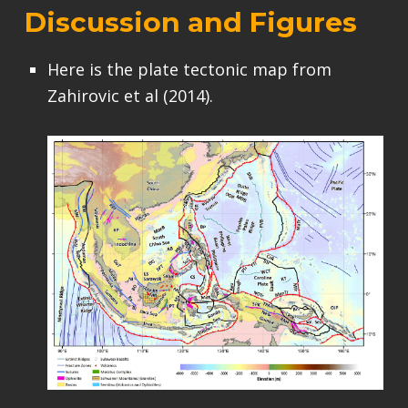
Discussion and Figures
Here is the plate tectonic map from
Zahirovic et al (2014).