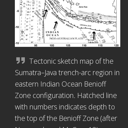
Tectonic sketch map of the
Sumatra–Java trench-arc region in
eastern Indian Ocean Benioff
Zone configuration. Hatched line
with numbers indicates depth to
the top of the Benioff Zone (after