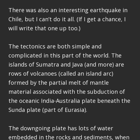
There was also an interesting earthquake in
Chile, but I can’t do it all. (If I get a chance, I
will write that one up too.)
The tectonics are both simple and
complicated in this part of the world. The
islands of Sumatra and Java (and more) are
rows of volcanoes (called an island arc)
formed by the partial melt of mantle
material associated with the subduction of
the oceanic India-Australia plate beneath the
Sunda plate (part of Eurasia).
The downgoing plate has lots of water
embedded in the rocks and sediments, when