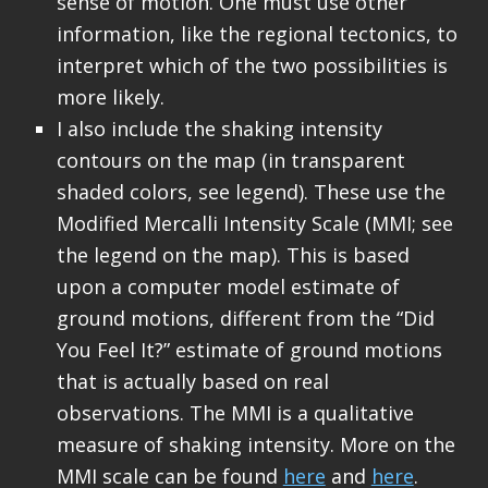
sense of motion. One must use other
information, like the regional tectonics, to
interpret which of the two possibilities is
more likely.
I also include the shaking intensity
contours on the map (in transparent
shaded colors, see legend). These use the
Modified Mercalli Intensity Scale (MMI; see
the legend on the map). This is based
upon a computer model estimate of
ground motions, different from the “Did
You Feel It?” estimate of ground motions
that is actually based on real
observations. The MMI is a qualitative
measure of shaking intensity. More on the
MMI scale can be found
here
and
here
.