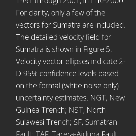
1991 through 2001, in ITRF2000.
For clarity, only a few of the
vectors for Sumatra are included.
The detailed velocity field for
Sumatra is shown in Figure 5.
Velocity vector ellipses indicate 2-
D 95% confidence levels based
on the formal (white noise only)
uncertainty estimates. NGT, New
Guinea Trench; NST, North
Sulawesi Trench; SF, Sumatran
Fault; TAF, Tarera-Aiduna Fault.