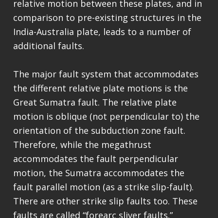
relative motion between these plates, and in
comparison to pre-existing structures in the
India-Australia plate, leads to a number of
additional faults.
The major fault system that accommodates
the different relative plate motions is the
Great Sumatra fault. The relative plate
motion is oblique (not perpendicular to) the
orientation of the subduction zone fault.
Therefore, while the megathrust
accommodates the fault perpendicular
motion, the Sumatra accommodates the
fault parallel motion (as a strike slip-fault).
There are other strike slip faults too. These
faults are called “forearc sliver faults.”