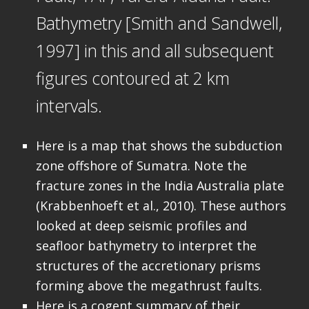
Bathymetry [Smith and Sandwell,
1997] in this and all subsequent
figures contoured at 2 km
intervals.
Here is a map that shows the subduction
zone offshore of Sumatra. Note the
fracture zones in the India Australia plate
(Krabbenhoeft et al., 2010). These authors
looked at deep seismic profiles and
seafloor bathymetry to interpret the
structures of the accretionary prisms
forming above the megathrust faults.
Here is a cogent summary of their