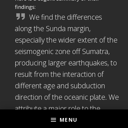
findings:
We find the differences
along the Sunda margin,
especially the wider extent of the
seismogenic zone off Sumatra,
producing larger earthquakes, to
result from the interaction of
different age and subduction
direction of the oceanic plate. We
attribute a major role to the
sediment income and
MENU