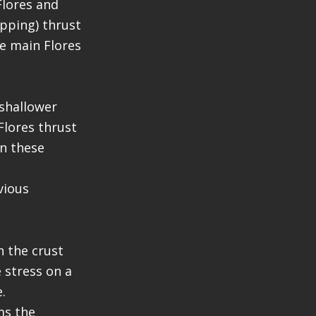
Flores and
apping) thrust
he main Flores
shallower
 Flores thrust
en these
vious
h the crust
 stress on a
.
ms the