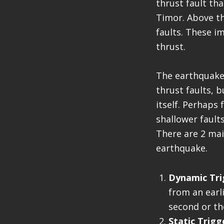
thrust fault th
Timor. Above th
faults. These i
thrust.
The earthquake
thrust faults, b
itself. Perhaps
shallower fault
There are 2 mai
earthquake.
Dynamic Tri
from an earl
second or th
Static Trigg