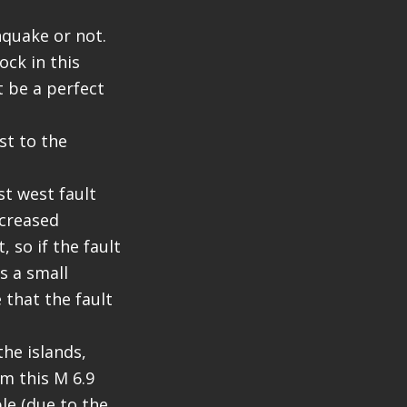
thquake or not.
ock in this
t be a perfect
st to the
st west fault
ncreased
 so if the fault
s a small
e that the fault
the islands,
m this M 6.9
le (due to the