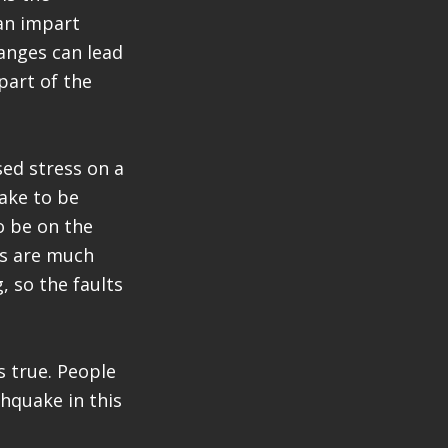
an impart
hanges can lead
part of the
sed stress on a
uake to be
o be on the
es are much
, so the faults
s true. People
hquake in this