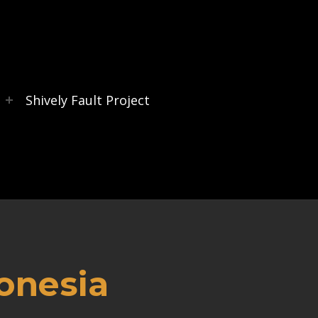
s
Shively Fault Project
onesia