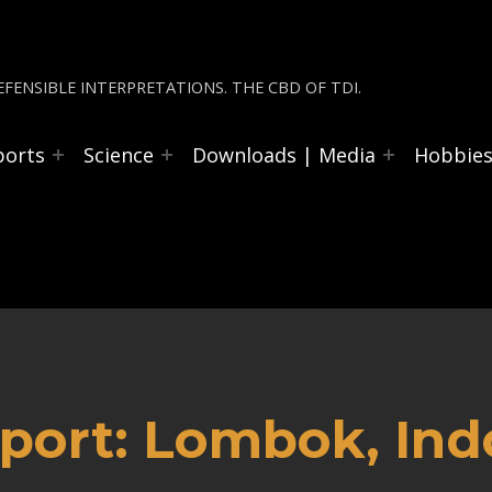
FENSIBLE INTERPRETATIONS. THE CBD OF TDI.
ports
Science
Downloads | Media
Hobbie
port: Lombok, Ind