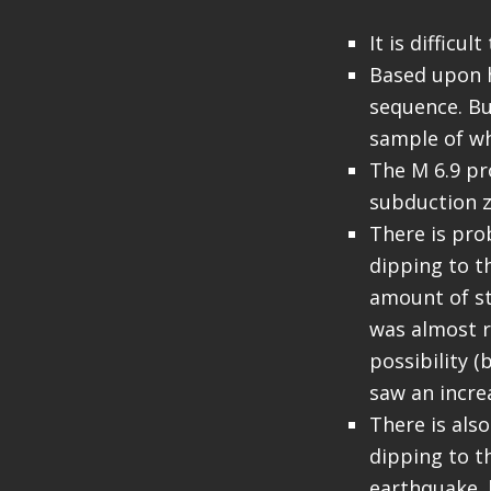
It is difficu
Based upon h
sequence. But
sample of w
The M 6.9 pr
subduction z
There is prob
dipping to t
amount of st
was almost r
possibility (b
saw an incre
There is als
dipping to t
earthquake. 