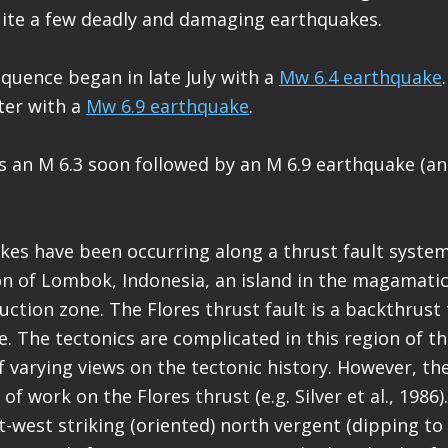
uite a few deadly and damaging earthquakes.
quence began in late July with a
Mw 6.4 earthquake
ter with a
Mw 6.9 earthquake
.
 an M 6.3 soon followed by an M 6.9 earthquake (a
es have been occurring along a thrust fault syste
n of Lombok, Indonesia, an island in the magamatic
ction zone. The Flores thrust fault is a backthrust 
. The tectonics are complicated in this region of t
of varying views on the tectonic history. However, t
of work on the Flores thrust (e.g. Silver et al., 1986)
st-west striking (oriented) north vergent (dipping to