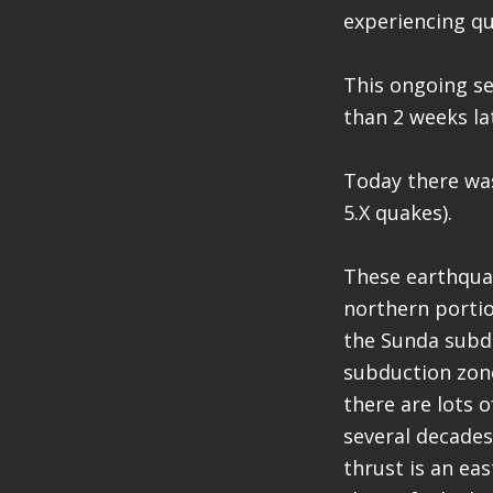
experiencing q
This ongoing se
than 2 weeks la
Today there was
5.X quakes).
These earthquak
northern portio
the Sunda subdu
subduction zone
there are lots 
several decades 
thrust is an ea