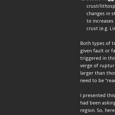
crust/lithos
changes in s
to increases 
crust (e.g. Li
Both types of t
given fault or 
triggered in thi
verge of ruptur
larger than tho
need to be “read
I presented this
had been asking
region. So, here