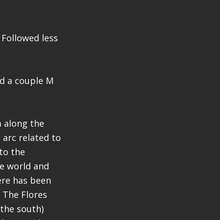
. Followed less
nd a couple M
m along the
 arc related to
to the
he world and
here has been
. The Flores
 the south)