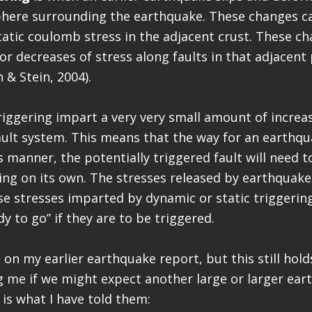
phere surrounding the earthquake. These changes c
tatic coulomb stress in the adjacent crust. These c
or decreases of stress along faults in that adjacent 
n & Stein, 2004).
riggering impart a very very small amount of increa
fault system. This means that the way for an earthq
s manner, the potentially triggered fault will need t
ing on its own. The stresses released by earthquak
se stresses imparted by dynamic or static triggering
y to go” if they are to be triggered.
 on my earlier earthquake report, but this still hold
 me if we might expect another large or larger eart
 is what I have told them: