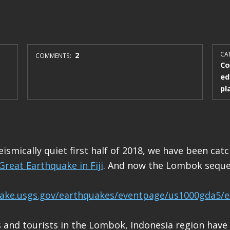
2
CAT
COMMENTS:
Co
ed
pl
eismically quiet first half of 2018, we have been catc
Great Earthquake in Fiji
. And now the Lombok seque
uake.usgs.gov/earthquakes/eventpage/us1000gda5/e
 and tourists in the Lombok, Indonesia region have