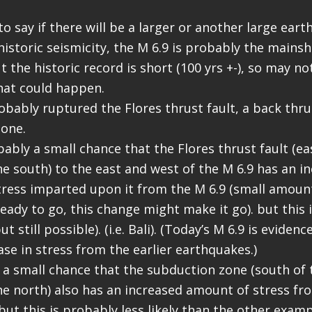
lt to say if there will be a larger or another large ear
istoric seismicity, the M 6.9 is probably the mainsh
 the historic record is short (100 yrs +-), so may no
hat could happen.
obably ruptured the Flores thrust fault, a back thru
one.
ably a small chance that the Flores thrust fault (ea
he south) to the east and west of the M 6.9 has an i
ress imparted upon it from the M 6.9 (small amount,
eady to go, this change might make it go). but this i
ut still possible). (i.e. Bali). (Today’s M 6.9 is evidenc
ase in stress from the earlier earthquakes.)
o a small chance that the subduction zone (south of 
he north) also has an increased amount of stress fro
but this is probably less likely than the other examp