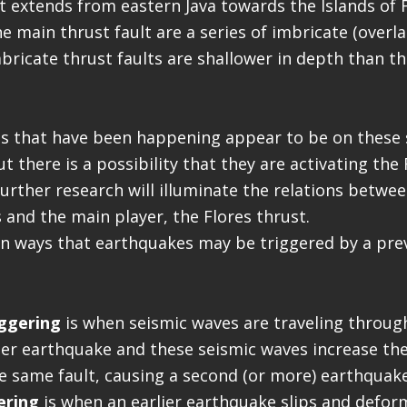
at extends from eastern Java towards the Islands of 
e main thrust fault are a series of imbricate (overl
mbricate thrust faults are shallower in depth than t
s that have been happening appear to be on these 
ut there is a possibility that they are activating the
 further research will illuminate the relations betwe
s and the main player, the Flores thrust.
n ways that earthquakes may be triggered by a pre
ggering
is when seismic waves are traveling throug
ier earthquake and these seismic waves increase the
e same fault, causing a second (or more) earthquake
ering
is when an earlier earthquake slips and defor