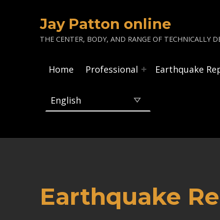
Jay Patton online
THE CENTER, BODY, AND RANGE OF TECHNICALLY DE
Home
Professional
Earthquake Re
Earthquake Re