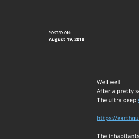
POSTED ON:
August 19, 2018
Well well.
After a pretty s
The ultra deep
https://earthq
The inhabitants