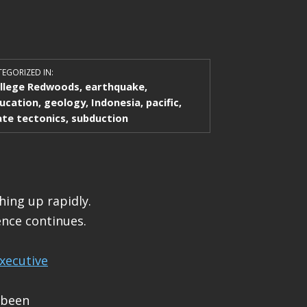
EGORIZED IN:
llege Redwoods
,
earthquake
,
ucation
,
geology
,
Indonesia
,
pacific
,
ate tectonics
,
subduction
hing up rapidly.
nce continues.
xecutive
 been