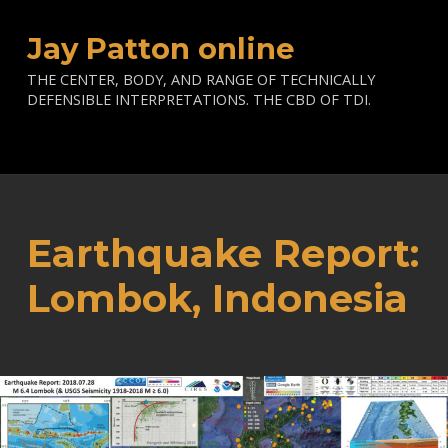
Jay Patton online
THE CENTER, BODY, AND RANGE OF TECHNICALLY
DEFENSIBLE INTERPRETATIONS. THE CBD OF TDI.
Earthquake Report:
Lombok, Indonesia