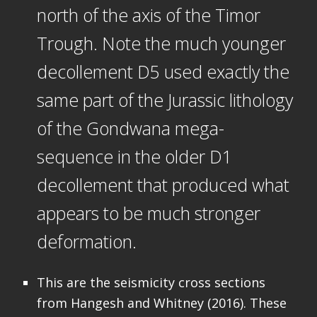
north of the axis of the Timor
Trough. Note the much younger
decollement D5 used exactly the
same part of the Jurassic lithology
of the Gondwana mega-
sequence in the older D1
decollement that produced what
appears to be much stronger
deformation.
This are the seismicity cross sections
from Hangesh and Whitney (2016). These