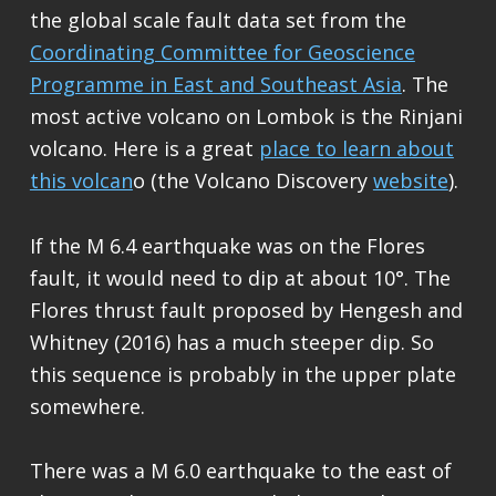
the global scale fault data set from the
Coordinating Committee for Geoscience
Programme in East and Southeast Asia
. The
most active volcano on Lombok is the Rinjani
volcano. Here is a great
place to learn about
this volcan
o (the Volcano Discovery
website
).
If the M 6.4 earthquake was on the Flores
fault, it would need to dip at about 10°. The
Flores thrust fault proposed by Hengesh and
Whitney (2016) has a much steeper dip. So
this sequence is probably in the upper plate
somewhere.
There was a M 6.0 earthquake to the east of