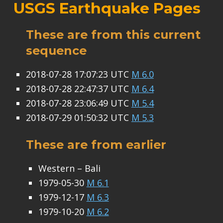
USGS Earthquake Pages
These are from this current
sequence
2018-07-28 17:07:23 UTC
M 6.0
2018-07-28 22:47:37 UTC
M 6.4
2018-07-28 23:06:49 UTC
M 5.4
2018-07-29 01:50:32 UTC
M 5.3
These are from earlier
Western – Bali
1979-05-30
M 6.1
1979-12-17
M 6.3
1979-10-20
M 6.2