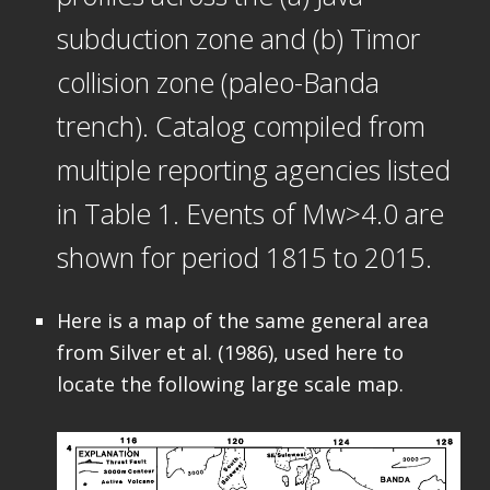
subduction zone and (b) Timor
collision zone (paleo-Banda
trench). Catalog compiled from
multiple reporting agencies listed
in Table 1. Events of Mw>4.0 are
shown for period 1815 to 2015.
Here is a map of the same general area
from Silver et al. (1986), used here to
locate the following large scale map.