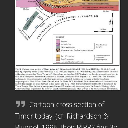
Cartoon cross section of
Timor today, (cf. Richardson &
Blundell 1996, their BIRPS figs 3b,