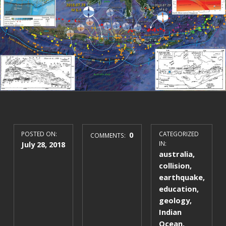
POSTED ON:
0
CATEGORIZED
COMMENTS:
July 28, 2018
IN:
australia
,
collision
,
earthquake
,
education
,
geology
,
Indian
Ocean
,