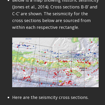
(Jones et al., 2014). Cross sections B-B’ and
C-C’ are shown. The seismicity for the
cross sections below are sourced from
within each respective rectangle.
Here are the seismcity cross sections.