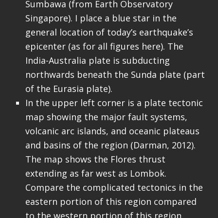
Sumbawa (from Earth Observatory
Singapore). I place a blue star in the
general location of today’s earthquake’s
epicenter (as for all figures here). The
India-Australia plate is subducting
northwards beneath the Sunda plate (part
of the Eurasia plate).
In the upper left corner is a plate tectonic
map showing the major fault systems,
volcanic arc islands, and oceanic plateaus
and basins of the region (Darman, 2012).
The map shows the Flores thrust
extending as far west as Lombok.
Compare the complicated tectonics in the
eastern portion of this region compared
to the western portion of this region.