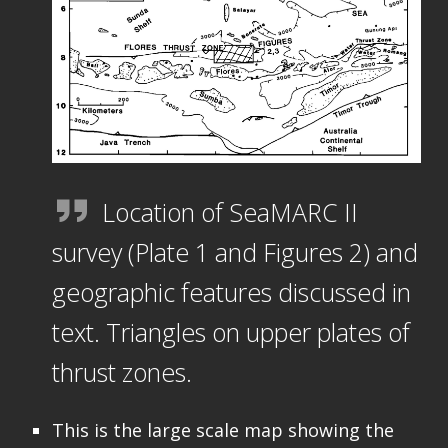
Location of SeaMARC II
survey (Plate 1 and Figures 2) and
geographic features discussed in
text. Triangles on upper plates of
thrust zones.
This is the large scale map showing the