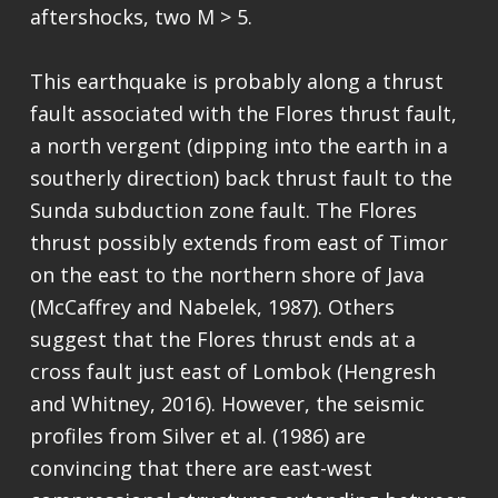
aftershocks, two M > 5.
This earthquake is probably along a thrust
fault associated with the Flores thrust fault,
a north vergent (dipping into the earth in a
southerly direction) back thrust fault to the
Sunda subduction zone fault. The Flores
thrust possibly extends from east of Timor
on the east to the northern shore of Java
(McCaffrey and Nabelek, 1987). Others
suggest that the Flores thrust ends at a
cross fault just east of Lombok (Hengresh
and Whitney, 2016). However, the seismic
profiles from Silver et al. (1986) are
convincing that there are east-west