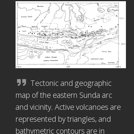
Tectonic and geographic
map of the eastern Sunda arc
and vicinity. Active volcanoes are
represented by triangles, and
bathymetric contours are in