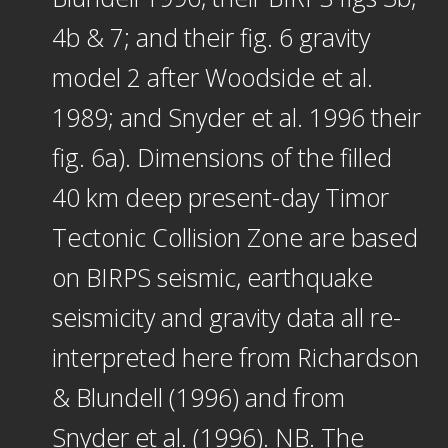
4b & 7; and their fig. 6 gravity
model 2 after Woodside et al.
1989; and Snyder et al. 1996 their
fig. 6a). Dimensions of the filled
40 km deep present-day Timor
Tectonic Collision Zone are based
on BIRPS seismic, earthquake
seismicity and gravity data all re-
interpreted here from Richardson
& Blundell (1996) and from
Snyder et al. (1996). NB. The