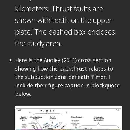
kilometers. Thrust faults are
shown with teeth on the upper
plate. The dashed box encloses
the study area.
Here is the Audley (2011) cross section
showing how the backthrust relates to
the subduction zone beneath Timor. I
include their figure caption in blockquote
below.