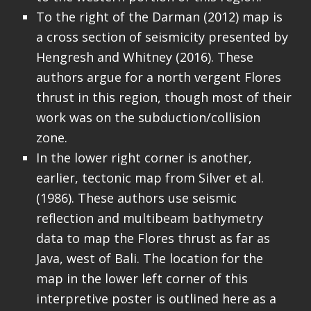
To the right of the Darman (2012) map is
a cross section of seismicity presented by
Hengresh and Whitney (2016). These
authors argue for a north vergent Flores
thrust in this region, though most of their
work was on the subduction/collision
zone.
In the lower right corner is another,
earlier, tectonic map from Silver et al.
(1986). These authors use seismic
reflection and multibeam bathymetry
data to map the Flores thrust as far as
Java, west of Bali. The location for the
map in the lower left corner of this
interpretive poster is outlined here as a