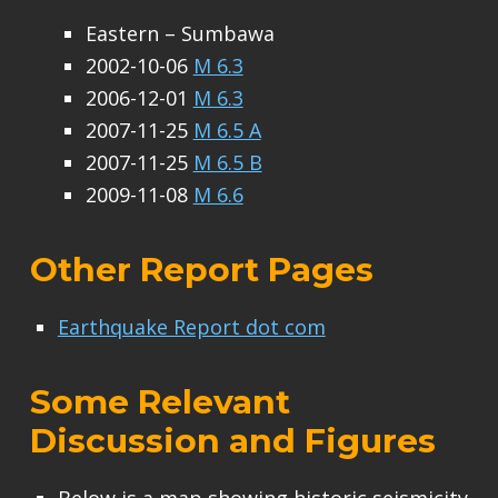
Eastern – Sumbawa
2002-10-06
M 6.3
2006-12-01
M 6.3
2007-11-25
M 6.5 A
2007-11-25
M 6.5 B
2009-11-08
M 6.6
Other Report Pages
Earthquake Report dot com
Some Relevant
Discussion and Figures
Below is a map showing historic seismicity