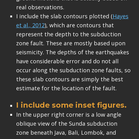
real observations.
I include the slab contours plotted (
Hayes
et al., 2012
), which are contours that
represent the depth to the subduction
zone fault. These are mostly based upon
seismicity. The depths of the earthquakes
have considerable error and do not all
occur along the subduction zone faults, so
these slab contours are simply the best
estimate for the location of the fault.
I include some inset figures.
In the upper right corner is a low angle
oblique view of the Sunda subduction
zone beneath Java, Bali, Lombok, and