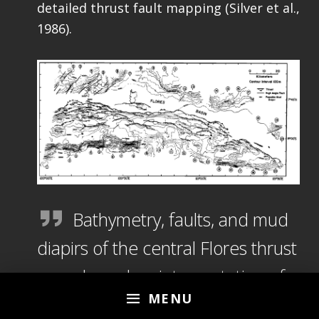
detailed thrust fault mapping (Silver et al.,
1986).
Bathymetry, faults, and mud
diapirs of the central Flores thrust
zone, based on interpretation of
MENU
SeaMARC II data and seismic