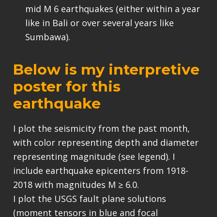
mid M 6 earthquakes (either within a year
like in Bali or over several years like
Sumbawa).
Below is my interpretive
poster for this
earthquake
I plot the seismicity from the past month,
with color representing depth and diameter
representing magnitude (see legend). I
include earthquake epicenters from 1918-
2018 with magnitudes M ≥ 6.0.
I plot the USGS fault plane solutions
(moment tensors in blue and focal