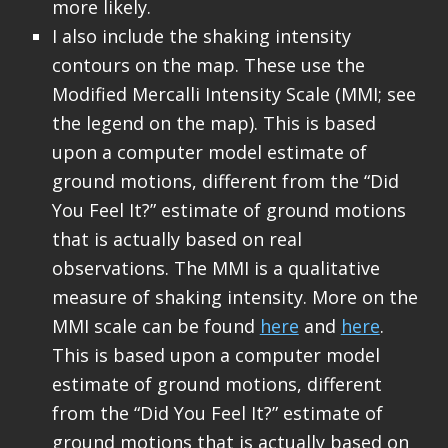
more likely.
I also include the shaking intensity
contours on the map. These use the
Modified Mercalli Intensity Scale (MMI; see
the legend on the map). This is based
upon a computer model estimate of
ground motions, different from the “Did
You Feel It?” estimate of ground motions
that is actually based on real
observations. The MMI is a qualitative
measure of shaking intensity. More on the
MMI scale can be found
here
and
here
.
This is based upon a computer model
estimate of ground motions, different
from the “Did You Feel It?” estimate of
ground motions that is actually based on