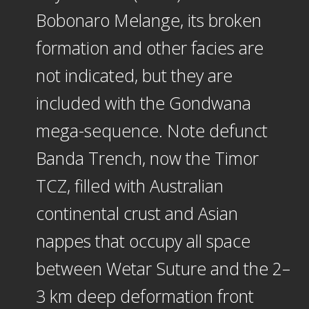
Bobonaro Melange, its broken
formation and other facies are
not indicated, but they are
included with the Gondwana
mega-sequence. Note defunct
Banda Trench, now the Timor
TCZ, filled with Australian
continental crust and Asian
nappes that occupy all space
between Wetar Suture and the 2–
3 km deep deformation front