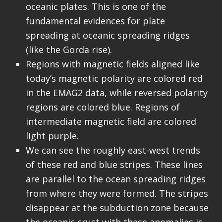
oceanic plates. This is one of the
fundamental evidences for plate
spreading at oceanic spreading ridges
(like the Gorda rise).
Regions with magnetic fields aligned like
today’s magnetic polarity are colored red
in the EMAG2 data, while reversed polarity
regions are colored blue. Regions of
intermediate magnetic field are colored
light purple.
We can see the roughly east-west trends
of these red and blue stripes. These lines
are parallel to the ocean spreading ridges
from where they were formed. The stripes
disappear at the subduction zone because
the oceanic crust with these anomalies is