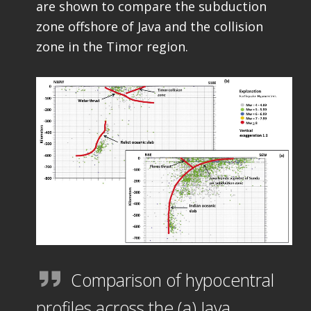
are shown to compare the subduction
zone offshore of Java and the collision
zone in the Timor region.
Comparison of hypocentral
profiles across the (a) Java