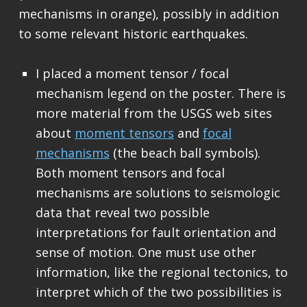
mechanisms in orange), possibly in addition
to some relevant historic earthquakes.
I placed a moment tensor / focal
mechanism legend on the poster. There is
more material from the USGS web sites
about
moment tensors
and
focal
mechanisms
(the beach ball symbols).
Both moment tensors and focal
mechanisms are solutions to seismologic
data that reveal two possible
interpretations for fault orientation and
sense of motion. One must use other
information, like the regional tectonics, to
interpret which of the two possibilities is