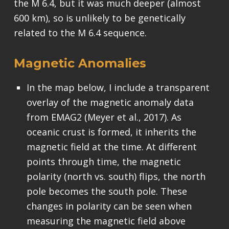
the M 6.4, but it was much deeper (almost
600 km), so is unlikely to be genetically
related to the M 6.4 sequence.
Magnetic Anomalies
In the map below, I include a transparent
overlay of the magnetic anomaly data
from EMAG2 (Meyer et al., 2017). As
oceanic crust is formed, it inherits the
magnetic field at the time. At different
points through time, the magnetic
polarity (north vs. south) flips, the north
pole becomes the south pole. These
changes in polarity can be seen when
measuring the magnetic field above