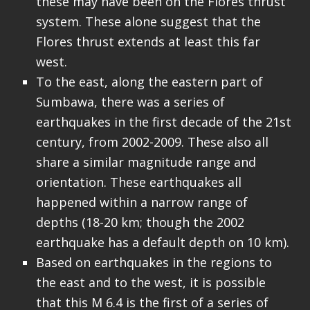
these may have been on the Flores thrust
system. These alone suggest that the
Flores thrust extends at least this far
west.
To the east, along the eastern part of
Sumbawa, there was a series of
earthquakes in the first decade of the 21st
century, from 2002-2009. These also all
share a similar magnitude range and
orientation. These earthquakes all
happened within a narrow range of
depths (18-20 km; though the 2002
earthquake has a default depth on 10 km).
Based on earthquakes in the regions to
the east and to the west, it is possible
that this M 6.4 is the first of a series of