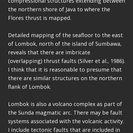
compressional structures extending between
the northern shore of Java to where the
Flores thrust is mapped.
Detailed mapping of the seafloor to the east
of Lombok, north of the island of Sumbawa,
reveals that there are imbricate
(overlapping) thrust faults (Silver et al., 1986).
I think that it is reasonable to presume that
there are similar structures on the northern
flank of Lombok.
Lombok is also a volcano complex as part of
the Sunda magmatic arc. There may be fault
systems associated with the volcanic activity.
I include tectonic faults that are included in