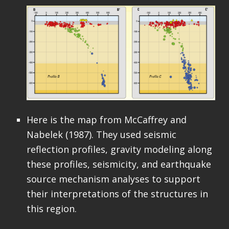
Here is the map from McCaffrey and
Nabelek (1987). They used seismic
reflection profiles, gravity modeling along
these profiles, seismicity, and earthquake
source mechanism analyses to support
their interpretations of the structures in
this region.