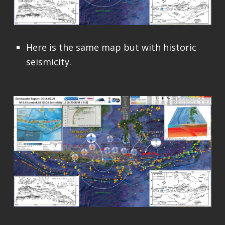
Here is the same map but with historic
seismicity.