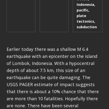
Indonesia
,
pacific
,
plate
tectonics
,
subduction
Earlier today there was a shallow M 6.4
earthquake with an epicenter on the island
of Lombok, Indonesia. With a hypocentral
depth of about 7.5 km, this size of an
earthquake can be quite damaging. The
USGS PAGER estimate of impact suggests
that there is about a 10% chance that there
are more than 10 fatalities. Hopefully there
are none. There have been several