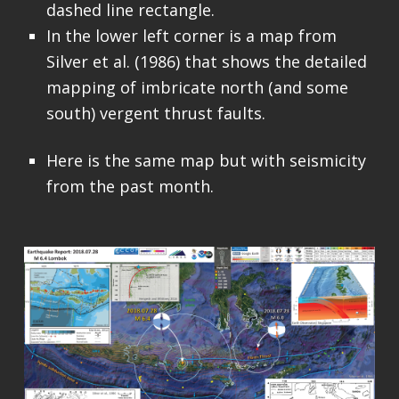
dashed line rectangle.
In the lower left corner is a map from
Silver et al. (1986) that shows the detailed
mapping of imbricate north (and some
south) vergent thrust faults.
Here is the same map but with seismicity
from the past month.