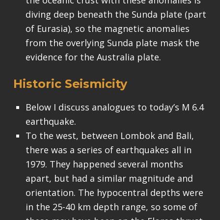
diving deep beneath the Sunda plate (part
of Eurasia), so the magnetic anomalies
from the overlying Sunda plate mask the
evidence for the Australia plate.
Historic Seismicity
Below I discuss analogues to today’s M 6.4
earthquake.
To the west, between Lombok and Bali,
there was a series of earthquakes all in
1979. They happened several months
apart, but had a similar magnitude and
orientation. The hypocentral depths were
in the 25-40 km depth range, so some of