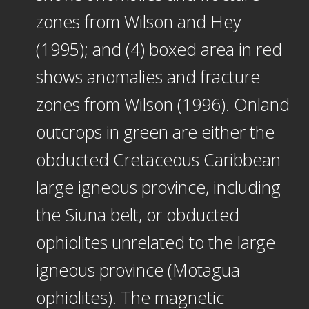
zones from Wilson and Hey
(1995); and (4) boxed area in red
shows anomalies and fracture
zones from Wilson (1996). Onland
outcrops in green are either the
obducted Cretaceous Caribbean
large igneous province, including
the Siuna belt, or obducted
ophiolites unrelated to the large
igneous province (Motagua
ophiolites). The magnetic