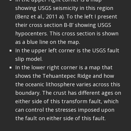
showing USGS seismicity in this region
(Benz et al., 2011 a). To the left I present
their cross section B-B’ showing USGS
hypocenters. This cross section is shown
as a blue line on the map.
In the upper left corner is the USGS fault
slip model.
In the lower right corner is a map that
shows the Tehuantepec Ridge and how
the oceanic lithosphere varies across this
boundary. The crust has different ages on
either side of this transform fault, which
can control the stresses imposed upon
the fault on either side of this fault.