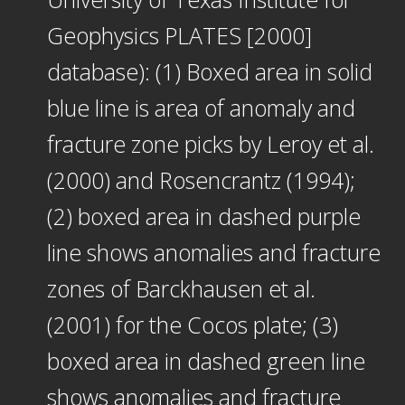
Geophysics PLATES [2000]
database): (1) Boxed area in solid
blue line is area of anomaly and
fracture zone picks by Leroy et al.
(2000) and Rosencrantz (1994);
(2) boxed area in dashed purple
line shows anomalies and fracture
zones of Barckhausen et al.
(2001) for the Cocos plate; (3)
boxed area in dashed green line
shows anomalies and fracture