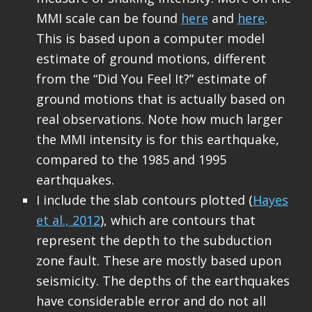
MMI scale can be found
here
and
here
.
This is based upon a computer model
estimate of ground motions, different
from the “Did You Feel It?” estimate of
ground motions that is actually based on
real observations. Note how much larger
the MMI intensity is for this earthquake,
compared to the 1985 and 1995
earthquakes.
I include the slab contours plotted (
Hayes
et al., 2012
), which are contours that
represent the depth to the subduction
zone fault. These are mostly based upon
seismicity. The depths of the earthquakes
have considerable error and do not all