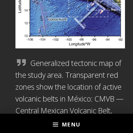
Generalized tectonic map of
the study area. Transparent red
zones show the location of active
volcanic belts in México: CMVB —
Central Mexican Volcanic Belt,
MCVA — Modern Chiapanecan
MENU