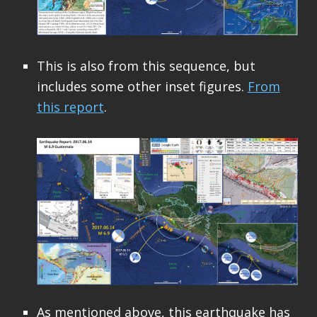
This is also from this sequence, but
includes some other inset figures.
From
this report
.
As mentioned above, this earthquake has