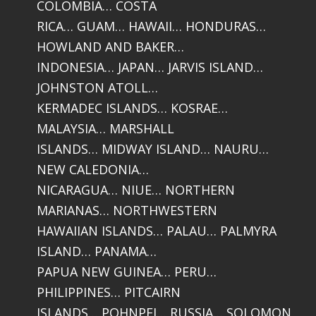
COLOMBIA… COSTA
RICA… GUAM… HAWAII… HONDURAS…
HOWLAND AND BAKER…
INDONESIA… JAPAN… JARVIS ISLAND…
JOHNSTON ATOLL…
KERMADEC ISLANDS… KOSRAE…
MALAYSIA… MARSHALL
ISLANDS… MIDWAY ISLAND… NAURU…
NEW CALEDONIA…
NICARAGUA… NIUE… NORTHERN
MARIANAS… NORTHWESTERN
HAWAIIAN ISLANDS… PALAU… PALMYRA
ISLAND… PANAMA…
PAPUA NEW GUINEA… PERU…
PHILIPPINES… PITCAIRN
ISLANDS… POHNPEI… RUSSIA… SOLOMON