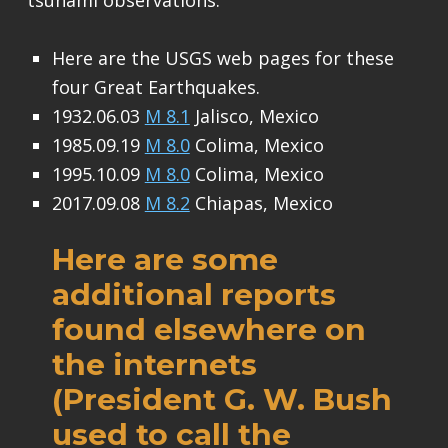
tsunami observations.
Here are the USGS web pages for these
four Great Earthquakes.
1932.06.03
M 8.1
Jalisco, Mexico
1985.09.19
M 8.0
Colima, Mexico
1995.10.09
M 8.0
Colima, Mexico
2017.09.08
M 8.2
Chiapas, Mexico
Here are some
additional reports
found elsewhere on
the internets
(President G. W. Bush
used to call the