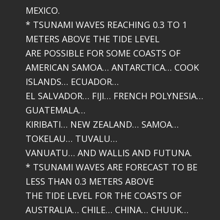
MEXICO.
* TSUNAMI WAVES REACHING 0.3 TO 1
METERS ABOVE THE TIDE LEVEL
ARE POSSIBLE FOR SOME COASTS OF
AMERICAN SAMOA… ANTARCTICA… COOK
ISLANDS… ECUADOR…
EL SALVADOR… FIJI… FRENCH POLYNESIA…
GUATEMALA…
KIRIBATI… NEW ZEALAND… SAMOA…
TOKELAU… TUVALU…
VANUATU… AND WALLIS AND FUTUNA.
* TSUNAMI WAVES ARE FORECAST TO BE
LESS THAN 0.3 METERS ABOVE
THE TIDE LEVEL FOR THE COASTS OF
AUSTRALIA… CHILE… CHINA… CHUUK…