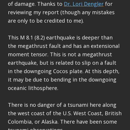
of damage. Thanks to
Dr. Lori Dengler
for
reviewing my report (though any mistakes
are only to be credited to me).
This M 8.1 (8.2) earthquake is deeper than
the megathrust fault and has an extensional
moment tensor. This is not a megathrust
earthquake, but is related to slip on a fault
in the downgoing Cocos plate. At this depth,
it may be due to bending in the downgoing
oceanic lithosphere.
There is no danger of a tsunami here along
the west coast of the U.S. West Coast, British
Colombia, or Alaska. There have been some