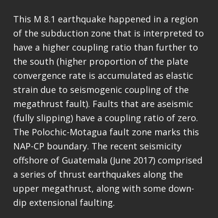
This M 8.1 earthquake happened in a region
of the subduction zone that is interpreted to
have a higher coupling ratio than further to
the south (higher proportion of the plate
convergence rate is accumulated as elastic
strain due to seismogenic coupling of the
megathrust fault). Faults that are aseismic
(fully slipping) have a coupling ratio of zero.
The Polochic-Motagua fault zone marks this
NAP-CP boundary. The recent seismicity
offshore of Guatemala (June 2017) comprised
a series of thrust earthquakes along the
upper megathrust, along with some down-
dip extensional faulting.