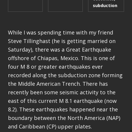
subduction
While I was spending time with my friend
Steve Tillinghast (he is getting married on
Saturday), there was a Great Earthquake
offshore of Chiapas, Mexico. This is one of
four M 8 or greater earthquakes ever
recorded along the subduction zone forming
the Middle American Trench. There has
recently been some seismic activity to the
east of this current M 8.1 earthquake (now
8.2). These earthquakes happened near the
boundary between the North America (NAP)
and Caribbean (CP) upper plates.