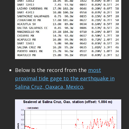
Below is the record from the
most
proximal tide gage to the earthquake in
Salina Cruz, Oaxaca, Mexico
.