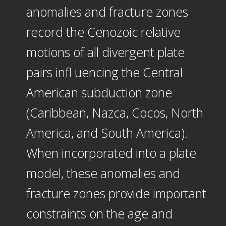
anomalies and fracture zones
record the Cenozoic relative
motions of all divergent plate
pairs infl uencing the Central
American subduction zone
(Caribbean, Nazca, Cocos, North
America, and South America).
When incorporated into a plate
model, these anomalies and
fracture zones provide important
constraints on the age and