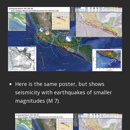
Here is the same poster, but shows
seismicity with earthquakes of smaller
magnitudes (M 7).