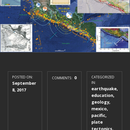
POSTED ON:
0
CATEGORIZED
COMMENTS:
September
IN:
earthquake
,
8, 2017
education
,
geology
,
mexico
,
pacific
,
plate
tectonics
,