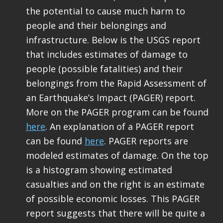
the potential to cause much harm to
people and their belongings and
infrastructure. Below is the USGS report
that includes estimates of damage to
people (possible fatalities) and their
belongings from the Rapid Assessment of
an Earthquake’s Impact (PAGER) report.
More on the PAGER program can be found
here
. An explanation of a PAGER report
can be found
here
. PAGER reports are
modeled estimates of damage. On the top
is a histogram showing estimated
casualties and on the right is an estimate
of possible economic losses. This PAGER
report suggests that there will be quite a