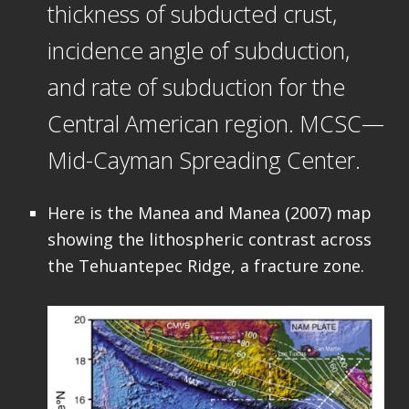
thickness of subducted crust,
incidence angle of subduction,
and rate of subduction for the
Central American region. MCSC—
Mid-Cayman Spreading Center.
Here is the Manea and Manea (2007) map
showing the lithospheric contrast across
the Tehuantepec Ridge, a fracture zone.