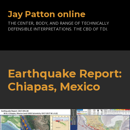
Jay Patton online
THE CENTER, BODY, AND RANGE OF TECHNICALLY
DEFENSIBLE INTERPRETATIONS. THE CBD OF TDI.
Earthquake Report:
Chiapas, Mexico