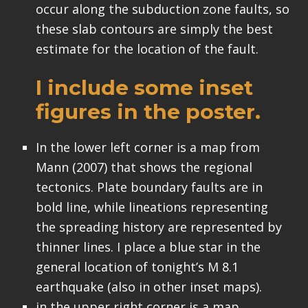
occur along the subduction zone faults, so
these slab contours are simply the best
estimate for the location of the fault.
I include some inset
figures in the poster.
In the lower left corner is a map from
Mann (2007) that shows the regional
tectonics. Plate boundary faults are in
bold line, while lineations representing
the spreading history are represented by
thinner lines. I place a blue star in the
general location of tonight’s M 8.1
earthquake (also in other inset maps).
in the upper right corner is a map