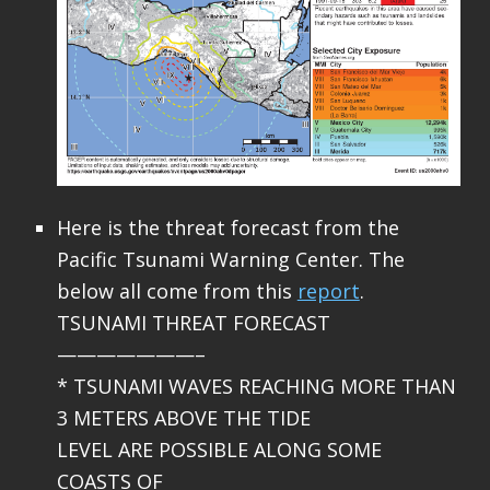
Here is the threat forecast from the
Pacific Tsunami Warning Center. The
below all come from this
report
.
TSUNAMI THREAT FORECAST
———————–
* TSUNAMI WAVES REACHING MORE THAN
3 METERS ABOVE THE TIDE
LEVEL ARE POSSIBLE ALONG SOME
COASTS OF