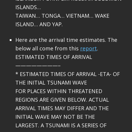
ISLANDS…
TAIWAN… TONGA… VIETNAM… WAKE
ISLAND… AND YAP.
Here are the arrival time estimates. The
below all come from this
report
.
ESTIMATED TIMES OF ARRIVAL
————————–
* ESTIMATED TIMES OF ARRIVAL -ETA- OF
THE INITIAL TSUNAMI WAVE
FOR PLACES WITHIN THREATENED
REGIONS ARE GIVEN BELOW. ACTUAL
ARRIVAL TIMES MAY DIFFER AND THE
INITIAL WAVE MAY NOT BE THE
LARGEST. A TSUNAMI IS A SERIES OF