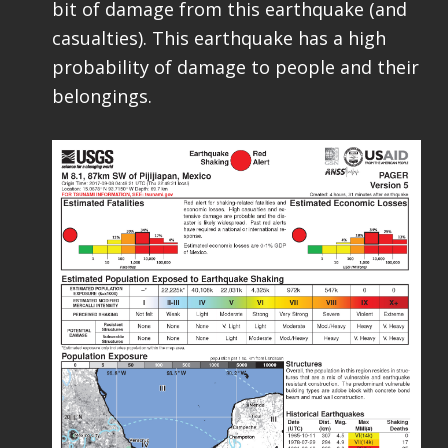
bit of damage from this earthquake (and
casualties). This earthquake has a high
probability of damage to people and their
belongings.