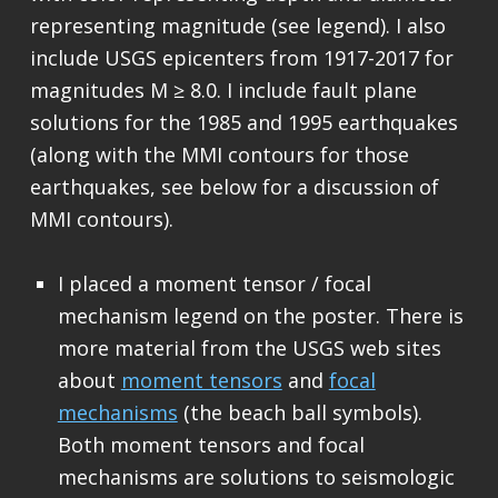
representing magnitude (see legend). I also
include USGS epicenters from 1917-2017 for
magnitudes M ≥ 8.0. I include fault plane
solutions for the 1985 and 1995 earthquakes
(along with the MMI contours for those
earthquakes, see below for a discussion of
MMI contours).
I placed a moment tensor / focal
mechanism legend on the poster. There is
more material from the USGS web sites
about
moment tensors
and
focal
mechanisms
(the beach ball symbols).
Both moment tensors and focal
mechanisms are solutions to seismologic