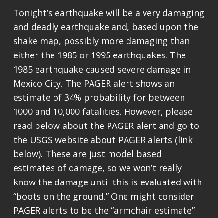
Tonight’s earthquake will be a very damaging
and deadly earthquake and, based upon the
shake map, possibly more damaging than
either the 1985 or 1995 earthquakes. The
1985 earthquake caused severe damage in
Mexico City. The PAGER alert shows an
estimate of 34% probability for between
1000 and 10,000 fatalities. However, please
read below about the PAGER alert and go to
the USGS website about PAGER alerts (link
below). These are just model based
estimates of damage, so we won’t really
know the damage until this is evaluated with
“boots on the ground.” One might consider
PAGER alerts to be the “armchair estimate”