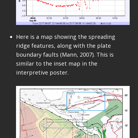
Here is a map showing the spreading
ridge features, along with the plate
boundary faults (Mann, 2007). This is
similar to the inset map in the
interpretive poster.