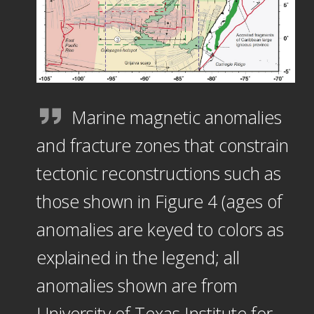
Marine magnetic anomalies
and fracture zones that constrain
tectonic reconstructions such as
those shown in Figure 4 (ages of
anomalies are keyed to colors as
explained in the legend; all
anomalies shown are from
University of Texas Institute for