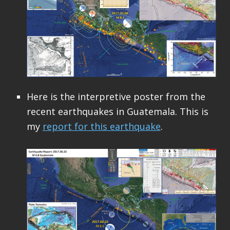
Here is the interpretive poster from the
recent earthquakes in Guatemala. This is
my
report for this earthquake
.