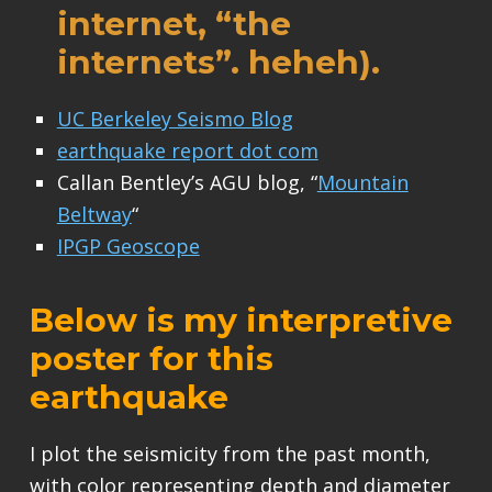
internet, “the
internets”. heheh).
UC Berkeley Seismo Blog
earthquake report dot com
Callan Bentley’s AGU blog, “
Mountain
Beltway
“
IPGP Geoscope
Below is my interpretive
poster for this
earthquake
I plot the seismicity from the past month,
with color representing depth and diameter