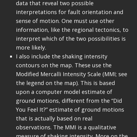
data that reveal two possible
interpretations for fault orientation and
sense of motion. One must use other
information, like the regional tectonics, to
interpret which of the two possibilities is
more likely.
I also include the shaking intensity
contours on the map. These use the
Modified Mercalli Intensity Scale (MMI; see
the legend on the map). This is based
upon a computer model estimate of
ground motions, different from the “Did
You Feel It?” estimate of ground motions
that is actually based on real
observations. The MMI is a qualitative
measure of shaking intensity. More on the