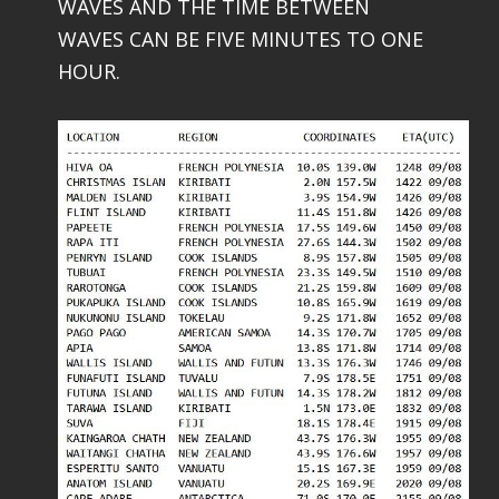
WAVES AND THE TIME BETWEEN
WAVES CAN BE FIVE MINUTES TO ONE
HOUR.