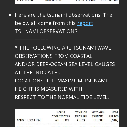
Here are the tsunami observations. The
below all come from this
report
.
TSUNAMI OBSERVATIONS
——————–
* THE FOLLOWING ARE TSUNAMI WAVE
OBSERVATIONS FROM COASTAL
AND/OR DEEP-OCEAN SEA LEVEL GAUGES
AT THE INDICATED
LOCATIONS. THE MAXIMUM TSUNAMI
HEIGHT IS MEASURED WITH
RESPECT TO THE NORMAL TIDE LEVEL.