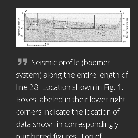
Seismic profile (boomer
system) along the entire length of
line 28. Location shown in Fig. 1.
Boxes labeled in their lower right
corners indicate the location of
data shown in correspondingly
numbered figures. Top of