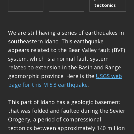
tectonics
We are still having a series of earthquakes in
southeastern Idaho. This earthquake
appears related to the Bear Valley fault (BVF)
system, which is a normal fault system
related to extension in the Basin and Range
geomorphic province. Here is the
USGS web
page for this M 5.3 earthquake
.
This part of Idaho has a geologic basement
that was folded and faulted during the Sevier
Orogeny, a period of compressional
tectonics between approximately 140 million