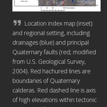
Location index map (inset)
and regional setting, including
drainages (blue) and principal
Quaternary faults (red; modified
from U.S. Geological Survey,
2004). Red hachured lines are
boundaries of Quaternary
calderas. Red dashed line is axis
of high elevations within tectonic