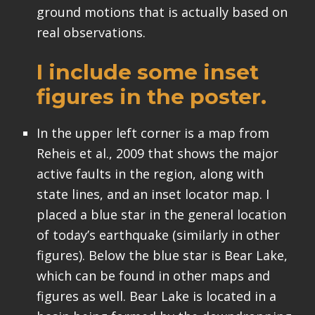
ground motions that is actually based on
real observations.
I include some inset
figures in the poster.
In the upper left corner is a map from
Reheis et al., 2009 that shows the major
active faults in the region, along with
state lines, and an inset locator map. I
placed a blue star in the general location
of today’s earthquake (similarly in other
figures). Below the blue star is Bear Lake,
which can be found in other maps and
figures as well. Bear Lake is located in a