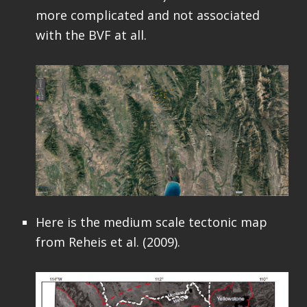
more complicated and not associated
with the BVF at all.
Here is the medium scale tectonic map
from Reheis et al. (2009).