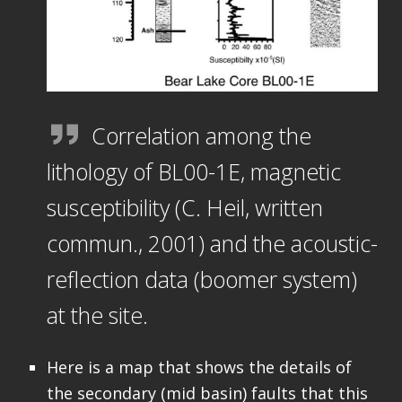
Correlation among the
lithology of BL00-1E, magnetic
susceptibility (C. Heil, written
commun., 2001) and the acoustic-
reflection data (boomer system)
at the site.
Here is a map that shows the details of
the secondary (mid basin) faults that this