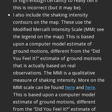
of high enough certainty to really tell if
this is incorrect (but it may be).
I also include the shaking intensity
contours on the map. These use the
Modified Mercalli Intensity Scale (MMI; see
the legend on the map). This is based
upon a computer model estimate of
ground motions, different from the “Did
You Feel It?” estimate of ground motions
that is actually based on real
observations. The MMI is a qualitative
measure of shaking intensity. More on the
MMI scale can be found
here
and
here
.
This is based upon a computer model
estimate of ground motions, different
from the “Did You Feel It?” estimate of