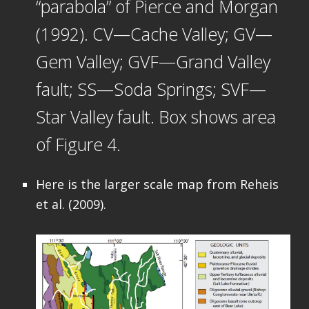
“parabola” of Pierce and Morgan
(1992). CV—Cache Valley; GV—
Gem Valley; GVF—Grand Valley
fault; SS—Soda Springs; SVF—
Star Valley fault. Box shows area
of Figure 4.
Here is the larger scale map from Reheis
et al. (2009).