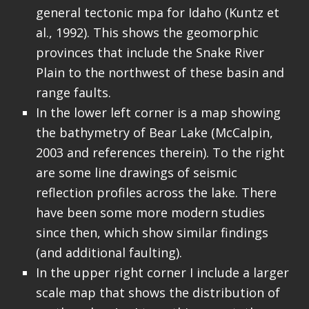
general tectonic mpa for Idaho (Kuntz et
al., 1992). This shows the geomorphic
provinces that include the Snake River
Plain to the northwest of these basin and
range faults.
In the lower left corner is a map showing
the bathymetry of Bear Lake (McCalpin,
2003 and references therein). To the right
are some line drawings of seismic
reflection profiles across the lake. There
have been some more modern studies
since then, which show similar findings
(and additional faulting).
In the upper right corner I include a larger
scale map that shows the distribution of