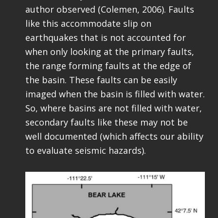
author observed (Colemen, 2006). Faults
like this accommodate slip on
earthquakes that is not accounted for
when only looking at the primary faults,
the range forming faults at the edge of
the basin. These faults can be easily
imaged when the basin is filled with water.
So, where basins are not filled with water,
secondary faults like these may not be
well documented (which affects our ability
to evaluate seismic hazards).