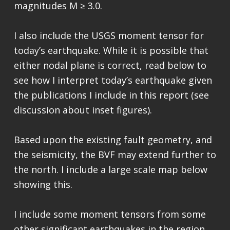
magnitudes M ≥ 3.0.
I also include the USGS moment tensor for
today’s earthquake. While it is possible that
either nodal plane is correct, read below to
see how I interpret today’s earthquake given
the publications I include in this report (see
discussion about inset figures).
Based upon the existing fault geometry, and
the seismicity, the BVF may extend further to
the north. I include a large scale map below
showing this.
I include some moment tensors from some
other significant earthquakes in the region.