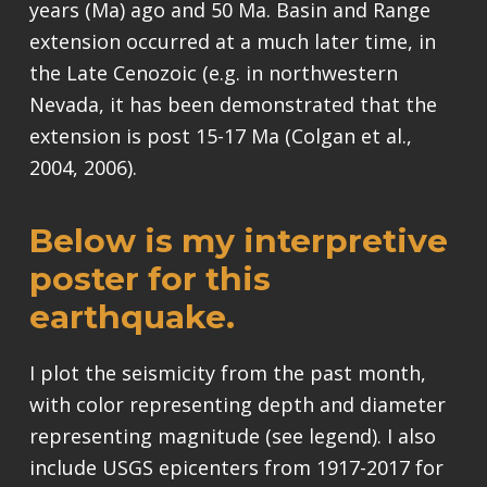
years (Ma) ago and 50 Ma. Basin and Range
extension occurred at a much later time, in
the Late Cenozoic (e.g. in northwestern
Nevada, it has been demonstrated that the
extension is post 15-17 Ma (Colgan et al.,
2004, 2006).
Below is my interpretive
poster for this
earthquake.
I plot the seismicity from the past month,
with color representing depth and diameter
representing magnitude (see legend). I also
include USGS epicenters from 1917-2017 for