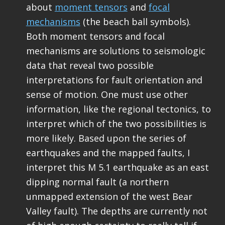
about
moment tensors
and
focal
mechanisms
(the beach ball symbols).
Both moment tensors and focal
mechanisms are solutions to seismologic
data that reveal two possible
interpretations for fault orientation and
sense of motion. One must use other
information, like the regional tectonics, to
interpret which of the two possibilities is
more likely. Based upon the series of
earthquakes and the mapped faults, I
interpret this M 5.1 earthquake as an east
dipping normal fault (a northern
unmapped extension of the west Bear
Valley fault). The depths are currently not