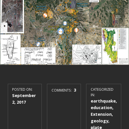
POSTED ON:
3
CATEGORIZED
COMMENTS:
September
IN:
earthquake
,
2, 2017
education
,
Extension
,
geology
,
plate