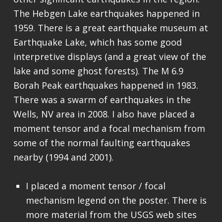
The Hebgen Lake earthquakes happened in
1959. There is a great earthquake museum at
Earthquake Lake, which has some good
interpretive displays (and a great view of the
lake and some ghost forests). The M 6.9
Borah Peak earthquakes happened in 1983.
There was a swarm of earthquakes in the
Wells, NV area in 2008. I also have placed a
moment tensor and a focal mechanism from
some of the normal faulting earthquakes
nearby (1994 and 2001).
I placed a moment tensor / focal
mechanism legend on the poster. There is
more material from the USGS web sites