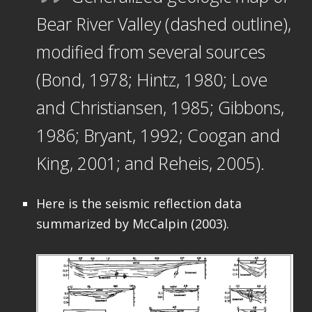
Bear River Valley (dashed outline),
modified from several sources
(Bond, 1978; Hintz, 1980; Love
and Christiansen, 1985; Gibbons,
1986; Bryant, 1992; Coogan and
King, 2001; and Reheis, 2005).
Here is the seismic reflection data
summarized by McCalpin (2003).