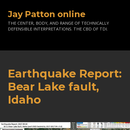
Jay Patton online
THE CENTER, BODY, AND RANGE OF TECHNICALLY
DEFENSIBLE INTERPRETATIONS. THE CBD OF TDI.
Earthquake Report:
Bear Lake fault,
Idaho