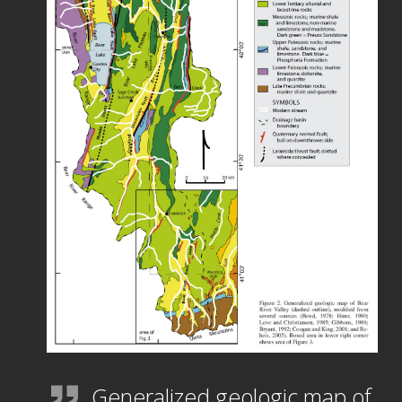
Generalized geologic map of