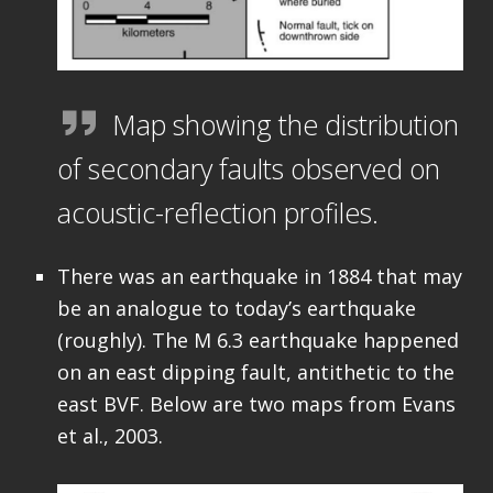
Map showing the distribution
of secondary faults observed on
acoustic-reflection profiles.
There was an earthquake in 1884 that may
be an analogue to today’s earthquake
(roughly). The M 6.3 earthquake happened
on an east dipping fault, antithetic to the
east BVF. Below are two maps from Evans
et al., 2003.