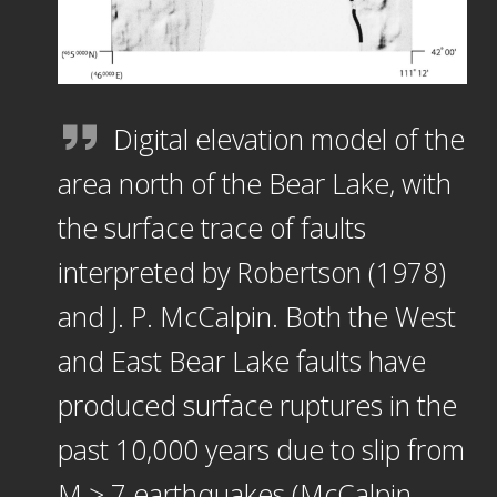
Digital elevation model of the
area north of the Bear Lake, with
the surface trace of faults
interpreted by Robertson (1978)
and J. P. McCalpin. Both the West
and East Bear Lake faults have
produced surface ruptures in the
past 10,000 years due to slip from
M ≥ 7 earthquakes (McCalpin,