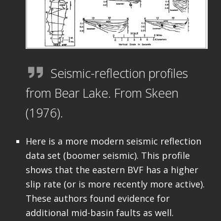
Seismic-reflection profiles
from Bear Lake. From Skeen
(1976).
Here is a more modern seismic reflection
data set (boomer seismic). This profile
shows that the eastern BVF has a higher
slip rate (or is more recently more active).
These authors found evidence for
additional mid-basin faults as well.