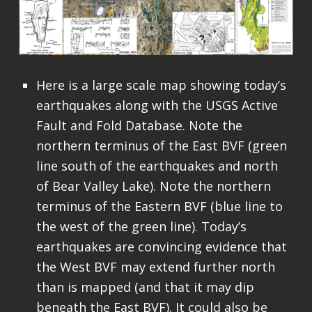
Here is a large scale map showing today’s
earthquakes along with the USGS Active
Fault and Fold Database. Note the
northern terminus of the East BVF (green
line south of the earthquakes and north
of Bear Valley Lake). Note the northern
terminus of the Eastern BVF (blue line to
the west of the green line). Today’s
earthquakes are convincing evidence that
the West BVF may extend further north
than is mapped (and that it may dip
beneath the East BVF). It could also be