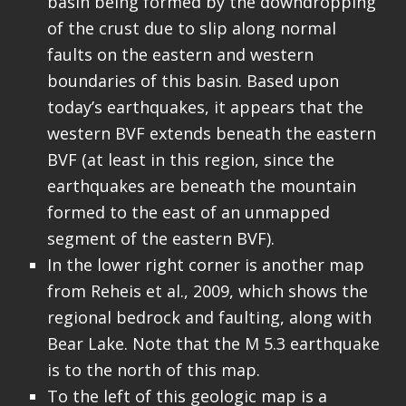
basin being formed by the downdropping
of the crust due to slip along normal
faults on the eastern and western
boundaries of this basin. Based upon
today’s earthquakes, it appears that the
western BVF extends beneath the eastern
BVF (at least in this region, since the
earthquakes are beneath the mountain
formed to the east of an unmapped
segment of the eastern BVF).
In the lower right corner is another map
from Reheis et al., 2009, which shows the
regional bedrock and faulting, along with
Bear Lake. Note that the M 5.3 earthquake
is to the north of this map.
To the left of this geologic map is a