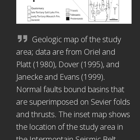
Geologic map of the study
area; data are from Oriel and
Platt (1980), Dover (1995), and
Janecke and Evans (1999).
Normal faults bound basins that
are superimposed on Sevier folds
and thrusts. The inset map shows
the location of the study area in
the Intermontain Seismic Belt.