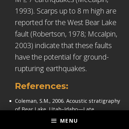
1993). Scarps up to 8 m high are
reported for the West Bear Lake
fault (Robertson, 1978; Mccalpin,
2003) indicate that these faults
have the potential for ground-
rupturing earthquakes.
References:
Coleman, S.M., 2006. Acoustic stratigraphy
of Bear Lake, Utah–Idaho—Late
Quaternary sedimentation patterns in a
MENU
simple half-graben in Sedimentary