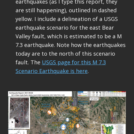
earthquakes (as I type this report, they
are still happening), outlined in dashed
yellow. I include a delineation of a USGS
earthquake scenario for the east Bear
Valley fault, which is estimated to be a M
7.3 earthquake. Note how the earthquakes
today are to the north of this scenario
fault. The
USGS page for this M 7.3
Scenario Earthquake is here
.