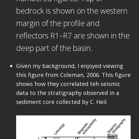
bedrock is shown on the western
margin of the profile and
reflectors R1–R7 are shown in the
deep part of the basin.
Given my background, I enjoyed viewing
this figure from Coleman, 2006. This figure
shows how they correlated teh seismic
data to the stratigraphy observed in a
sediment core collected by C. Heil.