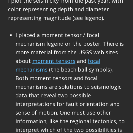
I plot the seismicity from the past year, with
color representing depth and diameter
representing magnitude (see legend).
I placed a moment tensor / focal
mechanism legend on the poster. There is
more material from the USGS web sites
about
moment tensors
and
focal
mechanisms
(the beach ball symbols).
Both moment tensors and focal
mechanisms are solutions to seismologic
data that reveal two possible
interpretations for fault orientation and
sense of motion. One must use other
information, like the regional tectonics, to
interpret which of the two possibilities is