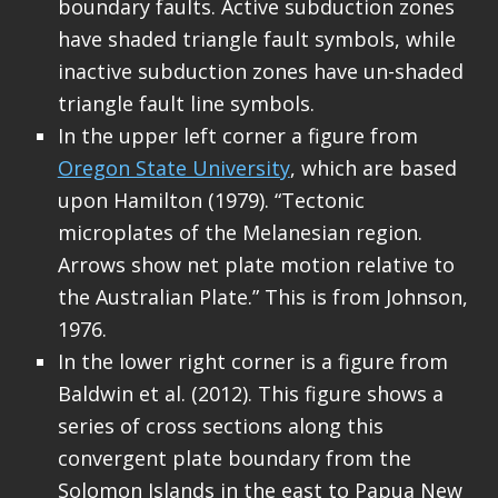
boundary faults. Active subduction zones
have shaded triangle fault symbols, while
inactive subduction zones have un-shaded
triangle fault line symbols.
In the upper left corner a figure from
Oregon State University
, which are based
upon Hamilton (1979). “Tectonic
microplates of the Melanesian region.
Arrows show net plate motion relative to
the Australian Plate.” This is from Johnson,
1976.
In the lower right corner is a figure from
Baldwin et al. (2012). This figure shows a
series of cross sections along this
convergent plate boundary from the
Solomon Islands in the east to Papua New