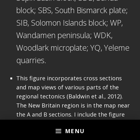
block; SBS, South Bismarck plate;
SIB, Solomon Islands block; WP,
Wandamen peninsula; WDK,
Woodlark microplate; YQ, Yeleme
quarries.
This figure incorporates cross sections
and map views of various parts of the
regional tectonics (Baldwin et al., 2012).
The New Britain region is in the map near
the A and B sections. I include the figure
caption below as a blockquote.
MENU