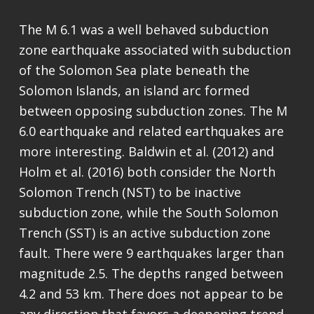
The M 6.1 was a well behaved subduction
zone earthquake associated with subduction
of the Solomon Sea plate beneath the
Solomon Islands, an island arc formed
between opposing subduction zones. The M
6.0 earthquake and related earthquakes are
more interesting. Baldwin et al. (2012) and
Holm et al. (2016) both consider the North
Solomon Trench (NST) to be inactive
subduction zone, while the South Solomon
Trench (SST) is an active subduction zone
fault. There were 9 earthquakes larger than
magnitude 2.5. The depths ranged between
4.2 and 53 km. There does not appear to be