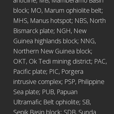
anticline; MB, Mamberamo Basin
block; MO, Marum ophiolite belt;
MHS, Manus hotspot; NBS, North
Bismarck plate; NGH, New
Guinea highlands block; NNG,
Northern New Guinea block;
OKT, Ok Tedi mining district; PAC,
Pacific plate; PIC, Porgera
intrusive complex; PSP, Philippine
Sea plate; PUB, Papuan
Ultramafic Belt ophiolite; SB,
Sepik Basin block; SDB, Sunda