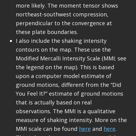
more likely. The moment tensor shows
northeast-southwest compression,
perpendicular to the convergence at
these plate boundaries.
I also include the shaking intensity
contours on the map. These use the
Modified Mercalli Intensity Scale (MMI; see
the legend on the map). This is based
upon a computer model estimate of
ground motions, different from the “Did
You Feel It?” estimate of ground motions
that is actually based on real
observations. The MMI is a qualitative
measure of shaking intensity. More on the
MMI scale can be found
here
and
here
.