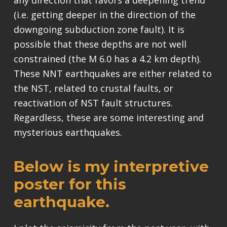
any direction that favors a deepening trend
(i.e. getting deeper in the direction of the
downgoing subduction zone fault). It is
possible that these depths are not well
constrained (the M 6.0 has a 4.2 km depth).
These NNT earthquakes are either related to
the NST, related to crustal faults, or
reactivation of NST fault structures.
Regardless, these are some interesting and
mysterious earthquakes.
Below is my interpretive
poster for this
earthquake.