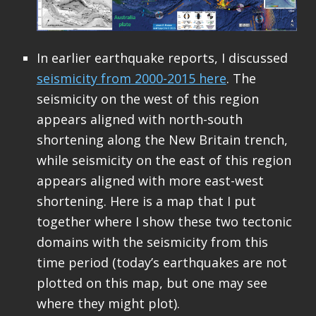
In earlier earthquake reports, I discussed
seismicity from 2000-2015 here
. The
seismicity on the west of this region
appears aligned with north-south
shortening along the New Britain trench,
while seismicity on the east of this region
appears aligned with more east-west
shortening. Here is a map that I put
together where I show these two tectonic
domains with the seismicity from this
time period (today’s earthquakes are not
plotted on this map, but one may see
where they might plot).