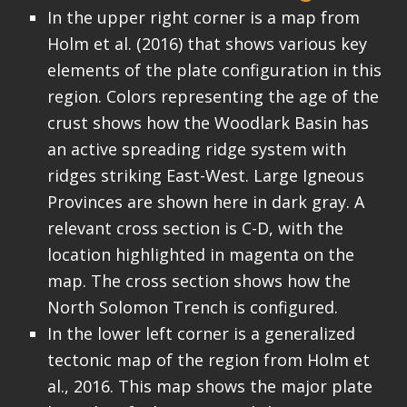
In the upper right corner is a map from
Holm et al. (2016) that shows various key
elements of the plate configuration in this
region. Colors representing the age of the
crust shows how the Woodlark Basin has
an active spreading ridge system with
ridges striking East-West. Large Igneous
Provinces are shown here in dark gray. A
relevant cross section is C-D, with the
location highlighted in magenta on the
map. The cross section shows how the
North Solomon Trench is configured.
In the lower left corner is a generalized
tectonic map of the region from Holm et
al., 2016. This map shows the major plate