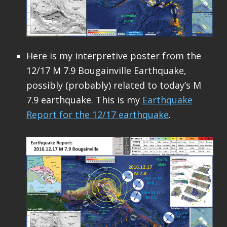
Here is my interpretive poster from the
12/17 M 7.9 Bougainville Earthquake,
possibly (probably) related to today’s M
7.9 earthquake. This is my
Earthquake
Report for the 12/17 earthquake
.