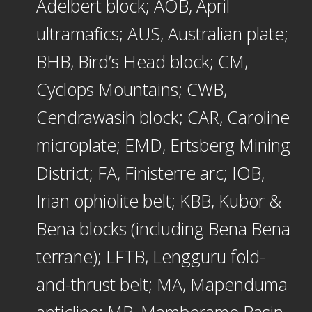
Adelbert block; AOB, April
ultramafics; AUS, Australian plate;
BHB, Bird’s Head block; CM,
Cyclops Mountains; CWB,
Cendrawasih block; CAR, Caroline
microplate; EMD, Ertsberg Mining
District; FA, Finisterre arc; IOB,
Irian ophiolite belt; KBB, Kubor &
Bena blocks (including Bena Bena
terrane); LFTB, Lengguru fold-
and-thrust belt; MA, Mapenduma