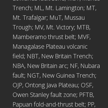
Trench; ML, Mt. Lamington; MT,
Mt. Trafalgar; MuT, Mussau
Trough; MV, Mt. Victory; MTB,
Mamberamo thrust belt; MVF,
Managalase Plateau volcanic
field; NBT, New Britain Trench;
NBA, New Britain arc; NF, Nubara
fault; NGT, New Guinea Trench;
OJP, Ontong Java Plateau; OSF,
Owen Stanley fault zone; PFTB,
Papuan fold-and-thrust belt; PP,