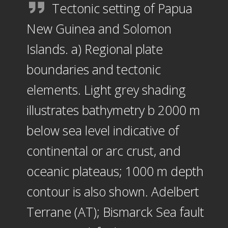
Tectonic setting of Papua
New Guinea and Solomon
Islands. a) Regional plate
boundaries and tectonic
elements. Light grey shading
illustrates bathymetry b 2000 m
below sea level indicative of
continental or arc crust, and
oceanic plateaus; 1000 m depth
contour is also shown. Adelbert
Terrane (AT); Bismarck Sea fault