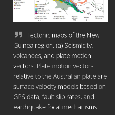
Tectonic maps of the New
Guinea region. (a) Seismicity,
volcanoes, and plate motion
vectors. Plate motion vectors
relative to the Australian plate are
surface velocity models based on
GPS data, fault slip rates, and
earthquake focal mechanisms