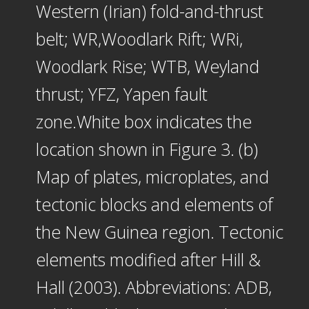
Western (Irian) fold-and-thrust
belt; WR,Woodlark Rift; WRi,
Woodlark Rise; WTB, Weyland
thrust; YFZ, Yapen fault
zone.White box indicates the
location shown in Figure 3. (b)
Map of plates, microplates, and
tectonic blocks and elements of
the New Guinea region. Tectonic
elements modified after Hill &
Hall (2003). Abbreviations: ADB,