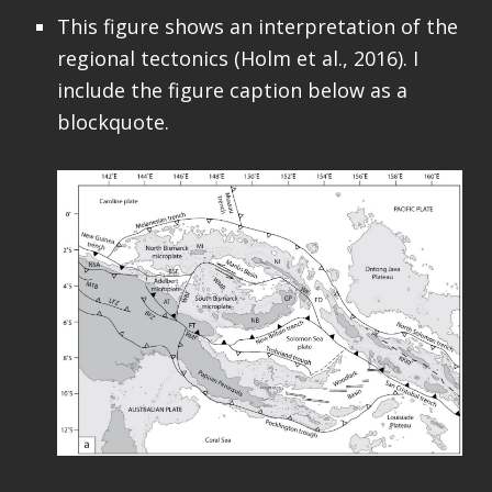
This figure shows an interpretation of the
regional tectonics (Holm et al., 2016). I
include the figure caption below as a
blockquote.