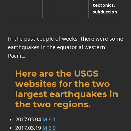
tectonics
,
subduction
In the past couple of weeks, there were some
earthquakes in the equatorial western
Pacific.
Here are the USGS
websites for the two
largest earthquakes in
the two regions.
2017.03.04
M 6.1
2017.03.19
M 6.0