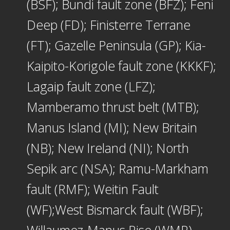
(BSF); Bundi fault zone (BFZ); Feni
Deep (FD); Finisterre Terrane
(FT); Gazelle Peninsula (GP); Kia-
Kaipito-Korigole fault zone (KKKF);
Lagaip fault zone (LFZ);
Mamberamo thrust belt (MTB);
Manus Island (MI); New Britain
(NB); New Ireland (NI); North
Sepik arc (NSA); Ramu-Markham
fault (RMF); Weitin Fault
(WF);West Bismarck fault (WBF);
Willaumez-Manus Rise (WMR).