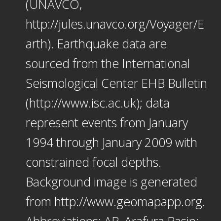
(UNAVCO,
http://jules.unavco.org/Voyager/E
arth). Earthquake data are
sourced from the International
Seismological Center EHB Bulletin
(http://www.isc.ac.uk); data
represent events from January
1994 through January 2009 with
constrained focal depths.
Background image is generated
from http://www.geomapapp.org.