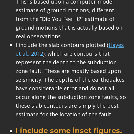
This is based upon a computer model
estimate of ground motions, different
from the “Did You Feel It?” estimate of
ground motions that is actually based on
real observations.
I include the slab contours plotted (
Hayes
et al., 2012
), which are contours that
represent the depth to the subduction
zone fault. These are mostly based upon
seismicity. The depths of the earthquakes
have considerable error and do not all
occur along the subduction zone faults, so
these slab contours are simply the best
estimate for the location of the fault.
I include some inset figures.