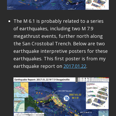
The M 6.1 is probably related to a series
of earthquakes, including two M 7.9
megathrust events, further north along
the San Crostobal Trench. Below are two
earthquake interpretive posters for these
earthquakes. This first poster is from my
earthquake report on
2017.01.22
.