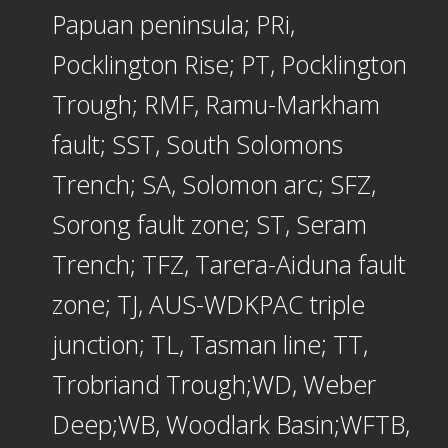
Papuan peninsula; PRi,
Pocklington Rise; PT, Pocklington
Trough; RMF, Ramu-Markham
fault; SST, South Solomons
Trench; SA, Solomon arc; SFZ,
Sorong fault zone; ST, Seram
Trench; TFZ, Tarera-Aiduna fault
zone; TJ, AUS-WDKPAC triple
junction; TL, Tasman line; TT,
Trobriand Trough;WD, Weber
Deep;WB, Woodlark Basin;WFTB,