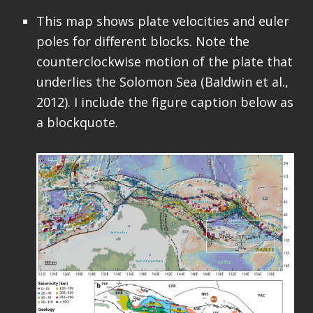
This map shows plate velocities and euler
poles for different blocks. Note the
counterclockwise motion of the plate that
underlies the Solomon Sea (Baldwin et al.,
2012). I include the figure caption below as
a blockquote.