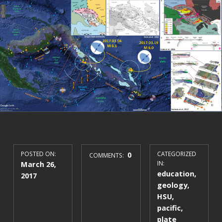
POSTED ON:
0
CATEGORIZED
COMMENTS:
March 26,
IN:
education
,
2017
geology
,
HSU
,
pacific
,
plate