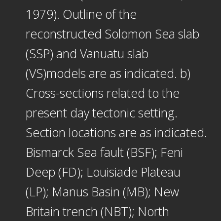
1979). Outline of the
reconstructed Solomon Sea slab
(SSP) and Vanuatu slab
(VS)models are as indicated. b)
Cross-sections related to the
present day tectonic setting.
Section locations are as indicated.
Bismarck Sea fault (BSF); Feni
Deep (FD); Louisiade Plateau
(LP); Manus Basin (MB); New
Britain trench (NBT); North