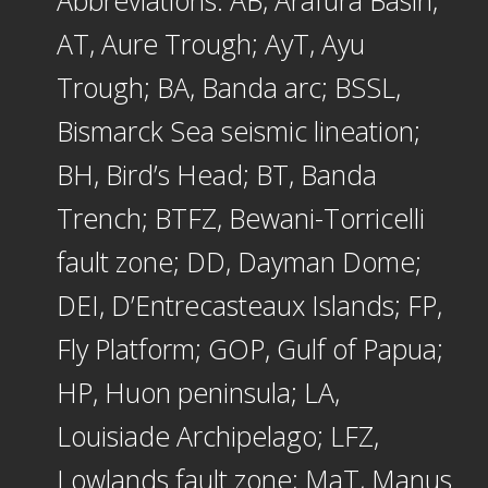
Abbreviations: AB, Arafura Basin;
AT, Aure Trough; AyT, Ayu
Trough; BA, Banda arc; BSSL,
Bismarck Sea seismic lineation;
BH, Bird’s Head; BT, Banda
Trench; BTFZ, Bewani-Torricelli
fault zone; DD, Dayman Dome;
DEI, D’Entrecasteaux Islands; FP,
Fly Platform; GOP, Gulf of Papua;
HP, Huon peninsula; LA,
Louisiade Archipelago; LFZ,
Lowlands fault zone; MaT, Manus