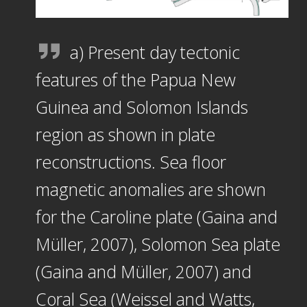
a) Present day tectonic
features of the Papua New
Guinea and Solomon Islands
region as shown in plate
reconstructions. Sea floor
magnetic anomalies are shown
for the Caroline plate (Gaina and
Müller, 2007), Solomon Sea plate
(Gaina and Müller, 2007) and
Coral Sea (Weissel and Watts,