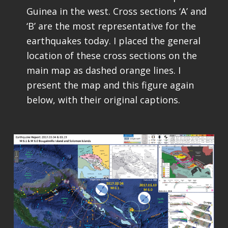
Guinea in the west. Cross sections ‘A’ and
‘B’ are the most representative for the
earthquakes today. I placed the general
location of these cross sections on the
main map as dashed orange lines. I
present the map and this figure again
below, with their original captions.