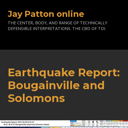
Jay Patton online
THE CENTER, BODY, AND RANGE OF TECHNICALLY
DEFENSIBLE INTERPRETATIONS. THE CBD OF TDI.
Earthquake Report:
Bougainville and
Solomons