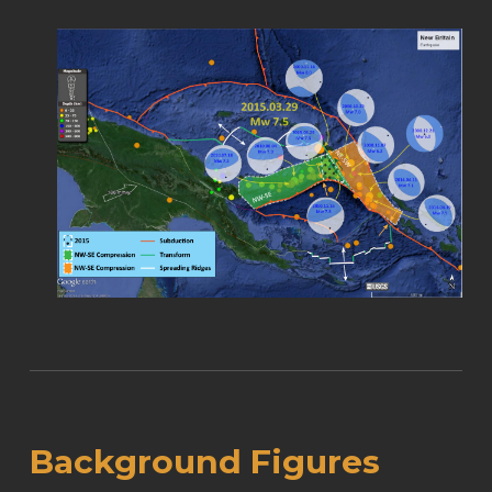
Background Figures