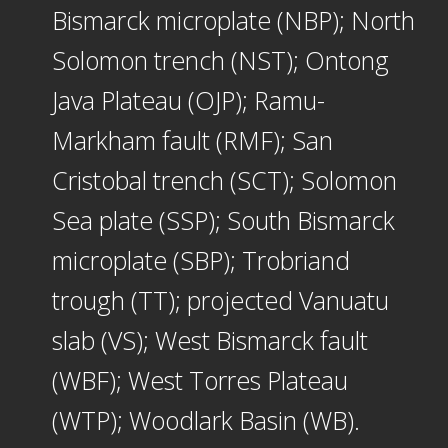
Bismarck microplate (NBP); North
Solomon trench (NST); Ontong
Java Plateau (OJP); Ramu-
Markham fault (RMF); San
Cristobal trench (SCT); Solomon
Sea plate (SSP); South Bismarck
microplate (SBP); Trobriand
trough (TT); projected Vanuatu
slab (VS); West Bismarck fault
(WBF); West Torres Plateau
(WTP); Woodlark Basin (WB).