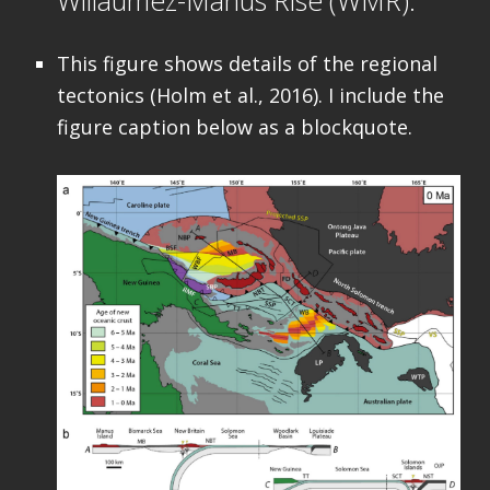
This figure shows details of the regional
tectonics (Holm et al., 2016). I include the
figure caption below as a blockquote.