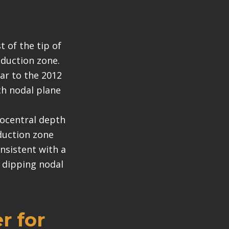
 of the tip of
bduction zone.
lar to the 2012
ch nodal plane
pocentral depth
bduction zone
nsistent with a
y dipping nodal
r for