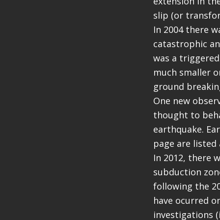
extension in the
slip (or transfo
In 2004 there w
catastrophic an
was a triggered
much smaller o
ground breaking
One new observa
thought to beha
earthquake. Ear
page are listed
In 2012, there 
subduction zone
following the 2
have ocurred on
investigations 