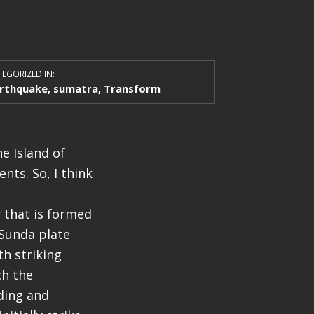
EGORIZED IN:
rthquake
,
sumatra
,
Transform
e Island of
nts. So, I think
 that is formed
 Sunda plate
th striking
ch the
ding and