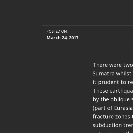
POSTED ON:
March 24, 2017
There were two 
Sumatra whilst 
it prudent to r
These earthqua
by the oblique 
(part of Eurasi
fracture zones 
subduction tren