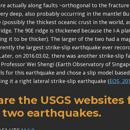
e actually along faults ~orthogonal to the fracture
very deep, also probably occurring in the mantle! But
e (possibly the thickest oceanic crust in the world, 
ridge. The 90E ridge is thickened because the I-A pla
ing it to be thicker). The larger of the two had a m
urrently the largest strike-slip earthquake ever rec
ter, on 2016.03.02, there was another strike-slip fau
t Professor Wei Shengi (Earth Observatory of Singap
s for this earthquake and chose a slip model based
ng it a right lateral strike-slip earthquake (
EOS, 20
are the USGS websites 
 two earthquakes.