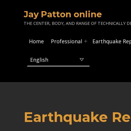
Jay Patton online
THE CENTER, BODY, AND RANGE OF TECHNICALLY DE
Home
Professional
Earthquake Re
Earthquake Re