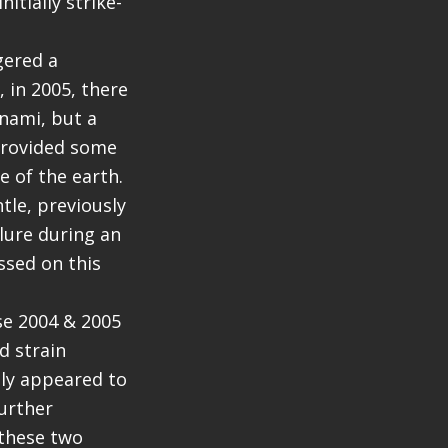
itially strike-
gered a
 in 2005, there
unami, but a
provided some
 of the earth.
tle, previously
ilure during an
ssed on this
se 2004 & 2005
d strain
lly appeared to
urther
 these two