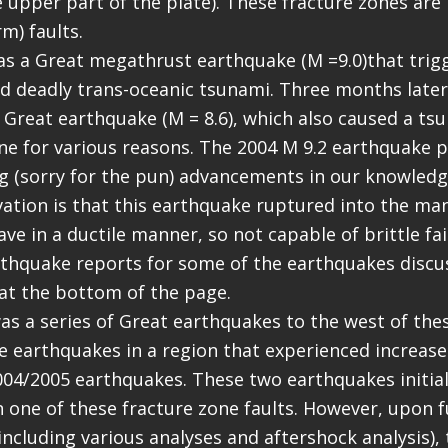
 upper part of the plate). These fracture zones are in
rm) faults.
as a Great megathrust earthquake (M =9.0)that trig
d deadly trans-oceanic tsunami. Three months later,
 Great earthquake (M = 8.6), which also caused a ts
ne for various reasons. The 2004 M 9.2 earthquake 
 (sorry for the pun) advancements in our knowledge
tion is that this earthquake ruptured into the man
ve in a ductile manner, so not capable of brittle fa
thquake reports for some of the earthquakes discu
 at the bottom of the page.
was a series of Great earthquakes to the west of the
 earthquakes in a region that experienced increase
004/2005 earthquakes. These two earthquakes initia
 one of these fracture zone faults. However, upon f
(including various analyses and aftershock analysis),