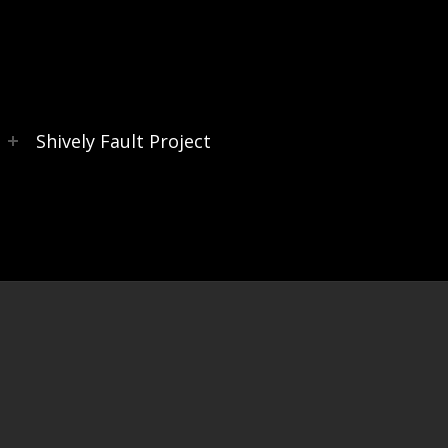
s
Shively Fault Project