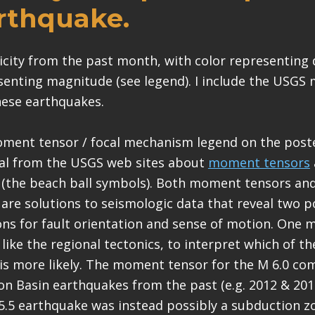
arthquake.
micity from the past month, with color representing
senting magnitude (see legend). I include the USG
hese earthquakes.
oment tensor / focal mechanism legend on the poste
al from the USGS web sites about
moment tensors
(the beach ball symbols). Both moment tensors and
re solutions to seismologic data that reveal two p
ons for fault orientation and sense of motion. One 
like the regional tectonics, to interpret which of t
s is more likely. The moment tensor for the M 6.0 co
n Basin earthquakes from the past (e.g. 2012 & 201
5.5 earthquake was instead possibly a subduction z