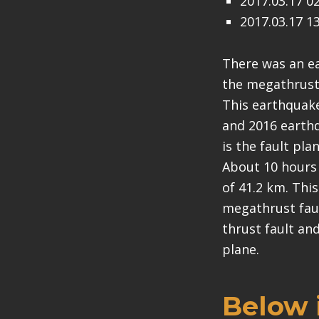
2017.03.17 0
2017.03.17 1
There was an ea
the megathrust f
This earthquake 
and 2016 earthq
is the fault pla
About 10 hours 
of 41.2 km. Thi
megathrust faul
thrust fault an
plane.
Below i