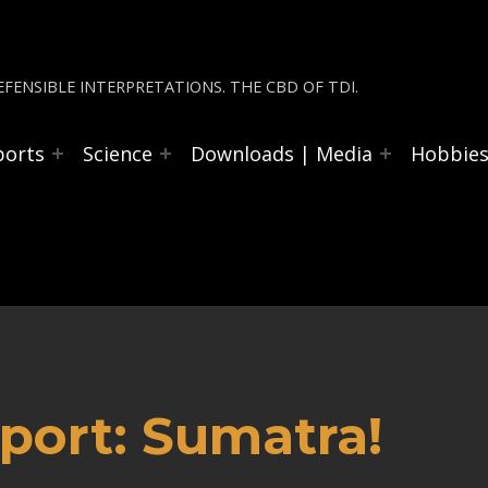
FENSIBLE INTERPRETATIONS. THE CBD OF TDI.
ports
Science
Downloads | Media
Hobbie
port: Sumatra!