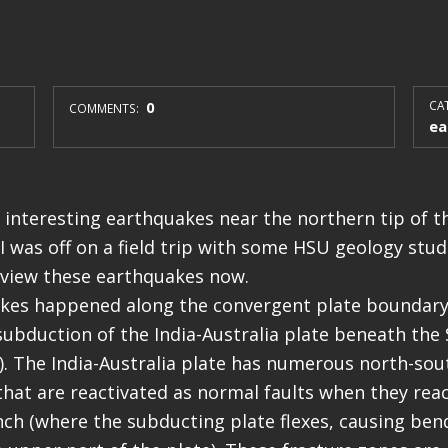
0
CAT
COMMENTS:
ea
interesting earthquakes near the northern tip of th
I was off on a field trip with some HSU geology stude
eview these earthquakes now.
kes happened along the convergent plate boundary
subduction of the India-Australia plate beneath the
a). The India-Australia plate has numerous north-sou
that are reactivated as normal faults when they rea
ch (where the subducting plate flexes, causing ben