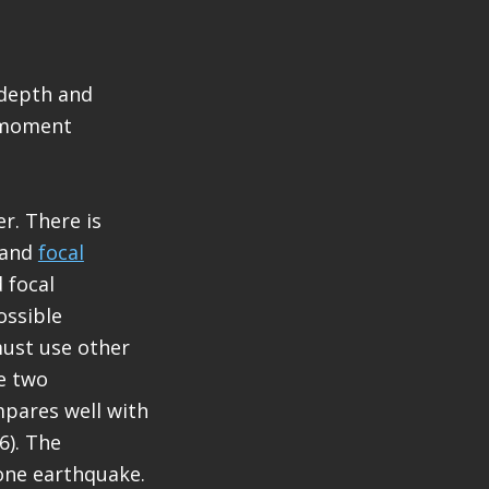
 depth and
S moment
r. There is
and
focal
 focal
ossible
must use other
he two
mpares well with
6). The
one earthquake.