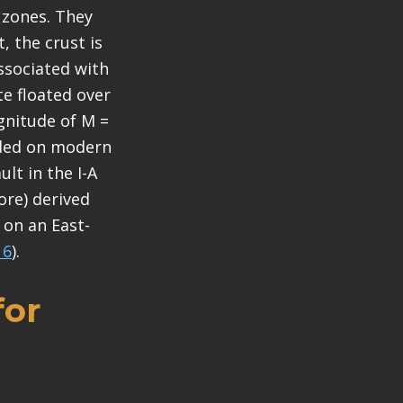
 zones. They
, the crust is
associated with
te floated over
agnitude of M =
orded on modern
lt in the I-A
ore) derived
 on an East-
16
).
for