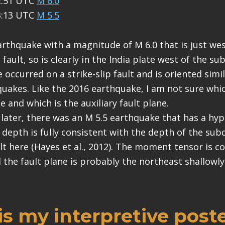
2:51 UTC
M 6.0
3:13 UTC
M 5.5
rthquake with a magnitude of M 6.0 that is just west
ault, so is clearly in the India plate west of the su
occurred on a strike-slip fault and is oriented simi
uakes. Like the 2016 earthquake, I am not sure whi
ne and which is the auxiliary fault plane.
later, there was an M 5.5 earthquake that has a hy
s depth is fully consistent with the depth of the su
t here (Hayes et al., 2012). The moment tensor is co
d the fault plane is probably the northeast shallowl
s my interpretive poste