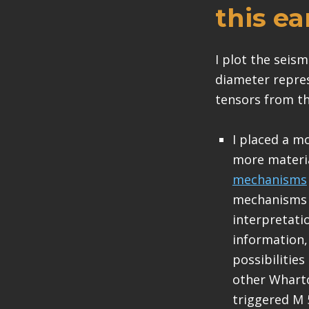
this e
I plot the seis
diameter repre
tensors from t
I placed a m
more materi
mechanisms
mechanisms a
interpretati
information, 
possibilitie
other Wharto
triggered M 