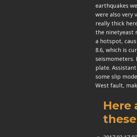
earthquakes wer
were also very 
really thick her
the ninetyeast 
a hotspot, caus
8.6, which is c
seismometers. La
plate. Assistan
some slip model
West fault, maki
Here 
these