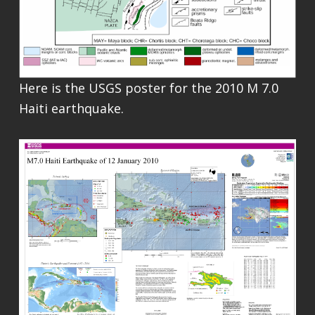
Here is the USGS poster for the 2010 M 7.0
Haiti earthquake.