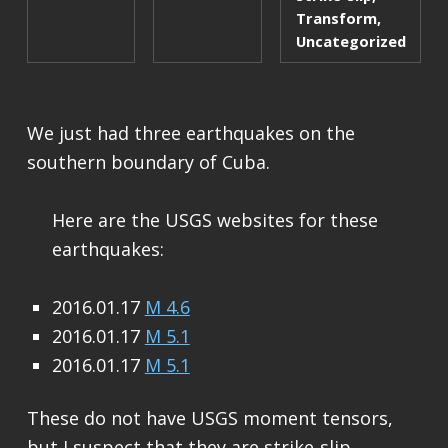
Transform
,
Uncategorized
We just had three earthquakes on the
southern boundary of Cuba.
Here are the USGS websites for these
earthquakes:
2016.01.17
M 4.6
2016.01.17
M 5.1
2016.01.17
M 5.1
These do not have USGS moment tensors,
but I suspect that they are strike-slip