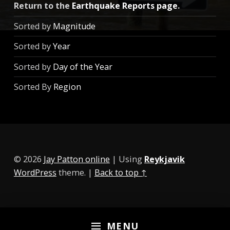
Return to the
Earthquake Reports page
.
Sorted by
Magnitude
Sorted by
Year
Sorted by
Day of the Year
Sorted By
Region
© 2026
Jay Patton online
|
Using
Reykjavik
WordPress
theme.
|
Back to top ↑
MENU