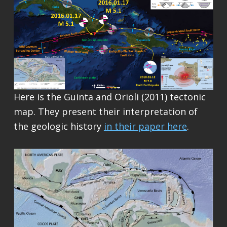
Here is the Guinta and Orioli (2011) tectonic
map. They present their interpretation of
the geologic history
in their paper here
.