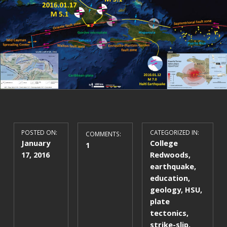
POSTED ON:
CATEGORIZED IN:
COMMENTS:
January
College
1
17, 2016
Redwoods
,
earthquake
,
education
,
geology
,
HSU
,
plate
tectonics
,
strike-slip
,