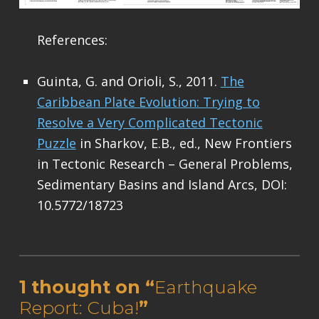
References:
Guinta, G. and Orioli, S., 2011.
The
Caribbean Plate Evolution: Trying to
Resolve a Very Complicated Tectonic
Puzzle
in Sharkov, E.B., ed., New Frontiers
in Tectonic Research – General Problems,
Sedimentary Basins and Island Arcs, DOI:
10.5772/18723
Skip back to main navigation
1 thought on “
Earthquake
Report: Cuba!
”