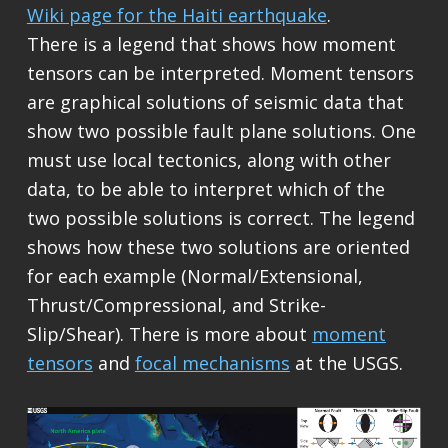
Wiki page for the Haiti earthquake
.
There is a legend that shows how moment
tensors can be interpreted. Moment tensors
are graphical solutions of seismic data that
show two possible fault plane solutions. One
must use local tectonics, along with other
data, to be able to interpret which of the
two possible solutions is correct. The legend
shows how these two solutions are oriented
for each example (Normal/Extensional,
Thrust/Compressional, and Strike-
Slip/Shear). There is more about
moment
tensors
and
focal mechanisms
at the USGS.