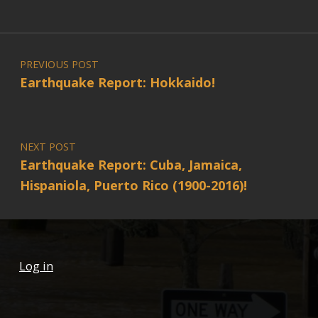
Post navigation
PREVIOUS POST
Earthquake Report: Hokkaido!
NEXT POST
Earthquake Report: Cuba, Jamaica,
Hispaniola, Puerto Rico (1900-2016)!
Log in