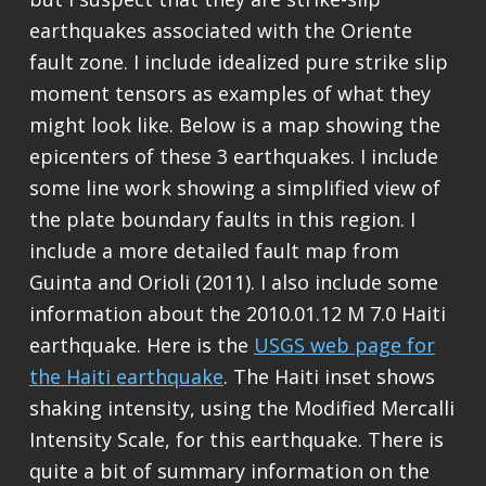
earthquakes associated with the Oriente
fault zone. I include idealized pure strike slip
moment tensors as examples of what they
might look like. Below is a map showing the
epicenters of these 3 earthquakes. I include
some line work showing a simplified view of
the plate boundary faults in this region. I
include a more detailed fault map from
Guinta and Orioli (2011). I also include some
information about the 2010.01.12 M 7.0 Haiti
earthquake. Here is the
USGS web page for
the Haiti earthquake
. The Haiti inset shows
shaking intensity, using the Modified Mercalli
Intensity Scale, for this earthquake. There is
quite a bit of summary information on the