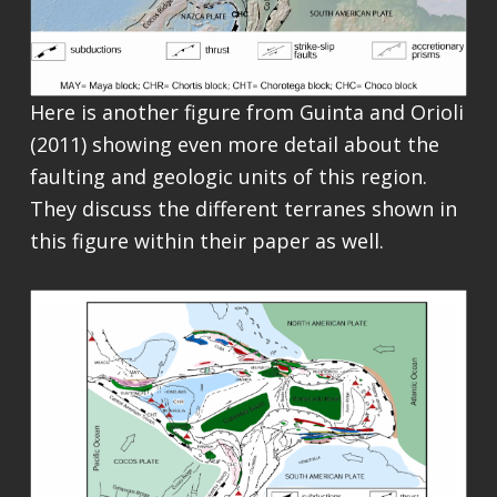
Here is another figure from Guinta and Orioli
(2011) showing even more detail about the
faulting and geologic units of this region.
They discuss the different terranes shown in
this figure within their paper as well.