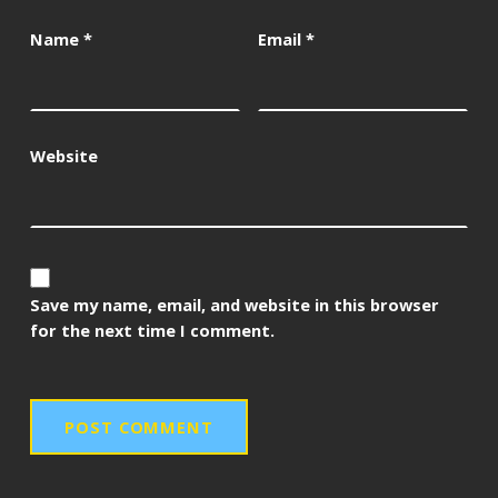
Name
*
Email
*
Website
Save my name, email, and website in this browser
for the next time I comment.