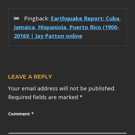
Pingback:
Earthquake Report: Cuba,
Jamaica, Hispaniola, Puerto Rico (1900-
2016)! | Jay Patton online
LEAVE A REPLY
Your email address will not be published.
Required fields are marked
*
Comment
*