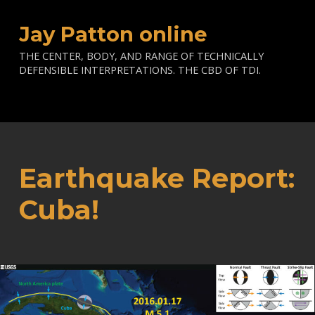
Jay Patton online
THE CENTER, BODY, AND RANGE OF TECHNICALLY
DEFENSIBLE INTERPRETATIONS. THE CBD OF TDI.
Earthquake Report:
Cuba!