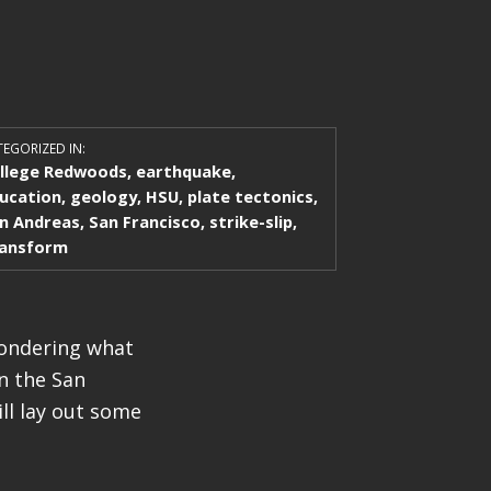
EGORIZED IN:
llege Redwoods
,
earthquake
,
ucation
,
geology
,
HSU
,
plate tectonics
,
n Andreas
,
San Francisco
,
strike-slip
,
ansform
wondering what
n the San
ll lay out some