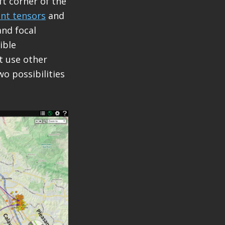
t corner of the
t tensors
and
nd focal
ible
t use other
wo possibilities