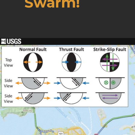
Swarm!