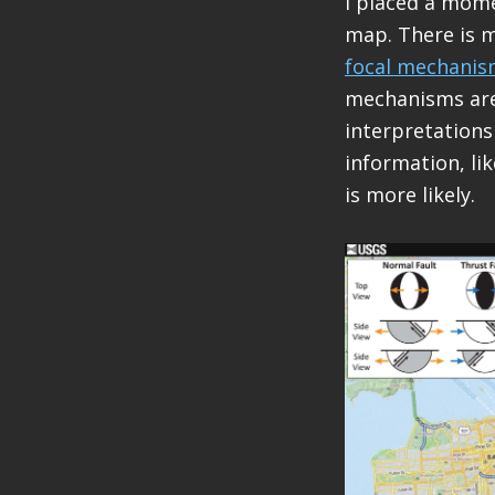
I placed a mome
map. There is 
focal mechanis
mechanisms are 
interpretations
information, lik
is more likely.