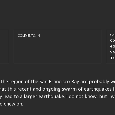
4
CAT
COMMENTS:
Co
ed
Sa
Tr
 the region of the San Francisco Bay are probably 
that this recent and ongoing swarm of earthquakes i
lead to a larger earthquake. I do not know, but I wi
to chew on.