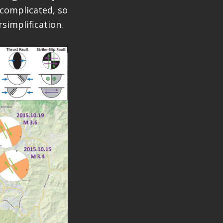
 complicated, so
rsimplification.