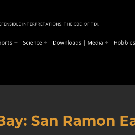
FENSIBLE INTERPRETATIONS. THE CBD OF TDI.
ports
Science
Downloads | Media
Hobbie
 Bay: San Ramon E