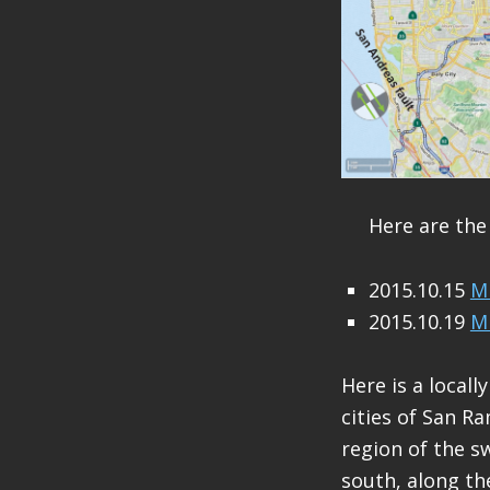
Here are the
2015.10.15
M 
2015.10.19
M 
Here is a local
cities of San R
region of the 
south, along th