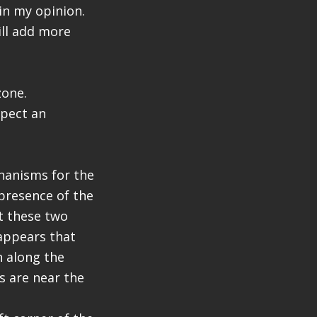
 in my opinion.
ill add more
zone.
xpect an
chanisms for the
 presence of the
et these two
 appears that
n along the
s are near the