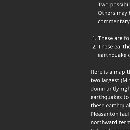
Two possibili
Others may h
commentary 
These are fo
These earthq
earthquake o
Here is a map t
two largest (M 
dominantly right
earthquakes to b
these earthquak
Pleasanton faul
northward termi