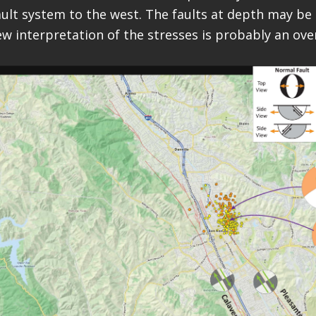
ault system to the west. The faults at depth may be
ew interpretation of the stresses is probably an ove