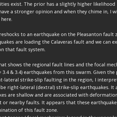
ties exist. The prior has a slightly higher likelihood
ave a stronger opinion and when they chime in, I w
here.
reshocks to an earthquake on the Pleasanton fault 
uakes are loading the Calaveras fault and we can e
n that fault system.
hat shows the regional fault lines and the focal me
= 3.4 & 3.4) earthquakes from this swarm. Given the
-lateral strike-slip faulting in the region, I interpr
e right-lateral (dextral) strike-slip earthquakes. It
es are shallow and are associated with deformatio
t or nearby faults. It appears that these earthquake
nation of this fault zone.