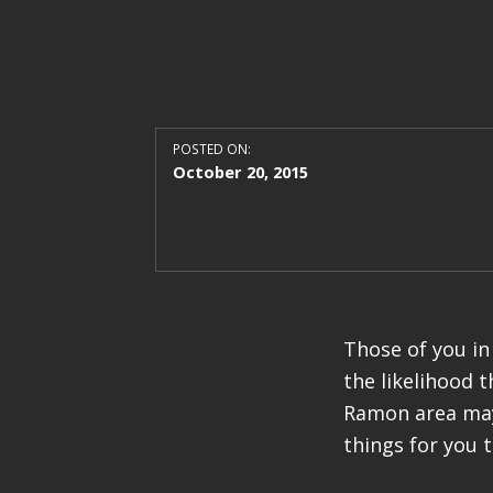
POSTED ON:
October 20, 2015
Those of you in
the likelihood 
Ramon area may 
things for you 