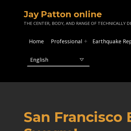
Jay Patton online
THE CENTER, BODY, AND RANGE OF TECHNICALLY DE
Home
Professional
Earthquake Re
San Francisco