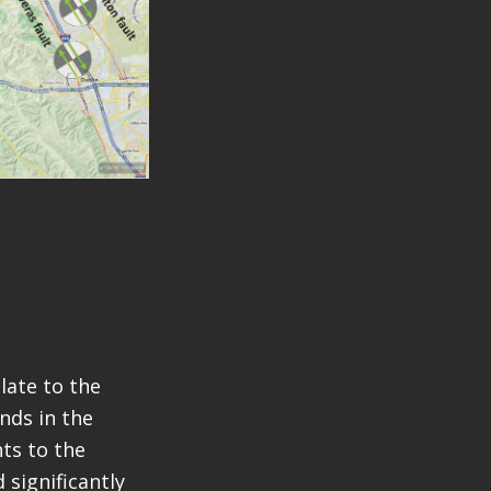
late to the
nds in the
ts to the
 significantly