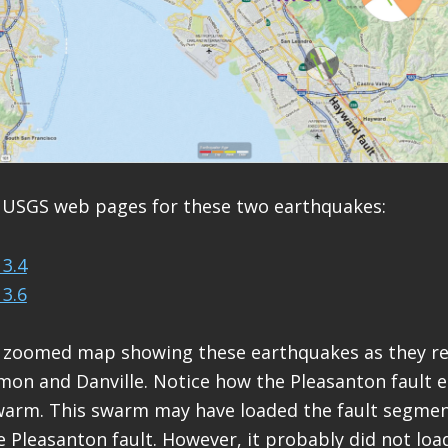
 USGS web pages for these two earthquakes:
3.4
3.6
ly zoomed map showing these earthquakes as they re
amon and Danville. Notice how the Pleasanton fault e
swarm. This swarm may have loaded the fault segmen
e Pleasanton fault. However, it probably did not load