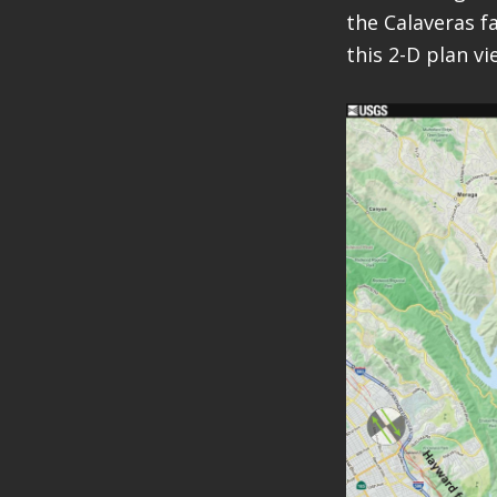
the Calaveras f
this 2-D plan vi