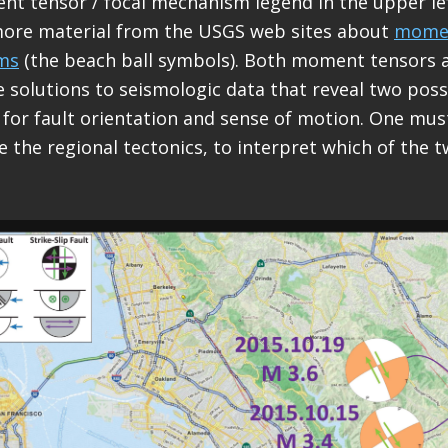
nt tensor / focal mechanism legend in the upper lef
more material from the USGS web sites about
momen
ms
(the beach ball symbols). Both moment tensors a
solutions to seismologic data that reveal two poss
 for fault orientation and sense of motion. One mus
e the regional tectonics, to interpret which of the t