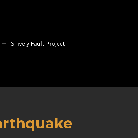
s
Shively Fault Project
arthquake