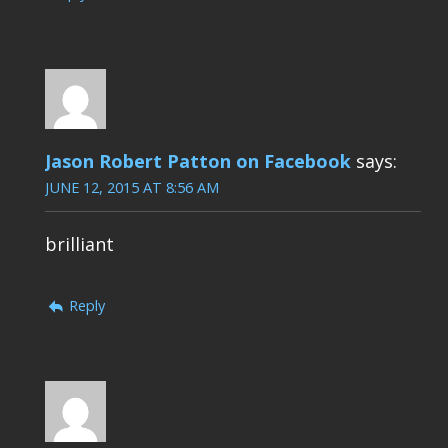
Jason Robert Patton on Facebook
says:
JUNE 12, 2015 AT 8:56 AM
brilliant
Reply