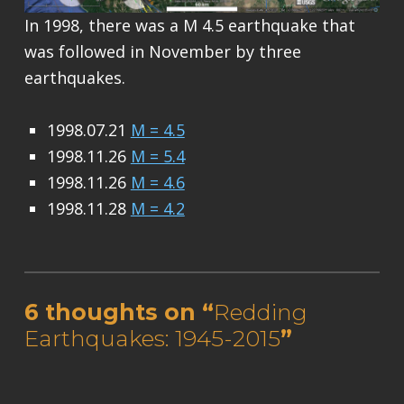
In 1998, there was a M 4.5 earthquake that
was followed in November by three
earthquakes.
1998.07.21
M = 4.5
1998.11.26
M = 5.4
1998.11.26
M = 4.6
1998.11.28
M = 4.2
Skip back to main navigation
6 thoughts on “
Redding
Earthquakes: 1945-2015
”