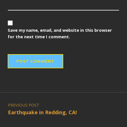
Save my name, email, and website in this browser
for the next time I comment.
Post navigation
PREVIOUS POST
Earthquake in Redding, CA!