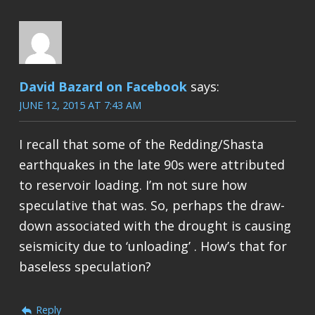
David Bazard on Facebook
says:
JUNE 12, 2015 AT 7:43 AM
I recall that some of the Redding/Shasta
earthquakes in the late 90s were attributed
to reservoir loading. I’m not sure how
speculative that was. So, perhaps the draw-
down associated with the drought is causing
seismicity due to ‘unloading’ . How’s that for
baseless speculation?
Reply