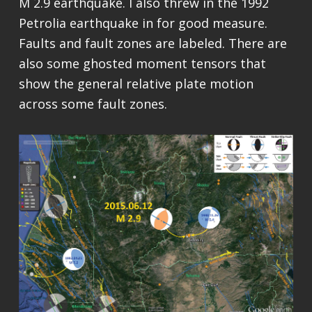
M 2.9 earthquake. I also threw in the 1992
Petrolia earthquake in for good measure.
Faults and fault zones are labeled. There are
also some ghosted moment tensors that
show the general relative plate motion
across some fault zones.