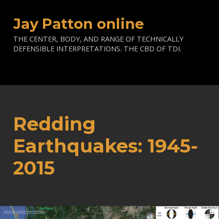
Jay Patton online
THE CENTER, BODY, AND RANGE OF TECHNICALLY
DEFENSIBLE INTERPRETATIONS. THE CBD OF TDI.
Redding
Earthquakes: 1945-
2015