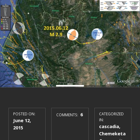
POSTED ON:
6
CATEGORIZED
COMMENTS:
June 12,
IN:
cascadia
,
2015
Chemeketa