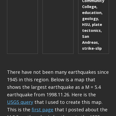
Community
College
,
education
,
geology
,
HSU
,
plate
tectonics
,
San
Andreas
,
strike-slip
There have not been many earthquakes since
1945 in this region. Below is a map that
shows the largest earthquake as a M = 5.4
earthquake from 1998.11.26. Here is the
USGS query
that I used to create this map.
This is the
first page
that I posted about the