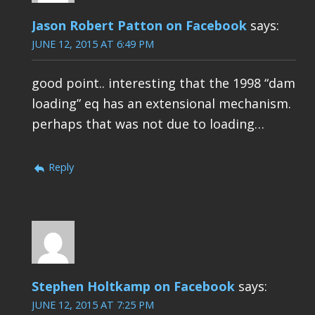
Jason Robert Patton on Facebook
says:
JUNE 12, 2015 AT 6:49 PM
good point.. interesting that the 1998 “dam
loading” eq has an extensional mechanism.
perhaps that was not due to loading…
Reply
Stephen Holtkamp on Facebook
says:
JUNE 12, 2015 AT 7:25 PM