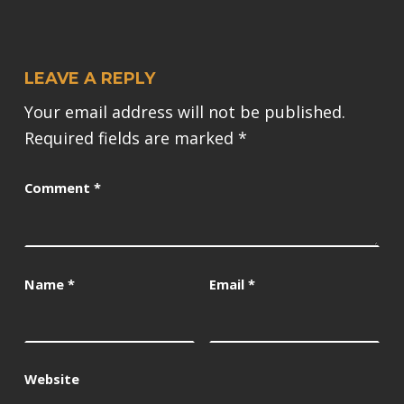
LEAVE A REPLY
Your email address will not be published.
Required fields are marked
*
Comment
*
Name
*
Email
*
Website