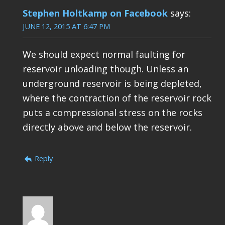
Stephen Holtkamp on Facebook
says:
JUNE 12, 2015 AT 6:47 PM
We should expect normal faulting for
reservoir unloading though. Unless an
underground reservoir is being depleted,
where the contraction of the reservoir rock
puts a compressional stress on the rocks
directly above and below the reservoir.
Reply