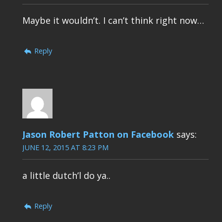
Maybe it wouldn’t. I can’t think right now…
Reply
Jason Robert Patton on Facebook
says:
JUNE 12, 2015 AT 8:23 PM
a little dutch’l do ya..
Reply