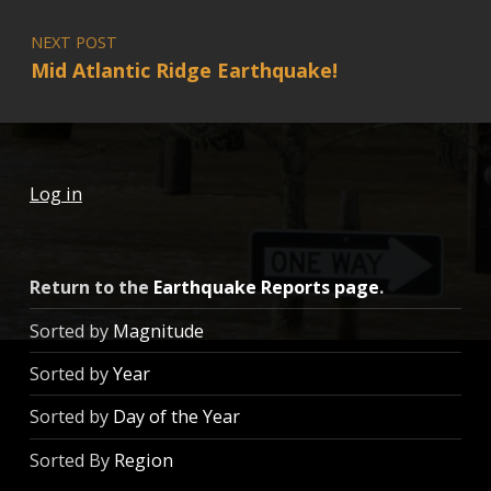
NEXT POST
Mid Atlantic Ridge Earthquake!
Log in
Return to the
Earthquake Reports page
.
Sorted by
Magnitude
Sorted by
Year
Sorted by
Day of the Year
Sorted By
Region