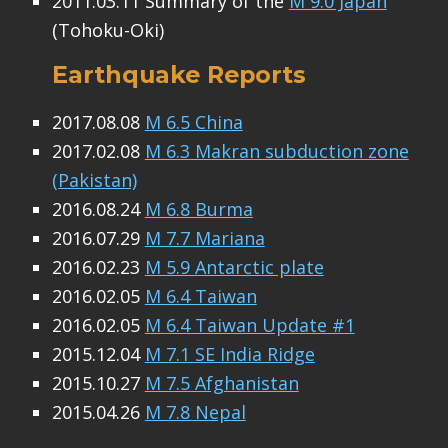
2011.03.11 Summary of the
M 9.0 Japan
(Tohoku-Oki)
Earthquake Reports
2017.08.08
M 6.5 China
2017.02.08
M 6.3 Makran subduction zone
(Pakistan)
2016.08.24
M 6.8 Burma
2016.07.29
M 7.7 Mariana
2016.02.23
M 5.9 Antarctic plate
2016.02.05
M 6.4 Taiwan
2016.02.05
M 6.4 Taiwan Update #1
2015.12.04
M 7.1 SE India Ridge
2015.10.27
M 7.5 Afghanistan
2015.04.26
M 7.8 Nepal