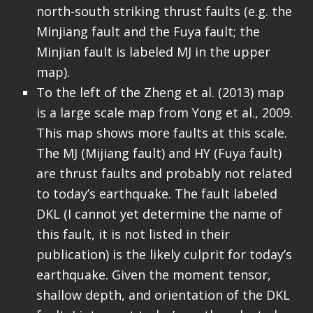
north-south striking thrust faults (e.g. the
Minjiang fault and the Fuya fault; the
Minjian fault is labeled MJ in the upper
map).
To the left of the Zheng et al. (2013) map
is a large scale map from Yong et al., 2009.
This map shows more faults at this scale.
The MJ (Mijiang fault) and HY (Fuya fault)
are thrust faults and probably not related
to today’s earthquake. The fault labeled
DKL (I cannot yet determine the name of
this fault, it is not listed in their
publication) is the likely culprit for today’s
earthquake. Given the moment tensor,
shallow depth, and orientation of the DKL