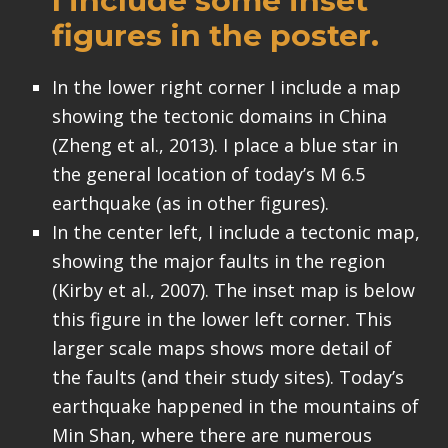
I include some inset
figures in the poster.
In the lower right corner I include a map
showing the tectonic domains in China
(Zheng et al., 2013). I place a blue star in
the general location of today’s M 6.5
earthquake (as in other figures).
In the center left, I include a tectonic map,
showing the major faults in the region
(Kirby et al., 2007). The inset map is below
this figure in the lower left corner. This
larger scale maps shows more detail of
the faults (and their study sites). Today’s
earthquake happened in the mountains of
Min Shan, where there are numerous