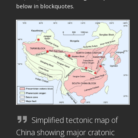
below in blockquotes.
Simplified tectonic map of
China showing major cratonic