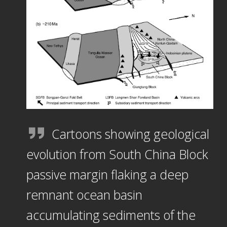
Cartoons showing geological
evolution from South China Block
passive margin flaking a deep
remnant ocean basin
accumulating sediments of the