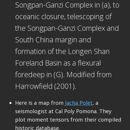
Songpan-Ganzi Complex in (a), to
oceanic closure, telescoping of
the Songpan-Ganzi Complex and
South China margin and
formation of the Longen Shan
Foreland Basin as a flexural
foredeep in (G). Modified from
Harrowfield (2001).
Here is a map from
Jacha Polet
, a
seismologist at Cal Poly Pomona. They
plot moment tensors from their compiled
historic database.