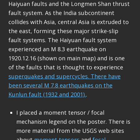
Haiyuan faults and the Longmen Shan thrust
fault system. As the India subcontinent
collides with Asia, central Asia is extruded to
the east, forming these major strike-slip
fault systems. The Haiyuan fault system
experienced an M 8.3 earthquake on
1920.12.16 (shown on main map) and is one
of the faults that is thought to experience
superquakes and supercycles. There have
been several M 7.8 earthquakes on the
Kunlun fault (1932 and 2001).
.
I placed a moment tensor / focal
mechanism legend on the poster. There is
more material from the USGS web sites
about
moment tensors
and
focal