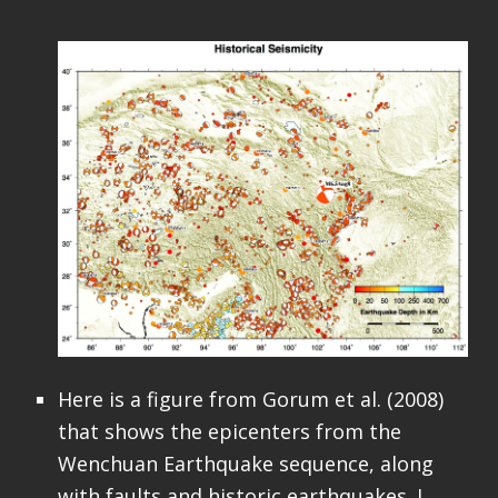
Here is a figure from Gorum et al. (2008)
that shows the epicenters from the
Wenchuan Earthquake sequence, along
with faults and historic earthquakes. I