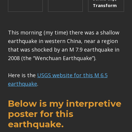
Transform
This morning (my time) there was a shallow
earthquake in western China, near a region
that was shocked by an M 7.9 earthquake in
2008 (the “Wenchuan Earthquake”).
Here is the
USGS website for this M 6.5
earthquake
.
Below is my interpretive
poster for this
earthquake.