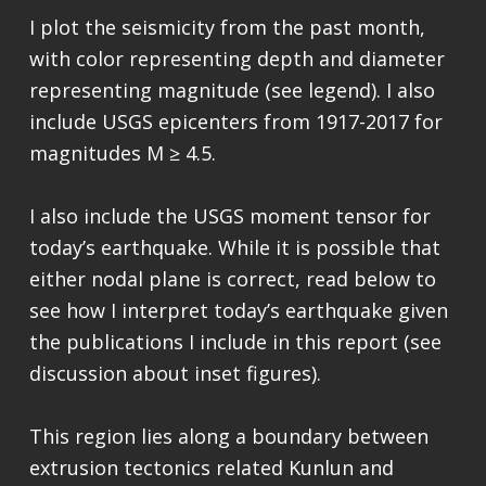
I plot the seismicity from the past month,
with color representing depth and diameter
representing magnitude (see legend). I also
include USGS epicenters from 1917-2017 for
magnitudes M ≥ 4.5.
I also include the USGS moment tensor for
today’s earthquake. While it is possible that
either nodal plane is correct, read below to
see how I interpret today’s earthquake given
the publications I include in this report (see
discussion about inset figures).
This region lies along a boundary between
extrusion tectonics related Kunlun and