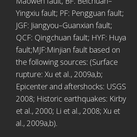
Maowen fault; BF: Beichuan–
Yingxiu fault; PF: Pengguan fault;
JGF: Jiangyou–Guanxian fault;
QCF: Qingchuan fault; HYF: Huya
fault;MJF:Minjian fault based on
the following sources: (Surface
rupture: Xu et al., 2009a,b;
Epicenter and aftershocks: USGS
2008; Historic earthquakes: Kirby
et al., 2000; Li et al., 2008; Xu et
al., 2009a,b).