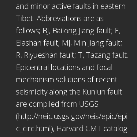
and minor active faults in eastern
Tibet. Abbreviations are as
follows; BJ, Bailong Jiang fault; E,
Elashan fault; MJ, Min Jiang fault;
R, Riyueshan fault; T, Tazang fault.
Epicentral locations and focal
mechanism solutions of recent
seismicity along the Kunlun fault
are compiled from USGS
(http://neic.usgs.gov/neis/epic/epi
c_circ.html), Harvard CMT catalog