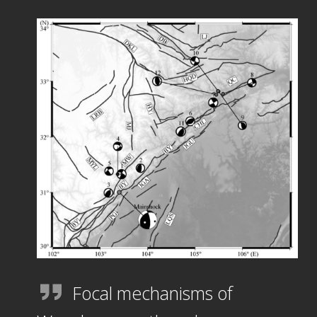
Focal mechanisms of