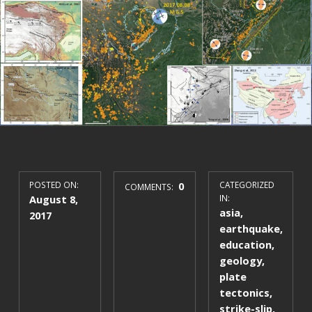
POSTED ON:
0
CATEGORIZED
COMMENTS:
August 8,
IN:
asia
,
2017
earthquake
,
education
,
geology
,
plate
tectonics
,
strike-slip
,