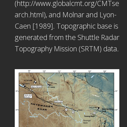
(http://www.globalcmt.org/CMTse
arch.html), and Molnar and Lyon-
Caen [1989]. Topographic base is
generated from the Shuttle Radar
Topography Mission (SRTM) data.