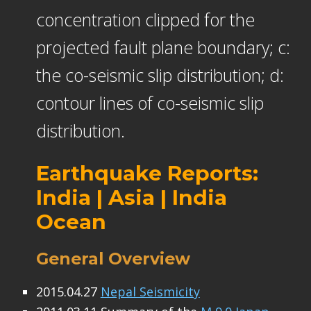
concentration clipped for the
projected fault plane boundary; c:
the co-seismic slip distribution; d:
contour lines of co-seismic slip
distribution.
Earthquake Reports:
India | Asia | India
Ocean
General Overview
2015.04.27
Nepal Seismicity