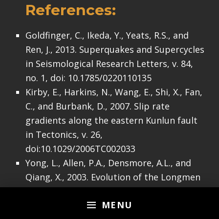
References:
Goldfinger, C., Ikeda, Y., Yeats, R.S., and
Ren, J., 2013. Superquakes and Supercycles
in Seismological Research Letters, v. 84,
no. 1, doi: 10.1785/0220110135
Kirby, E., Harkins, N., Wang, E., Shi, X., Fan,
C., and Burbank, D., 2007. Slip rate
gradients along the eastern Kunlun fault
in Tectonics, v. 26,
doi:10.1029/2006TC002033
Yong, L., Allen, P.A., Densmore, A.L., and
Qiang, X., 2003. Evolution of the Longmen
Shan Foreland Basin (Western Sichuan,
MENU
China) during the Late Triassic Indosinian