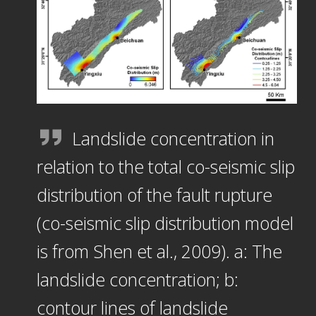
Landslide concentration in
relation to the total co-seismic slip
distribution of the fault rupture
(co-seismic slip distribution model
is from Shen et al., 2009). a: The
landslide concentration; b:
contour lines of landslide