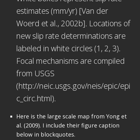
estimates (mm/yr) [Van der
Woerd et al., 2002b]. Locations of
new slip rate determinations are
labeled in white circles (1, 2, 3).
Focal mechanisms are compiled
from USGS
(http://neic.usgs.gov/neis/epic/epi
c_circ.html).
Here is the large scale map from Yong et
al. (2009). I include their figure caption
below in blockquotes.