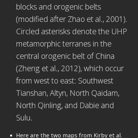
blocks and orogenic belts
(modified after Zhao et al., 2001).
Circled asterisks denote the UHP
metamorphic terranes in the
central orogenic belt of China
(Zheng et al., 2012), which occur
from west to east: Southwest
Tianshan, Altyn, North Qaidam,
North Qinling, and Dabie and
Sulu.
Here are the two maps from Kirby et al.