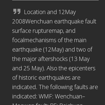
Location and 12May
2008Wenchuan earthquake fault
surface rupturemap, and
focalmechanisms of the main
earthquake (12May) and two of
the major aftershocks (13 May
and 25 May). Also the epicenters
of historic earthquakes are
indicated. The following faults are
indicated: WMF: Wenchuan–