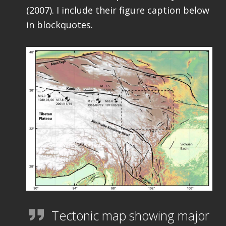
(2007). I include their figure caption below
in blockquotes.
Tectonic map showing major