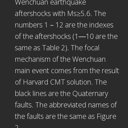
Wenchuan earthquake
aftershocks with Ms≥5.6. The
numbers 1－12 are the indexes
of the aftershocks (1―10 are the
same as Table 2). The focal
mechanism of the Wenchuan
main event comes from the result
of Harvard CMT solution. The
black lines are the Quaternary
faults. The abbreviated names of
the faults are the same as Figure
2.