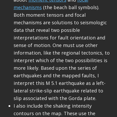
mechanisms
(the beach ball symbols).
Both moment tensors and focal
mechanisms are solutions to seismologic
data that reveal two possible
interpretations for fault orientation and
sense of motion. One must use other
information, like the regional tectonics, to
interpret which of the two possibilities is
more likely. Based upon the series of
earthquakes and the mapped faults, I
interpret this M 5.1 earthquake as a left-
lateral strike-slip earthquake related to
slip associated with the Gorda plate.
I also include the shaking intensity
contours on the map. These use the