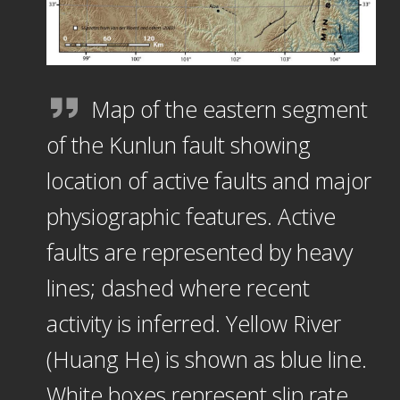
Map of the eastern segment
of the Kunlun fault showing
location of active faults and major
physiographic features. Active
faults are represented by heavy
lines; dashed where recent
activity is inferred. Yellow River
(Huang He) is shown as blue line.
White boxes represent slip rate