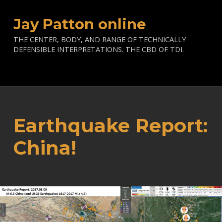
Jay Patton online
THE CENTER, BODY, AND RANGE OF TECHNICALLY
DEFENSIBLE INTERPRETATIONS. THE CBD OF TDI.
Earthquake Report:
China!