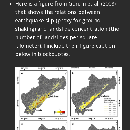
Here is a figure from Gorum et al. (2008)
that shows the relations between
earthquake slip (proxy for ground
shaking) and landslide concentration (the
number of landslides per square
kilometer). I include their figure caption
below in blockquotes.