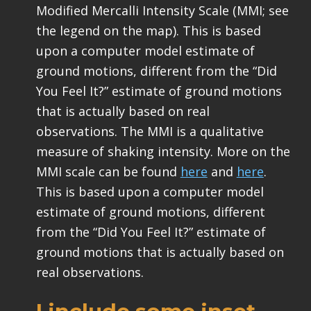
Modified Mercalli Intensity Scale (MMI; see
the legend on the map). This is based
upon a computer model estimate of
ground motions, different from the “Did
You Feel It?” estimate of ground motions
that is actually based on real
observations. The MMI is a qualitative
measure of shaking intensity. More on the
MMI scale can be found
here
and
here
.
This is based upon a computer model
estimate of ground motions, different
from the “Did You Feel It?” estimate of
ground motions that is actually based on
real observations.