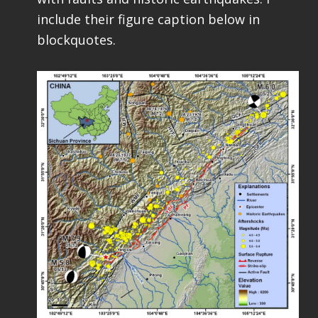
include their figure caption below in
blockquotes.