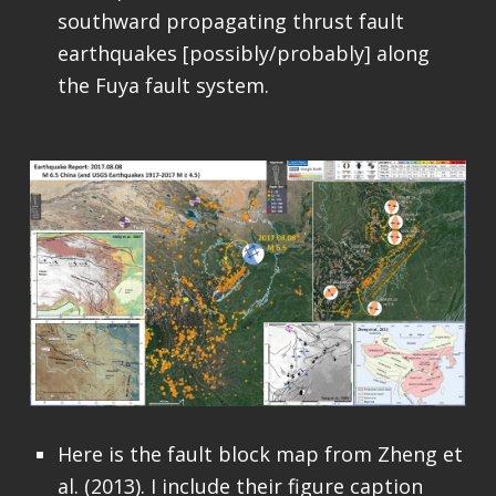
southward propagating thrust fault
earthquakes [possibly/probably] along
the Fuya fault system.
Here is the fault block map from Zheng et
al. (2013). I include their figure caption