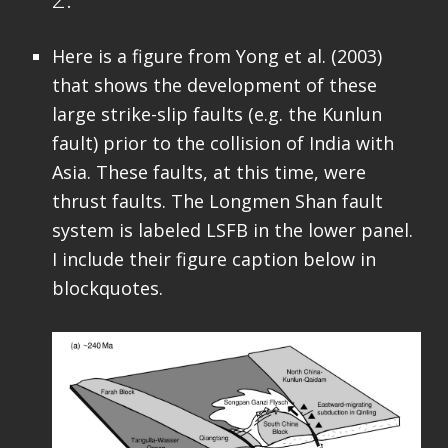
Here is a figure from Yong et al. (2003)
that shows the development of these
large strike-slip faults (e.g. the Kunlun
fault) prior to the collision of India with
Asia. These faults, at this time, were
thrust faults. The Longmen Shan fault
system is labeled LSFB in the lower panel.
I include their figure caption below in
blockquotes.