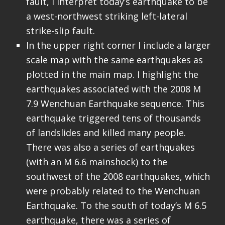
fault, I interpret today’s earthquake to be
a west-northwest striking left-lateral
strike-slip fault.
In the upper right corner I include a larger
scale map with the same earthquakes as
plotted in the main map. I highlight the
earthquakes associated with the 2008 M
7.9 Wenchuan Earthquake sequence. This
earthquake triggered tens of thousands
of landslides and killed many people.
There was also a series of earthquakes
(with an M 6.6 mainshock) to the
southwest of the 2008 earthquakes, which
were probably related to the Wenchuan
Earthquake. To the south of today’s M 6.5
earthquake, there was a series of