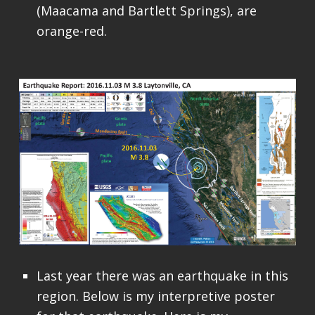
(Maacama and Bartlett Springs), are
orange-red.
Last year there was an earthquake in this
region. Below is my interpretive poster