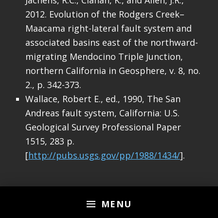
2012. Evolution of the Rodgers Creek–
Maacama right-lateral fault system and
associated basins east of the northward-
migrating Mendocino Triple Junction,
northern California in Geosphere, v. 8, no.
2., p. 342-373.
Wallace, Robert E., ed., 1990, The San
Andreas fault system, California: U.S.
Geological Survey Professional Paper
1515, 283 p.
[
http://pubs.usgs.gov/pp/1988/1434/
].
Skip back to main navigation
MENU
3 thoughts on “
Earthquake