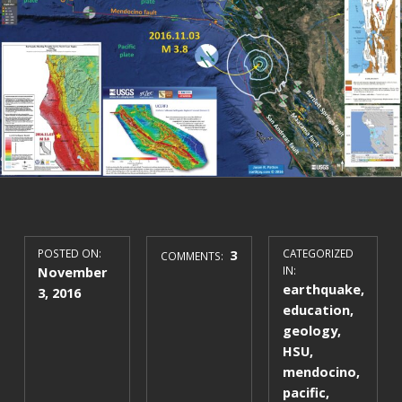
POSTED ON:
3
CATEGORIZED
COMMENTS:
November
IN:
earthquake
,
3, 2016
education
,
geology
,
HSU
,
mendocino
,
pacific
,