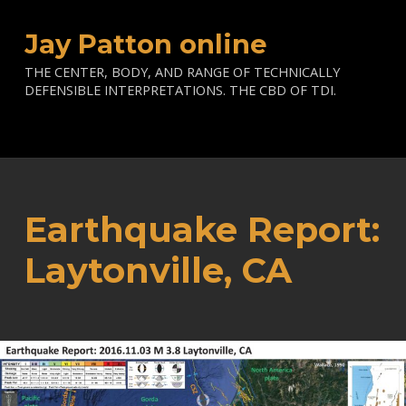
Jay Patton online
THE CENTER, BODY, AND RANGE OF TECHNICALLY
DEFENSIBLE INTERPRETATIONS. THE CBD OF TDI.
Earthquake Report:
Laytonville, CA