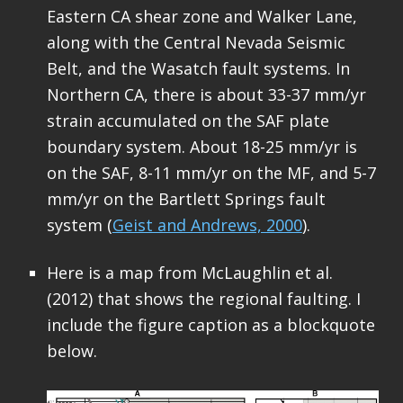
Eastern CA shear zone and Walker Lane,
along with the Central Nevada Seismic
Belt, and the Wasatch fault systems. In
Northern CA, there is about 33-37 mm/yr
strain accumulated on the SAF plate
boundary system. About 18-25 mm/yr is
on the SAF, 8-11 mm/yr on the MF, and 5-7
mm/yr on the Bartlett Springs fault
system (
Geist and Andrews, 2000
).
Here is a map from McLaughlin et al.
(2012) that shows the regional faulting. I
include the figure caption as a blockquote
below.