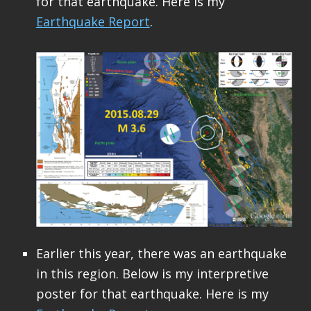
for that earthquake. Here is my
Earthquake Report
.
Earlier this year, there was an earthquake
in this region. Below is my interpretive
poster for that earthquake. Here is my