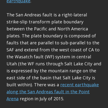
earthquake
.
The San Andreas fault is a right-lateral
strike-slip transform plate boundary
between the Pacific and North America
plates. The plate boundary is composed of
faults that are parallel to sub-parallel to the
SAF and extend from the west coast of CA to
the Wasatch fault (WF) system in central
Utah (the WF runs through Salt Lake City and
is expressed by the mountain range on the
east side of the basin that Salt Lake City is
built within). There was a
recent earthquake
along the San Andreas fault in the Point
Arena
region in July of 2015.