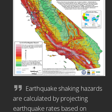
Earthquake shaking hazards
are calculated by projecting
earthquake rates based on