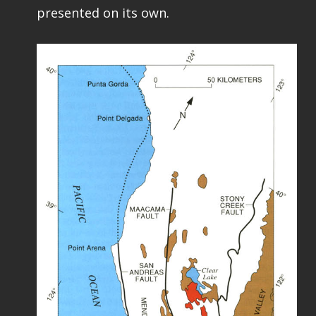
presented on its own.