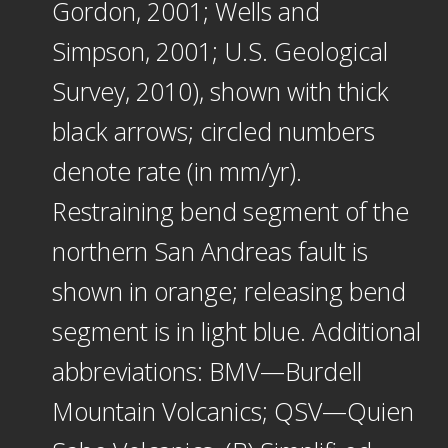
Gordon, 2001; Wells and
Simpson, 2001; U.S. Geological
Survey, 2010), shown with thick
black arrows; circled numbers
denote rate (in mm/yr).
Restraining bend segment of the
northern San Andreas fault is
shown in orange; releasing bend
segment is in light blue. Additional
abbreviations: BMV—Burdell
Mountain Volcanics; QSV—Quien