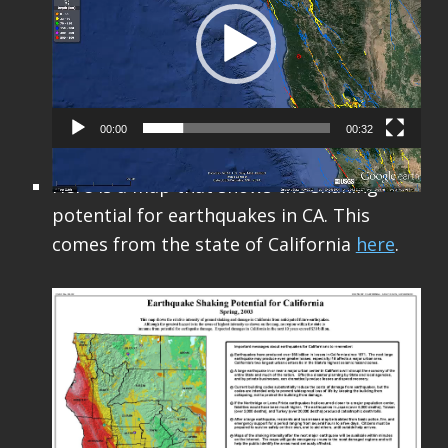
00:00
00:32
Here is a map that shows the shaking
potential for earthquakes in CA. This
comes from the state of California
here
.