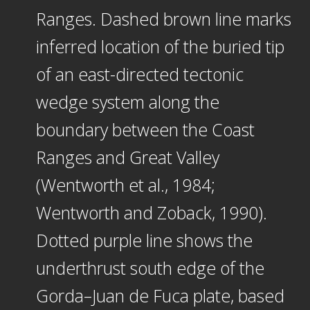
Ranges. Dashed brown line marks
inferred location of the buried tip
of an east-directed tectonic
wedge system along the
boundary between the Coast
Ranges and Great Valley
(Wentworth et al., 1984;
Wentworth and Zoback, 1990).
Dotted purple line shows the
underthrust south edge of the
Gorda–Juan de Fuca plate, based