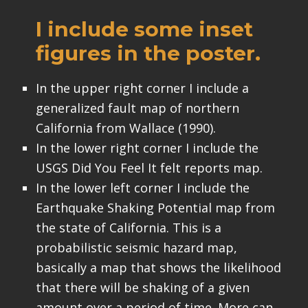
I include some inset
figures in the poster.
In the upper right corner I include a
generalized fault map of northern
California from Wallace (1990).
In the lower right corner I include the
USGS Did You Feel It felt reports map.
In the lower left corner I include the
Earthquake Shaking Potential map from
the state of California. This is a
probabilistic seismic hazard map,
basically a map that shows the likelihood
that there will be shaking of a given
amount over a period of time. More can