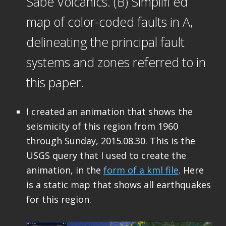
Sabe Volcanics. (B) Simplifi ed
map of color-coded faults in A,
delineating the principal fault
systems and zones referred to in
this paper.
I created an animation that shows the
seismicity of this region from 1960
through Sunday, 2015.08.30. This is the
USGS query that I used to create the
animation, in the
form of a kml file
. Here
is a static map that shows all earthquakes
for this region.