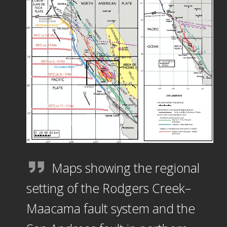
Maps showing the regional
setting of the Rodgers Creek–
Maacama fault system and the