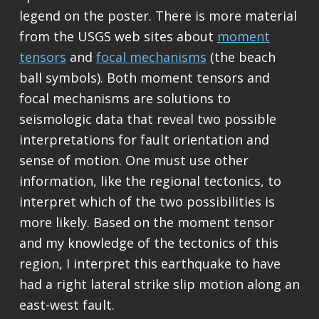
legend on the poster. There is more material
from the USGS web sites about
moment
tensors
and
focal mechanisms
(the beach
ball symbols). Both moment tensors and
focal mechanisms are solutions to
seismologic data that reveal two possible
interpretations for fault orientation and
sense of motion. One must use other
information, like the regional tectonics, to
interpret which of the two possibilities is
more likely. Based on the moment tensor
and my knowledge of the tectonics of this
region, I interpret this earthquake to have
had a right lateral strike slip motion along an
east-west fault.