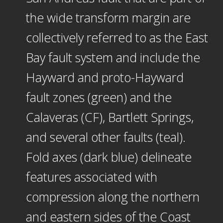
the wide transform margin are
collectively referred to as the East
Bay fault system and include the
Hayward and proto-Hayward
fault zones (green) and the
Calaveras (CF), Bartlett Springs,
and several other faults (teal).
Fold axes (dark blue) delineate
features associated with
compression along the northern
and eastern sides of the Coast