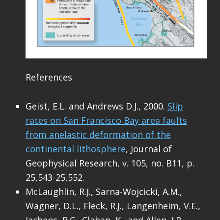
References
Geist, E.L. and Andrews D.J., 2000.
Slip
rates on San Francisco Bay area faults
from anelastic deformation of the
continental lithosphere
, Journal of
Geophysical Research, v. 105, no. B11, p.
25,543-25,552.
McLaughlin, R.J., Sarna-Wojcicki, A.M.,
Wagner, D.L., Fleck, R.J., Langenheim, V.E.,
Jachens, R.C., Clahan, K., and Allen, J.R.,