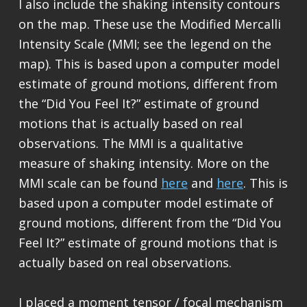
I also include the shaking intensity contours
on the map. These use the Modified Mercalli
Intensity Scale (MMI; see the legend on the
map). This is based upon a computer model
estimate of ground motions, different from
the “Did You Feel It?” estimate of ground
motions that is actually based on real
observations. The MMI is a qualitative
measure of shaking intensity. More on the
MMI scale can be found
here
and
here
. This is
based upon a computer model estimate of
ground motions, different from the “Did You
Feel It?” estimate of ground motions that is
actually based on real observations.
I placed a moment tensor / focal mechanism