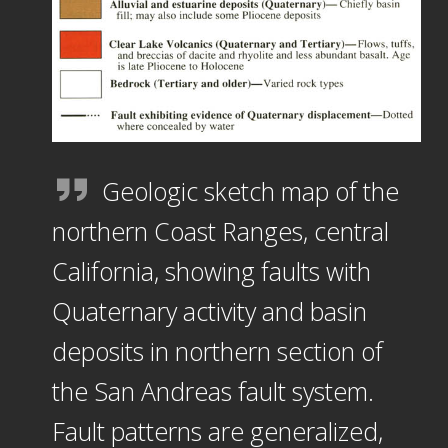
Geologic sketch map of the
northern Coast Ranges, central
California, showing faults with
Quaternary activity and basin
deposits in northern section of
the San Andreas fault system.
Fault patterns are generalized,