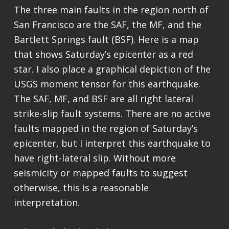
The three main faults in the region north of
San Francisco are the SAF, the MF, and the
Bartlett Springs fault (BSF). Here is a map
that shows Saturday’s epicenter as a red
star. I also place a graphical depiction of the
USGS moment tensor for this earthquake.
The SAF, MF, and BSF are all right lateral
strike-slip fault systems. There are no active
faults mapped in the region of Saturday’s
epicenter, but I interpret this earthquake to
have right-lateral slip. Without more
seismicity or mapped faults to suggest
otherwise, this is a reasonable
interpretation.