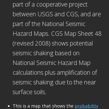
part of a cooperative project
between USGS and CGS, and are
part of the National Seismic
Hazard Maps. CGS Map Sheet 48
(revised 2008) shows potential
seismic shaking based on
National Seismic Hazard Map
calculations plus amplification of
seismic shaking due to the near
surface soils.
This is a map that shows the
probability