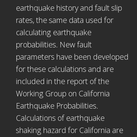
earthquake history and fault slip
rates, the same data used for
calculating earthquake
probabilities. New fault
parameters have been developed
for these calculations and are
included in the report of the
Working Group on California
Earthquake Probabilities.
Calculations of earthquake
shaking hazard for California are