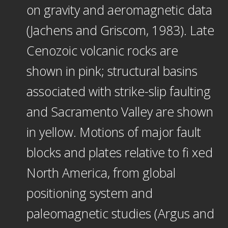
on gravity and aeromagnetic data
(Jachens and Griscom, 1983). Late
Cenozoic volcanic rocks are
shown in pink; structural basins
associated with strike-slip faulting
and Sacramento Valley are shown
in yellow. Motions of major fault
blocks and plates relative to fi xed
North America, from global
positioning system and
paleomagnetic studies (Argus and