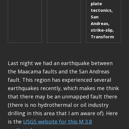
plate
tectonics
,
San
Andreas
,
strike-slip
,
Transform
Last night we had an earthquake between
the Maacama faults and the San Andreas
fault. This region has experienced several
earthquakes recently, which makes me think
that there may be an unmapped fault there
(there is no hydrothermal or oil industry
drilling in this area that I am aware of). Here
is the
USGS website for this M 3.8