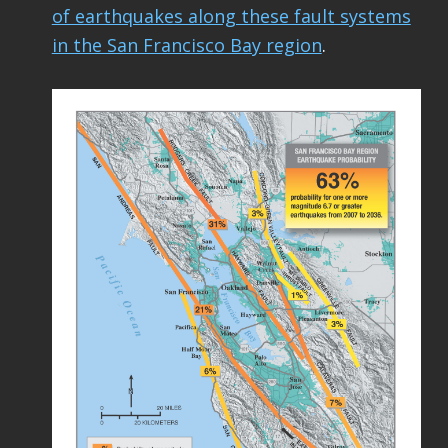
of earthquakes along these fault systems
in the San Francisco Bay region
.