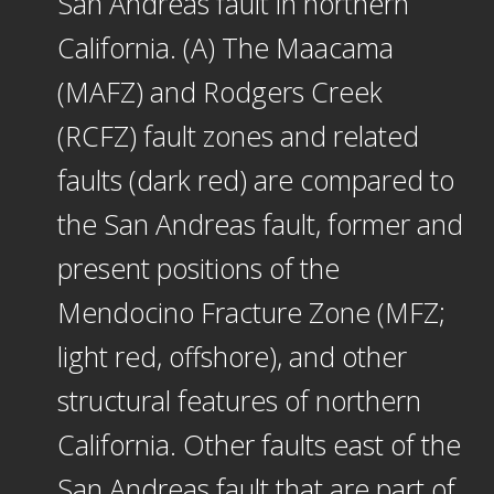
San Andreas fault in northern
California. (A) The Maacama
(MAFZ) and Rodgers Creek
(RCFZ) fault zones and related
faults (dark red) are compared to
the San Andreas fault, former and
present positions of the
Mendocino Fracture Zone (MFZ;
light red, offshore), and other
structural features of northern
California. Other faults east of the
San Andreas fault that are part of