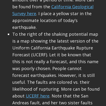
be found from the
California Geological
Survey here
. I place a yellow star in the
approximate location of today’s
earthquake.
To the right of the shaking potential map
is a map showing the latest version of the
Uniform California Earthquake Rupture
Forecast (UCERF). Let it be known that
this is not really a forecast, and this name
was poorly chosen. People cannot
forecast earthquakes. However, it is still
useful. The faults are colored vs. their
likelihood of rupturing. More can be found
about
UCERF here
. Note that the San
Andreas fault, and her two sister faults