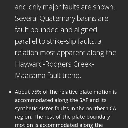
and only major faults are shown.
Several Quaternary basins are
fault bounded and aligned
parallel to strike-slip faults, a
relation most apparent along the
Hayward-Rodgers Creek-
Maacama fault trend.
About 75% of the relative plate motion is
accommodated along the SAF and its
synthetic sister faults in the northern CA
region. The rest of the plate boundary
motion is accommodated along the