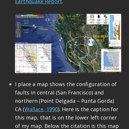
Earthquake Report
.
I place a map shows the configuration of
faults in central (San Francisco) and
northern (Point Delgada – Punta Gorda)
CA (
Wallace, 1990
). Here is the caption for
this map, that is on the lower left corner
of my map. Below the citation is this map