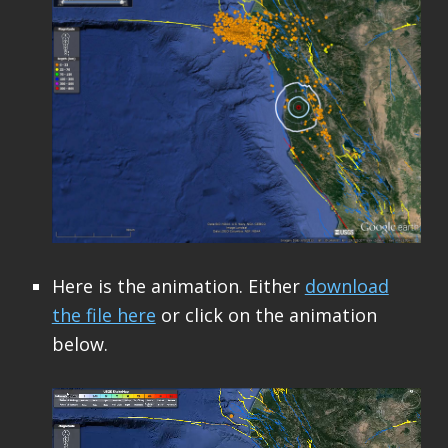
Here is the animation. Either
download
the file here
or click on the animation
below.
Video
Player