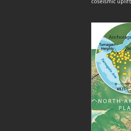
coseismic uplif