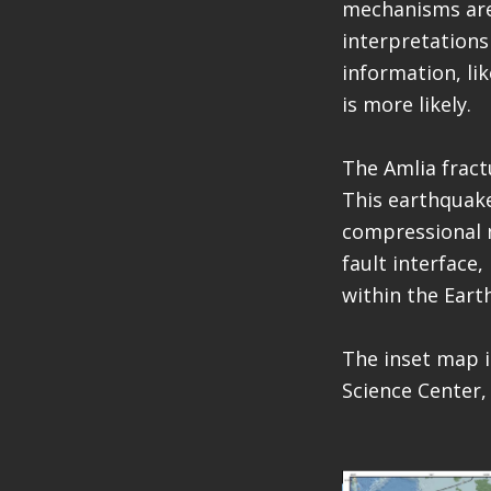
mechanisms are 
interpretations
information, lik
is more likely.
The Amlia fractu
This earthquake
compressional 
fault interface
within the Earth
The inset map i
Science Center,