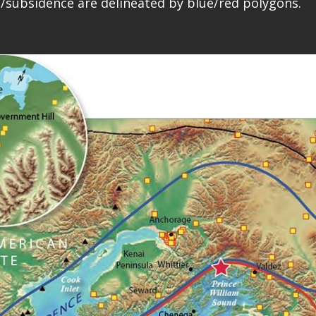
t/subsidence are delineated by blue/red polygons.