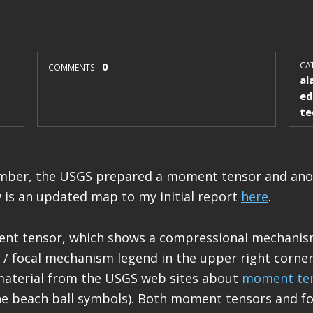
0
CAT
COMMENTS:
al
ed
te
umber, the USGS prepared a moment tensor and ano
 is an updated map to my initial report
here
.
ent tensor, which shows a compressional mechanism
/ focal mechanism legend in the upper right corner
material from the USGS web sites about
moment te
e beach ball symbols). Both moment tensors and fo