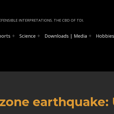
FENSIBLE INTERPRETATIONS. THE CBD OF TDI.
ports
Science
Downloads | Media
Hobbie
 zone earthquake: