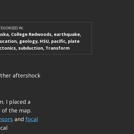
EGORIZED IN:
aska
,
College Redwoods
,
earthquake
,
ucation
,
geology
,
HSU
,
pacific
,
plate
ctonics
,
subduction
,
Transform
ther aftershock
. I placed a
 of the map.
nsors
and
focal
cal