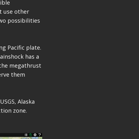
ible
t use other
wo possibilities
g Pacific plate.
mainshock has a
 the megathrust
serve them
 USGS, Alaska
tion zone.