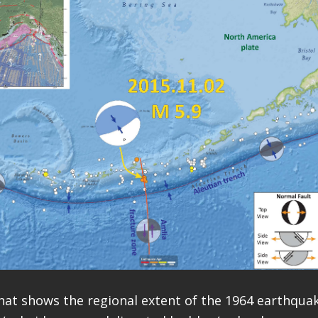
hat shows the regional extent of the 1964 earthquak