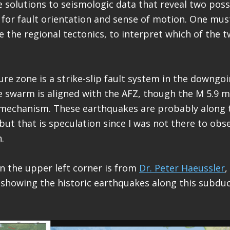
solutions to seismologic data that reveal two poss
 for fault orientation and sense of motion. One mus
e the regional tectonics, to interpret which of the t
re zone is a strike-slip fault system in the downgoin
 swarm is aligned with the AFZ, though the M 5.9 
mechanism. These earthquakes are probably along
, but that is speculation since I was not there to ob
.
n the upper left corner is from
Dr. Peter Haeussler
,
 showing the historic earthquakes along this subduc