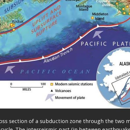
oss section of a subduction zone through the two m
cycle. The interseismic part (in between earthquake