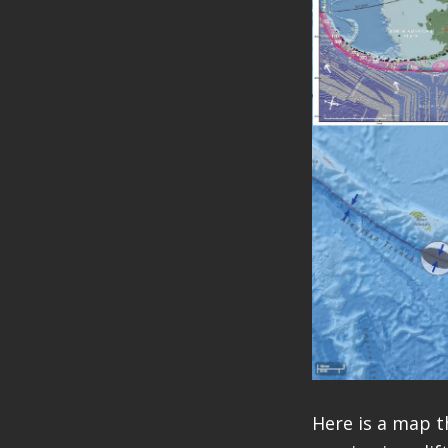
Here is a map t