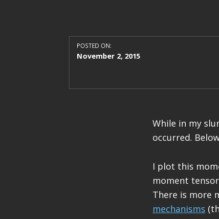
POSTED ON:
November 2, 2015
While in my sl
occurred. Below
I plot this mom
moment tensor 
There is more 
mechanisms
(th