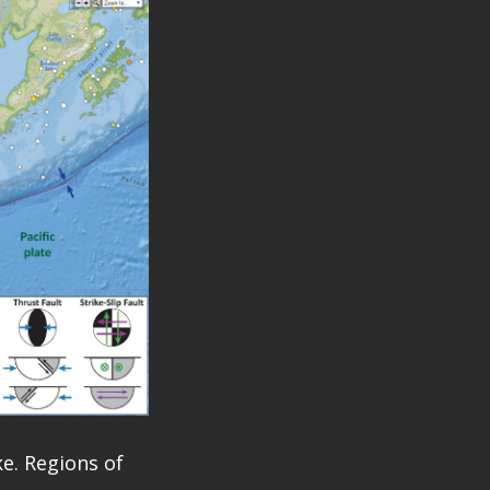
e. Regions of