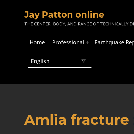
Jay Patton online
THE CENTER, BODY, AND RANGE OF TECHNICALLY DE
Home
Professional
Earthquake Re
Amlia fracture