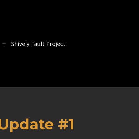
s
Shively Fault Project
 Update #1