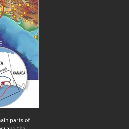
ain parts of
s) and the