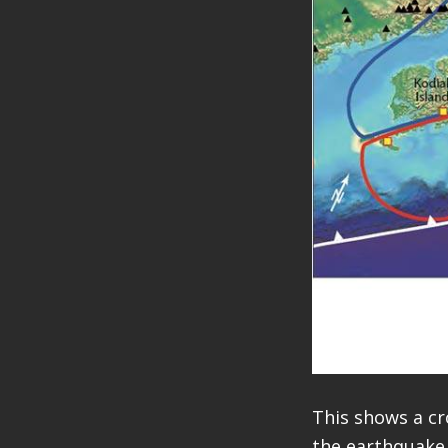
This shows a cr
the earthquake 