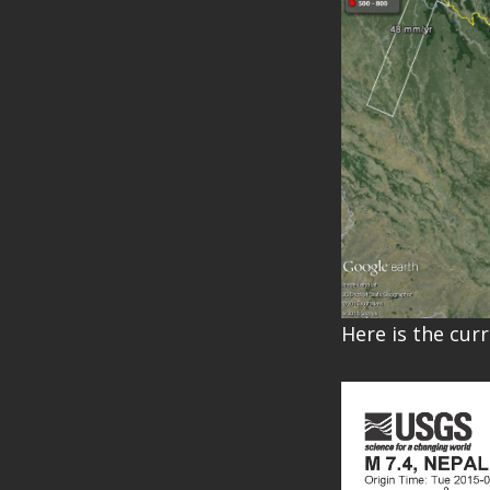
Here is the cur