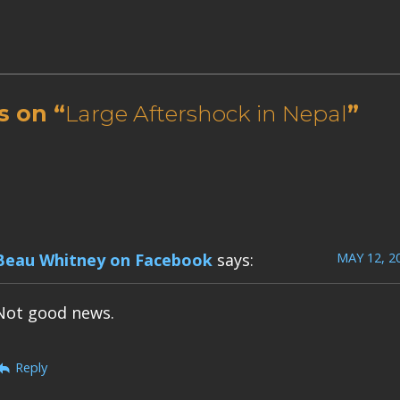
s on “
Large Aftershock in Nepal
”
MAY 12, 2
Beau Whitney on Facebook
says:
Not good news.
Reply