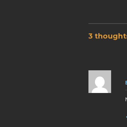
3 thought