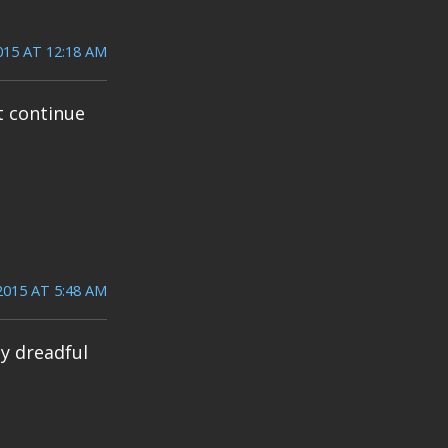
015 AT 12:18 AM
t continue
2015 AT 5:48 AM
ly dreadful