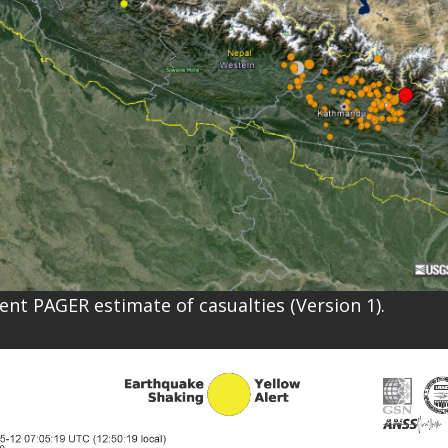
rent PAGER estimate of casualties (Version 1).