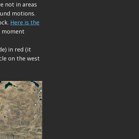
re not in areas
ound motions.
ock.
Here is the
 a moment
) in red (it
cle on the west