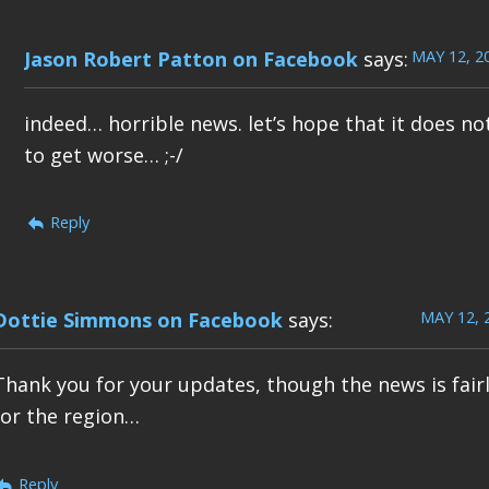
MAY 12, 2
Jason Robert Patton on Facebook
says:
indeed… horrible news. let’s hope that it does no
to get worse… ;-/
Reply
MAY 12, 
Dottie Simmons on Facebook
says:
Thank you for your updates, though the news is fair
for the region…
Reply