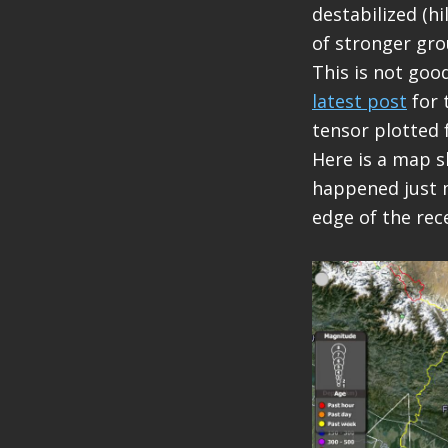
destabilized (hi
of stronger gro
This is not goo
latest post
for 
tensor plotted 
Here is a map s
happened just m
edge of the rec