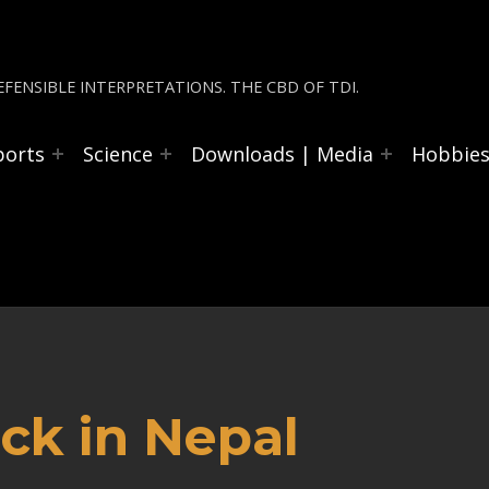
FENSIBLE INTERPRETATIONS. THE CBD OF TDI.
ports
Science
Downloads | Media
Hobbie
ck in Nepal