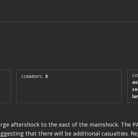
3
CAT
COMMENTS:
as
co
la
arge aftershock to the east of the mainshock. The 
uggesting that there will be additional casualties. R