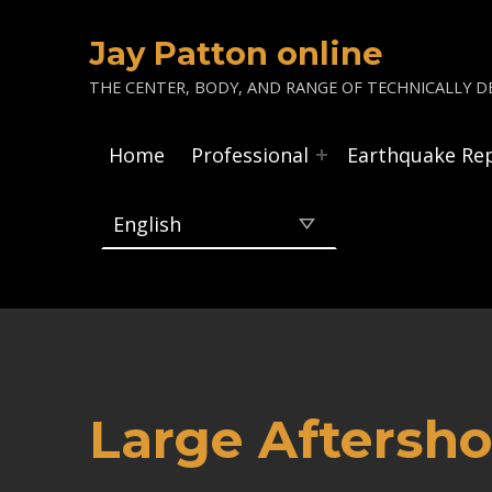
Jay Patton online
THE CENTER, BODY, AND RANGE OF TECHNICALLY DE
Home
Professional
Earthquake Re
Large Aftersho