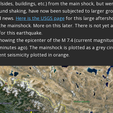
llsides, buildings, etc.) from the main shock, but we
und shaking, have now been subjected to larger gr
d news.
Here is the USGS page
for this large aftersh
the mainshock. More on this later. There is not yet
for this earthquake.
howing the epicenter of the M 7.4 (current magnitude
inutes ago). The mainshock is plotted as a grey cir
ent seismicity plotted in orange.