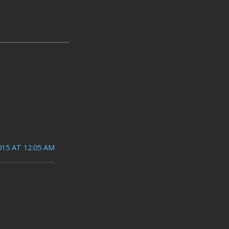
015 AT 12:05 AM