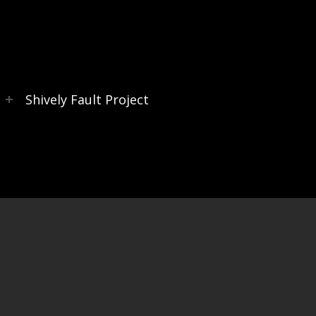
s
Shively Fault Project