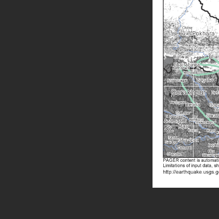
Skip back to main navigation