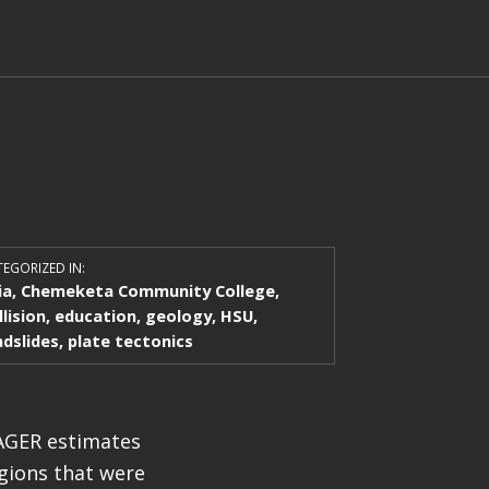
EGORIZED IN:
ia
,
Chemeketa Community College
,
llision
,
education
,
geology
,
HSU
,
ndslides
,
plate tectonics
PAGER estimates
egions that were