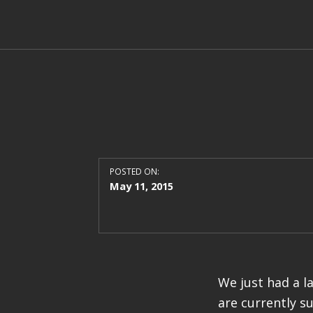
POSTED ON:
May 11, 2015
We just had a l
are currently s