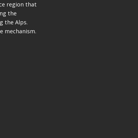
ce region that
ing the
g the Alps.
ue mechanism.