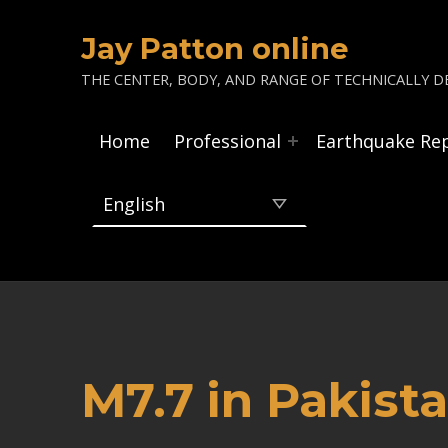
Jay Patton online
THE CENTER, BODY, AND RANGE OF TECHNICALLY DE
Home
Professional
Earthquake Re
M7.7 in Pakist