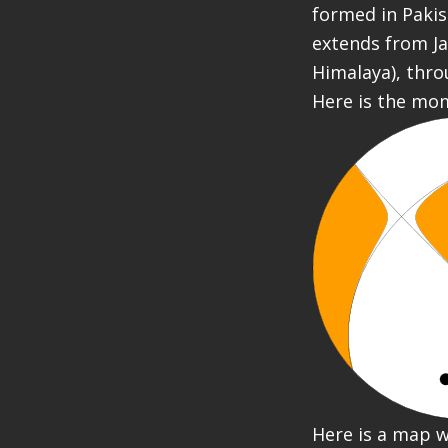
formed in Pakis
extends from Ja
Himalaya), thro
Here is the mo
Here is a map w