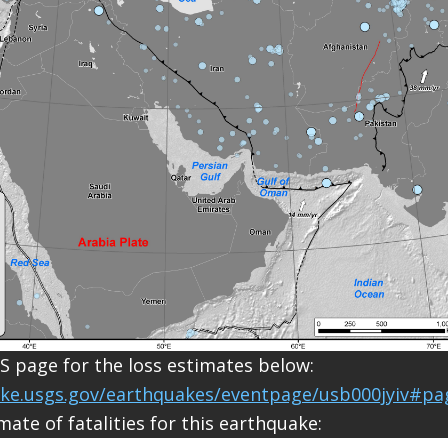
S page for the loss estimates below:
ake.usgs.gov/earthquakes/eventpage/usb000jyiv#pa
mate of fatalities for this earthquake: