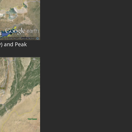
y) and Peak