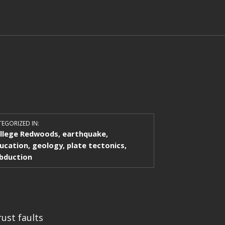
EGORIZED IN:
llege Redwoods
,
earthquake
,
ucation
,
geology
,
plate tectonics
,
bduction
rust faults