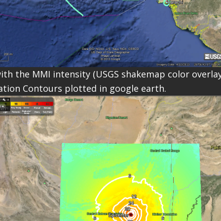
ith the MMI intensity (USGS shakemap color overla
tion Contours plotted in google earth.