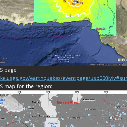
S page:
ake.usgs.gov/earthquakes/eventpage/usb000jyiv#s
S map for the region: