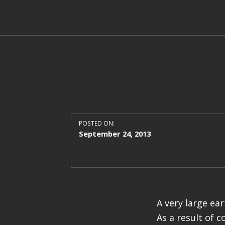
POSTED ON:
September 24, 2013
A very large ea
As a result of c