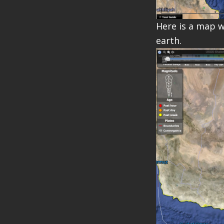
Here is a map w
earth.