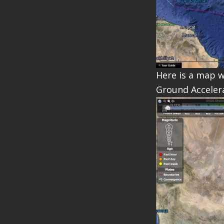
Here is a map w
Ground Accelera