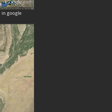
 in google