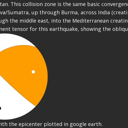
tan. This collision zone is the same basic convergen
va/Sumatra, up through Burma, across India (creat
ugh the middle east, into the Mediterranean creatin
ment tensor for this earthquake, showing the obliq
ith the epicenter plotted in google earth.