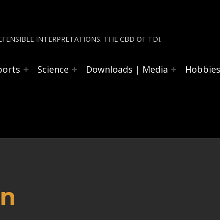
FENSIBLE INTERPRETATIONS. THE CBD OF TDI.
ports
Science
Downloads | Media
Hobbie
an