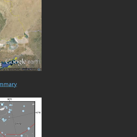
ummary