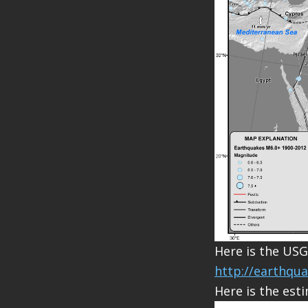
Here is the USG
http://earthqu
Here is the esti