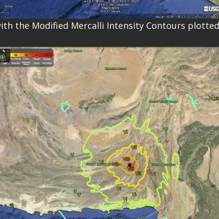
ith the Modified Mercalli Intensity Contours plotted