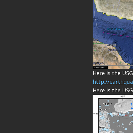
Here is the USG
http://earthqu
Here is the USG