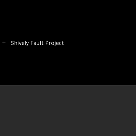
s
Shively Fault Project