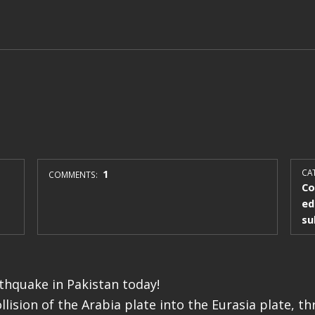
1
CAT
COMMENTS:
Co
ed
su
rthquake in Pakistan today!
ollision of the Arabia plate into the Eurasia plate, th