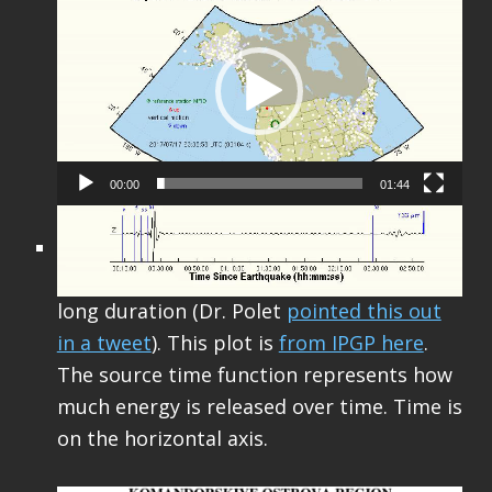
Player
00:00
01:44
Finally of note (unrelated to the previous
discussion) is that this M 7.7 had a really
long duration (Dr. Polet
pointed this out
in a tweet
). This plot is
from IPGP here
.
The source time function represents how
much energy is released over time. Time is
on the horizontal axis.