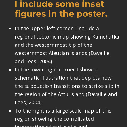
I include some inset
figures in the poster.
In the upper left corner I include a
regional tectonic map showing Kamchatka
and the westernmost tip of the
westernmost Aleutian Islands (Davaille
and Lees, 2004).
In the lower right corner I show a
schematic illustration that depicts how
the subduction transitions to strike-slip in
the region of the Attu Island (Davaille and
Lees, 2004).
To the right is a large scale map of this
region showing the complicated
intersection of strike slip and