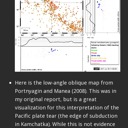
Here is the low-angle oblique map from
Portnyagin and Manea (2008). This was in
my original report, but is a great
visualization for this interpretation of the
Pacific plate tear (the edge of subduction
in Kamchatka). While this is not evidence