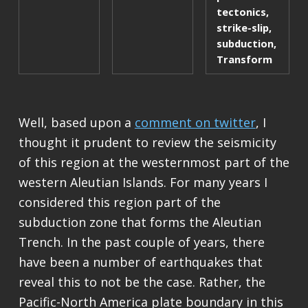
tectonics
,
strike-slip
,
subduction
,
Transform
Well, based upon a
comment on twitter
, I
thought it prudent to review the seismicity
of this region at the westernmost part of the
western Aleutian Islands. For many years I
considered this region part of the
subduction zone that forms the Aleutian
Trench. In the past couple of years, there
have been a number of earthquakes that
reveal this to not be the case. Rather, the
Pacific-North America plate boundary in this