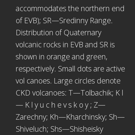
accommodates the northern end
of EVB); SR—Sredinny Range.
Distribution of Quaternary
volcanic rocks in EVB and SR is
shown in orange and green,
respectively. Small dots are active
vol canoes. Large circles denote
CKD volcanoes: T—Tolbachik; K l
— K l y u c h e v s k o y ; Z—
Zarechny; Kh—Kharchinsky; Sh—
Shiveluch; Shs—Shisheisky