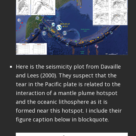
Here is the seismicity plot from Davaille
and Lees (2000). They suspect that the
tear in the Pacific plate is related to the
interaction of a mantle plume hotspot
and the oceanic lithosphere as it is
formed near this hotspot. I include their
figure caption below in blockquote.