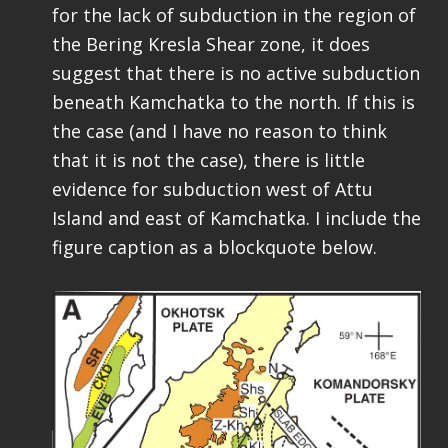
for the lack of subduction in the region of
the Bering Kresla Shear zone, it does
suggest that there is no active subduction
beneath Kamchatka to the north. If this is
the case (and I have no reason to think
that it is not the case), there is little
evidence for subduction west of Attu
Island and east of Kamchatka. I include the
figure caption as a blockquote below.