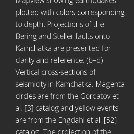
plotted with colors corresponding
to depth. Projections of the
Bering and Steller faults onto
Kamchatka are presented for
clarity and reference. (b–d)
Vertical cross-sections of
seismicity in Kamchatka. Magenta
circles are from the Gorbatov et
al. [3] catalog and yellow events
are from the Engdahl et al. [52]
catalog. The projection of the