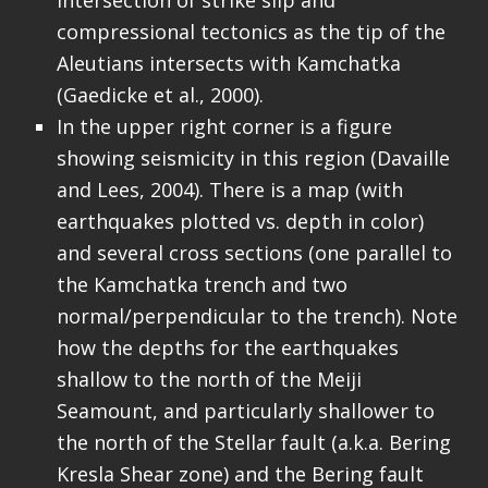
compressional tectonics as the tip of the
Aleutians intersects with Kamchatka
(Gaedicke et al., 2000).
In the upper right corner is a figure
showing seismicity in this region (Davaille
and Lees, 2004). There is a map (with
earthquakes plotted vs. depth in color)
and several cross sections (one parallel to
the Kamchatka trench and two
normal/perpendicular to the trench). Note
how the depths for the earthquakes
shallow to the north of the Meiji
Seamount, and particularly shallower to
the north of the Stellar fault (a.k.a. Bering
Kresla Shear zone) and the Bering fault