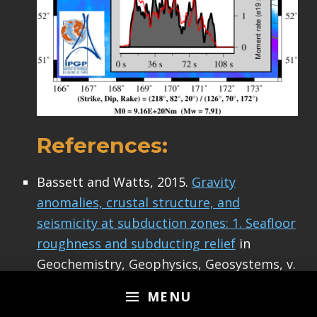
References:
Bassett and Watts, 2015.
Gravity
anomalies, crustal structure, and
seismicity at subduction zones: 1. Seafloor
roughness and subducting relief
in
Geochemistry, Geophysics, Geosystems, v.
16, doi:10.1002/2014GC005684.
MENU
Davaille, A. and Lees, J.M., 2004. Thermal