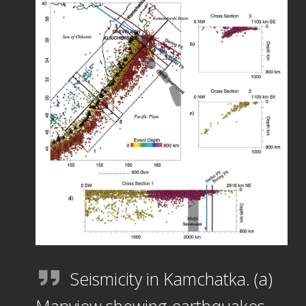
Seismicity in Kamchatka. (a)
Mapview showing earthquakes