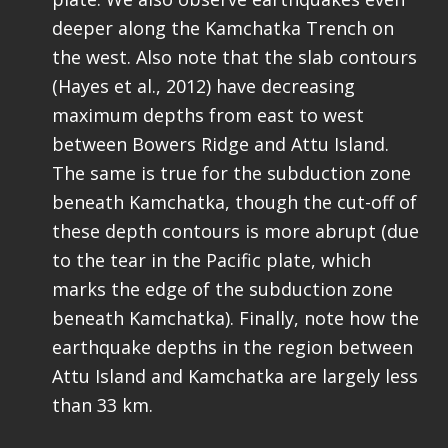
deeper along the Kamchatka Trench on
the west. Also note that the slab contours
(Hayes et al., 2012) have decreasing
maximum depths from east to west
between Bowers Ridge and Attu Island.
The same is true for the subduction zone
beneath Kamchatka, though the cut-off of
these depth contours is more abrupt (due
to the tear in the Pacific plate, which
marks the edge of the subduction zone
beneath Kamchatka). Finally, note how the
earthquake depths in the region between
Attu Island and Kamchatka are largely less
than 33 km.