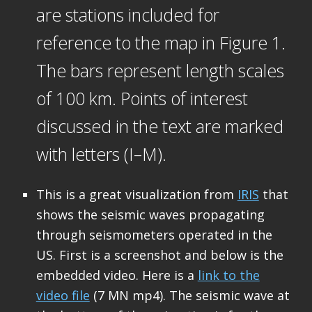
are stations included for
reference to the map in Figure 1.
The bars represent length scales
of 100 km. Points of interest
discussed in the text are marked
with letters (I–M).
This is a great visualization from
IRIS
that
shows the seismic waves propagating
through seismometers operated in the
US. First is a screenshot and below is the
embedded video. Here is a
link to the
video file
(7 MN mp4). The seismic wave at