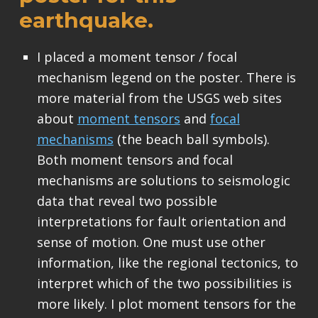
earthquake.
I placed a moment tensor / focal
mechanism legend on the poster. There is
more material from the USGS web sites
about
moment tensors
and
focal
mechanisms
(the beach ball symbols).
Both moment tensors and focal
mechanisms are solutions to seismologic
data that reveal two possible
interpretations for fault orientation and
sense of motion. One must use other
information, like the regional tectonics, to
interpret which of the two possibilities is
more likely. I plot moment tensors for the