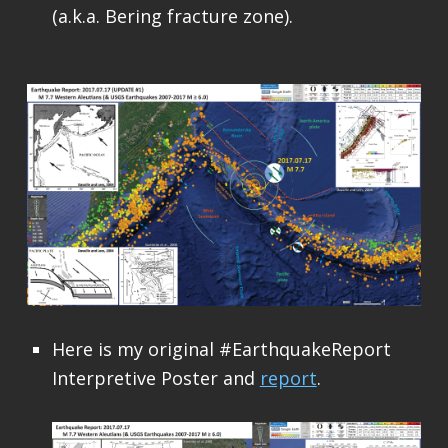
(a.k.a. Bering fracture zone).
Here is my original #EarthquakeReport
Interpretive Poster and
report
.