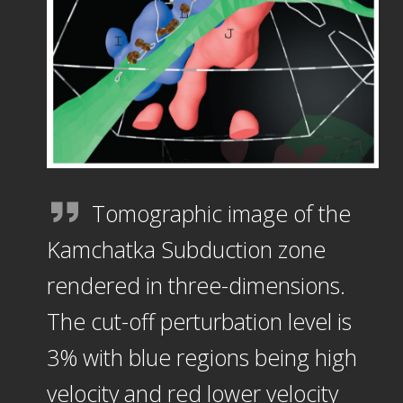
Tomographic image of the
Kamchatka Subduction zone
rendered in three-dimensions.
The cut-off perturbation level is
3% with blue regions being high
velocity and red lower velocity