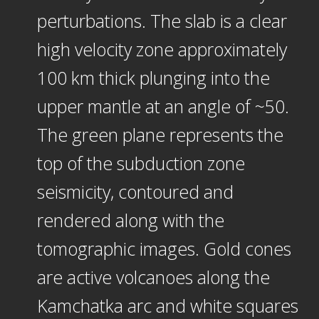
perturbations. The slab is a clear
high velocity zone approximately
100 km thick plunging into the
upper mantle at an angle of ~50.
The green plane represents the
top of the subduction zone
seismicity, contoured and
rendered along with the
tomographic images. Gold cones
are active volcanoes along the
Kamchatka arc and white squares