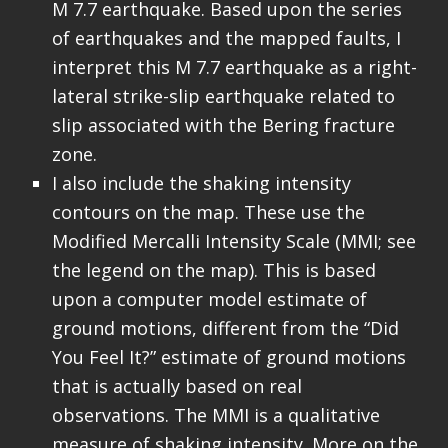
M 7.7 earthquake. Based upon the series
of earthquakes and the mapped faults, I
interpret this M 7.7 earthquake as a right-
lateral strike-slip earthquake related to
slip associated with the Bering fracture
zone.
I also include the shaking intensity
contours on the map. These use the
Modified Mercalli Intensity Scale (MMI; see
the legend on the map). This is based
upon a computer model estimate of
ground motions, different from the “Did
You Feel It?” estimate of ground motions
that is actually based on real
observations. The MMI is a qualitative
measure of shaking intensity. More on the