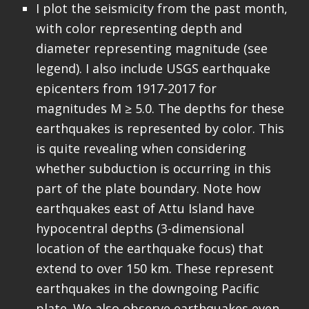
I plot the seismicity from the past month,
with color representing depth and
diameter representing magnitude (see
legend). I also include USGS earthquake
epicenters from 1917-2017 for
magnitudes M ≥ 5.0. The depths for these
earthquakes is represented by color. This
is quite revealing when considering
whether subduction is occurring in this
part of the plate boundary. Note how
earthquakes east of Attu Island have
hypocentral depths (3-dimensional
location of the earthquake focus) that
extend to over 150 km. These represent
earthquakes in the downgoing Pacific
plate. We also observe earthquakes even