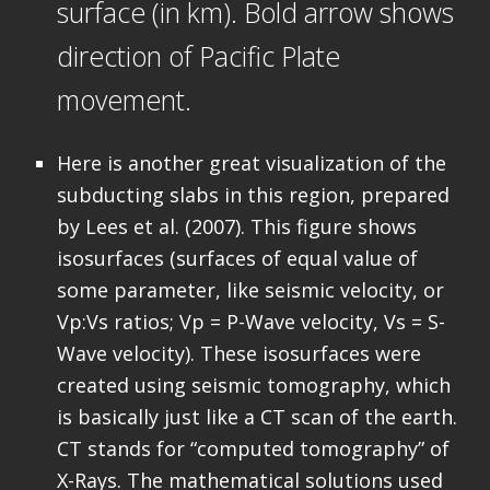
surface (in km). Bold arrow shows
direction of Pacific Plate
movement.
Here is another great visualization of the
subducting slabs in this region, prepared
by Lees et al. (2007). This figure shows
isosurfaces (surfaces of equal value of
some parameter, like seismic velocity, or
Vp:Vs ratios; Vp = P-Wave velocity, Vs = S-
Wave velocity). These isosurfaces were
created using seismic tomography, which
is basically just like a CT scan of the earth.
CT stands for “computed tomography” of
X-Rays. The mathematical solutions used