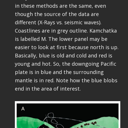
in these methods are the same, even
though the source of the data are
different (X-Rays vs. seismic waves).
Coastlines are in grey outline. Kamchatka
is labelled M. The lower panel may be
easier to look at first because north is up.
Basically, blue is old and cold and red is
young and hot. So, the downgoing Pacific
plate is in blue and the surrounding
mantle is in red. Note how the blue blobs
end in the area of interest.