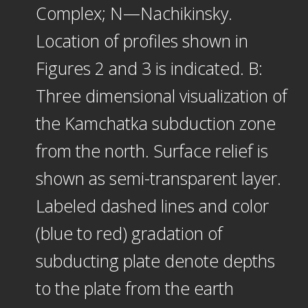
Complex; N—Nachikinsky.
Location of profiles shown in
Figures 2 and 3 is indicated. B:
Three dimensional visualization of
the Kamchatka subduction zone
from the north. Surface relief is
shown as semi-transparent layer.
Labeled dashed lines and color
(blue to red) gradation of
subducting plate denote depths
to the plate from the earth