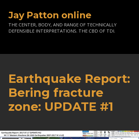
Jay Patton online
THE CENTER, BODY, AND RANGE OF TECHNICALLY
DEFENSIBLE INTERPRETATIONS. THE CBD OF TDI.
Earthquake Report:
Bering fracture
zone: UPDATE #1