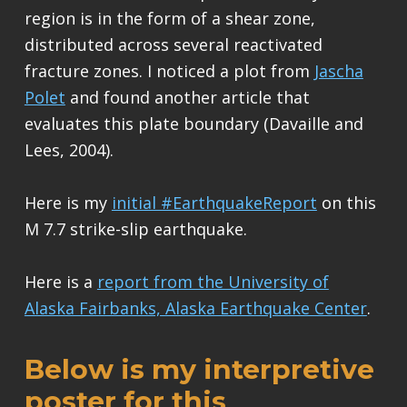
region is in the form of a shear zone,
distributed across several reactivated
fracture zones. I noticed a plot from
Jascha
Polet
and found another article that
evaluates this plate boundary (Davaille and
Lees, 2004).
Here is my
initial #EarthquakeReport
on this
M 7.7 strike-slip earthquake.
Here is a
report from the University of
Alaska Fairbanks, Alaska Earthquake Center
.
Below is my interpretive
poster for this