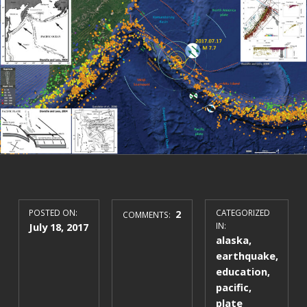
POSTED ON:
2
CATEGORIZED
COMMENTS:
July 18, 2017
IN:
alaska
,
earthquake
,
education
,
pacific
,
plate