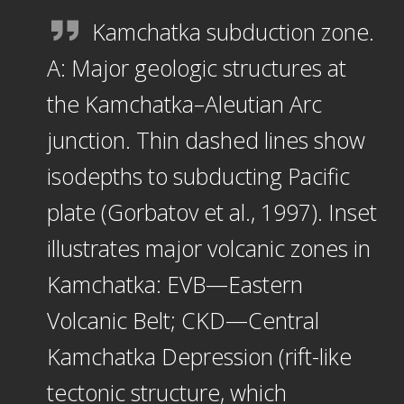
Kamchatka subduction zone.
A: Major geologic structures at
the Kamchatka–Aleutian Arc
junction. Thin dashed lines show
isodepths to subducting Pacific
plate (Gorbatov et al., 1997). Inset
illustrates major volcanic zones in
Kamchatka: EVB—Eastern
Volcanic Belt; CKD—Central
Kamchatka Depression (rift-like
tectonic structure, which