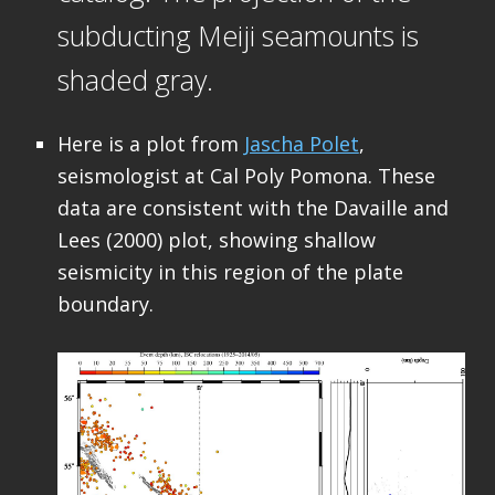
subducting Meiji seamounts is
shaded gray.
Here is a plot from
Jascha Polet
,
seismologist at Cal Poly Pomona. These
data are consistent with the Davaille and
Lees (2000) plot, showing shallow
seismicity in this region of the plate
boundary.