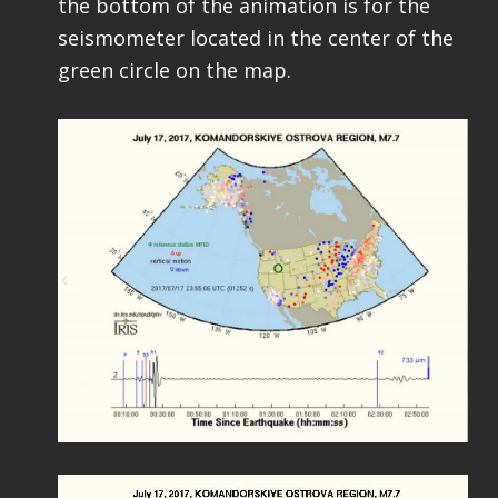
the bottom of the animation is for the
seismometer located in the center of the
green circle on the map.
Video