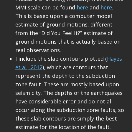
MMI scale can be found
here
and
here
.
This is based upon a computer model
estimate of ground motions, different
from the “Did You Feel It?” estimate of
ground motions that is actually based on
real observations.
I include the slab contours plotted (
Hayes
et al., 2012
), which are contours that
represent the depth to the subduction
zone fault. These are mostly based upon
seismicity. The depths of the earthquakes
have considerable error and do not all
occur along the subduction zone faults, so
these slab contours are simply the best
estimate for the location of the fault.