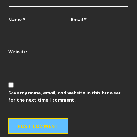
Name
*
Email
*
Website
Save my name, email, and website in this browser
for the next time I comment.