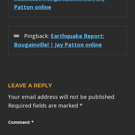
Patton online
Pingback:
Earthquake Report:
Bougainville! | Jay Patton online
LEAVE A REPLY
Your email address will not be published.
Required fields are marked
*
Comment
*