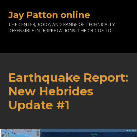
Jay Patton online
THE CENTER, BODY, AND RANGE OF TECHNICALLY
DEFENSIBLE INTERPRETATIONS. THE CBD OF TDI.
Earthquake Report:
New Hebrides
Update #1