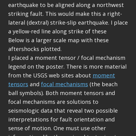
earthquake to be aligned along a northwest
striking fault. This would make this a right-
lateral (dextral) strike-slip earthquake. I place
a yellow-red line along strike of these
Below is a larger scale map with these
aftershocks plotted.
I placed a moment tensor / focal mechanism
legend on the poster. There is more material
from the USGS web sites about
moment
tensors
and
focal mechanisms
(the beach
ball symbols). Both moment tensors and
focal mechanisms are solutions to
seismologic data that reveal two possible
interpretations for fault orientation and
sense of motion. One must use other