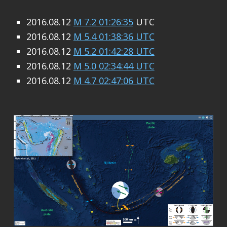
2016.08.12
M 7.2 01:26:35
UTC
2016.08.12
M 5.4 01:38:36 UTC
2016.08.12
M 5.2 01:42:28 UTC
2016.08.12
M 5.0 02:34:44 UTC
2016.08.12
M 4.7 02:47:06 UTC