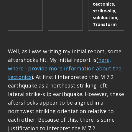
tectonics
,
strike-slip
,
subduction
,
Transform
Well, as I was writing my initial report, some
aftershocks hit. My initial report is(
here,
where I provide more information about the
tectonics
). At first I interpreted this M 7.2
earthquake as a northeast striking left-
lateral strike-slip earthquake. However, these
aftershocks appear to be aligned in a
northwest striking orientation relative to
each other. Because of this, there is some
justification to interpret the M 7.2