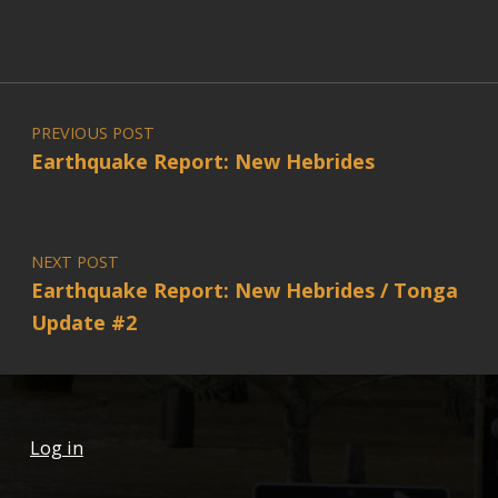
Post navigation
PREVIOUS POST
Earthquake Report: New Hebrides
NEXT POST
Earthquake Report: New Hebrides / Tonga
Update #2
Log in