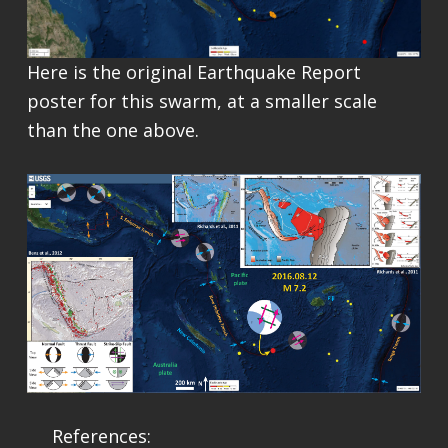
Here is the original Earthquake Report
poster for this swarm, at a smaller scale
than the one above.
References: