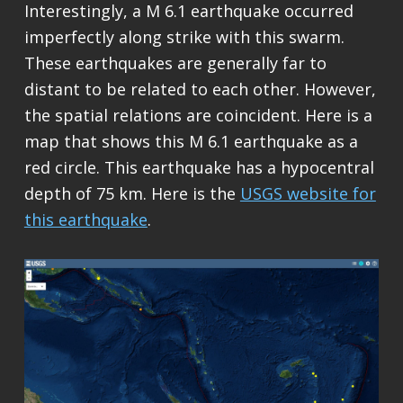
Interestingly, a M 6.1 earthquake occurred
imperfectly along strike with this swarm.
These earthquakes are generally far to
distant to be related to each other. However,
the spatial relations are coincident. Here is a
map that shows this M 6.1 earthquake as a
red circle. This earthquake has a hypocentral
depth of 75 km. Here is the
USGS website for
this earthquake
.