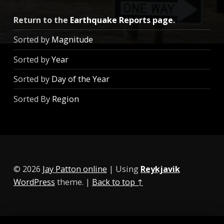
Return to the
Earthquake Reports page
.
Sorted by
Magnitude
Sorted by
Year
Sorted by
Day of the Year
Sorted By
Region
© 2026
Jay Patton online
|
Using
Reykjavik
WordPress
theme.
|
Back to top ↑