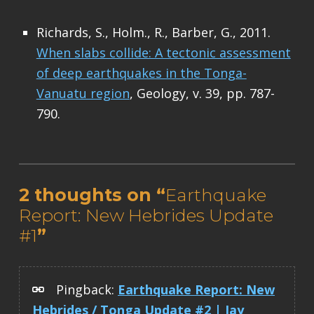
Richards, S., Holm., R., Barber, G., 2011.
When slabs collide: A tectonic assessment
of deep earthquakes in the Tonga-
Vanuatu region
, Geology, v. 39, pp. 787-
790.
Skip back to main navigation
2 thoughts on “
Earthquake
Report: New Hebrides Update
#1
”
Pingback:
Earthquake Report: New
Hebrides / Tonga Update #2 | Jay