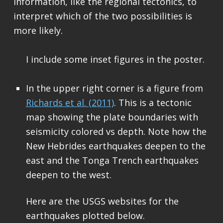
information, like the regional tectonics, to
interpret which of the two possibilities is
more likely.
I include some inset figures in the poster.
In the upper right corner is a figure from
Richards et al. (2011)
. This is a tectonic
map showing the plate boundaries with
seismicity colored vs depth. Note how the
New Hebrides earthquakes deepen to the
east and the Tonga Trench earthquakes
deepen to the west.
Here are the USGS websites for the
earthquakes plotted below.