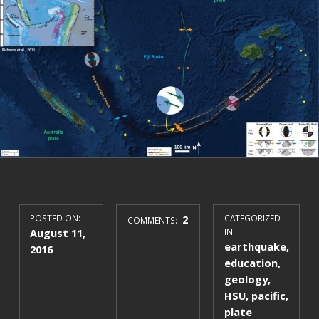
POSTED ON:
2
CATEGORIZED
COMMENTS:
August 11,
IN:
earthquake
,
2016
education
,
geology
,
HSU
,
pacific
,
plate