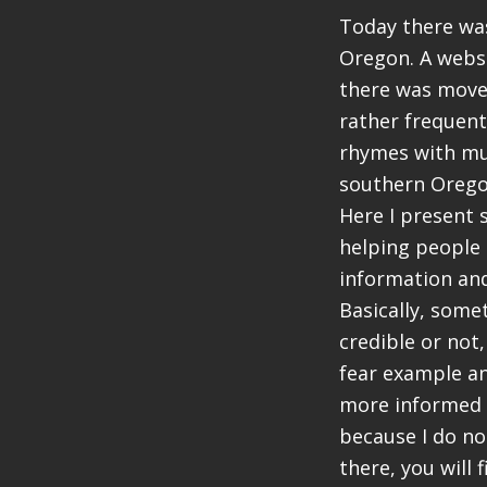
Today there was
Oregon. A webs
there was move
rather frequent
rhymes with mun
southern Oreg
Here I present 
helping people 
information an
Basically, somet
credible or not,
fear example an
more informed a
because I do no
there, you will