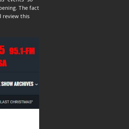
pening. The fact
l review this