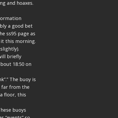
ing and hoaxes.
formation
ably a good bet
he ss95 page as
 it this morning.
lightly).
ill briefly
about 18:50 on
k”.” The buoy is
e far from the
 floor, this
 These buoys
as “events” so