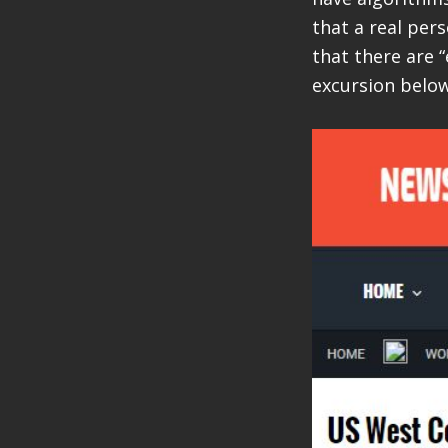
that a real per
that there are “
excursion below