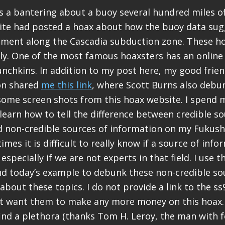
 a bantering about a buoy several hundred miles of
ite had posted a hoax about how the buoy data sug
ment along the Cascadia subduction zone. These h
ly. One of the most famous hoaxsters has an onlin
chkins. In addition to my post here, my good frie
on shared
me this link
, where Scott Burns also debun
some screen shots from this hoax website. I spend 
learn how to tell the difference between credible so
d non-credible sources of information on my Fuku
imes it is difficult to really know if a source of info
 especially if we are not experts in that field. I use
d today’s example to debunk these non-credible sou
bout these topics. I do not provide a link to the s
t want them to make any more money on this hoax. 
 find a plethora (thanks Tom H. Leroy, the man with f