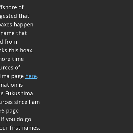
fshore of
gested that
oaxes happen
e name that
nd from
ks this hoax.
more time
urces of
shima page
here
.
rmation is
 the Fukushima
rces since I am
s95 page
If you do go
our first names,