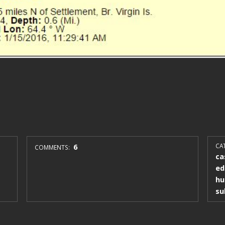
6
CAT
COMMENTS:
ca
ed
hu
su