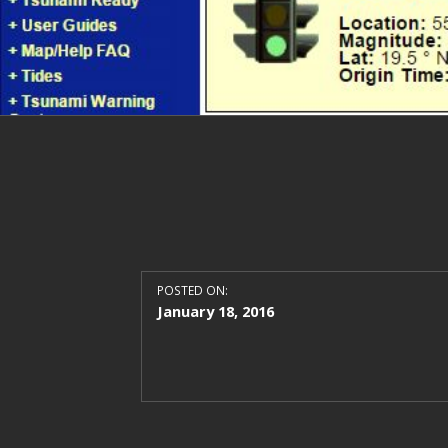
POSTED ON:
January 18, 2016