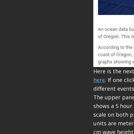
Here is the nex
here
. If one cl
different event
The upper panel
shows a 5 hour p
scale on both p
units are meter
cm wave height