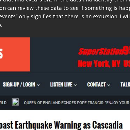
son can review these data to see if something is hap
events” only signifies that there is an excursion. I wil
.