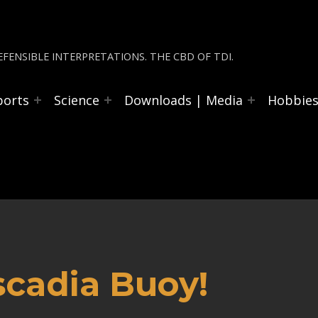
FENSIBLE INTERPRETATIONS. THE CBD OF TDI.
ports
Science
Downloads | Media
Hobbie
scadia Buoy!