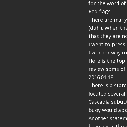
for the word of
Red flags!
There are many
(duh!). When th
that they are n
I went to press.
I wonder why (no
Here is the top 
review some of 
2016.01.18.
There is a stat
located several 
Cascadia subuct
buoy would abso
Another stateme
have algorithms