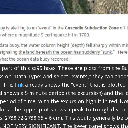
t part of this ss95 hoax. These are plots from the 
icks on “Data Type” and select “events,” they can cho
s. This
link
already shows the “event” that is plotted
 shows a 5 minute period (the excursion) and the l
eriod of time, with the excursion highlit in red. Not
lots. The upper plot shows a peak-to-trough distanc
s; 2738.72-2738.66 = 6 cm). This would generally be 
. NOT VERY SIGNIFICANT. The lower panel shows tha