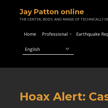
Jay Patton online
THE CENTER, BODY, AND RANGE OF TECHNICALLY DE
Home
Professional
Earthquake Re
Hoax Alert: Ca