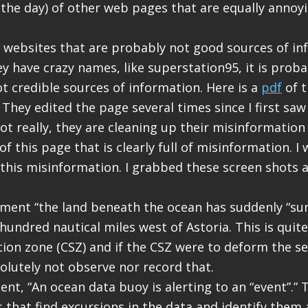
 the day) of other web pages that are equally annoy
 websites that are probably not good sources of in
ey have crazy names, like superstation95, it is prob
ot credible sources of information. Here is a
pdf
of t
 They edited the page several times since I first saw
t really, they are cleaning up their misinformation s
of this page that is clearly full of misinformation. I w
this misinformation. I grabbed these screen shots 
ement “the land beneath the ocean has suddenly “sun
hundred nautical miles west of Astoria. This is quit
ion zone (CSZ) and if the CSZ were to deform the sea
lutely not observe nor record that.
nt, “An ocean data buoy is alerting to an “event”.”
 that find excursions in the data and identify them 