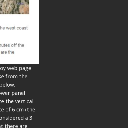
Buoy web page
ose from the
 below.
ower panel
e the vertical
e of 6 cm (the
considered a 3
t there are