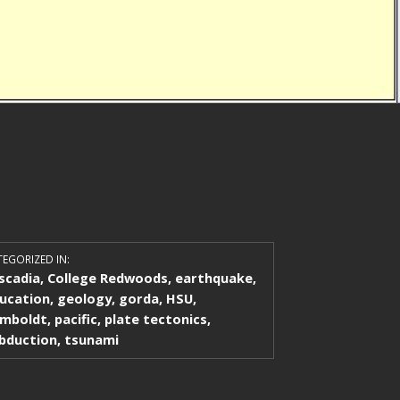
EGORIZED IN:
scadia
,
College Redwoods
,
earthquake
,
ucation
,
geology
,
gorda
,
HSU
,
mboldt
,
pacific
,
plate tectonics
,
bduction
,
tsunami