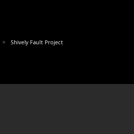
s
Shively Fault Project