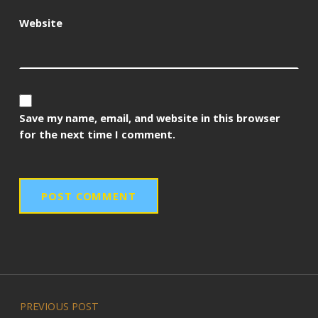
Website
Save my name, email, and website in this browser
for the next time I comment.
Post navigation
PREVIOUS POST