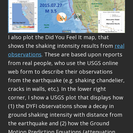
I also plot the Did You Feel It map, that
shows the shaking intensity results from
real
observations
. These are based upon reports
from real people, who use the USGS online
web form to describe their observations
from the earthquake (e.g. shaking chandelier,
cracks in walls, etc.). In the lower right
corner, I show a USGS plot that displays how
(1) the DYFI observations show a decay in
ground shaking intensity with distance from
the earthquake and (2) how the Ground
Motion Prediction Equations (attenuation