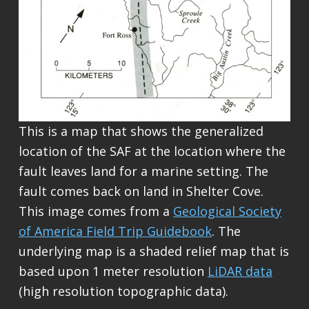
This is a map that shows the generalized
location of the SAF at the location where the
fault leaves land for a marine setting. The
fault comes back on land in Shelter Cove.
This image comes from a
Geological Society
of America Field Trip Guidebook
. The
underlying map is a shaded relief map that is
based upon 1 meter resolution
LiDAR data
(high resolution topographic data).