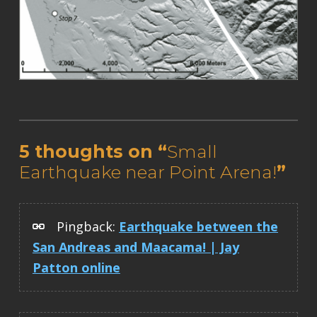
Skip back to main navigation
5 thoughts on “
Small
Earthquake near Point Arena!
”
Pingback:
Earthquake between the
San Andreas and Maacama! | Jay
Patton online