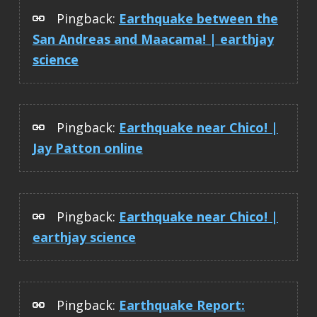
Pingback:
Earthquake between the
San Andreas and Maacama! | earthjay
science
Pingback:
Earthquake near Chico! |
Jay Patton online
Pingback:
Earthquake near Chico! |
earthjay science
Pingback:
Earthquake Report: