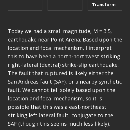
Transform
Today we had a small magnitude, M = 3.5,
earthquake near Point Arena. Based upon the
location and focal mechanism, I interpret
this to have been a north-northwest striking
right-lateral (dextral) strike-slip earthquake.
The fault that ruptured is likely either the
San Andreas fault (SAF), or a nearby synthetic
fault. We cannot tell solely based upon the
location and focal mechanism, so it is
possible that this was a east-northeast
striking left lateral fault, conjugate to the
SAF (though this seems much less likely).