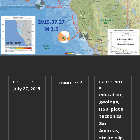
POSTED ON:
5
CATEGORIZED
COMMENTS:
July 27, 2015
IN:
education
,
geology
,
HSU
,
plate
tectonics
,
San
Andreas
,
strike-slip
,