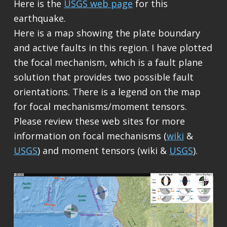
Here is the
USGS web page
for this
earthquake.
Here is a map showing the plate boundary
and active faults in this region. I have plotted
the focal mechanism, which is a fault plane
solution that provides two possible fault
orientations. There is a legend on the map
for focal mechanisms/moment tensors.
Please review these web sites for more
information on focal mechanisms (
wiki
&
USGS
) and moment tensors (wiki &
USGS
).