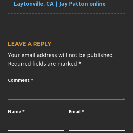
Laytonville, CA | Jay Patton online
LEAVE A REPLY
Your email address will not be published.
Required fields are marked
*
Comment
*
Name
*
Email
*