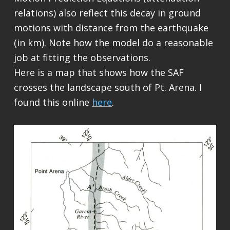
relations) also reflect this decay in ground
motions with distance from the earthquake
(in km). Note how the model do a reasonable
job at fitting the observations.
Here is a map that shows how the SAF
crosses the landscape south of Pt. Arena. I
found this online
here
.