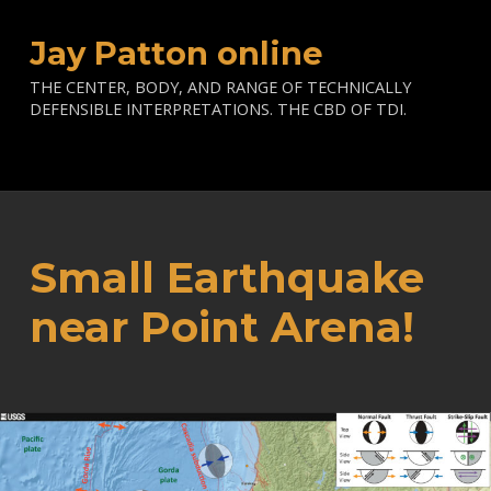
Jay Patton online
THE CENTER, BODY, AND RANGE OF TECHNICALLY
DEFENSIBLE INTERPRETATIONS. THE CBD OF TDI.
Small Earthquake
near Point Arena!