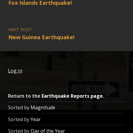
Fox Islands Earthquake!
NEXT POST
New Guinea Earthquake!
Log in
Return to the
Earthquake Reports page
.
Sorted by
Magnitude
Sorted by
Year
Sorted by
Day of the Year